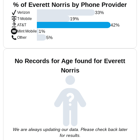
% of Everett Norris by Phone Provider
33
%
Verizon
19
%
T-Mobile
42
%
AT&T
1
%
Mint Mobile
5
%
Other
No Records for Age found for Everett
Norris
We are always updating our data. Please check back later
for results.