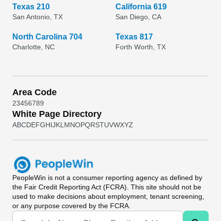
Texas 210
California 619
San Antonio, TX
San Diego, CA
North Carolina 704
Texas 817
Charlotte, NC
Forth Worth, TX
Area Code
2
3
4
5
6
7
8
9
White Page Directory
A
B
C
D
E
F
G
H
I
J
K
L
M
N
O
P
Q
R
S
T
U
V
W
X
Y
Z
PeopleWin
is not a consumer reporting agency as defined by
the Fair Credit Reporting Act (FCRA). This site should not be
used to make decisions about employment, tenant screening,
or any purpose covered by the FCRA.
Universal Search