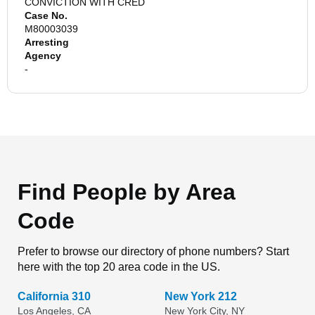
CONVICTION WITH CRED
Case No.
M80003039
Arresting
Agency
-
Find People by Area
Code
Prefer to browse our directory of phone numbers? Start
here with the top 20 area code in the US.
California 310
New York 212
Los Angeles, CA
New York City, NY