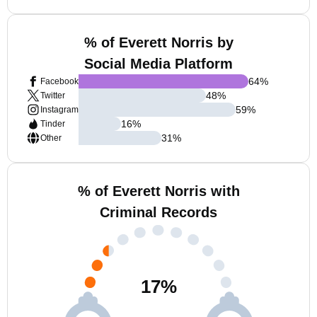
% of Everett Norris by
Social Media Platform
64
%
Facebook
48
%
Twitter
59
%
Instagram
16
%
Tinder
31
%
Other
% of Everett Norris with
Criminal Records
17
%