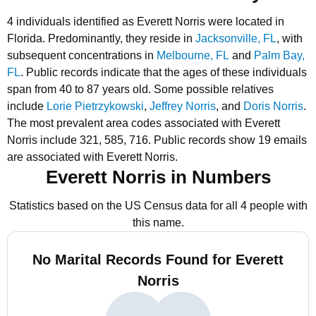
4 individuals identified as Everett Norris were located in
Florida.
Predominantly, they reside in
Jacksonville, FL
, with
subsequent concentrations in
Melbourne, FL
and
Palm Bay,
FL
.
Public records indicate that the ages of these individuals
span from 40 to 87 years old.
Some possible relatives
include
Lorie Pietrzykowski
,
Jeffrey Norris
, and
Doris Norris
.
The most prevalent area codes associated with Everett
Norris include 321, 585, 716.
Public records show 19 emails
are associated with Everett Norris.
Everett Norris in Numbers
Statistics based on the US Census data for all 4 people with
this name.
No Marital Records Found for Everett
Norris