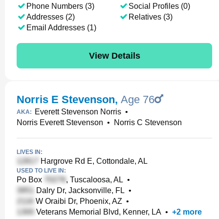
Phone Numbers (3)
Social Profiles (0)
Addresses (2)
Relatives (3)
Email Addresses (1)
View Details
Norris E Stevenson
,
Age 76
Everett Stevenson Norris
•
AKA:
Norris Everett Stevenson
•
Norris C Stevenson
LIVES IN:
Hargrove Rd E, Cottondale, AL
USED TO LIVE IN:
Po Box
, Tuscaloosa, AL
•
Dalry Dr, Jacksonville, FL
•
W Oraibi Dr, Phoenix, AZ
•
Veterans Memorial Blvd, Kenner, LA
•
+
2
more