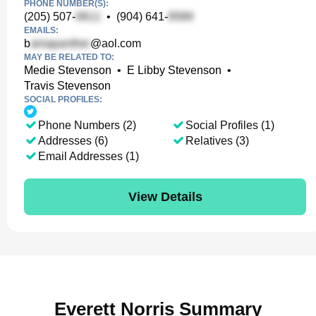
PHONE NUMBER(S):
(205) 507-
•
(904) 641-
EMAILS:
b
@aol.com
MAY BE RELATED TO:
Medie Stevenson
•
E Libby Stevenson
•
Travis Stevenson
SOCIAL PROFILES:
Phone Numbers (2)
Social Profiles (1)
Addresses (6)
Relatives (3)
Email Addresses (1)
View Details
Everett Norris Summary