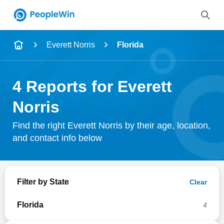
Name
Everett Norris
Florida
Full Name
4 Reports for Everett
City & State
Norris
Find the right Everett Norris by their age, location,
and contact info below
Search
Filter by State
Clear
Florida
4