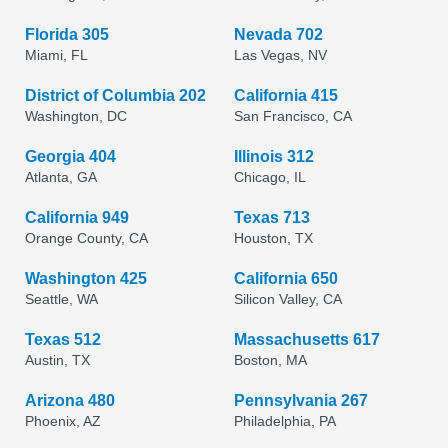
Florida 305
Nevada 702
Miami, FL
Las Vegas, NV
District of Columbia 202
California 415
Washington, DC
San Francisco, CA
Georgia 404
Illinois 312
Atlanta, GA
Chicago, IL
California 949
Texas 713
Orange County, CA
Houston, TX
Washington 425
California 650
Seattle, WA
Silicon Valley, CA
Texas 512
Massachusetts 617
Austin, TX
Boston, MA
Arizona 480
Pennsylvania 267
Phoenix, AZ
Philadelphia, PA