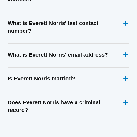
What is Everett Norris' last contact
number?
What is Everett Norris' email address?
Is Everett Norris married?
Does Everett Norris have a criminal
record?