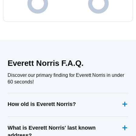
Everett Norris F.A.Q.
Discover our primary finding for Everett Norris in under
60 seconds!
How old is Everett Norris?
What is Everett Norris' last known
address?