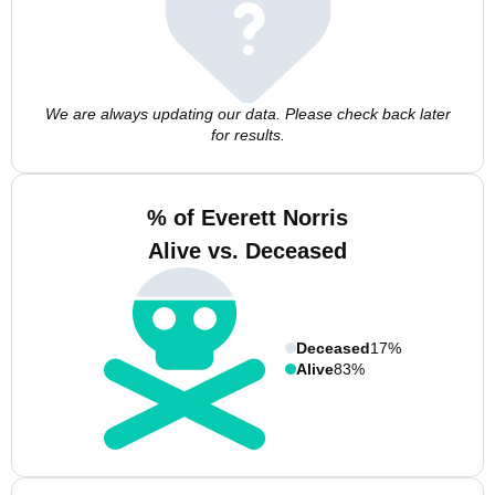
We are always updating our data. Please check back later
for results.
% of Everett Norris
Alive vs. Deceased
Deceased
17%
Alive
83%