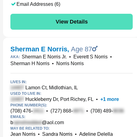
Email Addresses (6)
View Details
Sherman E Norris
,
Age 87
Sherman E Norris Jr.
•
Everett S Norris
•
AKA:
Sherman H Norris
•
Norris Norris
LIVES IN:
Lamon Ct, Midlothian, IL
USED TO LIVE IN:
Huckleberry Dr, Port Richey, FL
•
+
1
more
PHONE NUMBER(S):
(708) 476-
•
(727) 868-
•
(708) 489-
EMAILS:
b
@aol.com
MAY BE RELATED TO:
Jean Norris
•
Sandra Norris
•
Adeline Delella