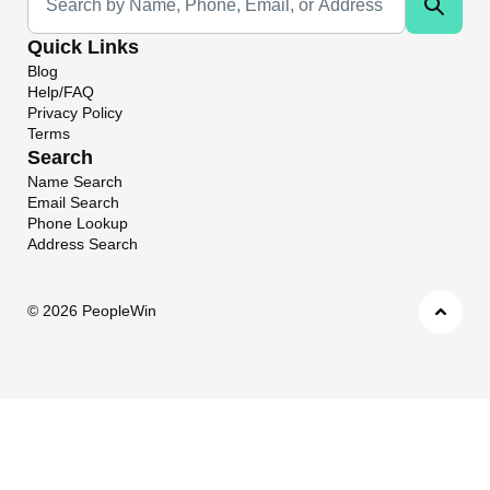
Quick Links
Blog
Help/FAQ
Privacy Policy
Terms
Search
Name Search
Email Search
Phone Lookup
Address Search
©
2026 PeopleWin