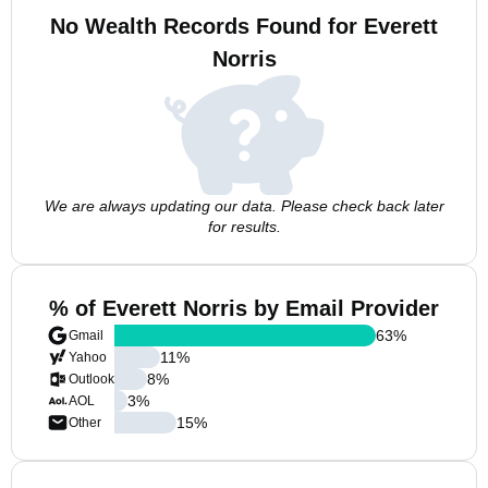
No Wealth Records Found for Everett
Norris
We are always updating our data. Please check back later
for results.
% of Everett Norris by Email Provider
63
%
Gmail
11
%
Yahoo
8
%
Outlook
3
%
AOL
15
%
Other