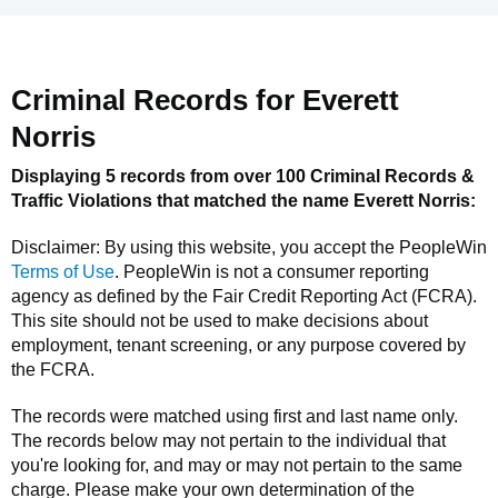
Criminal Records for
Everett
Norris
Displaying 5 records from over 100 Criminal Records &
Traffic Violations that matched the name
Everett Norris
:
Disclaimer: By using this website, you accept the
PeopleWin
Terms of Use
.
PeopleWin
is not a consumer reporting
agency as defined by the Fair Credit Reporting Act (FCRA).
This site should not be used to make decisions about
employment, tenant screening, or any purpose covered by
the FCRA.
The records were matched using first and last name only.
The records below may not pertain to the individual that
you're looking for, and may or may not pertain to the same
charge. Please make your own determination of the