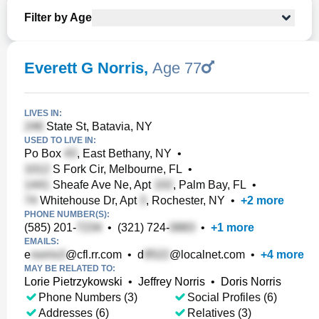
Filter by Age
Everett G Norris
,
Age 77
LIVES IN:
State St, Batavia, NY
USED TO LIVE IN:
Po Box
, East Bethany, NY
•
S Fork Cir, Melbourne, FL
•
Sheafe Ave Ne, Apt
, Palm Bay, FL
•
Whitehouse Dr, Apt
, Rochester, NY
•
+
2
more
PHONE NUMBER(S):
(585) 201-
•
(321) 724-
•
+
1
more
EMAILS:
e
@cfl.rr.com
•
d
@localnet.com
•
+
4
more
MAY BE RELATED TO:
Lorie Pietrzykowski
•
Jeffrey Norris
•
Doris Norris
Phone Numbers (3)
Social Profiles (6)
Addresses (6)
Relatives (3)