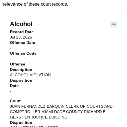
relevance of these court records.
Alcohol
Record Date
Jul 23, 2026
Offense Date
-
Offense Code
-
Offense
Description
ALCOHOL VIOLATION
Disposition
Date
-
Court
JUAN FERNANDEZ-BARQUIN CLERK OF COURTS AND
COMPTROLLER MIAMI DADE COUNTY RICHARD E.
GERSTIEN JUSTICE BUILDING
Disposition