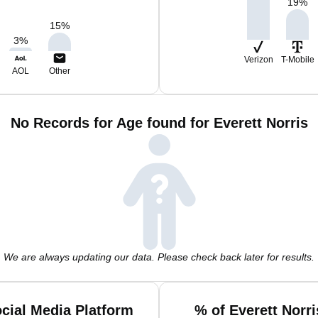
19
%
15
%
3
%
Verizon
T-Mobile
AOL
Other
No Records for Age found for Everett Norris
We are always updating our data. Please check back later for results.
ocial Media Platform
% of Everett Norr