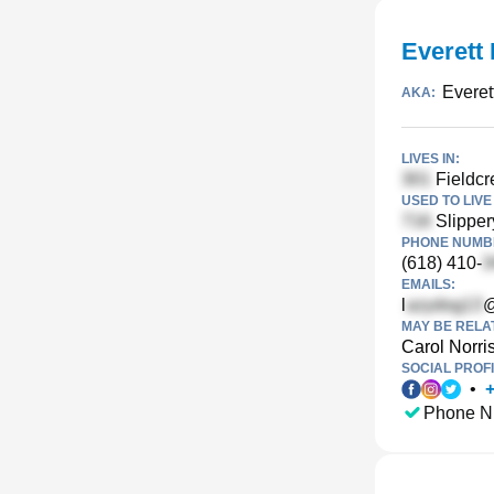
Everett 
Everet
AKA:
LIVES IN:
Fieldcre
USED TO LIVE 
Slipper
PHONE NUMBE
(618) 410-
EMAILS:
l
@
MAY BE RELA
Carol Norri
SOCIAL PROFI
•
Phone N