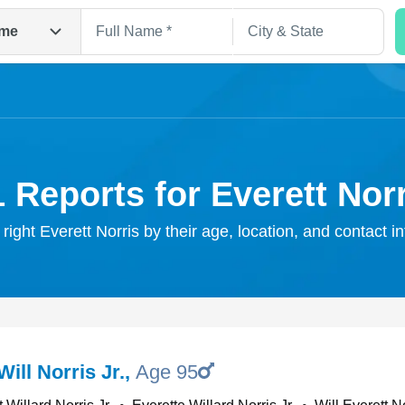
me
 Reports for Everett Nor
 right Everett Norris by their age, location, and contact i
Search
Will Norris Jr.
,
Age 95