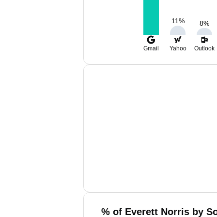
11
%
8
%
Gmail
Yahoo
Outlook
% of Everett Norris by S