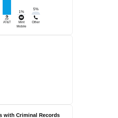
5
%
1
%
AT&T
Mint
Other
Mobile
is with Criminal Records