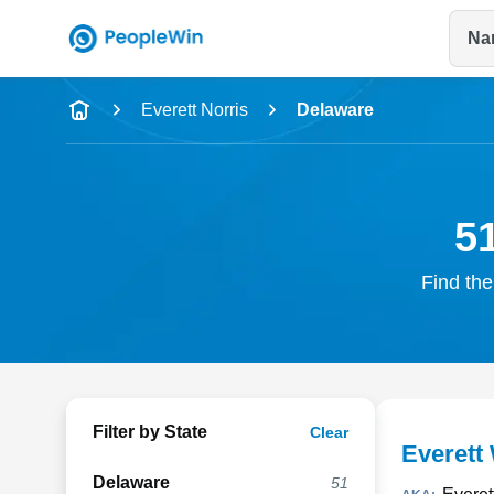
Na
Name
Everett Norris
Delaware
Full Name
City & State
51
Find the
Filter by State
Clear
Everett 
Delaware
51