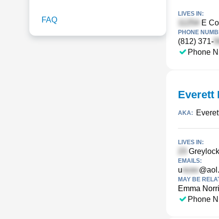
LIVES IN:
FAQ
E Co
PHONE NUMBE
(812) 371-
Phone N
Everett 
Everet
AKA:
LIVES IN:
Greylock
EMAILS:
u
@aol
MAY BE RELA
Emma Norr
Phone N