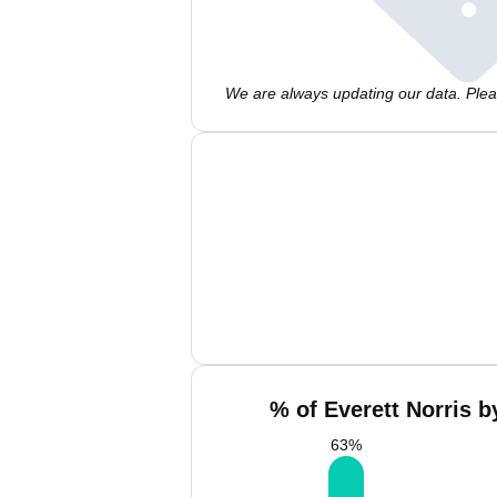
We are always updating our data. Pleas
% of Everett Norris b
63
%