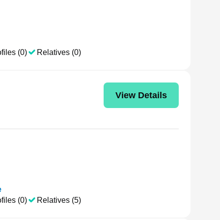
files (0)
Relatives (0)
View Details
e
files (0)
Relatives (5)