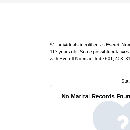
51 individuals identified as Everett No
113 years old.
Some possible relatives
with Everett Norris include 601, 408, 8
Stat
No Marital Records Found