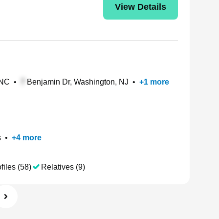
View Details
 NC
•
Benjamin Dr, Washington, NJ
•
+
1
more
s
•
+
4
more
files (58)
Relatives (9)