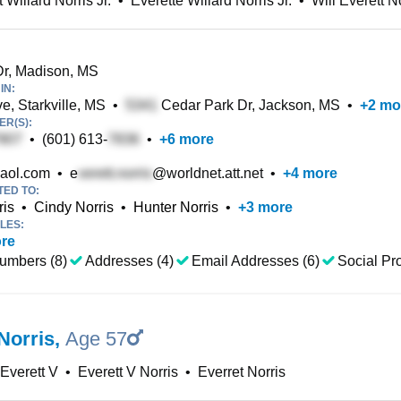
 Willard Norris Jr.
•
Everette Willard Norris Jr.
•
Will Everett No
r, Madison, MS
IN:
e, Starkville, MS
•
Cedar Park Dr, Jackson, MS
•
+
2
mo
R(S):
•
(601) 613-
•
+
6
more
aol.com
•
e
@worldnet.att.net
•
+
4
more
TED TO:
ris
•
Cindy Norris
•
Hunter Norris
•
+
3
more
LES:
re
umbers (8)
Addresses (4)
Email Addresses (6)
Social Pro
Norris
,
Age 57
 Everett V
•
Everett V Norris
•
Everret Norris