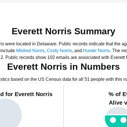
Everett Norris Summary
rris were located in Delaware.
Public records indicate that the a
 include
Mildred Norris
,
Cindy Norris
, and
Hunter Norris
.
The mo
12.
Public records show 102 emails are associated with Everett 
Everett Norris in Numbers
istics based on the US Census data for all 51 people with this 
 for Everett Norris
% of E
Alive 