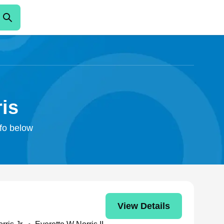
ris
nfo below
View Details