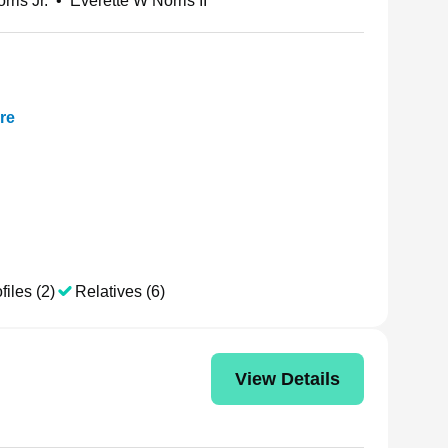
rris Jr.
•
Everette W Norris II
re
files (2)
Relatives (6)
View Details