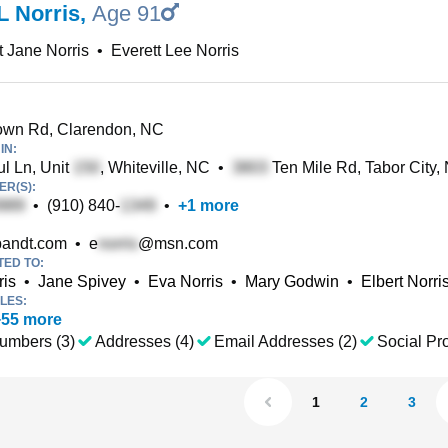
L Norris
,
Age 91
t Jane Norris
•
Everett Lee Norris
own Rd, Clarendon, NC
IN:
ul Ln, Unit
, Whiteville, NC
•
Ten Mile Rd, Tabor City,
R(S):
•
(910) 840-
•
+
1
more
andt.com
•
e
@msn.com
TED TO:
ris
•
Jane Spivey
•
Eva Norris
•
Mary Godwin
•
Elbert Norri
LES:
+
55
more
umbers (3)
Addresses (4)
Email Addresses (2)
Social Pro
1
2
3