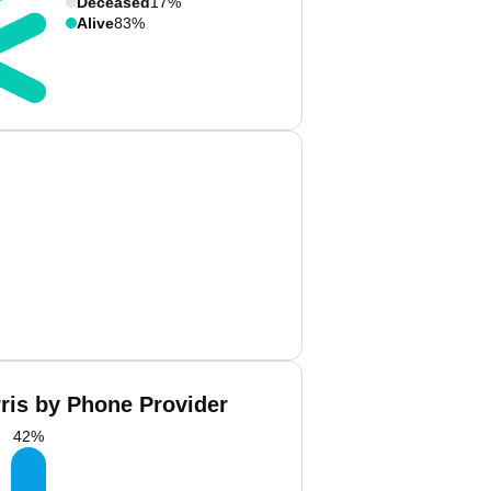
Deceased
17%
Alive
83%
rris by Phone Provider
42
%