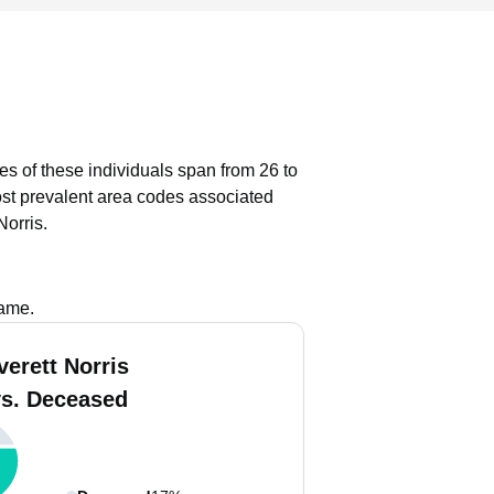
ges of these individuals span from 26 to
st prevalent area codes associated
Norris.
name.
verett Norris
vs. Deceased