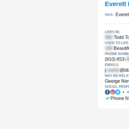
Everett 
Everet
AKA:
LIVES IN:
Todd T
USED TO LIVE 
Beautif
PHONE NUMBE
(910) 653-
EMAILS:
j
@bb
MAY BE RELA
George Nor
SOCIAL PROFI
•
Phone N