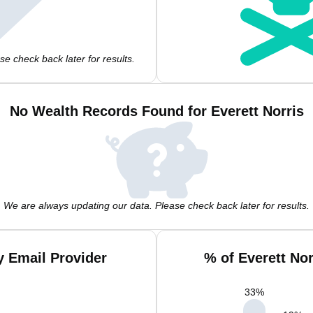
e check back later for results.
No Wealth Records Found for Everett Norris
We are always updating our data. Please check back later for results.
y Email Provider
% of Everett No
33
%