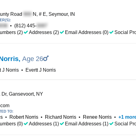
unty Road
N, # E, Seymour, IN
R(S):
•
(812) 445-
umbers (2)
Addresses (2)
Email Addresses (0)
Social Pro
Norris
,
Age 26
t J Norris
•
Evertt J Norris
 Dr, Gansevoort, NY
.com
TED TO:
is
•
Robert Norris
•
Richard Norris
•
Renee Norris
•
+
1
mor
umbers (0)
Addresses (1)
Email Addresses (1)
Social Pro