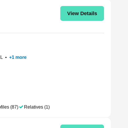
View Details
IL
•
+
1
more
files (87)
Relatives (1)