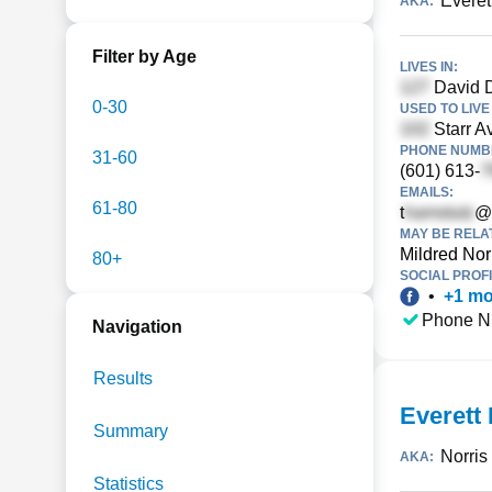
Everett
AKA:
Filter by Age
LIVES IN:
David D
0-30
USED TO LIVE 
Starr Av
PHONE NUMBE
31-60
(601) 613-
EMAILS:
61-80
t
@
MAY BE RELA
Mildred Nor
80+
SOCIAL PROFI
•
+
1
mo
Phone N
Navigation
Results
Everett 
Summary
Norris
AKA:
Statistics