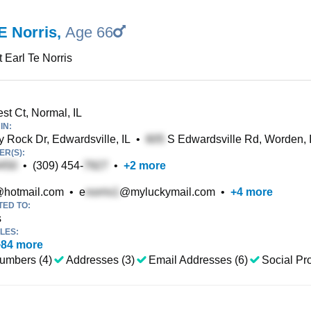
E Norris
,
Age 66
t Earl Te Norris
st Ct, Normal, IL
IN:
y Rock Dr, Edwardsville, IL
•
S Edwardsville Rd, Worden, 
R(S):
•
(309) 454-
•
+
2
more
hotmail.com
•
e
@myluckymail.com
•
+
4
more
TED TO:
s
LES:
+
84
more
umbers (4)
Addresses (3)
Email Addresses (6)
Social Pro