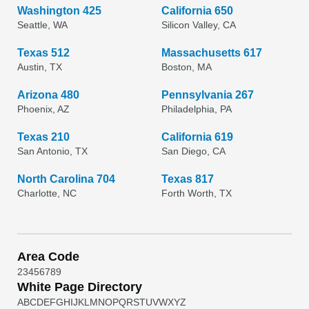
Washington 425
California 650
Seattle, WA
Silicon Valley, CA
Texas 512
Massachusetts 617
Austin, TX
Boston, MA
Arizona 480
Pennsylvania 267
Phoenix, AZ
Philadelphia, PA
Texas 210
California 619
San Antonio, TX
San Diego, CA
North Carolina 704
Texas 817
Charlotte, NC
Forth Worth, TX
Area Code
2
3
4
5
6
7
8
9
White Page Directory
A
B
C
D
E
F
G
H
I
J
K
L
M
N
O
P
Q
R
S
T
U
V
W
X
Y
Z