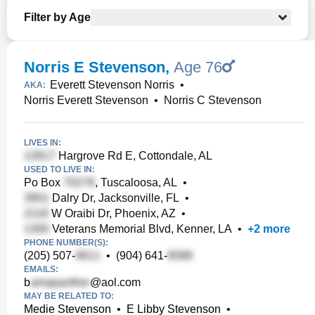
Filter by Age
Norris E Stevenson
,
Age 76
Everett Stevenson Norris
•
AKA:
Norris Everett Stevenson
•
Norris C Stevenson
LIVES IN:
Hargrove Rd E, Cottondale, AL
USED TO LIVE IN:
Po Box
, Tuscaloosa, AL
•
Dalry Dr, Jacksonville, FL
•
W Oraibi Dr, Phoenix, AZ
•
Veterans Memorial Blvd, Kenner, LA
•
+
2
more
PHONE NUMBER(S):
(205) 507-
•
(904) 641-
EMAILS:
b
@aol.com
MAY BE RELATED TO:
Medie Stevenson
•
E Libby Stevenson
•