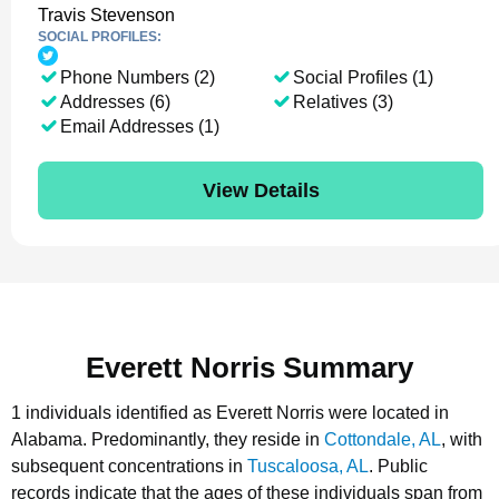
Travis Stevenson
SOCIAL PROFILES:
Phone Numbers (2)
Social Profiles (1)
Addresses (6)
Relatives (3)
Email Addresses (1)
View Details
Everett Norris Summary
1 individuals identified as Everett Norris were located in
Alabama.
Predominantly, they reside in
Cottondale, AL
, with
subsequent concentrations in
Tuscaloosa, AL
.
Public
records indicate that the ages of these individuals span from