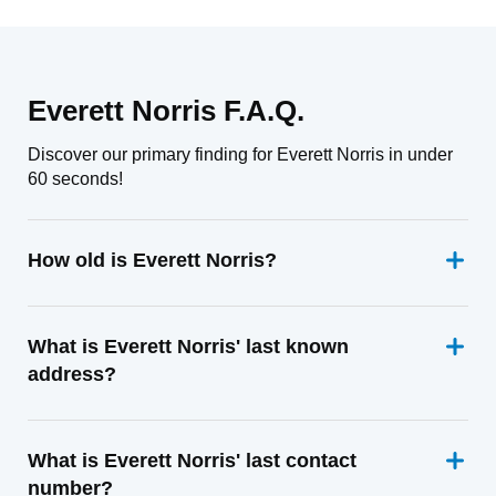
Everett Norris F.A.Q.
Discover our primary finding for Everett Norris in under
60 seconds!
How old is Everett Norris?
What is Everett Norris' last known
address?
What is Everett Norris' last contact
number?