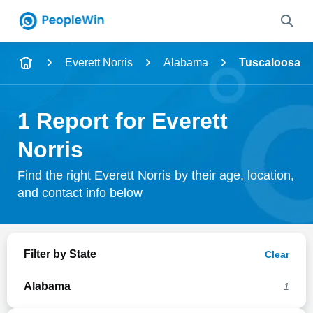
Name
Everett Norris
Alabama
Tuscaloosa
Full Name
1 Report for Everett
City & State
Norris
Find the right Everett Norris by their age, location,
and contact info below
Search
Filter by State
Clear
Alabama
1