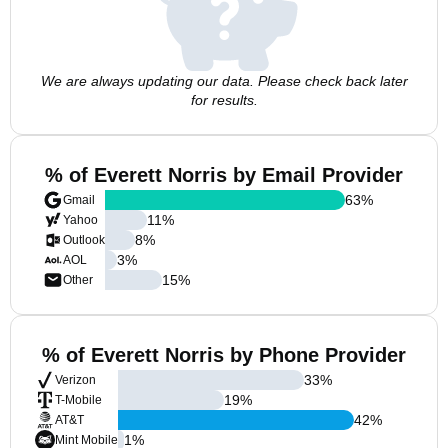
We are always updating our data. Please check back later
for results.
% of Everett Norris by Email Provider
63
%
Gmail
11
%
Yahoo
8
%
Outlook
3
%
AOL
15
%
Other
% of Everett Norris by Phone Provider
33
%
Verizon
19
%
T-Mobile
42
%
AT&T
1
%
Mint Mobile