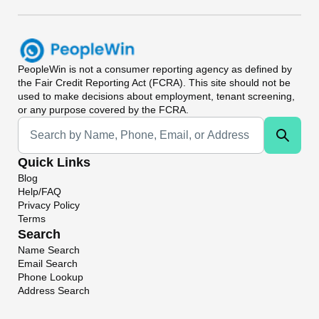
PeopleWin
is not a consumer reporting agency as defined by
the Fair Credit Reporting Act (FCRA). This site should not be
used to make decisions about employment, tenant screening,
or any purpose covered by the FCRA.
Universal Search
Quick Links
Blog
Help/FAQ
Privacy Policy
Terms
Search
Name Search
Email Search
Phone Lookup
Address Search