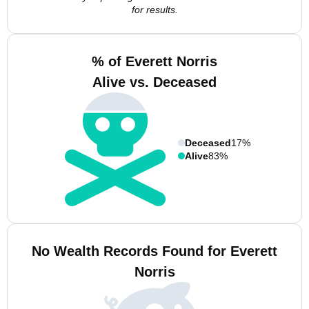
for results.
% of Everett Norris
Alive vs. Deceased
Deceased
17%
Alive
83%
No Wealth Records Found for Everett
Norris