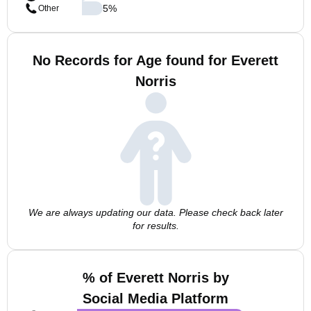
5
%
Other
No Records for Age found for Everett
Norris
We are always updating our data. Please check back later
for results.
% of Everett Norris by
Social Media Platform