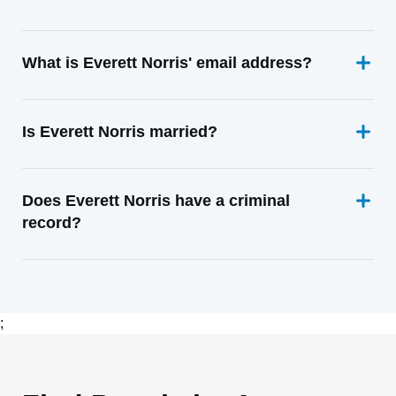
What is Everett Norris' email address?
Is Everett Norris married?
Does Everett Norris have a criminal
record?
;