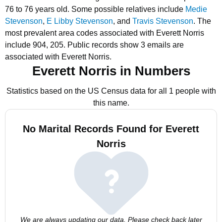
76 to 76 years old.
Some possible relatives include
Medie
Stevenson
,
E Libby Stevenson
, and
Travis Stevenson
.
The
most prevalent area codes associated with Everett Norris
include 904, 205.
Public records show 3 emails are
associated with Everett Norris.
Everett Norris in Numbers
Statistics based on the US Census data for all 1 people with
this name.
No Marital Records Found for Everett
Norris
We are always updating our data. Please check back later