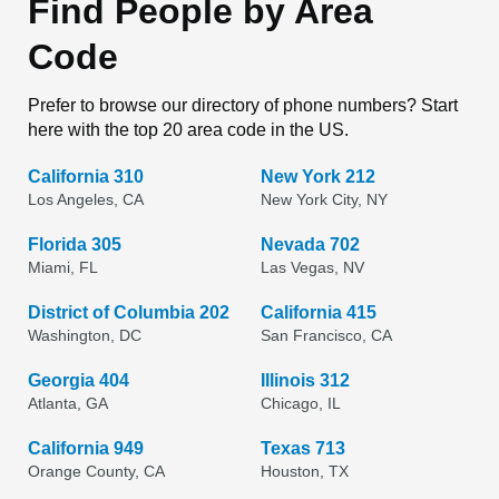
Find People by Area
Code
Prefer to browse our directory of phone numbers? Start
here with the top 20 area code in the US.
California 310
New York 212
Los Angeles, CA
New York City, NY
Florida 305
Nevada 702
Miami, FL
Las Vegas, NV
District of Columbia 202
California 415
Washington, DC
San Francisco, CA
Georgia 404
Illinois 312
Atlanta, GA
Chicago, IL
California 949
Texas 713
Orange County, CA
Houston, TX