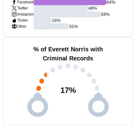
64
%
Facebook
48
%
Twitter
59
%
Instagram
16
%
Tinder
31
%
Other
% of Everett Norris with
Criminal Records
17
%