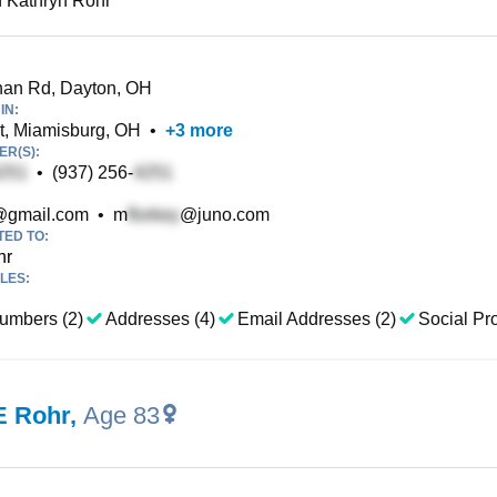
 Kathryn Rohr
an Rd, Dayton, OH
IN:
t, Miamisburg, OH
•
+
3
more
R(S):
•
(937) 256-
gmail.com
•
m
@juno.com
TED TO:
hr
LES:
umbers (2)
Addresses (4)
Email Addresses (2)
Social Pro
E Rohr
,
Age 83