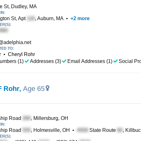
e St, Dudley, MA
IN:
ton St, Apt
, Auburn, MA
•
+
2
more
R(S):
@adelphia.net
TED TO:
r
•
Cheryl Rohr
umbers (1)
Addresses (3)
Email Addresses (1)
Social Pro
F Rohr
,
Age 65
hip Road
, Millersburg, OH
IN:
hip Road
, Holmesville, OH
•
State Route
, Killbu
R(S):