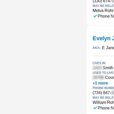
(330) 674-
MAY BE RELA
Melva Rohr
Phone N
Evelyn 
E Jan
AKA:
LIVES IN:
Smith 
USED TO LIVE 
Coun
+
1
more
PHONE NUMBE
(734) 847-
MAY BE RELA
William Ro
Phone N