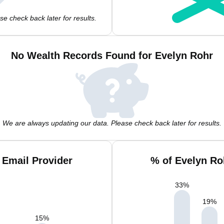
e check back later for results.
No Wealth Records Found for Evelyn Rohr
We are always updating our data. Please check back later for results.
 Email Provider
% of Evelyn Ro
33
%
19
%
15
%