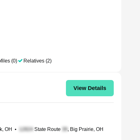
files (0)
Relatives (2)
View Details
ck, OH
•
State Route
, Big Prairie, OH