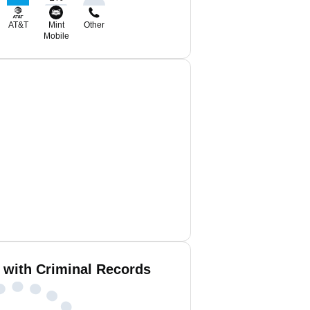
AT&T
Mint
Other
Mobile
 with Criminal Records