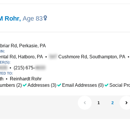
M Rohr
,
Age 83
riar Rd, Perkasie, PA
IN:
ntal Rd, Hatboro, PA
•
Cushmore Rd, Southampton, PA
•
R(S):
•
(215) 675-
TED TO:
th
•
Reinhardt Rohr
umbers (2)
Addresses (3)
Email Addresses (0)
Social Pro
1
2