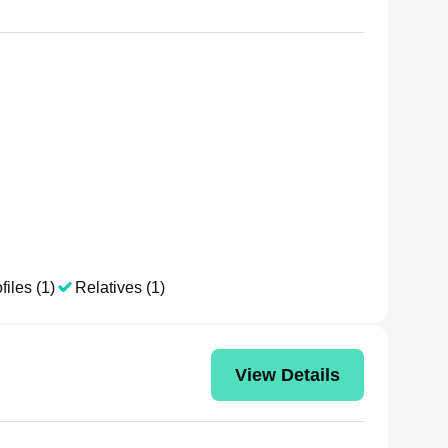
files (1)
Relatives (1)
View Details