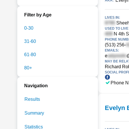
Evelyn
AKA:
Filter by Age
LIVES IN:
Sheeh
0-30
USED TO LIVE 
N 4th S
PHONE NUMBE
31-60
(513) 256-
EMAILS:
61-80
e
@
MAY BE RELA
Richard Ro
80+
SOCIAL PROFI
Phone N
Navigation
Results
Evelyn 
Summary
Statistics