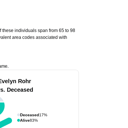
f these individuals span from 65 to 98
alent area codes associated with
name.
Evelyn Rohr
vs. Deceased
Deceased
17%
Alive
83%