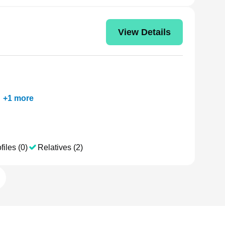
View Details
+
1
more
files (0)
Relatives (2)