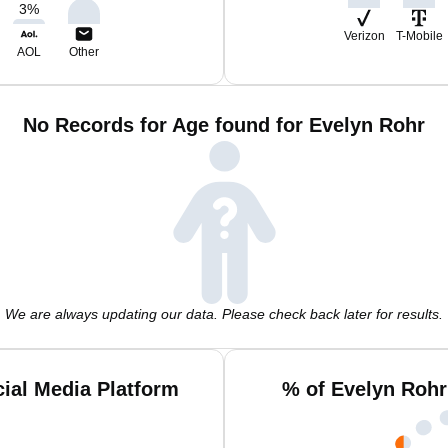
3
%
Verizon
T-Mobile
AOL
Other
No Records for Age found for Evelyn Rohr
We are always updating our data. Please check back later for results.
ial Media Platform
% of Evelyn Rohr