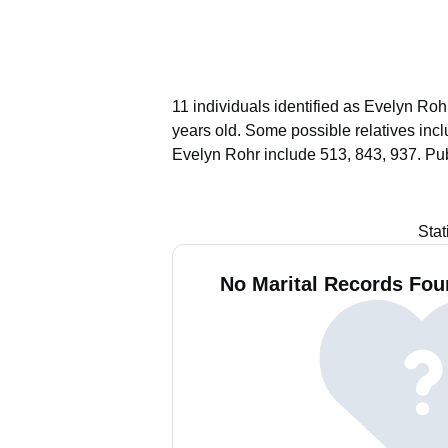
11 individuals identified as Evelyn Roh
years old.
Some possible relatives inc
Evelyn Rohr include 513, 843, 937.
Pub
Stat
No Marital Records Fou