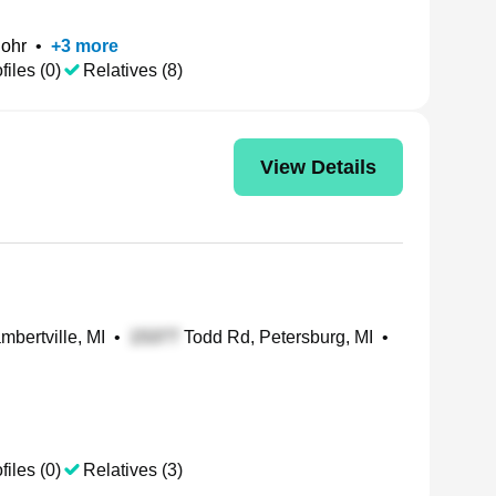
ohr
•
+
3
more
files (0)
Relatives (8)
View Details
ambertville, MI
•
Todd Rd, Petersburg, MI
•
files (0)
Relatives (3)