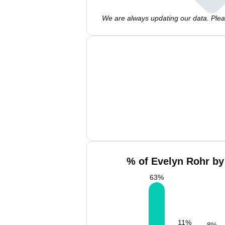
We are always updating our data. Pleas
% of Evelyn Rohr by
63
%
11
%