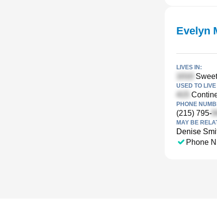
Evelyn 
LIVES IN:
Sweetb
USED TO LIVE 
Contine
PHONE NUMBE
(215) 795-
MAY BE RELA
Denise Smi
Phone N