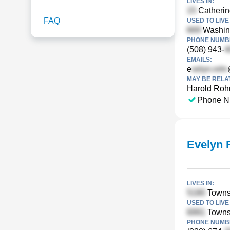
LIVES IN:
Catherin
FAQ
USED TO LIVE 
Washing
PHONE NUMBE
(508) 943-
EMAILS:
e
MAY BE RELA
Harold Roh
Phone N
Evelyn 
LIVES IN:
Towns
USED TO LIVE 
Towns
PHONE NUMBE