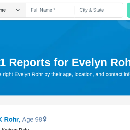
me
1 Reports for Evelyn Ro
e right Evelyn Rohr by their age, location, and contact in
Search
K Rohr
,
Age 98