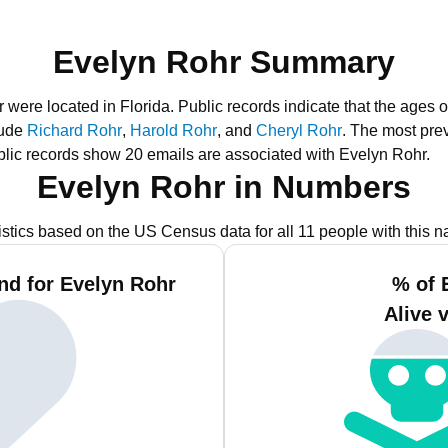
Evelyn Rohr Summary
r were located in Florida.
Public records indicate that the ages o
lude
Richard Rohr
,
Harold Rohr
, and
Cheryl Rohr
.
The most prev
lic records show 20 emails are associated with Evelyn Rohr.
Evelyn Rohr in Numbers
istics based on the US Census data for all 11 people with this 
nd for Evelyn Rohr
% of 
Alive 