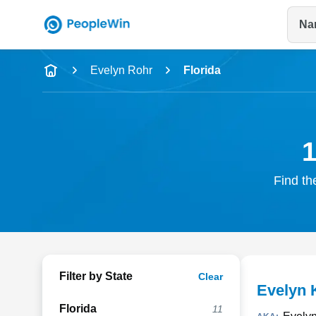
Na
Name
Evelyn Rohr
Florida
Full Name
City & State
1
Find th
Filter by State
Clear
Evelyn 
Florida
11