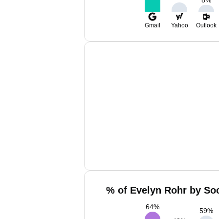
8
%
Gmail
Yahoo
Outlook
% of Evelyn Rohr by Soc
64
%
59
%