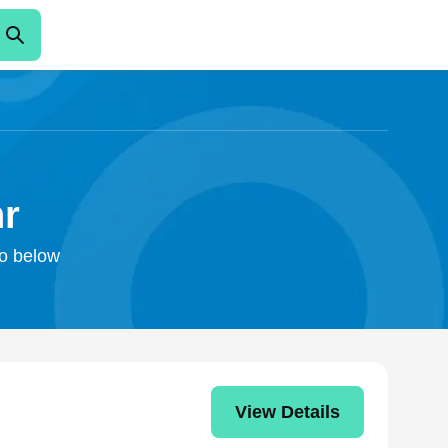
hr
fo below
View Details