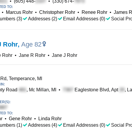
•
(605) 448-
•
(330) 674-
TED TO:
•
Marcus Rohr
•
Christopher Rohr
•
Renee Rohr
•
James R
umbers (3)
Addresses (2)
Email Addresses (0)
Social Pro
J Rohr
,
Age 82
e Rohr
•
Jane R Rohr
•
Jane J Rohr
Rd, Temperance, MI
IN:
ty Road
, Mc Millan, MI
•
Eaglestone Blvd, Apt
, L
R(S):
TED TO:
hr
•
Gene Rohr
•
Linda Rohr
umbers (1)
Addresses (4)
Email Addresses (0)
Social Pro