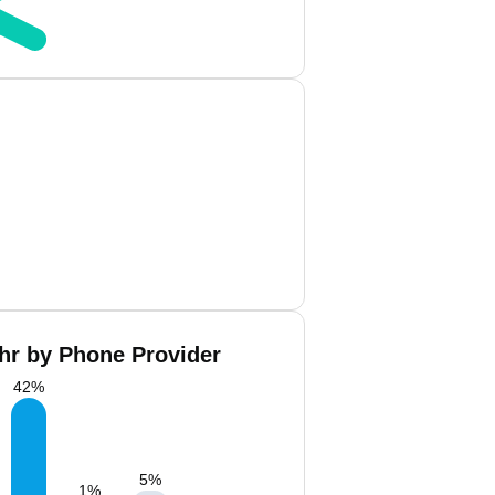
hr by Phone Provider
42
%
5
%
1
%