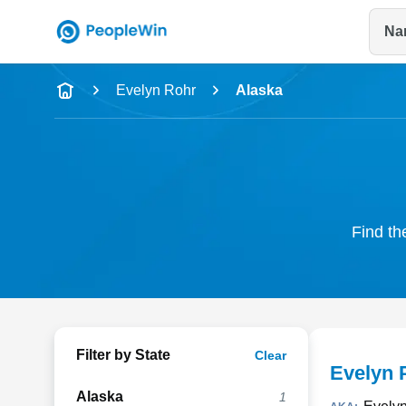
Na
Name
Evelyn Rohr
Alaska
Full Name
City & State
Find th
Filter by State
Clear
Evelyn 
Alaska
1