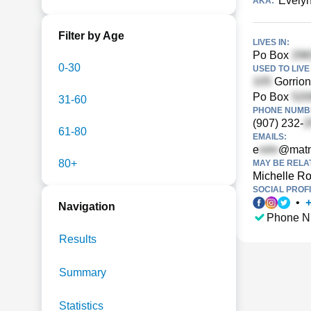
Evelyn
AKA:
Filter by Age
LIVES IN:
Po Box
0-30
USED TO LIVE 
Gorrion
Po Box
31-60
PHONE NUMBE
(907) 232-
61-80
EMAILS:
e
@matn
80+
MAY BE RELA
Michelle Ro
SOCIAL PROFI
•
Navigation
Phone N
Results
Summary
Statistics