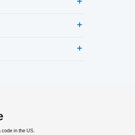
e
a code in the US.