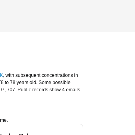
AK
, with subsequent concentrations in
78 to 78 years old.
Some possible
07, 707.
Public records show 4 emails
ame.