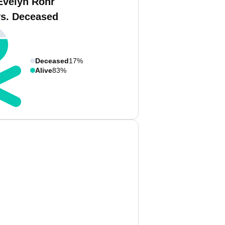
Evelyn Rohr
vs. Deceased
Deceased
17%
Alive
83%