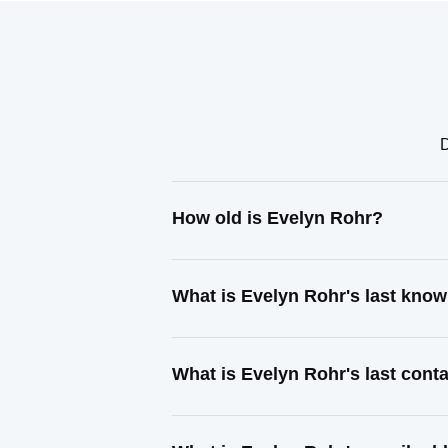
D
How old is Evelyn Rohr?
What is Evelyn Rohr's last kno
What is Evelyn Rohr's last con