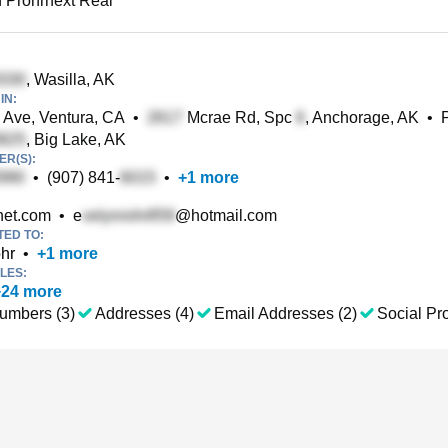
 Prohrnext Real
, Wasilla, AK
IN:
 Ave, Ventura, CA
•
Mcrae Rd, Spc
, Anchorage, AK
•
, Big Lake, AK
R(S):
•
(907) 841-
•
+
1
more
et.com
•
e
@hotmail.com
TED TO:
hr
•
+
1
more
LES:
+
24
more
umbers (3)
Addresses (4)
Email Addresses (2)
Social Pro