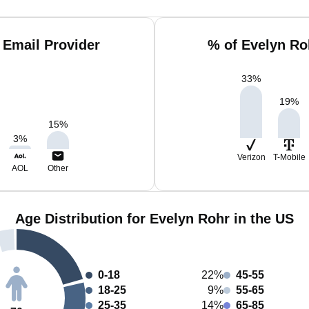
 Email Provider
% of Evelyn Ro
33
%
19
%
15
%
3
%
Verizon
T-Mobile
AOL
Other
Age Distribution for Evelyn Rohr in the US
0-18
22%
45-55
18-25
9%
55-65
25-35
14%
65-85