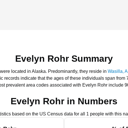
Evelyn Rohr Summary
 were located in Alaska.
Predominantly, they reside in
Wasilla, 
ic records indicate that the ages of these individuals span from 
st prevalent area codes associated with Evelyn Rohr include 9
Evelyn Rohr in Numbers
tistics based on the US Census data for all 1 people with this n