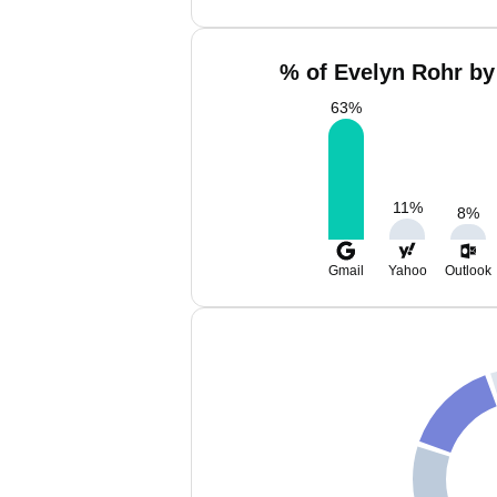
% of Evelyn Rohr by
63
%
11
%
8
%
Gmail
Yahoo
Outlook