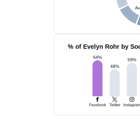
Av
% of Evelyn Rohr by Soc
64
%
59
%
48
%
Facebook
Twitter
Instagra