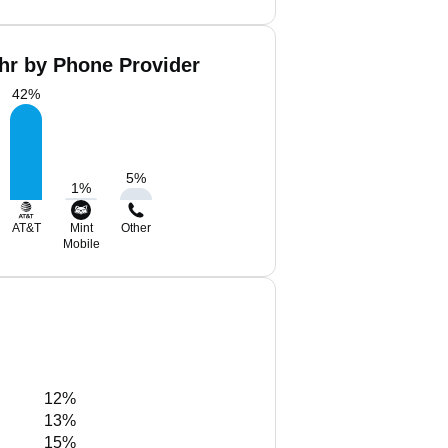
hr by Phone Provider
42
%
5
%
1
%
AT&T
Mint
Other
Mobile
12%
13%
15%