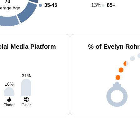
70
35-45
13%
85+
erage Age
ial Media Platform
% of Evelyn Rohr
31
%
16
%
m
Tinder
Other