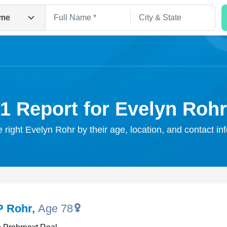
me
1 Report for Evelyn Rohr
e right Evelyn Rohr by their age, location, and contact in
Search
P Rohr
,
Age 78