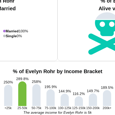
n Rohr
% of 
Married
Alive 
Married
100%
Single
0%
% of Evelyn Rohr by Income Bracket
289.8
%
258
%
250
%
195.9
%
189.5
%
149.7
%
144.9
%
116.2
%
<25k
25-50k
50-75k
75-100k
100-125k
125-150k
150-200k
200k+
The average income for Evelyn Rohr is 5k