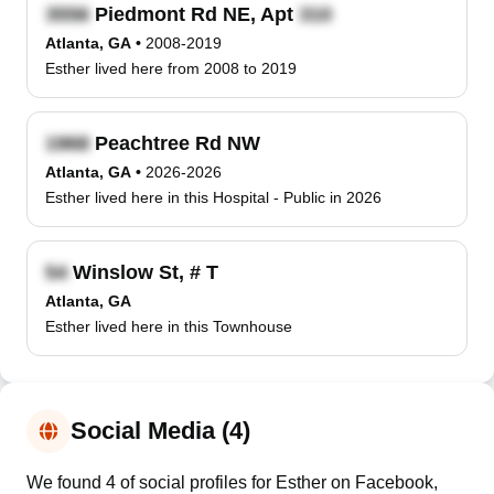
Piedmont Rd NE, Apt
Atlanta, GA
•
2008-2019
Esther lived here from 2008 to 2019
Peachtree Rd NW
Atlanta, GA
•
2026-2026
Esther lived here in this Hospital - Public in 2026
Winslow St, # T
Atlanta, GA
Esther lived here in this Townhouse
Social Media (4)
We found 4 of social profiles for Esther on Facebook,