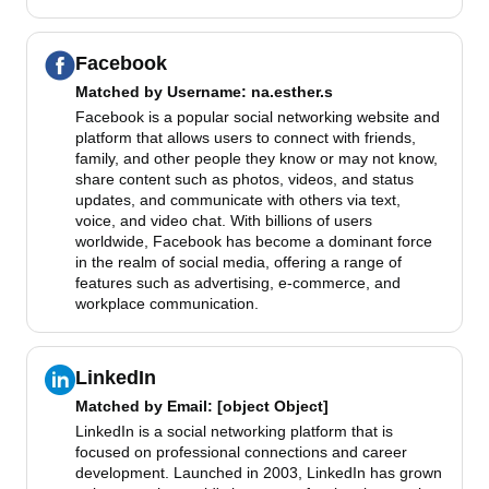
Facebook
Matched by
Username
: na.esther.s
Facebook is a popular social networking website and
platform that allows users to connect with friends,
family, and other people they know or may not know,
share content such as photos, videos, and status
updates, and communicate with others via text,
voice, and video chat. With billions of users
worldwide, Facebook has become a dominant force
in the realm of social media, offering a range of
features such as advertising, e-commerce, and
workplace communication.
LinkedIn
Matched by
Email
: [object Object]
LinkedIn is a social networking platform that is
focused on professional connections and career
development. Launched in 2003, LinkedIn has grown