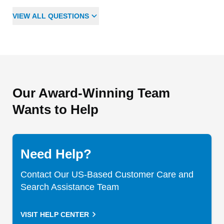
VIEW
ALL
QUESTIONS
Our Award-Winning Team
Wants to Help
Need Help?
Contact Our US-Based Customer Care and
Search Assistance Team
VISIT HELP CENTER