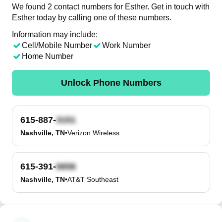
We found 2 contact numbers for Esther. Get in touch with
Esther today by calling one of these numbers.
Information may include:
Cell/Mobile Number
Work Number
Home Number
Unlock Phone Numbers
615-887-
Nashville, TN
•
Verizon Wireless
615-391-
Nashville, TN
•
AT&T Southeast