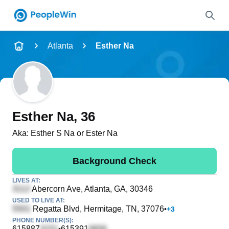
Name
Atlanta
Esther Na
Full Name
City & State
Esther Na
, 36
Aka:
Esther S Na or Ester Na
Search
Background Check
LIVES AT:
Abercorn Ave
, Atlanta, GA, 30346
USED TO LIVE AT:
Regatta Blvd
, Hermitage, TN, 37076
•
+
3
PHONE NUMBER(S):
615887
615391
•