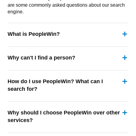
are some commonly asked questions about our search
engine.
What is PeopleWin?
Why can't I find a person?
How do I use PeopleWin? What can I
search for?
Why should I choose PeopleWin over other
services?