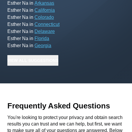
Esther Na
in
Arkansas
Esther Na
in
California
Esther Na
in
Colorado
Esther Na
in
Connecticut
Esther Na
in
Delaware
Esther Na
in
Florida
Esther Na
in
Georgia
VIEW
ALL
SUGGESTIONS
Frequently Asked Questions
You're looking to protect your privacy and obtain search
results you can trust and we can help, but first, we want
to make sure all of your questions are answered. Below