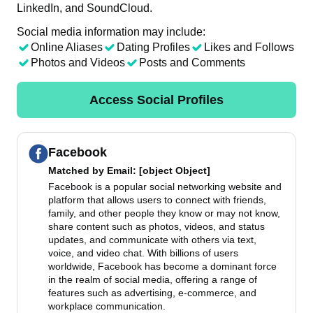
LinkedIn, and SoundCloud.
Social media information may include:
Online Aliases
Dating Profiles
Likes and Follows
Photos and Videos
Posts and Comments
Access Social Profiles
Facebook
Matched by
Email
: [object Object]
Facebook is a popular social networking website and
platform that allows users to connect with friends,
family, and other people they know or may not know,
share content such as photos, videos, and status
updates, and communicate with others via text,
voice, and video chat. With billions of users
worldwide, Facebook has become a dominant force
in the realm of social media, offering a range of
features such as advertising, e-commerce, and
workplace communication.