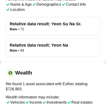
Name & Age
Demographics
Contact Info
Location
Relative data result:
Yeon Su Na Sr.
Male
•
72
Relative data result:
Yeon Na
Male
•
68
Wealth
We found 1 asset associated with Esther, totaling
$726,983.
Wealth information may include:
Vehicles
Income
Investments
Real estates