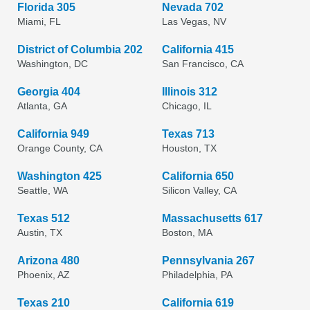
Florida 305
Nevada 702
Miami, FL
Las Vegas, NV
District of Columbia 202
California 415
Washington, DC
San Francisco, CA
Georgia 404
Illinois 312
Atlanta, GA
Chicago, IL
California 949
Texas 713
Orange County, CA
Houston, TX
Washington 425
California 650
Seattle, WA
Silicon Valley, CA
Texas 512
Massachusetts 617
Austin, TX
Boston, MA
Arizona 480
Pennsylvania 267
Phoenix, AZ
Philadelphia, PA
Texas 210
California 619