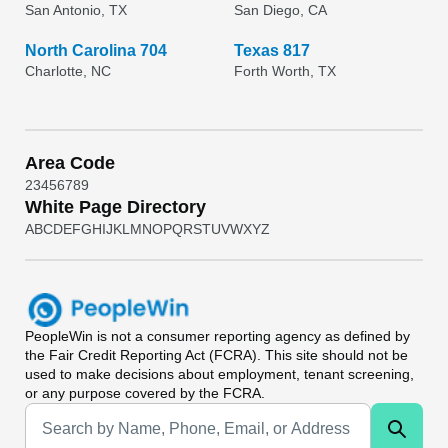
San Antonio, TX
San Diego, CA
North Carolina 704
Texas 817
Charlotte, NC
Forth Worth, TX
Area Code
2
3
4
5
6
7
8
9
White Page Directory
A
B
C
D
E
F
G
H
I
J
K
L
M
N
O
P
Q
R
S
T
U
V
W
X
Y
Z
PeopleWin
is not a consumer reporting agency as defined by
the Fair Credit Reporting Act (FCRA). This site should not be
used to make decisions about employment, tenant screening,
or any purpose covered by the FCRA.
Universal Search