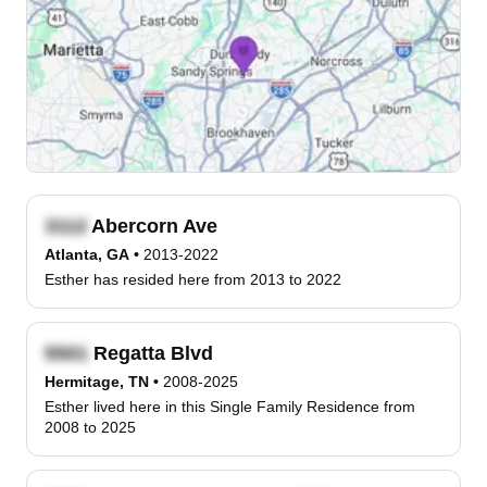
Abercorn Ave
Atlanta, GA
•
2013-2022
Esther has resided here from 2013 to 2022
Regatta Blvd
Hermitage, TN
•
2008-2025
Esther lived here in this Single Family Residence from
2008 to 2025