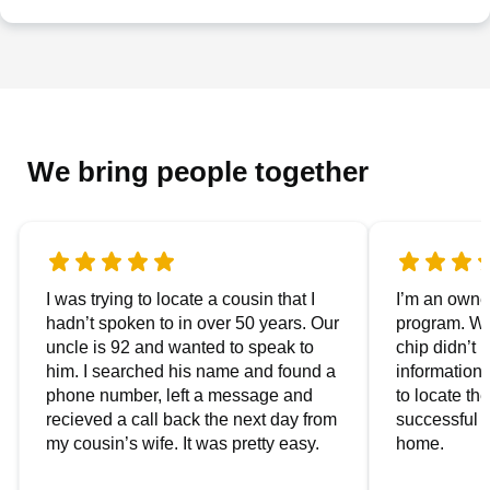
We bring people together
I was trying to locate a cousin that I
I’m an owner
hadn’t spoken to in over 50 years. Our
program. We
uncle is 92 and wanted to speak to
chip didn’t 
him. I searched his name and found a
information.
phone number, left a message and
to locate t
recieved a call back the next day from
successful i
my cousin’s wife. It was pretty easy.
home.