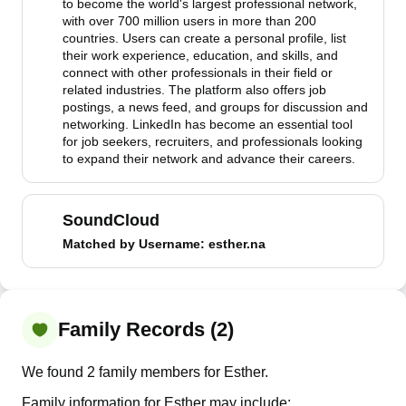
to become the world's largest professional network,
with over 700 million users in more than 200
countries. Users can create a personal profile, list
their work experience, education, and skills, and
connect with other professionals in their field or
related industries. The platform also offers job
postings, a news feed, and groups for discussion and
networking. LinkedIn has become an essential tool
for job seekers, recruiters, and professionals looking
to expand their network and advance their careers.
SoundCloud
Matched by
Username
: esther.na
Family Records (2)
We found 2 family members for Esther.
Family information for Esther may include: