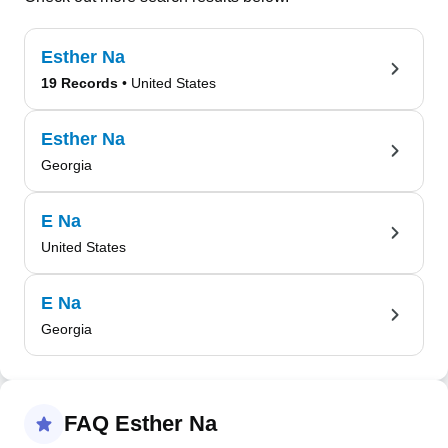
Esther Na
19 Records
• United States
Esther Na
Georgia
E Na
United States
E Na
Georgia
FAQ Esther Na