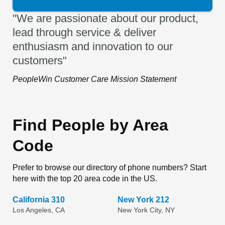
"We are passionate about our product,
lead through service & deliver
enthusiasm and innovation to our
customers"
PeopleWin Customer Care Mission Statement
Find People by Area
Code
Prefer to browse our directory of phone numbers? Start
here with the top 20 area code in the US.
California 310
New York 212
Los Angeles, CA
New York City, NY