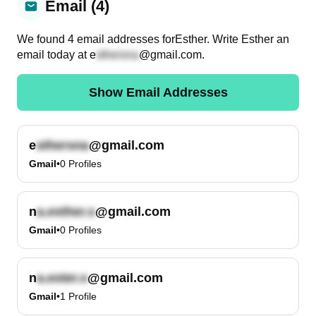
Email (4)
We found
4
email
addresses
for
Esther
. Write
Esther
an
email today at
e
@gmail.com
.
Show Email Addresses
e
@gmail.com
Gmail
•
0
Profiles
n
@gmail.com
Gmail
•
0
Profiles
n
@gmail.com
Gmail
•
1
Profile