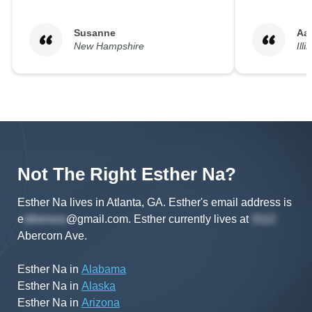
Susanne
Aa
New Hampshire
Illi
Not The Right
Esther
Na
?
Esther Na lives in Atlanta, GA.
Esther's
email address is
e
@gmail.com
.
Esther
currently lives at
Abercorn Ave
.
Esther Na
in
Alabama
Esther Na
in
Alaska
Esther Na
in
Arizona