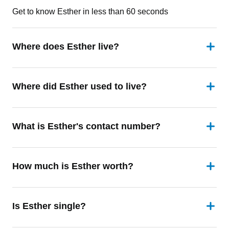
Get to know Esther in less than 60 seconds
Where does Esther live?
Where did Esther used to live?
What is Esther's contact number?
How much is Esther worth?
Is Esther single?