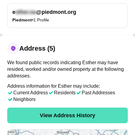
e
@piedmont.org
Piedmont
•
1
Profile
Address (5)
We found public records indicating Esther may have
resided, worked and/or owned property at the following
addresses.
Address information for Esther may include:
Current Address
Residents
Past Addresses
Neighbors
View Address History