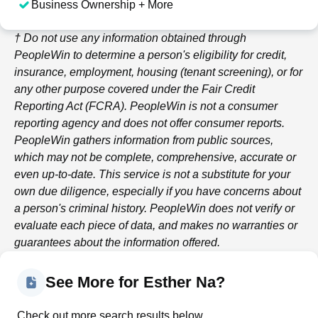
Business Ownership + More
† Do not use any information obtained through
PeopleWin
to determine a person's eligibility for credit,
insurance, employment, housing (tenant screening), or for
any other purpose covered under the Fair Credit
Reporting Act (FCRA).
PeopleWin
is not a consumer
reporting agency and does not offer consumer reports.
PeopleWin
gathers information from public sources,
which may not be complete, comprehensive, accurate or
even up-to-date. This service is not a substitute for your
own due diligence, especially if you have concerns about
a person's criminal history.
PeopleWin
does not verify or
evaluate each piece of data, and makes no warranties or
guarantees about the information offered.
See More for Esther Na?
Check out more search results below.