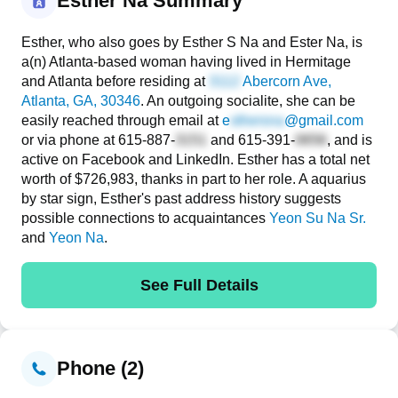
Esther Na Summary
Esther, who also goes by Esther S Na and Ester Na, is
a(n) Atlanta-based woman having lived in Hermitage
and Atlanta before residing at
Abercorn Ave
,
Atlanta, GA, 30346
. An outgoing socialite, she can be
easily reached through email at
e
@gmail.com
or via phone at
615-887-
and
615-391-
, and is
active on Facebook and LinkedIn. Esther has a total net
worth of $726,983, thanks in part to her role. A aquarius
by star sign, Esther's past address history suggests
possible connections to acquaintances
Yeon Su Na Sr.
and
Yeon Na
.
See Full Details
Phone (2)