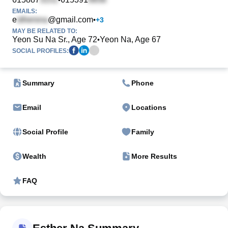
EMAILS:
e
@gmail.com
•
+
3
MAY BE RELATED TO:
Yeon Su Na Sr., Age 72
Yeon Na, Age 67
•
SOCIAL PROFILES:
Summary
Phone
Email
Locations
Social Profile
Family
Wealth
More Results
FAQ