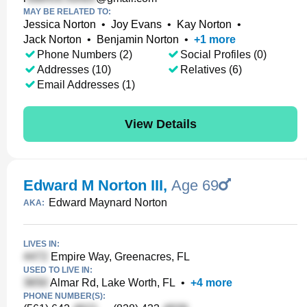
MAY BE RELATED TO:
Jessica Norton
•
Joy Evans
•
Kay Norton
•
Jack Norton
•
Benjamin Norton
•
+
1
more
Phone Numbers (2)
Social Profiles (0)
Addresses (10)
Relatives (6)
Email Addresses (1)
View Details
Edward M Norton III
,
Age 69
Edward Maynard Norton
AKA:
LIVES IN:
Empire Way, Greenacres, FL
USED TO LIVE IN:
Almar Rd, Lake Worth, FL
•
+
4
more
PHONE NUMBER(S):