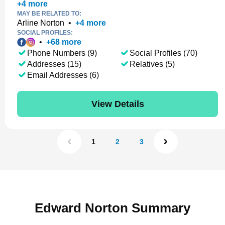
+
4
more
MAY BE RELATED TO:
Arline Norton
•
+
4
more
SOCIAL PROFILES:
•
+
68
more
Phone Numbers (9)
Social Profiles (70)
Addresses (15)
Relatives (5)
Email Addresses (6)
View Details
1
2
3
Edward Norton Summary