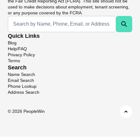
the Fair Credit Reporting Act (FCRA). This site should not be
used to make decisions about employment, tenant screening,
or any purpose covered by the FCRA.
Universal Search
Quick Links
Blog
Help/FAQ
Privacy Policy
Terms
Search
Name Search
Email Search
Phone Lookup
Address Search
©
2026 PeopleWin