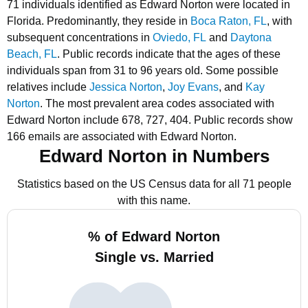
71 individuals identified as Edward Norton were located in
Florida.
Predominantly, they reside in
Boca Raton, FL
, with
subsequent concentrations in
Oviedo, FL
and
Daytona
Beach, FL
.
Public records indicate that the ages of these
individuals span from 31 to 96 years old.
Some possible
relatives include
Jessica Norton
,
Joy Evans
, and
Kay
Norton
.
The most prevalent area codes associated with
Edward Norton include 678, 727, 404.
Public records show
166 emails are associated with Edward Norton.
Edward Norton in Numbers
Statistics based on the US Census data for all 71 people
with this name.
% of Edward Norton
Single vs. Married