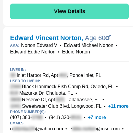
View Details
Edward Vincent Norton
,
Age 60
Norton Edward V
•
Edward Michael Norton
•
AKA:
Edward Eddie Norton
•
Eddie Norton
LIVES IN:
Inlet Harbor Rd, Apt
, Ponce Inlet, FL
USED TO LIVE IN:
Black Hammock Fish Camp Rd, Oviedo, FL
•
Mazurka Dr, Chuluota, FL
•
Reserve Dr, Apt
, Tallahassee, FL
•
Sweetwater Club Blvd, Longwood, FL
•
+
11
more
PHONE NUMBER(S):
(407) 383-
•
(941) 320-
•
+
7
more
EMAILS:
n
@yahoo.com
•
e
@msn.com
•