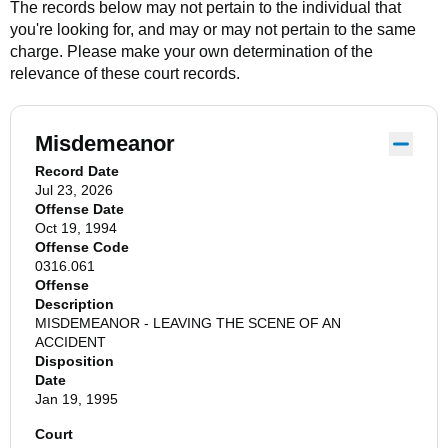
The records below may not pertain to the individual that
you're looking for, and may or may not pertain to the same
charge. Please make your own determination of the
relevance of these court records.
Misdemeanor
Record Date
Jul 23, 2026
Offense Date
Oct 19, 1994
Offense Code
0316.061
Offense
Description
MISDEMEANOR - LEAVING THE SCENE OF AN
ACCIDENT
Disposition
Date
Jan 19, 1995
Court