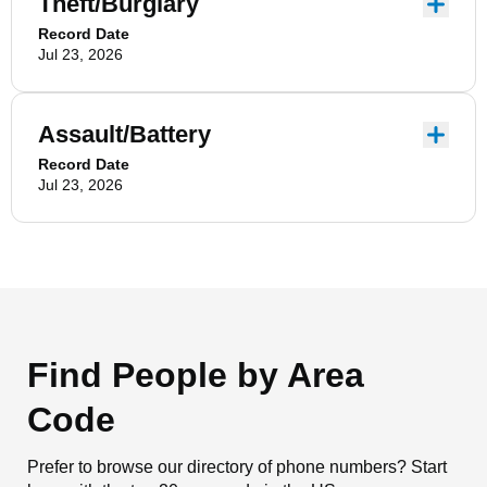
Theft/Burglary
Record Date
Jul 23, 2026
Assault/Battery
Record Date
Jul 23, 2026
Find People by Area
Code
Prefer to browse our directory of phone numbers? Start