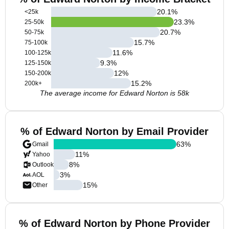
20.1
%
<25k
23.3
%
25-50k
20.7
%
50-75k
15.7
%
75-100k
11.6
%
100-125k
9.3
%
125-150k
12
%
150-200k
15.2
%
200k+
The average income for Edward Norton is 58k
% of Edward Norton by Email Provider
63
%
Gmail
11
%
Yahoo
8
%
Outlook
3
%
AOL
15
%
Other
% of Edward Norton by Phone Provider