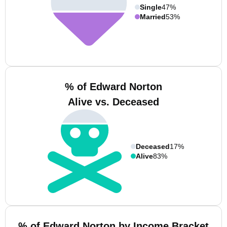
Single
47%
Married
53%
% of Edward Norton
Alive vs. Deceased
Deceased
17%
Alive
83%
% of Edward Norton by Income Bracket