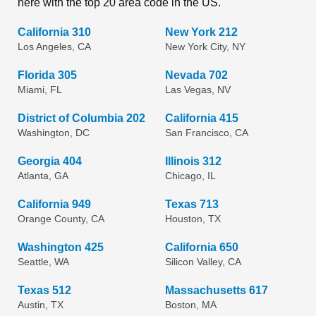
here with the top 20 area code in the US.
California 310
New York 212
Los Angeles, CA
New York City, NY
Florida 305
Nevada 702
Miami, FL
Las Vegas, NV
District of Columbia 202
California 415
Washington, DC
San Francisco, CA
Georgia 404
Illinois 312
Atlanta, GA
Chicago, IL
California 949
Texas 713
Orange County, CA
Houston, TX
Washington 425
California 650
Seattle, WA
Silicon Valley, CA
Texas 512
Massachusetts 617
Austin, TX
Boston, MA