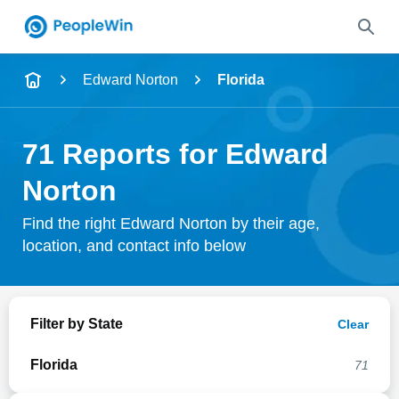
Name
Edward Norton
Florida
Full Name
71 Reports for Edward
City & State
Norton
Find the right Edward Norton by their age,
location, and contact info below
Search
Filter by State
Clear
Florida
71