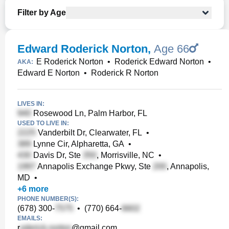
Filter by Age
Edward Roderick Norton
,
Age 66
E Roderick Norton
•
Roderick Edward Norton
•
AKA:
Edward E Norton
•
Roderick R Norton
LIVES IN:
Rosewood Ln, Palm Harbor, FL
USED TO LIVE IN:
Vanderbilt Dr, Clearwater, FL
•
Lynne Cir, Alpharetta, GA
•
Davis Dr, Ste
, Morrisville, NC
•
Annapolis Exchange Pkwy, Ste
, Annapolis,
MD
•
+
6
more
PHONE NUMBER(S):
(678) 300-
•
(770) 664-
EMAILS:
r
@gmail.com