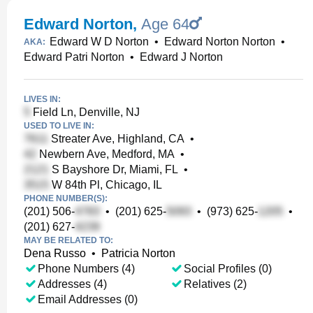
Edward Norton
,
Age 64
Edward W D Norton
•
Edward Norton Norton
•
AKA:
Edward Patri Norton
•
Edward J Norton
LIVES IN:
Field Ln, Denville, NJ
USED TO LIVE IN:
Streater Ave, Highland, CA
•
Newbern Ave, Medford, MA
•
S Bayshore Dr, Miami, FL
•
W 84th Pl, Chicago, IL
PHONE NUMBER(S):
(201) 506-
•
(201) 625-
•
(973) 625-
•
(201) 627-
MAY BE RELATED TO:
Dena Russo
•
Patricia Norton
Phone Numbers (4)
Social Profiles (0)
Addresses (4)
Relatives (2)
Email Addresses (0)