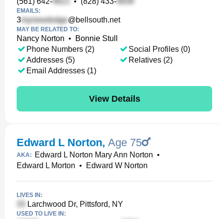
(561) 642-
•
(828) 433-
EMAILS:
3
@bellsouth.net
MAY BE RELATED TO:
Nancy Norton
•
Bonnie Stull
Phone Numbers (2)
Social Profiles (0)
Addresses (5)
Relatives (2)
Email Addresses (1)
View Details
Edward L Norton
,
Age 75
Edward L Norton Mary Ann Norton
•
AKA:
Edward L Morton
•
Edward W Norton
LIVES IN:
Larchwood Dr, Pittsford, NY
USED TO LIVE IN: