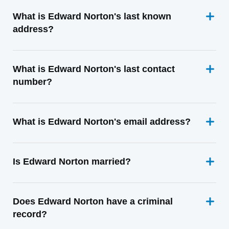
What is Edward Norton's last known
address?
What is Edward Norton's last contact
number?
What is Edward Norton's email address?
Is Edward Norton married?
Does Edward Norton have a criminal
record?