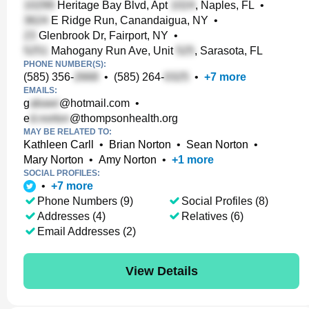
Heritage Bay Blvd, Apt
, Naples, FL
•
E Ridge Run, Canandaigua, NY
•
Glenbrook Dr, Fairport, NY
•
Mahogany Run Ave, Unit
, Sarasota, FL
PHONE NUMBER(S):
(585) 356-
•
(585) 264-
•
+
7
more
EMAILS:
g
@hotmail.com
•
e
@thompsonhealth.org
MAY BE RELATED TO:
Kathleen Carll
•
Brian Norton
•
Sean Norton
•
Mary Norton
•
Amy Norton
•
+
1
more
SOCIAL PROFILES:
•
+
7
more
Phone Numbers (9)
Social Profiles (8)
Addresses (4)
Relatives (6)
Email Addresses (2)
View Details