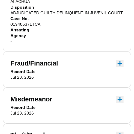
ALACHUA
Disposition
ADJUDICATED GUILTY DELINQUENT IN JUVENIL COURT
Case No.
019405371TCA
Arresting
Agency
-
Fraud/Financial
Record Date
Jul 23, 2026
Misdemeanor
Record Date
Jul 23, 2026