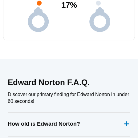
17
%
Edward Norton F.A.Q.
Discover our primary finding for Edward Norton in under
60 seconds!
How old is Edward Norton?