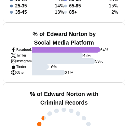
25-35
14%
65-85
15%
35-45
13%
85+
2%
% of Edward Norton by
Social Media Platform
64
%
Facebook
48
%
Twitter
59
%
Instagram
16
%
Tinder
31
%
Other
% of Edward Norton with
Criminal Records