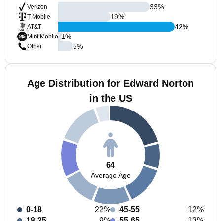
33
%
Verizon
19
%
T-Mobile
42
%
AT&T
1
%
Mint Mobile
5
%
Other
Age Distribution for Edward Norton
in the US
64
Average Age
0-18
22%
45-55
12%
18-25
9%
55-65
13%