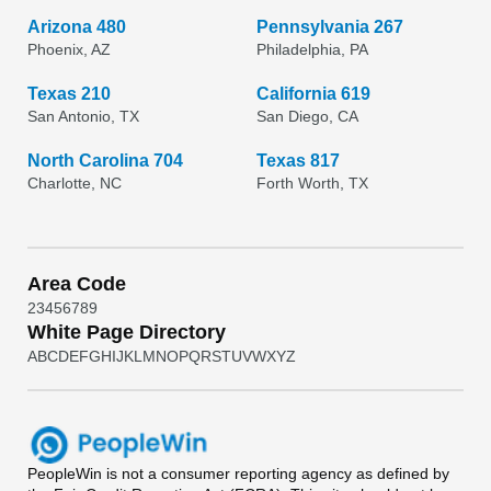
Arizona 480
Pennsylvania 267
Phoenix, AZ
Philadelphia, PA
Texas 210
California 619
San Antonio, TX
San Diego, CA
North Carolina 704
Texas 817
Charlotte, NC
Forth Worth, TX
Area Code
2
3
4
5
6
7
8
9
White Page Directory
A
B
C
D
E
F
G
H
I
J
K
L
M
N
O
P
Q
R
S
T
U
V
W
X
Y
Z
PeopleWin
is not a consumer reporting agency as defined by