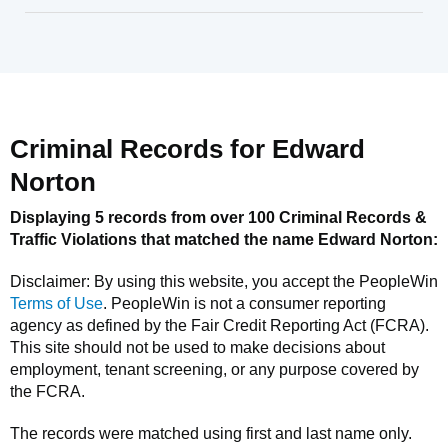
Criminal Records for
Edward
Norton
Displaying 5 records from over 100 Criminal Records &
Traffic Violations that matched the name
Edward Norton
:
Disclaimer: By using this website, you accept the
PeopleWin
Terms of Use
.
PeopleWin
is not a consumer reporting
agency as defined by the Fair Credit Reporting Act (FCRA).
This site should not be used to make decisions about
employment, tenant screening, or any purpose covered by
the FCRA.
The records were matched using first and last name only.