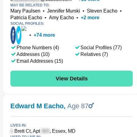
MAY BE RELATED TO:
Mary Paulsen
•
Jennifer Murski
•
Steven Eacho
•
Patricia Eacho
•
Amy Eacho
•
+
2
more
SOCIAL PROFILES:
•
+
74
more
Phone Numbers (4)
Social Profiles (77)
Addresses (10)
Relatives (7)
Email Addresses (15)
View Details
Edward M Eacho
,
Age 87
LIVES IN:
Brett Ct, Apt
, Essex, MD