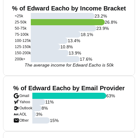
% of Edward Eacho by Income Bracket
23.2
%
<25k
26.8
%
25-50k
23.9
%
50-75k
18.1
%
75-100k
13.4
%
100-125k
10.8
%
125-150k
13.9
%
150-200k
17.6
%
200k+
The average income for Edward Eacho is 50k
% of Edward Eacho by Email Provider
63
%
Gmail
11
%
Yahoo
8
%
Outlook
3
%
AOL
15
%
Other