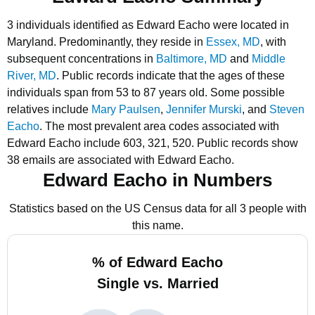
3 individuals identified as Edward Eacho were located in
Maryland.
Predominantly, they reside in
Essex, MD
, with
subsequent concentrations in
Baltimore, MD
and
Middle
River, MD
.
Public records indicate that the ages of these
individuals span from 53 to 87 years old.
Some possible
relatives include
Mary Paulsen
,
Jennifer Murski
, and
Steven
Eacho
.
The most prevalent area codes associated with
Edward Eacho include 603, 321, 520.
Public records show
38 emails are associated with Edward Eacho.
Edward Eacho in Numbers
Statistics based on the US Census data for all 3 people with
this name.
% of Edward Eacho
Single vs. Married