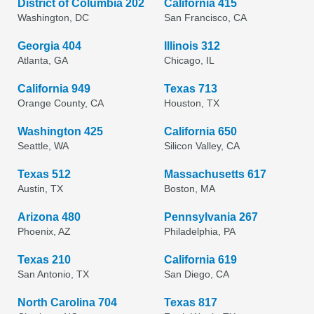
District of Columbia 202
California 415
Washington, DC
San Francisco, CA
Georgia 404
Illinois 312
Atlanta, GA
Chicago, IL
California 949
Texas 713
Orange County, CA
Houston, TX
Washington 425
California 650
Seattle, WA
Silicon Valley, CA
Texas 512
Massachusetts 617
Austin, TX
Boston, MA
Arizona 480
Pennsylvania 267
Phoenix, AZ
Philadelphia, PA
Texas 210
California 619
San Antonio, TX
San Diego, CA
North Carolina 704
Texas 817