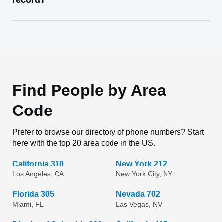
record?
Find People by Area
Code
Prefer to browse our directory of phone numbers? Start
here with the top 20 area code in the US.
California 310
New York 212
Los Angeles, CA
New York City, NY
Florida 305
Nevada 702
Miami, FL
Las Vegas, NV