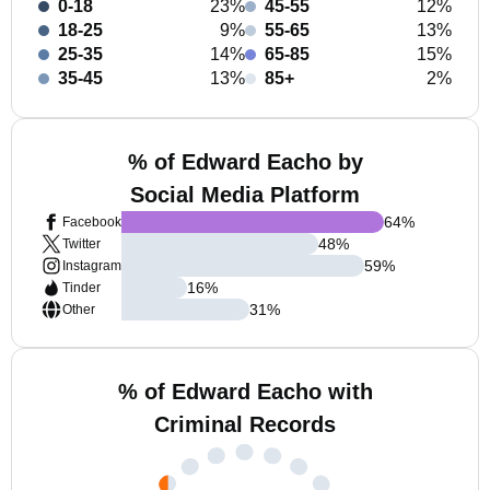
0-18
23%
45-55
12%
18-25
9%
55-65
13%
25-35
14%
65-85
15%
35-45
13%
85+
2%
% of Edward Eacho by
Social Media Platform
64
%
Facebook
48
%
Twitter
59
%
Instagram
16
%
Tinder
31
%
Other
% of Edward Eacho with
Criminal Records