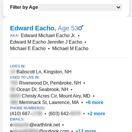
Filter by Age
Edward Eacho
,
Age 53
Edward Michael Eacho Jr.
•
AKA:
Edward M Eacho Jennifer J Eacho
•
Michael E Eacho
•
Michael M Eacho
LIVES IN:
Babscott Ln, Kingston, NH
USED TO LIVE IN:
Riverwood Dr, Pembroke, NH
•
Ocean Dr, Seabrook, NH
•
Christy Acres Cir, Mount Airy, MD
•
Merrimack St, Lawrence, MA
•
+
6
more
PHONE NUMBER(S):
(410) 687-
•
(603) 642-
•
+
2
more
EMAILS:
e
@earthlink.net
•
e
@outlook.com
•
+
13
more