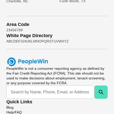
Charlotte, NC
Forth Worth, TX
Area Code
2
3
4
5
6
7
8
9
White Page Directory
A
B
C
D
E
F
G
H
I
J
K
L
M
N
O
P
Q
R
S
T
U
V
W
X
Y
Z
PeopleWin
is not a consumer reporting agency as defined by
the Fair Credit Reporting Act (FCRA). This site should not be
used to make decisions about employment, tenant screening,
or any purpose covered by the FCRA.
Universal Search
Quick Links
Blog
Help/FAQ