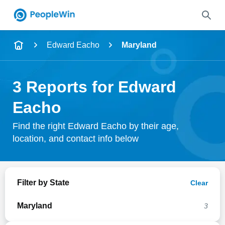
Name
Edward Eacho
Maryland
Full Name
3 Reports for Edward
City & State
Eacho
Find the right Edward Eacho by their age,
location, and contact info below
Search
Filter by State
Clear
Maryland
3