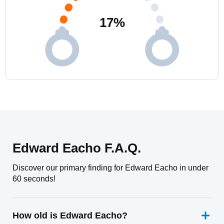
17
%
Edward Eacho F.A.Q.
Discover our primary finding for Edward Eacho in under
60 seconds!
How old is Edward Eacho?