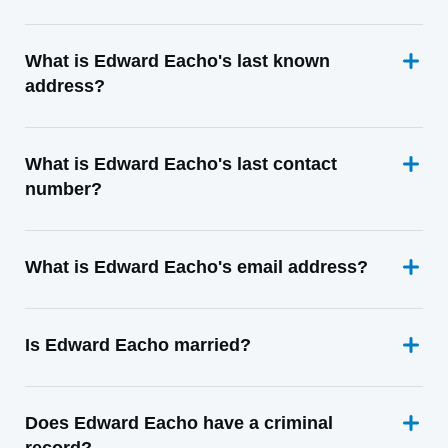
What is Edward Eacho's last known
address?
What is Edward Eacho's last contact
number?
What is Edward Eacho's email address?
Is Edward Eacho married?
Does Edward Eacho have a criminal