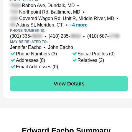
USED TO LIVE IN:
Rabon Ave, Dundalk, MD
•
Northpoint Rd, Baltimore, MD
•
Covered Wagon Rd, Unit R, Middle River, MD
•
Atkins St, Meriden, CT
•
+
4
more
PHONE NUMBER(S):
(301) 335-
•
(410) 285-
•
(410) 687-
MAY BE RELATED TO:
Jennifer Eacho
•
John Eacho
Phone Numbers (3)
Social Profiles (0)
Addresses (8)
Relatives (2)
Email Addresses (0)
View Details
Edward Eacho Summary