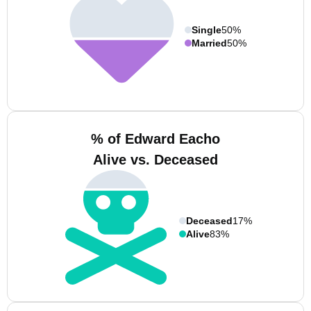
Single
50%
Married
50%
% of Edward Eacho
Alive vs. Deceased
Deceased
17%
Alive
83%