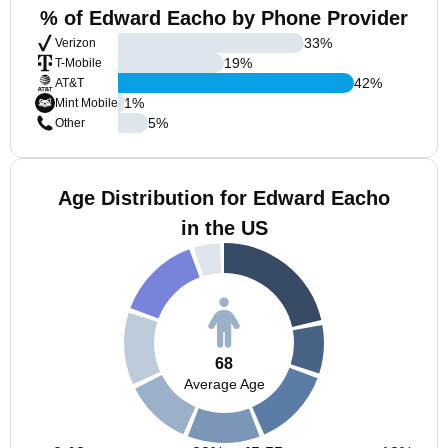
% of Edward Eacho by Phone Provider
33
%
Verizon
19
%
T-Mobile
42
%
AT&T
1
%
Mint Mobile
5
%
Other
Age Distribution for Edward Eacho
in the US
68
Average Age