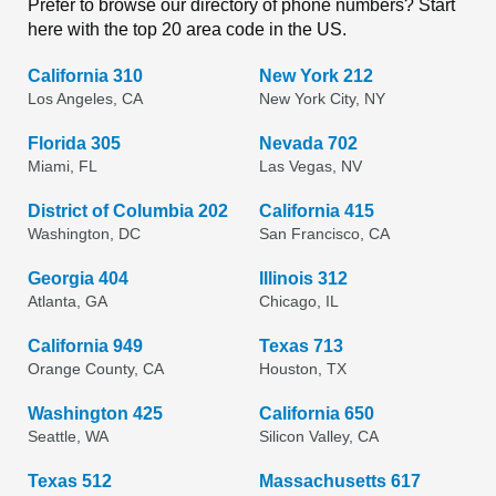
Prefer to browse our directory of phone numbers? Start
here with the top 20 area code in the US.
California 310
New York 212
Los Angeles, CA
New York City, NY
Florida 305
Nevada 702
Miami, FL
Las Vegas, NV
District of Columbia 202
California 415
Washington, DC
San Francisco, CA
Georgia 404
Illinois 312
Atlanta, GA
Chicago, IL
California 949
Texas 713
Orange County, CA
Houston, TX
Washington 425
California 650
Seattle, WA
Silicon Valley, CA
Texas 512
Massachusetts 617