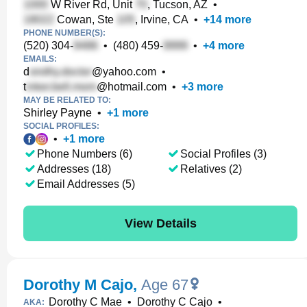
W River Rd, Unit
, Tucson, AZ
•
Cowan, Ste
, Irvine, CA
•
+
14
more
PHONE NUMBER(S):
(520) 304-
•
(480) 459-
•
+
4
more
EMAILS:
d
@yahoo.com
•
t
@hotmail.com
•
+
3
more
MAY BE RELATED TO:
Shirley Payne
•
+
1
more
SOCIAL PROFILES:
•
+
1
more
Phone Numbers (6)
Social Profiles (3)
Addresses (18)
Relatives (2)
Email Addresses (5)
View Details
Dorothy M Cajo
,
Age 67
Dorothy C Mae
•
Dorothy C Cajo
•
AKA: