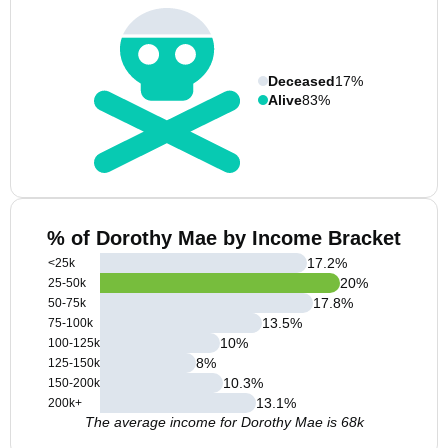
Deceased
17%
Alive
83%
% of Dorothy Mae by Income Bracket
17.2
%
<25k
20
%
25-50k
17.8
%
50-75k
13.5
%
75-100k
10
%
100-125k
8
%
125-150k
10.3
%
150-200k
13.1
%
200k+
The average income for Dorothy Mae is 68k