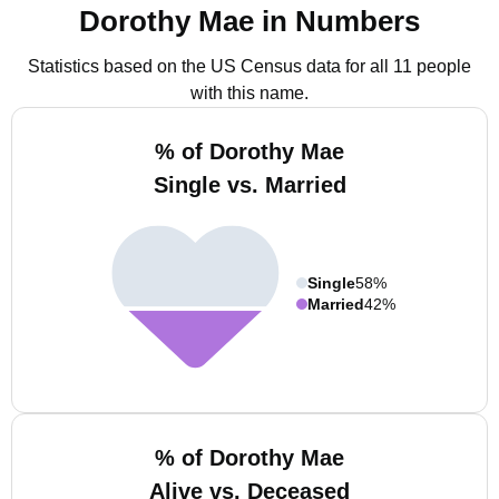
Dorothy Mae in Numbers
Statistics based on the US Census data for all 11 people
with this name.
% of Dorothy Mae
Single vs. Married
Single
58%
Married
42%
% of Dorothy Mae
Alive vs. Deceased