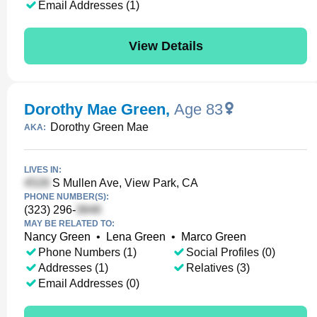
Email Addresses (1)
View Details
Dorothy Mae Green
,
Age 83
Dorothy Green Mae
AKA:
LIVES IN:
S Mullen Ave, View Park, CA
PHONE NUMBER(S):
(323) 296-
MAY BE RELATED TO:
Nancy Green
•
Lena Green
•
Marco Green
Phone Numbers (1)
Social Profiles (0)
Addresses (1)
Relatives (3)
Email Addresses (0)