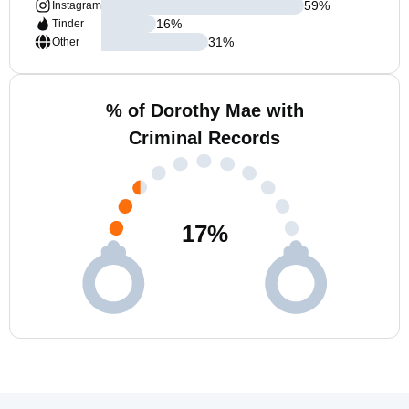
59
%
Instagram
16
%
Tinder
31
%
Other
% of Dorothy Mae with
Criminal Records
17
%