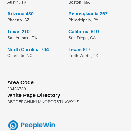
Austin, TX
Boston, MA
Arizona 480
Pennsylvania 267
Phoenix, AZ
Philadelphia, PA
Texas 210
California 619
San Antonio, TX
San Diego, CA
North Carolina 704
Texas 817
Charlotte, NC
Forth Worth, TX
Area Code
2
3
4
5
6
7
8
9
White Page Directory
A
B
C
D
E
F
G
H
I
J
K
L
M
N
O
P
Q
R
S
T
U
V
W
X
Y
Z