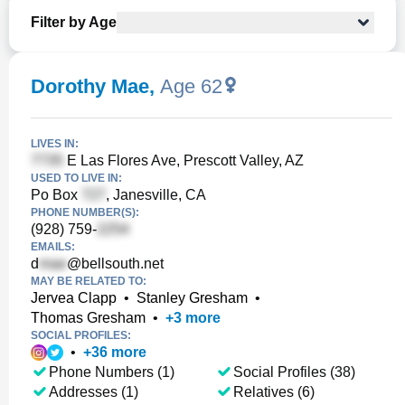
Filter by Age
Dorothy Mae
,
Age 62
LIVES IN:
E Las Flores Ave, Prescott Valley, AZ
USED TO LIVE IN:
Po Box
, Janesville, CA
PHONE NUMBER(S):
(928) 759-
EMAILS:
d
@bellsouth.net
MAY BE RELATED TO:
Jervea Clapp
•
Stanley Gresham
•
Thomas Gresham
•
+
3
more
SOCIAL PROFILES:
•
+
36
more
Phone Numbers (1)
Social Profiles (38)
Addresses (1)
Relatives (6)