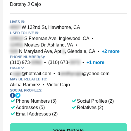
Dorothy J Cajo
LIVES IN:
W 132nd St, Hawthorne, CA
USED TO LIVE IN:
S Freeman Ave, Inglewood, CA
•
Moates Dr, Ashland, VA
•
N Maryland Ave, Apt
, Glendale, CA
•
+
2
more
PHONE NUMBER(S):
(310) 973-
•
(310) 673-
•
+
1
more
EMAILS:
d
@hotmail.com
•
d
@yahoo.com
MAY BE RELATED TO:
Alicia Ramirez
•
Victor Cajo
SOCIAL PROFILES:
Phone Numbers (3)
Social Profiles (2)
Addresses (5)
Relatives (2)
Email Addresses (2)
View Details