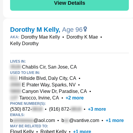
View Details
Dorothy M Kelly
,
Age 96
Dorothy Mae Kelly
•
Dorothy K Mae
•
AKA:
Kelly Dorothy
LIVES IN:
Chablis Cir, San Jose, CA
USED TO LIVE IN:
Hillside Blvd, Daly City, CA
•
E Prater Way, Sparks, NV
•
Canyon View Dr, Paradise, CA
•
Tarocco, Irvine, CA
•
+
2
more
PHONE NUMBER(S):
(530) 872-
•
(916) 872-
•
+
3
more
EMAILS:
b
@aol.com
•
b
@vantive.com
•
+
1
more
MAY BE RELATED TO:
Floyd Kelly
•
Robert Kelly
•
+
1
more