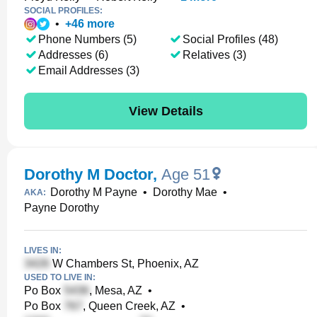
SOCIAL PROFILES:
•
+
46
more
Phone Numbers (5)
Social Profiles (48)
Addresses (6)
Relatives (3)
Email Addresses (3)
View Details
Dorothy M Doctor
,
Age 51
Dorothy M Payne
•
Dorothy Mae
•
AKA:
Payne Dorothy
LIVES IN:
W Chambers St, Phoenix, AZ
USED TO LIVE IN:
Po Box
, Mesa, AZ
•
Po Box
, Queen Creek, AZ
•