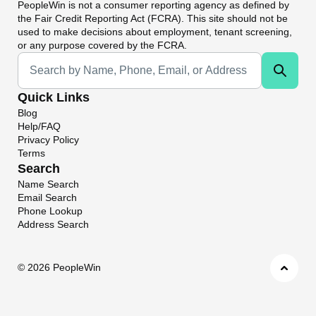
PeopleWin
is not a consumer reporting agency as defined by
the Fair Credit Reporting Act (FCRA). This site should not be
used to make decisions about employment, tenant screening,
or any purpose covered by the FCRA.
Universal Search
Quick Links
Blog
Help/FAQ
Privacy Policy
Terms
Search
Name Search
Email Search
Phone Lookup
Address Search
©
2026 PeopleWin