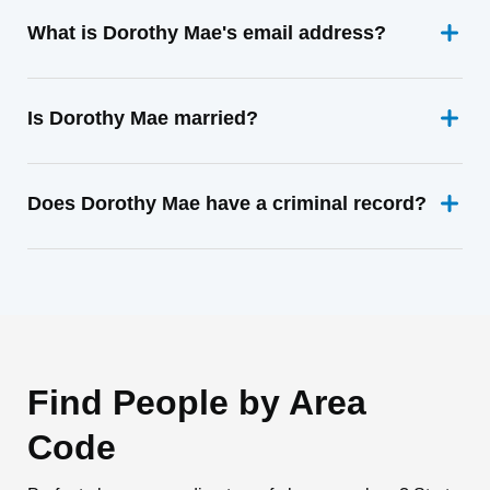
What is Dorothy Mae's email address?
Is Dorothy Mae married?
Does Dorothy Mae have a criminal record?
Find People by Area
Code