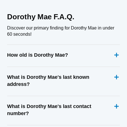
Dorothy Mae F.A.Q.
Discover our primary finding for Dorothy Mae in under
60 seconds!
How old is Dorothy Mae?
What is Dorothy Mae's last known
address?
What is Dorothy Mae's last contact
number?