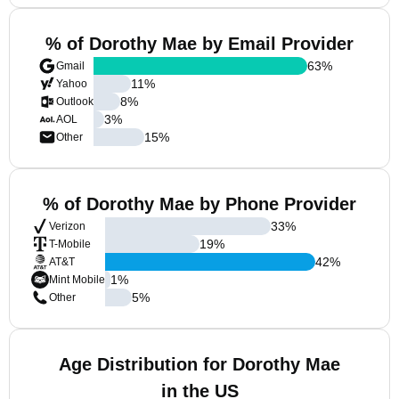
% of Dorothy Mae by Email Provider
63
%
Gmail
11
%
Yahoo
8
%
Outlook
3
%
AOL
15
%
Other
% of Dorothy Mae by Phone Provider
33
%
Verizon
19
%
T-Mobile
42
%
AT&T
1
%
Mint Mobile
5
%
Other
Age Distribution for Dorothy Mae
in the US