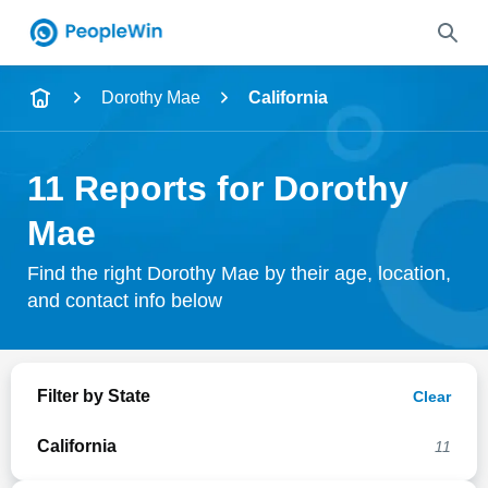
Name
Dorothy Mae
California
Full Name
11 Reports for Dorothy
City & State
Mae
Find the right Dorothy Mae by their age, location,
and contact info below
Search
Filter by State
Clear
California
11