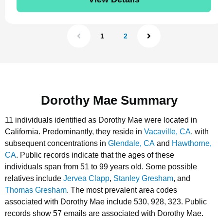
1
2
Dorothy Mae Summary
11 individuals identified as Dorothy Mae were located in
California.
Predominantly, they reside in
Vacaville, CA
, with
subsequent concentrations in
Glendale, CA
and
Hawthorne,
CA
.
Public records indicate that the ages of these
individuals span from 51 to 99 years old.
Some possible
relatives include
Jervea Clapp
,
Stanley Gresham
, and
Thomas Gresham
.
The most prevalent area codes
associated with Dorothy Mae include 530, 928, 323.
Public
records show 57 emails are associated with Dorothy Mae.