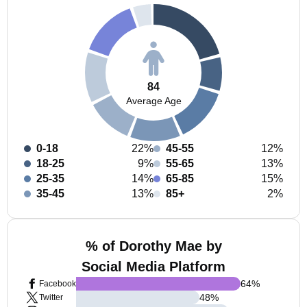
84
Average Age
0-18
22%
45-55
12%
18-25
9%
55-65
13%
25-35
14%
65-85
15%
35-45
13%
85+
2%
% of Dorothy Mae by
Social Media Platform
64
%
Facebook
48
%
Twitter