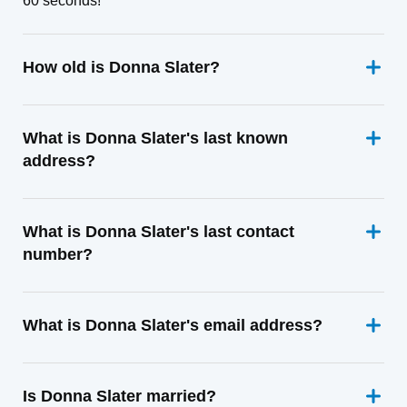
60 seconds!
How old is Donna Slater?
What is Donna Slater's last known
address?
What is Donna Slater's last contact
number?
What is Donna Slater's email address?
Is Donna Slater married?