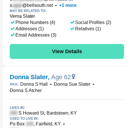
s
@bellsouth.net
•
+
1
more
MAY BE RELATED TO:
Verna Slater
Phone Numbers (4)
Social Profiles (2)
Addresses (1)
Relatives (1)
Email Addresses (3)
View Details
Donna Slater
,
Age 62
Donna S Hall
•
Donna Sue Slater
•
AKA:
Donna S Atcher
LIVES IN:
S Howard St, Bardstown, KY
USED TO LIVE IN:
Po Box
, Fairfield, KY
•