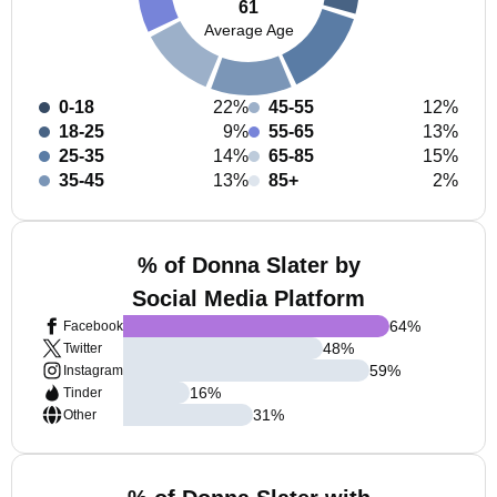
61
Average Age
0-18
22%
45-55
12%
18-25
9%
55-65
13%
25-35
14%
65-85
15%
35-45
13%
85+
2%
% of Donna Slater by
Social Media Platform
64
%
Facebook
48
%
Twitter
59
%
Instagram
16
%
Tinder
31
%
Other