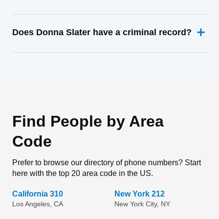
Does Donna Slater have a criminal record?
Find People by Area
Code
Prefer to browse our directory of phone numbers? Start
here with the top 20 area code in the US.
California 310
New York 212
Los Angeles, CA
New York City, NY