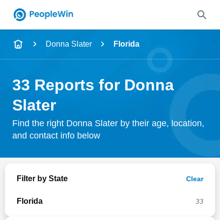
Name
Donna Slater
Florida
Full Name
33 Reports for Donna
City & State
Slater
Find the right Donna Slater by their age, location,
and contact info below
Search
Filter by State
Clear
Florida
33