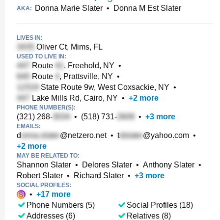
Donna Marie Slater
•
Donna M Est Slater
AKA:
LIVES IN:
Oliver Ct, Mims, FL
USED TO LIVE IN:
Route
, Freehold, NY
•
Route
, Prattsville, NY
•
State Route 9w, West Coxsackie, NY
•
Lake Mills Rd, Cairo, NY
•
+
2
more
PHONE NUMBER(S):
(321) 268-
•
(518) 731-
•
+
3
more
EMAILS:
d
@netzero.net
•
t
@yahoo.com
•
+
2
more
MAY BE RELATED TO:
Shannon Slater
•
Delores Slater
•
Anthony Slater
•
Robert Slater
•
Richard Slater
•
+
3
more
SOCIAL PROFILES:
•
+
17
more
Phone Numbers (5)
Social Profiles (18)
Addresses (6)
Relatives (8)