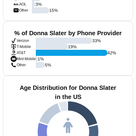
3
%
AOL
15
%
Other
% of Donna Slater by Phone Provider
33
%
Verizon
19
%
T-Mobile
42
%
AT&T
1
%
Mint Mobile
5
%
Other
Age Distribution for Donna Slater
in the US