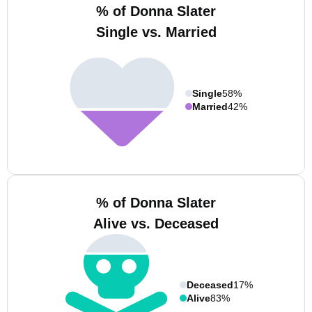
% of Donna Slater
Single vs. Married
Single
58%
Married
42%
% of Donna Slater
Alive vs. Deceased
Deceased
17%
Alive
83%