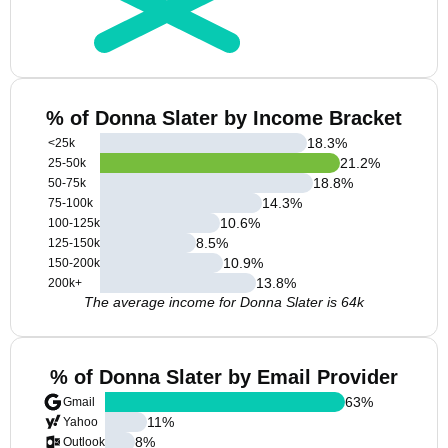
% of Donna Slater by Income Bracket
18.3
%
<25k
21.2
%
25-50k
18.8
%
50-75k
14.3
%
75-100k
10.6
%
100-125k
8.5
%
125-150k
10.9
%
150-200k
13.8
%
200k+
The average income for Donna Slater is 64k
% of Donna Slater by Email Provider
63
%
Gmail
11
%
Yahoo
8
%
Outlook