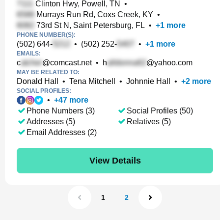
Clinton Hwy, Powell, TN
•
Murrays Run Rd, Coxs Creek, KY
•
73rd St N, Saint Petersburg, FL
•
+
1
more
PHONE NUMBER(S):
(502) 644-
•
(502) 252-
•
+
1
more
EMAILS:
c
@comcast.net
•
h
@yahoo.com
MAY BE RELATED TO:
Donald Hall
•
Tena Mitchell
•
Johnnie Hall
•
+
2
more
SOCIAL PROFILES:
•
+
47
more
Phone Numbers (3)
Social Profiles (50)
Addresses (5)
Relatives (5)
Email Addresses (2)
View Details
1
2