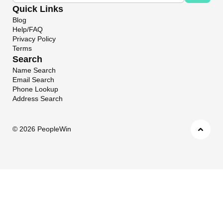
Quick Links
Blog
Help/FAQ
Privacy Policy
Terms
Search
Name Search
Email Search
Phone Lookup
Address Search
©
2026 PeopleWin