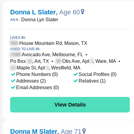
Donna L Slater
,
Age 60
Donna Lyn Slater
AKA:
LIVES IN:
House Mountain Rd, Mason, TX
USED TO LIVE IN:
Avocado Ave, Melbourne, FL
•
Po Box
, Art, TX
•
Otis Ave, Apt
, Ware, MA
•
Maple St, Apt
, Westfield, MA
Phone Numbers (0)
Social Profiles (0)
Addresses (2)
Relatives (1)
Email Addresses (0)
View Details
Donna M Slater
,
Age 71