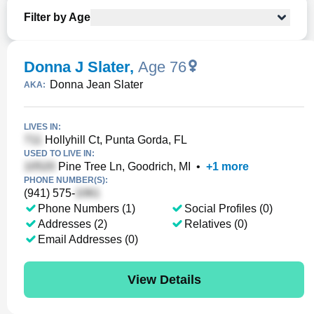
Filter by Age
Donna J Slater
,
Age 76
Donna Jean Slater
AKA:
LIVES IN:
Hollyhill Ct, Punta Gorda, FL
USED TO LIVE IN:
Pine Tree Ln, Goodrich, MI
•
+
1
more
PHONE NUMBER(S):
(941) 575-
Phone Numbers (1)
Social Profiles (0)
Addresses (2)
Relatives (0)
Email Addresses (0)
View Details