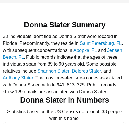
Donna Slater Summary
33 individuals identified as Donna Slater were located in
Florida.
Predominantly, they reside in
Saint Petersburg, FL
,
with subsequent concentrations in
Apopka, FL
and
Jensen
Beach, FL
.
Public records indicate that the ages of these
individuals span from 39 to 90 years old.
Some possible
relatives include
Shannon Slater
,
Delores Slater
, and
Anthony Slater
.
The most prevalent area codes associated
with Donna Slater include 941, 813, 325.
Public records
show 129 emails are associated with Donna Slater.
Donna Slater in Numbers
Statistics based on the US Census data for all 33 people
with this name.