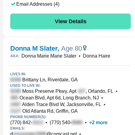
Email Addresses (4)
View Details
Donna M Slater
,
Age 80
Donna Marie Marie Slater
•
Donna Haire
AKA:
LIVES IN:
Brittany Ln, Riverdale, GA
USED TO LIVE IN:
Moss Preserve Pkwy, Apt
, Orlando, FL
•
Ocean Blvd, Apt 6d, Long Branch, NJ
•
Alden Trace Blvd W, Jacksonville, FL
•
Old Atlanta Rd, Griffin, GA
PHONE NUMBER(S):
(770) 842-
•
(770) 540-
•
+
2
more
EMAILS:
d
@comcast.net
•