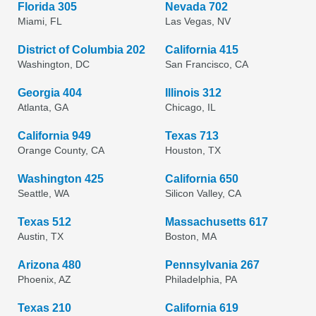
Florida 305
Nevada 702
Miami, FL
Las Vegas, NV
District of Columbia 202
California 415
Washington, DC
San Francisco, CA
Georgia 404
Illinois 312
Atlanta, GA
Chicago, IL
California 949
Texas 713
Orange County, CA
Houston, TX
Washington 425
California 650
Seattle, WA
Silicon Valley, CA
Texas 512
Massachusetts 617
Austin, TX
Boston, MA
Arizona 480
Pennsylvania 267
Phoenix, AZ
Philadelphia, PA
Texas 210
California 619