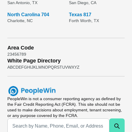
San Antonio, TX
San Diego, CA
North Carolina 704
Texas 817
Charlotte, NC
Forth Worth, TX
Area Code
2
3
4
5
6
7
8
9
White Page Directory
A
B
C
D
E
F
G
H
I
J
K
L
M
N
O
P
Q
R
S
T
U
V
W
X
Y
Z
PeopleWin
is not a consumer reporting agency as defined by
the Fair Credit Reporting Act (FCRA). This site should not be
used to make decisions about employment, tenant screening,
or any purpose covered by the FCRA.
Universal Search