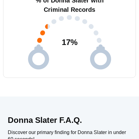
% of Donna Slater with
Criminal Records
17
%
Donna Slater F.A.Q.
Discover our primary finding for Donna Slater in under