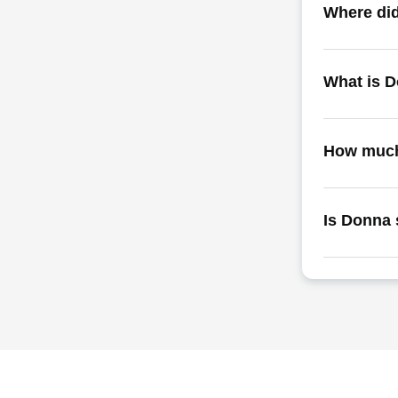
Where did
What is 
How much
Is Donna 