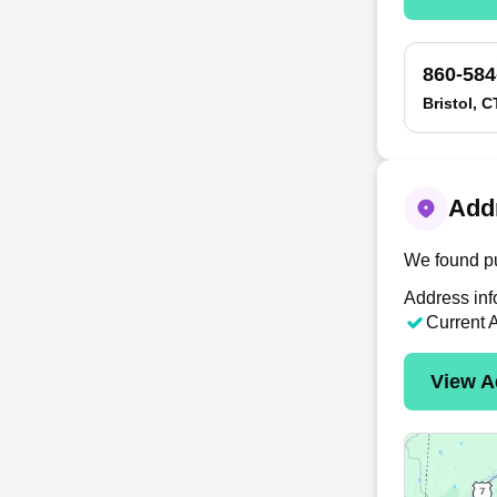
860-584
Bristol, C
Addr
We found pu
Address inf
Current 
View A