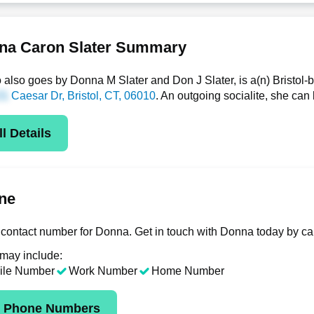
na Caron Slater Summary
also goes by Donna M Slater and Don J Slater, is a(n) Bristol
Caesar Dr
, Bristol, CT, 06010
. An outgoing socialite, she ca
l Details
ne
contact number for Donna. Get in touch with Donna today by ca
 may include:
ile Number
Work Number
Home Number
k Phone Numbers