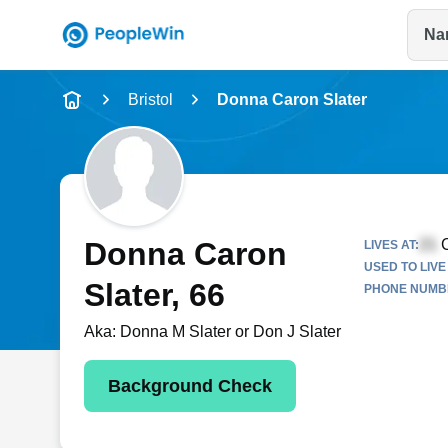
Na
Name
Bristol
Donna Caron Slater
Full Name
City & State
Donna Caron
C
LIVES AT:
USED TO LIVE 
Slater
, 66
PHONE NUMBE
Aka:
Donna M Slater or Don J Slater
Background Check