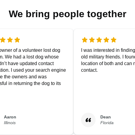
We bring people together
owner of a volunteer lost dog
I was interested in findin
m. We had a lost dog whose
old military friends. I fou
dn’t have updated contact
location of both and can
tion. I used your search engine
contact.
ate the owners and was
ful in returning the dog to its
Aaron
Dean
Illinois
Florida