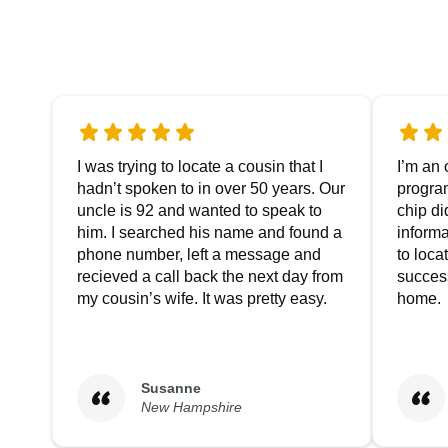
I was trying to locate a cousin that I
I’m an 
hadn’t spoken to in over 50 years. Our
progra
uncle is 92 and wanted to speak to
chip di
him. I searched his name and found a
informa
phone number, left a message and
to loc
recieved a call back the next day from
success
my cousin’s wife. It was pretty easy.
home.
Susanne
New Hampshire