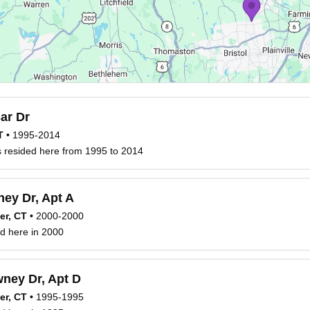
ar Dr
T
•
1995-2014
 resided here from 1995 to 2014
ey Dr, Apt A
er, CT
•
2000-2000
d here in 2000
ney Dr, Apt D
er, CT
•
1995-1995