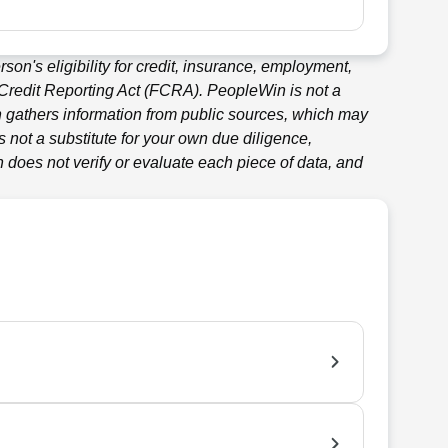
son's eligibility for credit, insurance, employment,
 Credit Reporting Act (FCRA).
PeopleWin
is not a
n
gathers information from public sources, which may
 not a substitute for your own due diligence,
n
does not verify or evaluate each piece of data, and