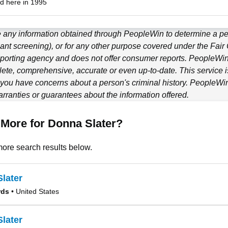
d here in 1995
e any information obtained through
PeopleWin
to determine a per
ant screening), or for any other purpose covered under the Fair
porting agency and does not offer consumer reports.
PeopleWi
ete, comprehensive, accurate or even up-to-date. This service is
f you have concerns about a person's criminal history.
PeopleWi
ranties or guarantees about the information offered.
More for Donna Slater?
ore search results below.
later
rds
• United States
later