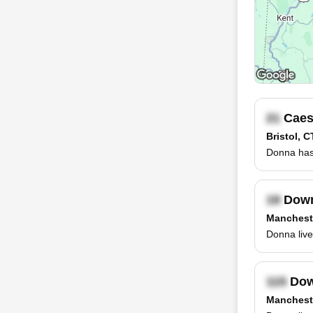
Caes
Bristol, C
Donna has
Down
Manchest
Donna live
Dow
Manchest