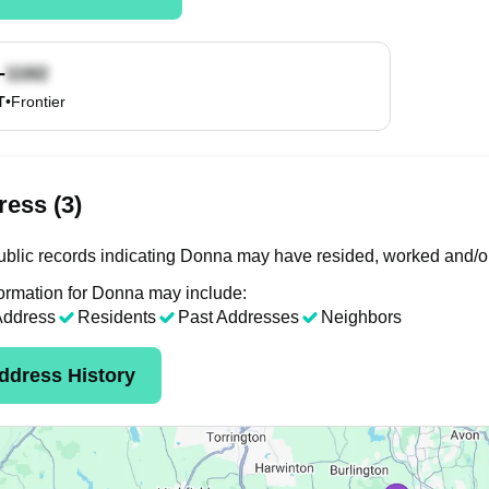
-
T
•
Frontier
ess (3)
blic records indicating Donna may have resided, worked and/or
ormation for Donna may include:
Address
Residents
Past Addresses
Neighbors
ddress History