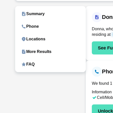
Summary
Don
Phone
Donna, who 
residing at
Locations
See Ful
More Results
FAQ
Pho
We found 1 
Information
Cell/Mob
Unloc