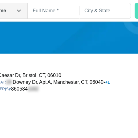
me
aesar Dr
, Bristol, CT, 06010
Downey Dr, Apt A
, Manchester, CT, 06040
•
+
1
AT:
Search
860584
R(S):