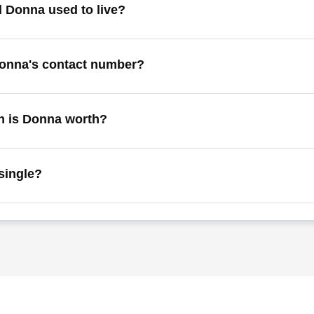
 Donna used to live?
Donna's contact number?
 is Donna worth?
single?