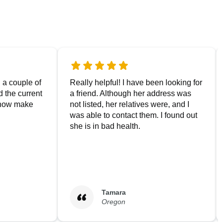
g a couple of
Really helpful! I have been looking for
nd the current
a friend. Although her address was
 now make
not listed, her relatives were, and I
was able to contact them. I found out
she is in bad health.
Tamara
Oregon