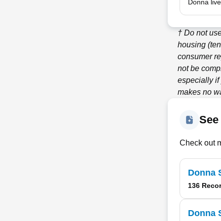
Donna live
† Do not us
housing (ten
consumer re
not be compl
especially i
makes no war
See 
Check out m
Donna S
136 Reco
Donna S