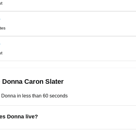
ut
r
tes
r
ut
 Donna Caron Slater
 Donna in less than 60 seconds
es Donna live?