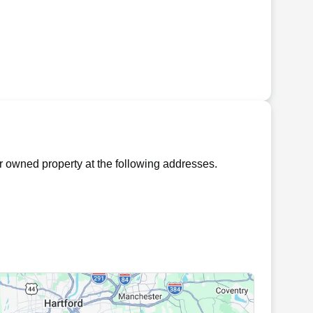
 owned property at the following addresses.