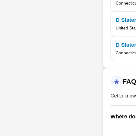
Connectic
D Slate
United Sta
D Slate
Connectic
FAQ
Get to know
Where do