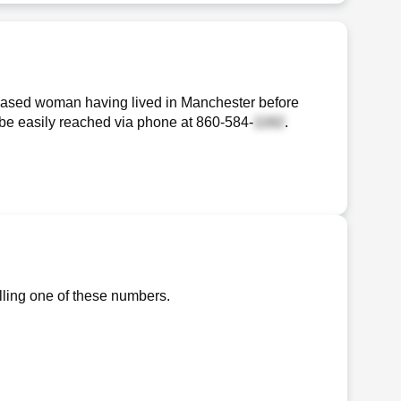
-based woman having lived in Manchester before
n be easily reached via phone at
860-584-
.
lling one of these numbers.