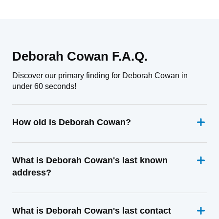
Deborah Cowan F.A.Q.
Discover our primary finding for Deborah Cowan in
under 60 seconds!
How old is Deborah Cowan?
What is Deborah Cowan's last known
address?
What is Deborah Cowan's last contact