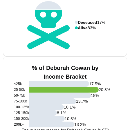
Deceased
17%
Alive
83%
% of Deborah Cowan by
Income Bracket
17.5
%
<25k
20.3
%
25-50k
18
%
50-75k
13.7
%
75-100k
10.1
%
100-125k
8.1
%
125-150k
10.5
%
150-200k
13.2
%
200k+