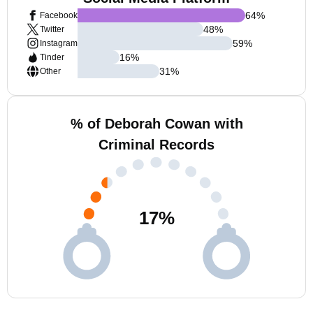
64
%
Facebook
48
%
Twitter
59
%
Instagram
16
%
Tinder
31
%
Other
% of Deborah Cowan with
Criminal Records
17
%