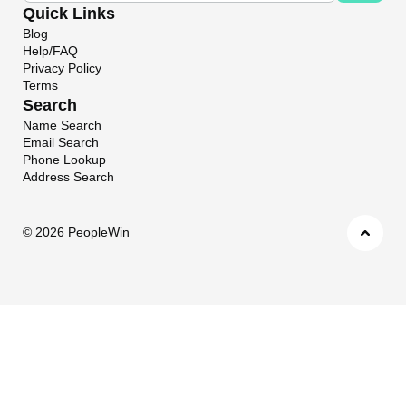
Quick Links
Blog
Help/FAQ
Privacy Policy
Terms
Search
Name Search
Email Search
Phone Lookup
Address Search
©
2026 PeopleWin