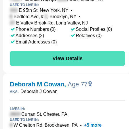
USED TO LIVE IN:
E 95th St, New York, NY
•
Bedford Ave, #
, Brooklyn, NY
•
E Valley Brook Rd, Long Valley, NJ
Phone Numbers (0)
Social Profiles (0)
Addresses (2)
Relatives (0)
Email Addresses (0)
View Details
Deborah M Cowan
,
Age 77
Deborah J Cowan
AKA:
LIVES IN:
Curran St, Chester, PA
USED TO LIVE IN:
W Chelton Rd, Brookhaven, PA
•
+
5
more