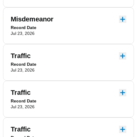
Misdemeanor
Record Date
Jul 23, 2026
Traffic
Record Date
Jul 23, 2026
Traffic
Record Date
Jul 23, 2026
Traffic