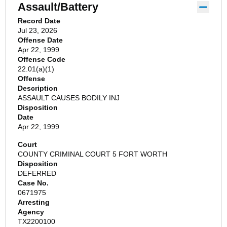
Assault/Battery
Record Date
Jul 23, 2026
Offense Date
Apr 22, 1999
Offense Code
22.01(a)(1)
Offense
Description
ASSAULT CAUSES BODILY INJ
Disposition
Date
Apr 22, 1999
Court
COUNTY CRIMINAL COURT 5 FORT WORTH
Disposition
DEFERRED
Case No.
0671975
Arresting
Agency
TX2200100