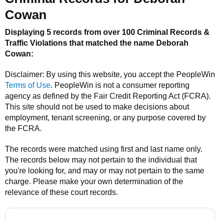
Cowan
Displaying 5 records from over 100 Criminal Records &
Traffic Violations that matched the name
Deborah
Cowan
:
Disclaimer: By using this website, you accept the
PeopleWin
Terms of Use
.
PeopleWin
is not a consumer reporting
agency as defined by the Fair Credit Reporting Act (FCRA).
This site should not be used to make decisions about
employment, tenant screening, or any purpose covered by
the FCRA.
The records were matched using first and last name only.
The records below may not pertain to the individual that
you're looking for, and may or may not pertain to the same
charge. Please make your own determination of the
relevance of these court records.