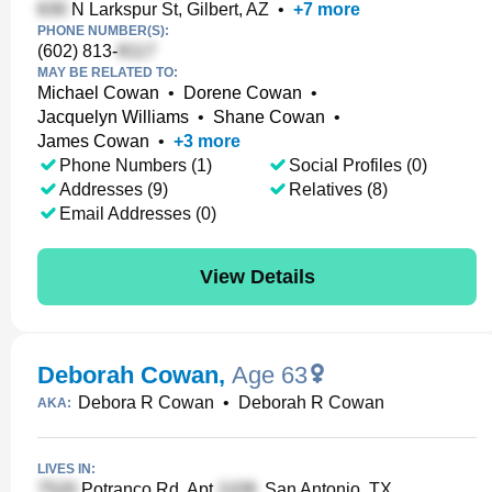
N Larkspur St, Gilbert, AZ
•
+
7
more
PHONE NUMBER(S):
(602) 813-
MAY BE RELATED TO:
Michael Cowan
•
Dorene Cowan
•
Jacquelyn Williams
•
Shane Cowan
•
James Cowan
•
+
3
more
Phone Numbers (1)
Social Profiles (0)
Addresses (9)
Relatives (8)
Email Addresses (0)
View Details
Deborah Cowan
,
Age 63
Debora R Cowan
•
Deborah R Cowan
AKA:
LIVES IN:
Potranco Rd, Apt
, San Antonio, TX