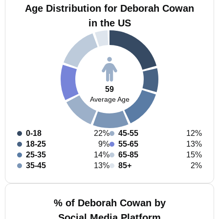
Age Distribution for Deborah Cowan
in the US
59
Average Age
0-18
22%
45-55
12%
18-25
9%
55-65
13%
25-35
14%
65-85
15%
35-45
13%
85+
2%
% of Deborah Cowan by
Social Media Platform