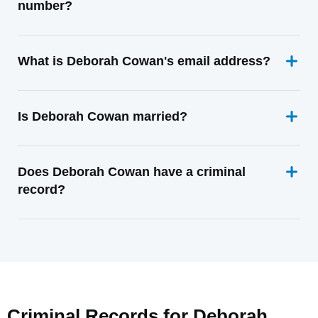
number?
What is Deborah Cowan's email address?
Is Deborah Cowan married?
Does Deborah Cowan have a criminal
record?
Criminal Records for
Deborah