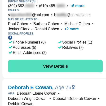
PHONE NUMBER(S):
(302) 382-
•
(610) 485-
•
+
6
more
EMAILS:
s
@aol.com
•
b
@comcast.net
MAY BE RELATED TO:
Paul Cohen
•
Barbara Cohen
•
Michael Cohen
•
Jenifer Clark
•
Ronald Cohen
•
+
2
more
SOCIAL PROFILES:
Phone Numbers (8)
Social Profiles (1)
Addresses (6)
Relatives (7)
Email Addresses (2)
View Details
Deborah E Cowan
,
Age 76
Deborah Elaine Cowan
•
AKA:
Deborah Wright Cowan
•
Deborah Deborah Cowan
•
Debbie Cowan