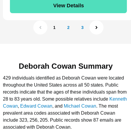
View Details
1
2
3
Deborah Cowan Summary
429 individuals identified as Deborah Cowan were located
throughout the United States across all 50 states.
Public
records indicate that the ages of these individuals span from
28 to 83 years old.
Some possible relatives include
Kenneth
Cowan
,
Edward Cowan
, and
Michael Cowan
.
The most
prevalent area codes associated with Deborah Cowan
include 323, 256, 205.
Public records show 87 emails are
associated with Deborah Cowan.