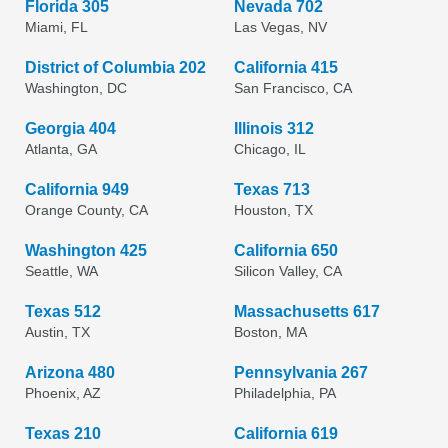
Florida 305
Nevada 702
Miami, FL
Las Vegas, NV
District of Columbia 202
California 415
Washington, DC
San Francisco, CA
Georgia 404
Illinois 312
Atlanta, GA
Chicago, IL
California 949
Texas 713
Orange County, CA
Houston, TX
Washington 425
California 650
Seattle, WA
Silicon Valley, CA
Texas 512
Massachusetts 617
Austin, TX
Boston, MA
Arizona 480
Pennsylvania 267
Phoenix, AZ
Philadelphia, PA
Texas 210
California 619