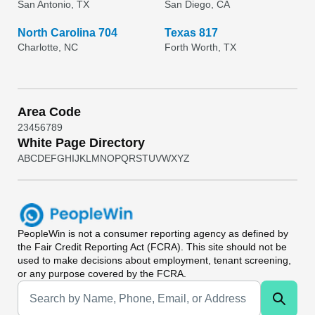
San Antonio, TX
San Diego, CA
North Carolina 704
Texas 817
Charlotte, NC
Forth Worth, TX
Area Code
2
3
4
5
6
7
8
9
White Page Directory
A
B
C
D
E
F
G
H
I
J
K
L
M
N
O
P
Q
R
S
T
U
V
W
X
Y
Z
PeopleWin
is not a consumer reporting agency as defined by
the Fair Credit Reporting Act (FCRA). This site should not be
used to make decisions about employment, tenant screening,
or any purpose covered by the FCRA.
Universal Search