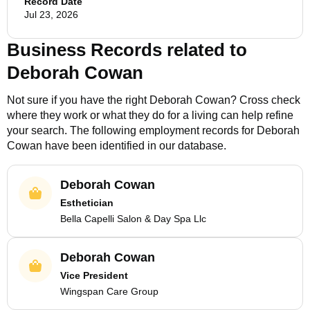
Record Date
Jul 23, 2026
Business Records related to
Deborah Cowan
Not sure if you have the right
Deborah Cowan
? Cross check
where they work or what they do for a living can help refine
your search. The following employment records for
Deborah
Cowan
have been identified in our database.
Deborah Cowan
Esthetician
Bella Capelli Salon & Day Spa Llc
Deborah Cowan
Vice President
Wingspan Care Group