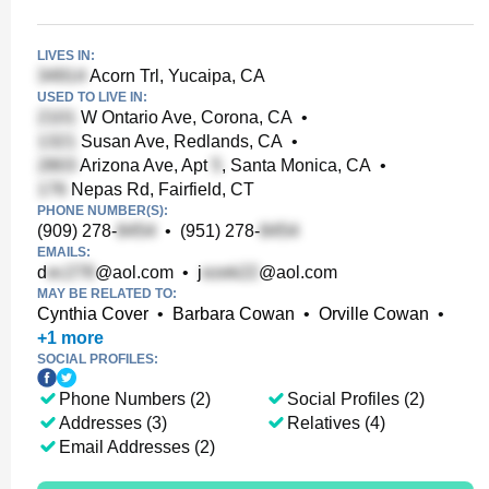
LIVES IN:
Acorn Trl, Yucaipa, CA
USED TO LIVE IN:
W Ontario Ave, Corona, CA
•
Susan Ave, Redlands, CA
•
Arizona Ave, Apt
, Santa Monica, CA
•
Nepas Rd, Fairfield, CT
PHONE NUMBER(S):
(909) 278-
•
(951) 278-
EMAILS:
d
@aol.com
•
j
@aol.com
MAY BE RELATED TO:
Cynthia Cover
•
Barbara Cowan
•
Orville Cowan
•
+
1
more
SOCIAL PROFILES:
Phone Numbers (2)
Social Profiles (2)
Addresses (3)
Relatives (4)
Email Addresses (2)