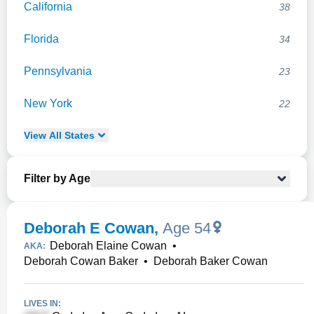
California
38
Florida
34
Pennsylvania
23
New York
22
View
All
States
Filter by Age
Deborah E Cowan
,
Age 54
Deborah Elaine Cowan
•
AKA:
Deborah Cowan Baker
•
Deborah Baker Cowan
LIVES IN: