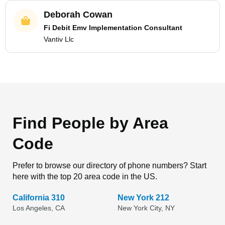
Deborah Cowan
Fi Debit Emv Implementation Consultant
Vantiv Llc
Find People by Area
Code
Prefer to browse our directory of phone numbers? Start
here with the top 20 area code in the US.
California 310
New York 212
Los Angeles, CA
New York City, NY