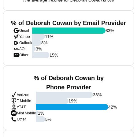
The average income for Deborah Cowan is 67k
% of Deborah Cowan by Email Provider
63
%
Gmail
11
%
Yahoo
8
%
Outlook
3
%
AOL
15
%
Other
% of Deborah Cowan by
Phone Provider
33
%
Verizon
19
%
T-Mobile
42
%
AT&T
1
%
Mint Mobile
5
%
Other