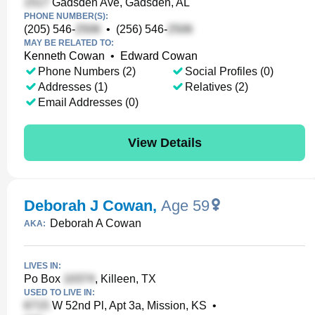
Gadsden Ave, Gadsden, AL
PHONE NUMBER(S):
(205) 546-
•
(256) 546-
MAY BE RELATED TO:
Kenneth Cowan
•
Edward Cowan
Phone Numbers (2)
Social Profiles (0)
Addresses (1)
Relatives (2)
Email Addresses (0)
View Details
Deborah J Cowan
,
Age 59
Deborah A Cowan
AKA:
LIVES IN:
Po Box
, Killeen, TX
USED TO LIVE IN:
W 52nd Pl, Apt 3a, Mission, KS
•