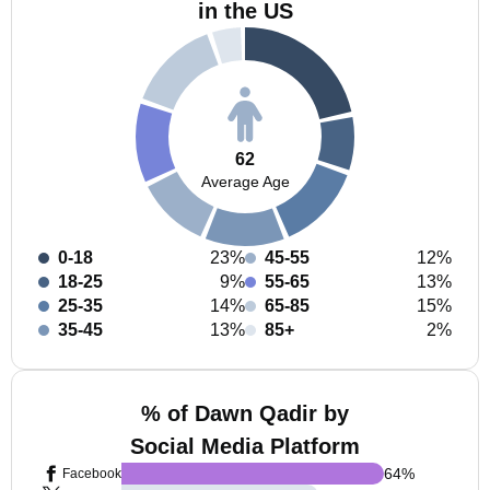
in the US
62
Average Age
0-18
23%
45-55
12%
18-25
9%
55-65
13%
25-35
14%
65-85
15%
35-45
13%
85+
2%
% of Dawn Qadir by
Social Media Platform
64
%
Facebook