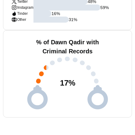
48
%
Twitter
59
%
Instagram
16
%
Tinder
31
%
Other
% of Dawn Qadir with
Criminal Records
17
%