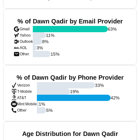
% of Dawn Qadir by Email Provider
63
%
Gmail
11
%
Yahoo
8
%
Outlook
3
%
AOL
15
%
Other
% of Dawn Qadir by Phone Provider
33
%
Verizon
19
%
T-Mobile
42
%
AT&T
1
%
Mint Mobile
5
%
Other
Age Distribution for Dawn Qadir