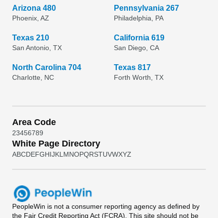
Arizona 480
Pennsylvania 267
Phoenix, AZ
Philadelphia, PA
Texas 210
California 619
San Antonio, TX
San Diego, CA
North Carolina 704
Texas 817
Charlotte, NC
Forth Worth, TX
Area Code
2
3
4
5
6
7
8
9
White Page Directory
A
B
C
D
E
F
G
H
I
J
K
L
M
N
O
P
Q
R
S
T
U
V
W
X
Y
Z
PeopleWin
is not a consumer reporting agency as defined by
the Fair Credit Reporting Act (FCRA). This site should not be