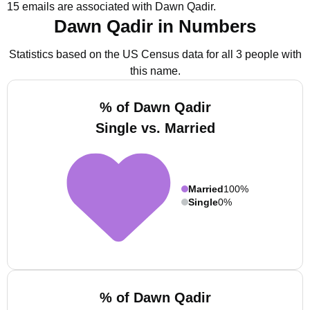
15 emails are associated with Dawn Qadir.
Dawn Qadir in Numbers
Statistics based on the US Census data for all 3 people with
this name.
% of Dawn Qadir
Single vs. Married
Married
100%
Single
0%
% of Dawn Qadir