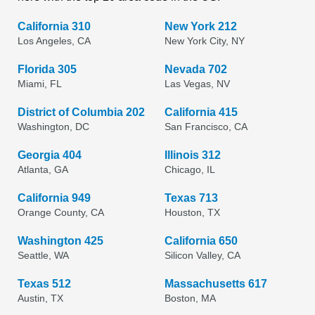
California 310
New York 212
Los Angeles, CA
New York City, NY
Florida 305
Nevada 702
Miami, FL
Las Vegas, NV
District of Columbia 202
California 415
Washington, DC
San Francisco, CA
Georgia 404
Illinois 312
Atlanta, GA
Chicago, IL
California 949
Texas 713
Orange County, CA
Houston, TX
Washington 425
California 650
Seattle, WA
Silicon Valley, CA
Texas 512
Massachusetts 617
Austin, TX
Boston, MA