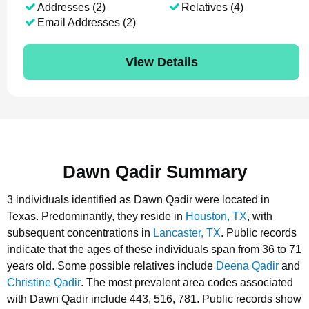
Addresses (2)
Relatives (4)
Email Addresses (2)
View Details
Dawn Qadir Summary
3 individuals identified as Dawn Qadir were located in
Texas.
Predominantly, they reside in
Houston, TX
, with
subsequent concentrations in
Lancaster, TX
.
Public records
indicate that the ages of these individuals span from 36 to 71
years old.
Some possible relatives include
Deena Qadir
and
Christine Qadir
.
The most prevalent area codes associated
with Dawn Qadir include 443, 516, 781.
Public records show