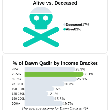
Alive vs. Deceased
Deceased
17%
Alive
83%
% of Dawn Qadir by Income Bracket
25.9
%
<25k
30.1
%
25-50k
26.8
%
50-75k
20.3
%
75-100k
15
%
100-125k
12.1
%
125-150k
15.5
%
150-200k
19.7
%
200k+
The average income for Dawn Qadir is 45k