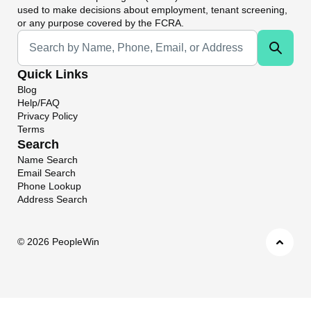
used to make decisions about employment, tenant screening,
or any purpose covered by the FCRA.
Universal Search
Quick Links
Blog
Help/FAQ
Privacy Policy
Terms
Search
Name Search
Email Search
Phone Lookup
Address Search
©
2026 PeopleWin