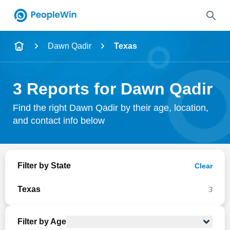
Name
Dawn Qadir
Texas
Full Name
3 Reports for Dawn Qadir
City & State
Find the right Dawn Qadir by their age, location,
and contact info below
Search
Filter by State
Clear
Texas
3
Filter by Age