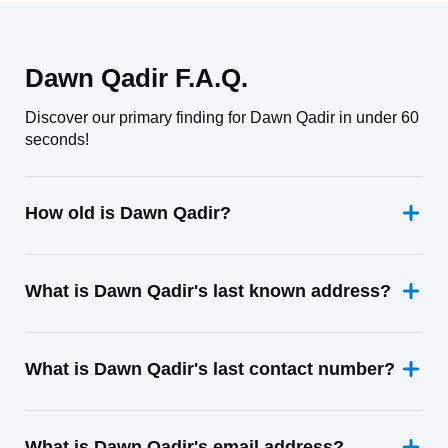
Dawn Qadir F.A.Q.
Discover our primary finding for Dawn Qadir in under 60
seconds!
How old is Dawn Qadir?
What is Dawn Qadir's last known address?
What is Dawn Qadir's last contact number?
What is Dawn Qadir's email address?