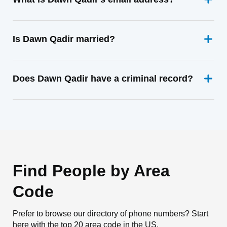
Is Dawn Qadir married?
Does Dawn Qadir have a criminal record?
Find People by Area
Code
Prefer to browse our directory of phone numbers? Start
here with the top 20 area code in the US.