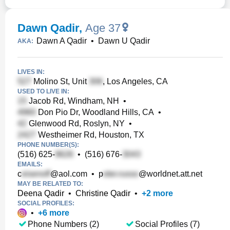
Dawn Qadir
,
Age 37
Dawn A Qadir
•
Dawn U Qadir
AKA:
LIVES IN:
Molino St, Unit
, Los Angeles, CA
USED TO LIVE IN:
Jacob Rd, Windham, NH
•
Don Pio Dr, Woodland Hills, CA
•
Glenwood Rd, Roslyn, NY
•
Westheimer Rd, Houston, TX
PHONE NUMBER(S):
(516) 625-
•
(516) 676-
EMAILS:
c
@aol.com
•
p
@worldnet.att.net
MAY BE RELATED TO:
Deena Qadir
•
Christine Qadir
•
+
2
more
SOCIAL PROFILES:
•
+
6
more
Phone Numbers (2)
Social Profiles (7)