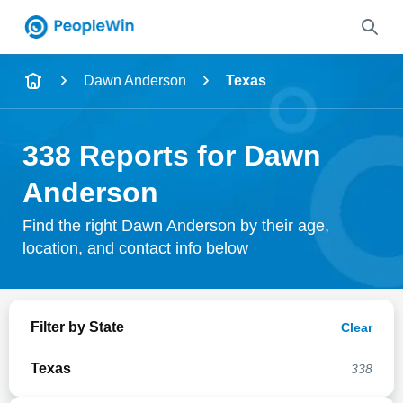
Name
Dawn Anderson
Texas
Full Name
338 Reports for Dawn
City & State
Anderson
Find the right Dawn Anderson by their age,
location, and contact info below
Search
Filter by State
Clear
Texas
338