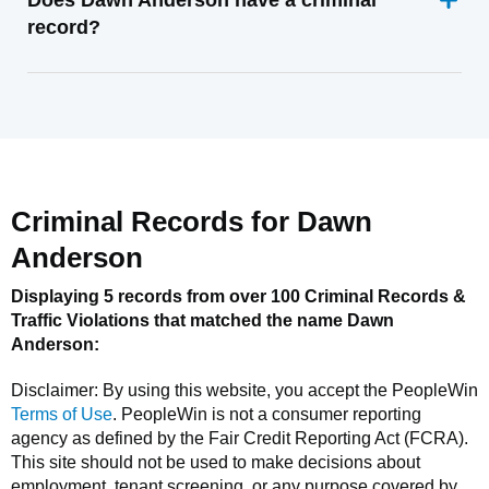
Does Dawn Anderson have a criminal
record?
Criminal Records for
Dawn
Anderson
Displaying 5 records from over 100 Criminal Records &
Traffic Violations that matched the name
Dawn
Anderson
:
Disclaimer: By using this website, you accept the
PeopleWin
Terms of Use
.
PeopleWin
is not a consumer reporting
agency as defined by the Fair Credit Reporting Act (FCRA).
This site should not be used to make decisions about
employment, tenant screening, or any purpose covered by