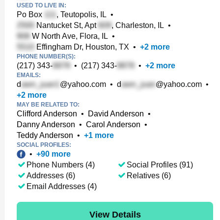
USED TO LIVE IN:
Po Box
, Teutopolis, IL
•
Nantucket St, Apt
, Charleston, IL
•
W North Ave, Flora, IL
•
Effingham Dr, Houston, TX
•
+
2
more
PHONE NUMBER(S):
(217) 343-
•
(217) 343-
•
+
2
more
EMAILS:
d
@yahoo.com
•
d
@yahoo.com
•
+
2
more
MAY BE RELATED TO:
Clifford Anderson
•
David Anderson
•
Danny Anderson
•
Carol Anderson
•
Teddy Anderson
•
+
1
more
SOCIAL PROFILES:
•
+
90
more
Phone Numbers (4)
Social Profiles (91)
Addresses (6)
Relatives (6)
Email Addresses (4)
View Details