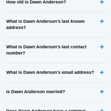
How old is Dawn Anderson?
What is Dawn Anderson's last known
address?
What is Dawn Anderson's last contact
number?
What is Dawn Anderson's email address?
Is Dawn Anderson married?