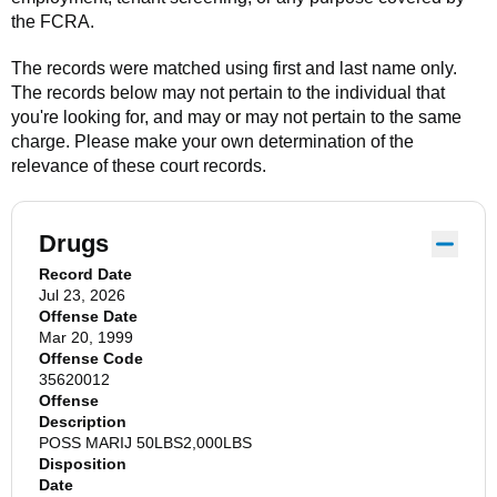
the FCRA.
The records were matched using first and last name only.
The records below may not pertain to the individual that
you're looking for, and may or may not pertain to the same
charge. Please make your own determination of the
relevance of these court records.
Drugs
Record Date
Jul 23, 2026
Offense Date
Mar 20, 1999
Offense Code
35620012
Offense
Description
POSS MARIJ 50LBS2,000LBS
Disposition
Date