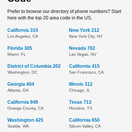
Prefer to browse our directory of phone numbers? Start
here with the top 20 area code in the US.
California 310
New York 212
Los Angeles, CA
New York City, NY
Florida 305
Nevada 702
Miami, FL
Las Vegas, NV
District of Columbia 202
California 415
Washington, DC
San Francisco, CA
Georgia 404
Illinois 312
Atlanta, GA
Chicago, IL
California 949
Texas 713
Orange County, CA
Houston, TX
Washington 425
California 650
Seattle, WA
Silicon Valley, CA