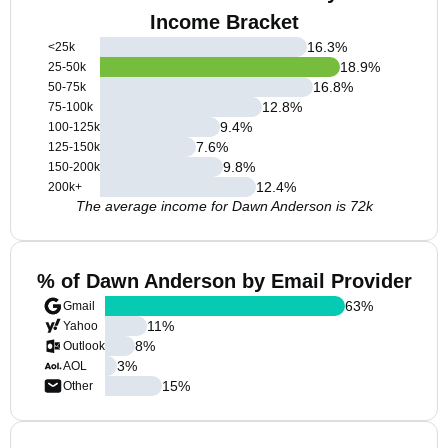
Income Bracket
16.3
%
<25k
18.9
%
25-50k
16.8
%
50-75k
12.8
%
75-100k
9.4
%
100-125k
7.6
%
125-150k
9.8
%
150-200k
12.4
%
200k+
The average income for Dawn Anderson is 72k
% of Dawn Anderson by Email Provider
63
%
Gmail
11
%
Yahoo
8
%
Outlook
3
%
AOL
15
%
Other