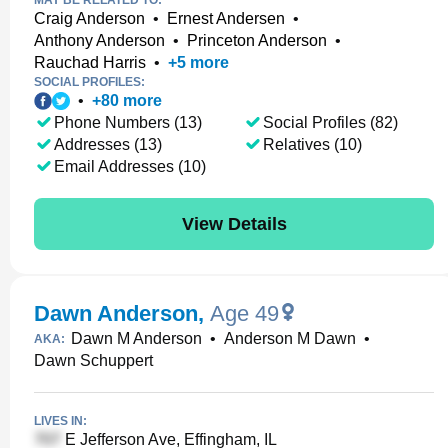
MAY BE RELATED TO:
Craig Anderson
•
Ernest Andersen
•
Anthony Anderson
•
Princeton Anderson
•
Rauchad Harris
•
+
5
more
SOCIAL PROFILES:
•
+
80
more
Phone Numbers (13)
Social Profiles (82)
Addresses (13)
Relatives (10)
Email Addresses (10)
View Details
Dawn Anderson
,
Age 49
Dawn M Anderson
•
Anderson M Dawn
•
AKA:
Dawn Schuppert
LIVES IN:
E Jefferson Ave, Effingham, IL