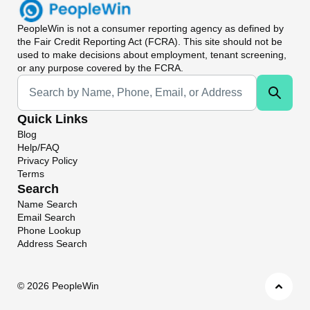
PeopleWin
is not a consumer reporting agency as defined by
the Fair Credit Reporting Act (FCRA). This site should not be
used to make decisions about employment, tenant screening,
or any purpose covered by the FCRA.
Universal Search
Quick Links
Blog
Help/FAQ
Privacy Policy
Terms
Search
Name Search
Email Search
Phone Lookup
Address Search
©
2026 PeopleWin