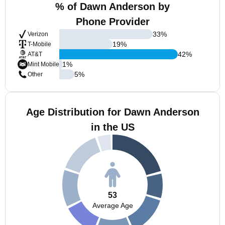
% of Dawn Anderson by
Phone Provider
33
%
Verizon
19
%
T-Mobile
42
%
AT&T
1
%
Mint Mobile
5
%
Other
Age Distribution for Dawn Anderson
in the US
53
Average Age