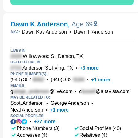
Dawn K Anderson
,
Age 69
Dawn Kay Anderson
•
Dawn F Anderson
AKA:
LIVES IN:
Willowwood St, Denton, TX
USED TO LIVE IN:
Anderson St, Irving, TX
•
+
3
more
PHONE NUMBER(S):
(940) 367-
•
(940) 382-
•
+
1
more
EMAILS:
g
@live.com
•
c
@altavista.com
MAY BE RELATED TO:
Scott Anderson
•
George Anderson
•
Neal Anderson
•
+
1
more
SOCIAL PROFILES:
•
+
37
more
Phone Numbers (3)
Social Profiles (40)
Addresses (4)
Relatives (4)