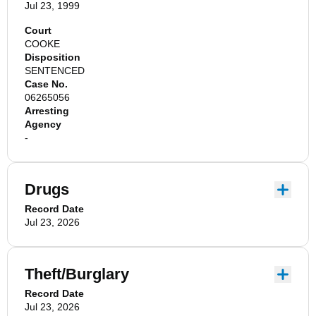
Jul 23, 1999
Court
COOKE
Disposition
SENTENCED
Case No.
06265056
Arresting
Agency
-
Drugs
Record Date
Jul 23, 2026
Theft/Burglary
Record Date
Jul 23, 2026