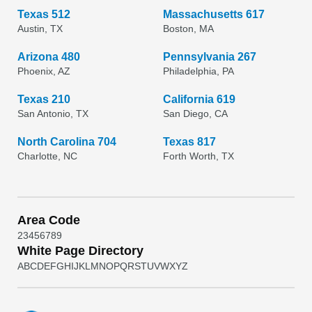
Texas 512
Massachusetts 617
Austin, TX
Boston, MA
Arizona 480
Pennsylvania 267
Phoenix, AZ
Philadelphia, PA
Texas 210
California 619
San Antonio, TX
San Diego, CA
North Carolina 704
Texas 817
Charlotte, NC
Forth Worth, TX
Area Code
2
3
4
5
6
7
8
9
White Page Directory
A
B
C
D
E
F
G
H
I
J
K
L
M
N
O
P
Q
R
S
T
U
V
W
X
Y
Z