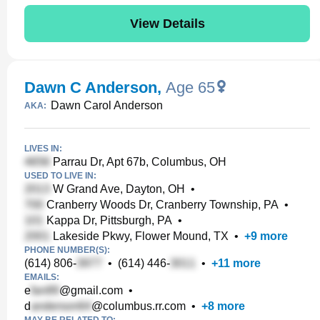
View Details
Dawn C Anderson
,
Age 65
Dawn Carol Anderson
AKA:
LIVES IN:
Parrau Dr, Apt 67b, Columbus, OH
USED TO LIVE IN:
W Grand Ave, Dayton, OH
•
Cranberry Woods Dr, Cranberry Township, PA
•
Kappa Dr, Pittsburgh, PA
•
Lakeside Pkwy, Flower Mound, TX
•
+
9
more
PHONE NUMBER(S):
(614) 806-
•
(614) 446-
•
+
11
more
EMAILS:
e
@gmail.com
•
d
@columbus.rr.com
•
+
8
more