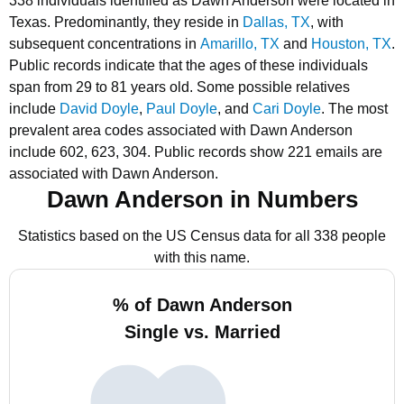
338 individuals identified as Dawn Anderson were located in
Texas.
Predominantly, they reside in
Dallas, TX
, with
subsequent concentrations in
Amarillo, TX
and
Houston, TX
.
Public records indicate that the ages of these individuals
span from 29 to 81 years old.
Some possible relatives
include
David Doyle
,
Paul Doyle
, and
Cari Doyle
.
The most
prevalent area codes associated with Dawn Anderson
include 602, 623, 304.
Public records show 221 emails are
associated with Dawn Anderson.
Dawn Anderson in Numbers
Statistics based on the US Census data for all 338 people
with this name.
% of Dawn Anderson
Single vs. Married