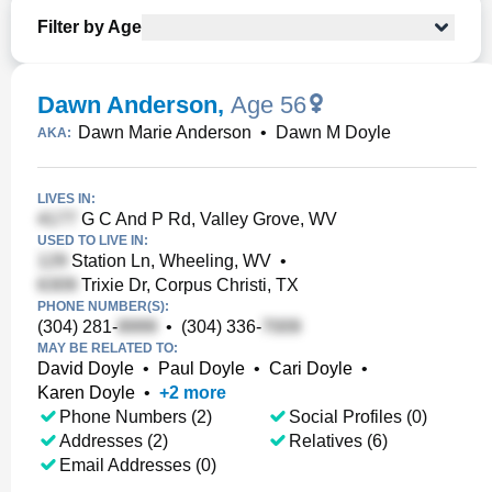
Filter by Age
Dawn Anderson
,
Age 56
Dawn Marie Anderson
•
Dawn M Doyle
AKA:
LIVES IN:
G C And P Rd, Valley Grove, WV
USED TO LIVE IN:
Station Ln, Wheeling, WV
•
Trixie Dr, Corpus Christi, TX
PHONE NUMBER(S):
(304) 281-
•
(304) 336-
MAY BE RELATED TO:
David Doyle
•
Paul Doyle
•
Cari Doyle
•
Karen Doyle
•
+
2
more
Phone Numbers (2)
Social Profiles (0)
Addresses (2)
Relatives (6)
Email Addresses (0)