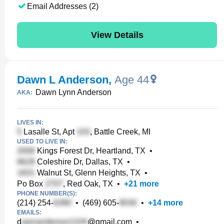
Email Addresses (2)
View Details
Dawn L Anderson
,
Age 44
Dawn Lynn Anderson
AKA:
LIVES IN:
Lasalle St, Apt
, Battle Creek, MI
USED TO LIVE IN:
Kings Forest Dr, Heartland, TX
•
Coleshire Dr, Dallas, TX
•
Walnut St, Glenn Heights, TX
•
Po Box
, Red Oak, TX
•
+
21
more
PHONE NUMBER(S):
(214) 254-
•
(469) 605-
•
+
14
more
EMAILS:
d
@gmail.com
•