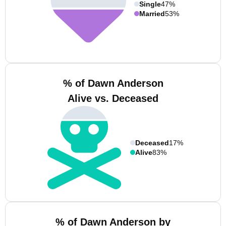
Single
47%
Married
53%
% of Dawn Anderson
Alive vs. Deceased
Deceased
17%
Alive
83%
% of Dawn Anderson by