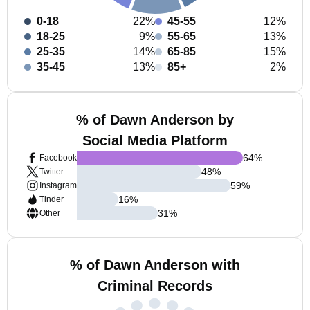
0-18
22%
45-55
12%
18-25
9%
55-65
13%
25-35
14%
65-85
15%
35-45
13%
85+
2%
% of Dawn Anderson by
Social Media Platform
64
%
Facebook
48
%
Twitter
59
%
Instagram
16
%
Tinder
31
%
Other
% of Dawn Anderson with
Criminal Records