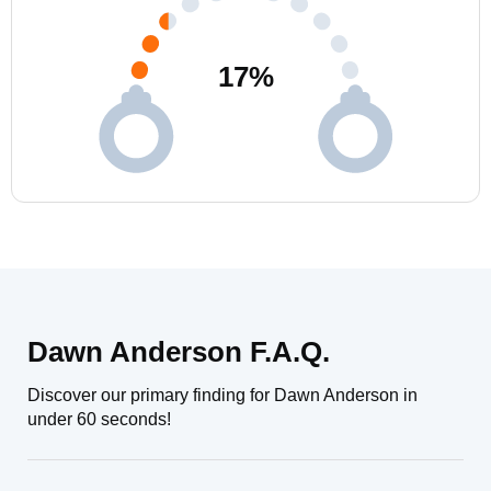
17
%
Dawn Anderson F.A.Q.
Discover our primary finding for Dawn Anderson in
under 60 seconds!