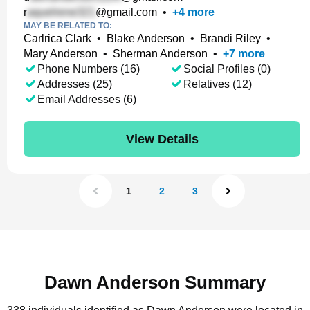
r
@gmail.com
•
+
4
more
MAY BE RELATED TO:
Carlrica Clark
•
Blake Anderson
•
Brandi Riley
•
Mary Anderson
•
Sherman Anderson
•
+
7
more
Phone Numbers (16)
Social Profiles (0)
Addresses (25)
Relatives (12)
Email Addresses (6)
View Details
1
2
3
Dawn Anderson Summary