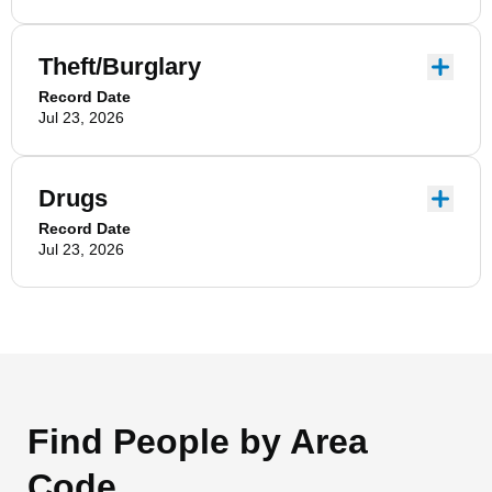
Theft/Burglary
Record Date
Jul 23, 2026
Drugs
Record Date
Jul 23, 2026
Find People by Area
Code