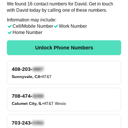
We found 16 contact numbers for David. Get in touch
with David today by calling one of these numbers.
Information may include:
Cell/Mobile Number
Work Number
Home Number
Unlock Phone Numbers
408-203-
Sunnyvale, CA
•
AT&T
708-474-
Calumet City, IL
•
AT&T Illinois
703-243-