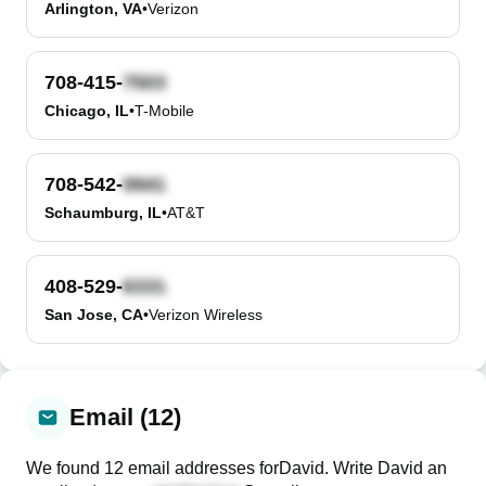
Arlington, VA
•
Verizon
708-415-
Chicago, IL
•
T-Mobile
708-542-
Schaumburg, IL
•
AT&T
408-529-
San Jose, CA
•
Verizon Wireless
Email (12)
We found
12
email
addresses
for
David
. Write
David
an