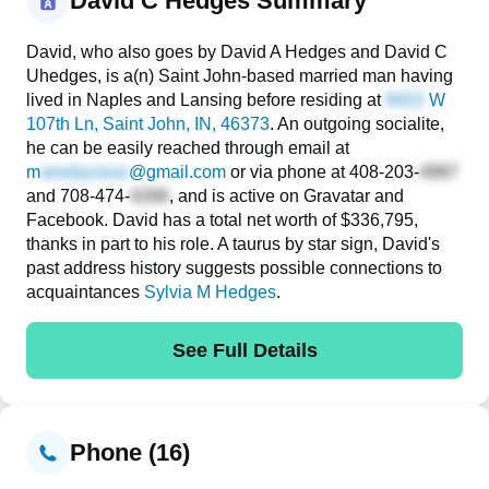
David C Hedges Summary
David, who also goes by David A Hedges and David C
Uhedges, is a(n) Saint John-based married man having
lived in Naples and Lansing before residing at
W
107th Ln
, Saint John, IN, 46373
. An outgoing socialite,
he can be easily reached through email at
m
@gmail.com
or via phone at
408-203-
and
708-474-
, and is active on Gravatar and
Facebook. David has a total net worth of $336,795,
thanks in part to his role. A taurus by star sign, David's
past address history suggests possible connections to
acquaintances
Sylvia M Hedges
.
See Full Details
Phone (16)