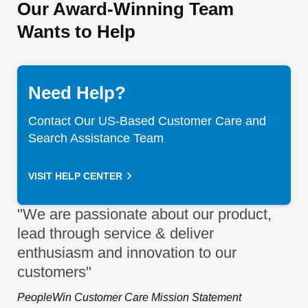
Our Award-Winning Team
Wants to Help
Need Help?
Contact Our US-Based Customer Care and
Search Assistance Team
VISIT HELP CENTER
"We are passionate about our product,
lead through service & deliver
enthusiasm and innovation to our
customers"
PeopleWin Customer Care Mission Statement