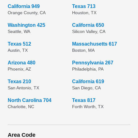
California 949
Texas 713
Orange County, CA
Houston, TX
Washington 425
California 650
Seattle, WA
Silicon Valley, CA
Texas 512
Massachusetts 617
Austin, TX
Boston, MA
Arizona 480
Pennsylvania 267
Phoenix, AZ
Philadelphia, PA
Texas 210
California 619
San Antonio, TX
San Diego, CA
North Carolina 704
Texas 817
Charlotte, NC
Forth Worth, TX
Area Code