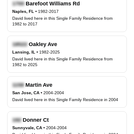
Barefoot Williams Rd
Naples, FL
•
1982-2017
David lived here in this Single Family Residence from
1982 to 2017
Oakley Ave
Lansing, IL
•
1982-2025
David lived here in this Single Family Residence from
1982 to 2025
Martin Ave
San Jose, CA
•
2004-2004
David lived here in this Single Family Residence in 2004
Donner Ct
Sunnyvale, CA
•
2004-2004