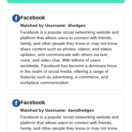
Facebook
Matched by
Username
: dhedges
Facebook is a popular social networking website and
platform that allows users to connect with friends,
family, and other people they know or may not know,
share content such as photos, videos, and status
updates, and communicate with others via text,
voice, and video chat. With billions of users
worldwide, Facebook has become a dominant force
in the realm of social media, offering a range of
features such as advertising, e-commerce, and
workplace communication.
Facebook
Matched by
Username
: davidhedges
Facebook is a popular social networking website and
platform that allows users to connect with friends,
family, and other people they know or may not know,