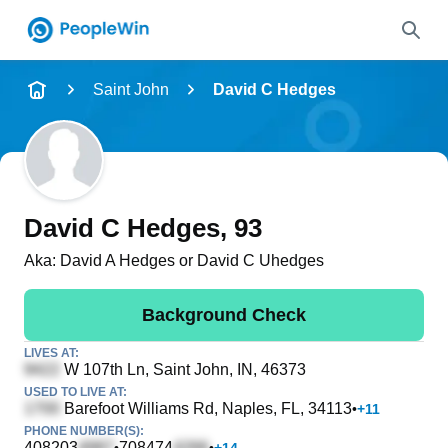
Name
Saint John
David C Hedges
Full Name
City & State
David C Hedges
, 93
Aka:
David A Hedges or David C Uhedges
Search
Background Check
LIVES AT:
W 107th Ln
, Saint John, IN, 46373
USED TO LIVE AT:
Barefoot Williams Rd
, Naples, FL, 34113
•
+
11
PHONE NUMBER(S):
408203
708474
•
•
+
14