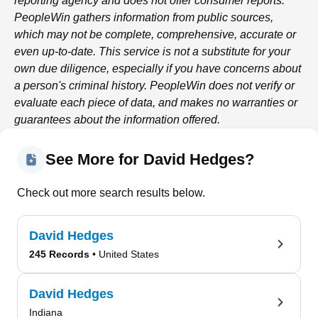
reporting agency and does not offer consumer reports.
PeopleWin
gathers information from public sources,
which may not be complete, comprehensive, accurate or
even up-to-date. This service is not a substitute for your
own due diligence, especially if you have concerns about
a person's criminal history.
PeopleWin
does not verify or
evaluate each piece of data, and makes no warranties or
guarantees about the information offered.
See More for David Hedges?
Check out more search results below.
David Hedges
245 Records
• United States
David Hedges
Indiana