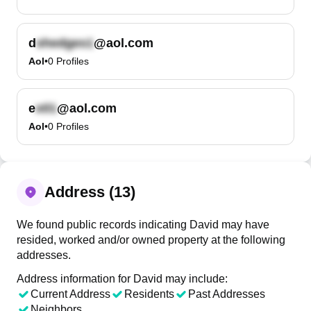
d
@aol.com
Aol
•
0
Profiles
e
@aol.com
Aol
•
0
Profiles
Address (13)
We found public records indicating David may have
resided, worked and/or owned property at the following
addresses.
Address information for David may include:
Current Address
Residents
Past Addresses
Neighbors