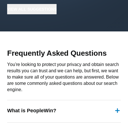
VIEW
ALL
SUGGESTIONS
Frequently Asked Questions
You're looking to protect your privacy and obtain search
results you can trust and we can help, but first, we want
to make sure all of your questions are answered. Below
are some commonly asked questions about our search
engine.
What is PeopleWin?