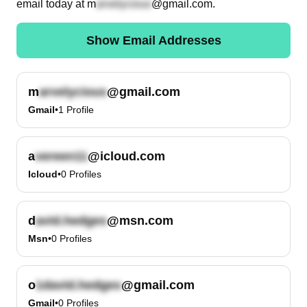
email today at
m
@gmail.com
.
Show Email Addresses
m
@gmail.com
Gmail
•
1
Profile
a
@icloud.com
Icloud
•
0
Profiles
d
@msn.com
Msn
•
0
Profiles
o
@gmail.com
Gmail
•
0
Profiles