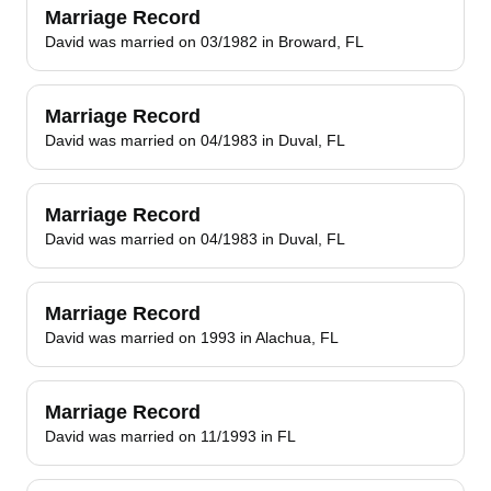
Marriage Record
David was married on 03/1982 in Broward, FL
Marriage Record
David was married on 04/1983 in Duval, FL
Marriage Record
David was married on 04/1983 in Duval, FL
Marriage Record
David was married on 1993 in Alachua, FL
Marriage Record
David was married on 11/1993 in FL