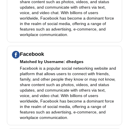
share content such as photos, videos, and status
updates, and communicate with others via text,
voice, and video chat. With billions of users
worldwide, Facebook has become a dominant force
in the realm of social media, offering a range of
features such as advertising, e-commerce, and
workplace communication.
Facebook
Matched by
Username
: dhedges
Facebook is a popular social networking website and
platform that allows users to connect with friends,
family, and other people they know or may not know,
share content such as photos, videos, and status
updates, and communicate with others via text,
voice, and video chat. With billions of users
worldwide, Facebook has become a dominant force
in the realm of social media, offering a range of
features such as advertising, e-commerce, and
workplace communication.