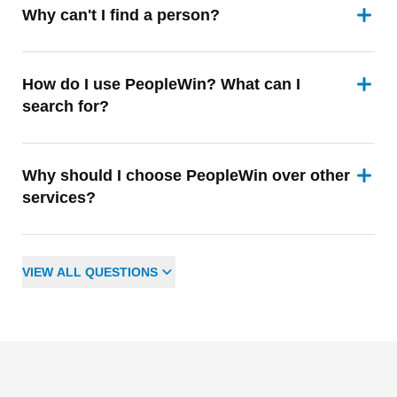
Why can't I find a person?
How do I use PeopleWin? What can I
search for?
Why should I choose PeopleWin over other
services?
VIEW
ALL
QUESTIONS