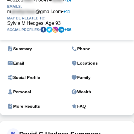
EMAILS:
m
@gmail.com
•
+
11
MAY BE RELATED TO:
Sylvia M Hedges, Age 93
+
66
SOCIAL PROFILES:
Summary
Phone
Email
Locations
Social Profile
Family
Personal
Wealth
More Results
FAQ