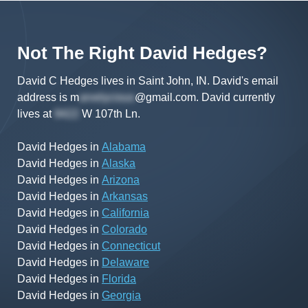
Not The Right
David
Hedges
?
David C Hedges lives in Saint John, IN.
David's
email
address is
m
@gmail.com
.
David
currently
lives at
W 107th Ln
.
David Hedges
in
Alabama
David Hedges
in
Alaska
David Hedges
in
Arizona
David Hedges
in
Arkansas
David Hedges
in
California
David Hedges
in
Colorado
David Hedges
in
Connecticut
David Hedges
in
Delaware
David Hedges
in
Florida
David Hedges
in
Georgia