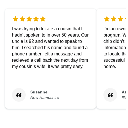
I was trying to locate a cousin that I
I’m an owner
hadn’t spoken to in over 50 years. Our
program. We
uncle is 92 and wanted to speak to
chip didn’t 
him. I searched his name and found a
information.
phone number, left a message and
to locate t
recieved a call back the next day from
successful i
my cousin’s wife. It was pretty easy.
home.
Susanne
Aa
New Hampshire
Illi