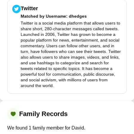
Twitter
Matched by
Username
: dhedges
Twitter is a social media platform that allows users to
share short, 280-character messages called tweets.
Launched in 2006, Twitter has grown to become a
popular platform for news, entertainment, and social
commentary. Users can follow other users, and in
turn, have followers who can see their tweets. Twitter
also allows users to share images, videos, and links,
and use hashtags to categorize and search for
tweets related to specific topics. It has become a
powerful tool for communication, public discourse,
and social activism, with millions of users from
around the world.
Family Records
We found 1 family member for David.