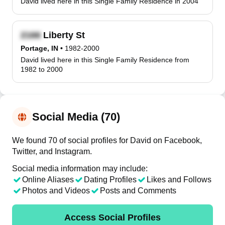
David lived here in this Single Family Residence in 2004
Liberty St
Portage, IN
•
1982-2000
David lived here in this Single Family Residence from
1982 to 2000
Social Media (70)
We found 70 of social profiles for David on Facebook,
Twitter, and Instagram.
Social media information may include:
Online Aliases
Dating Profiles
Likes and Follows
Photos and Videos
Posts and Comments
Access Social Profiles