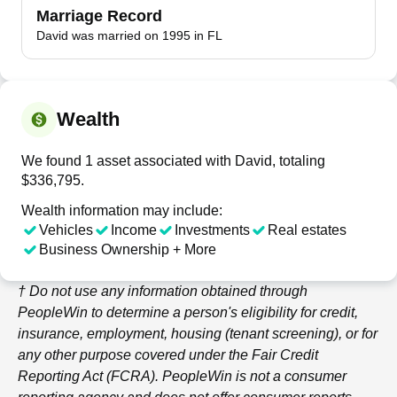
Marriage Record
David was married on 1995 in FL
Wealth
We found 1 asset associated with David, totaling
$336,795.
Wealth information may include:
Vehicles
Income
Investments
Real estates
Business Ownership + More
† Do not use any information obtained through
PeopleWin
to determine a person's eligibility for credit,
insurance, employment, housing (tenant screening), or for
any other purpose covered under the Fair Credit
Reporting Act (FCRA).
PeopleWin
is not a consumer