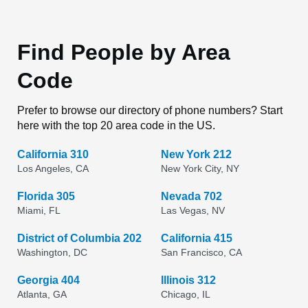
Find People by Area
Code
Prefer to browse our directory of phone numbers? Start
here with the top 20 area code in the US.
California 310
New York 212
Los Angeles, CA
New York City, NY
Florida 305
Nevada 702
Miami, FL
Las Vegas, NV
District of Columbia 202
California 415
Washington, DC
San Francisco, CA
Georgia 404
Illinois 312
Atlanta, GA
Chicago, IL