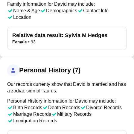
Family information for David may include:
Name & Age
Demographics
Contact Info
Location
Relative data result:
Sylvia M Hedges
Female
•
93
Personal History (7)
Our records currenty show that David is married and has
a zodiac sign of Taurus.
Personal History information for David may include:
Birth Records
Death Records
Divorce Records
Marriage Records
Military Records
Immigration Records