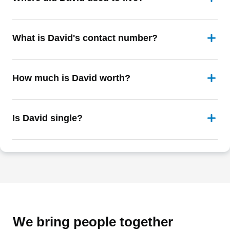
What is David's contact number?
How much is David worth?
Is David single?
We bring people together