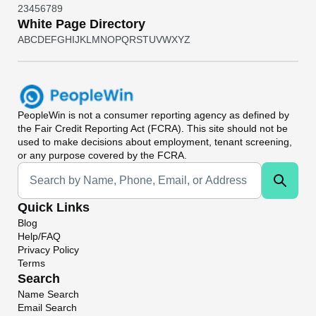
2
3
4
5
6
7
8
9
White Page Directory
A
B
C
D
E
F
G
H
I
J
K
L
M
N
O
P
Q
R
S
T
U
V
W
X
Y
Z
PeopleWin
is not a consumer reporting agency as defined by
the Fair Credit Reporting Act (FCRA). This site should not be
used to make decisions about employment, tenant screening,
or any purpose covered by the FCRA.
Universal Search
Quick Links
Blog
Help/FAQ
Privacy Policy
Terms
Search
Name Search
Email Search