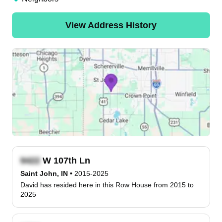
View Address History
W 107th Ln
Saint John, IN
•
2015-2025
David has resided here in this Row House from 2015 to
2025