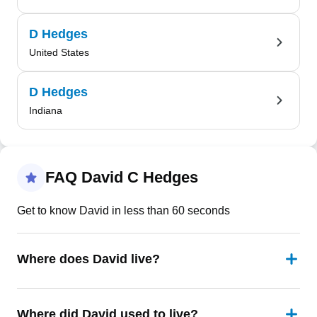
D Hedges
United States
D Hedges
Indiana
FAQ David C Hedges
Get to know David in less than 60 seconds
Where does David live?
Where did David used to live?