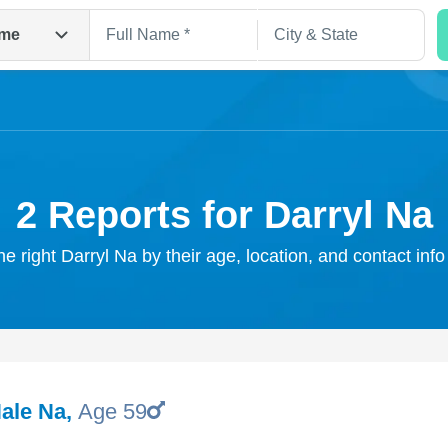
me
2 Reports for Darryl Na
he right Darryl Na by their age, location, and contact inf
Search
Hale Na
,
Age 59