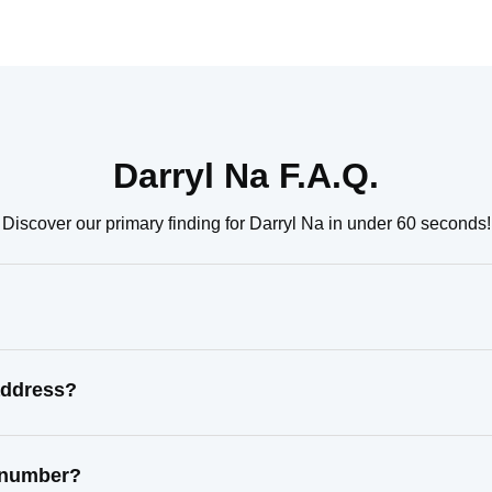
Darryl Na F.A.Q.
Discover our primary finding for Darryl Na in under 60 seconds!
address?
t number?