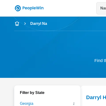
Na
Name
Darryl Na
Full Name
City & State
Find t
Filter by State
Darryl 
Georgia
1