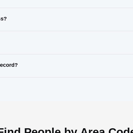
ss?
record?
Find People by Area Cod