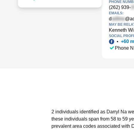
PHONE NUMBE
(262) 939-
EMAILS:
d
@ao
MAY BE RELA
Kenneth Wi
SOCIAL PROFI
•
+
60
m
Phone N
2 individuals identified as Darryl Na w
these individuals span from 58 to 59 ye
prevalent area codes associated with D