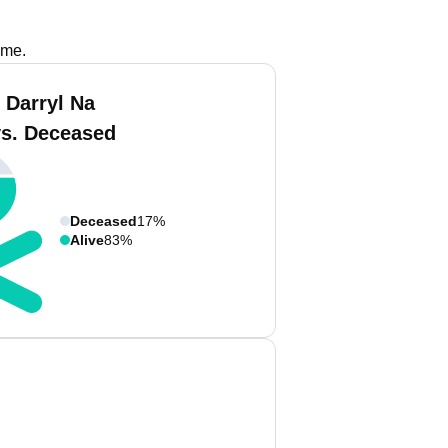
ame.
 Darryl Na
vs. Deceased
Deceased
17%
Alive
83%