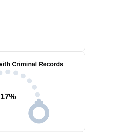
with Criminal Records
17
%