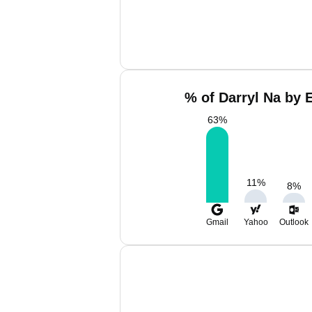
% of Darryl Na by 
63
%
11
%
8
%
Gmail
Yahoo
Outlook