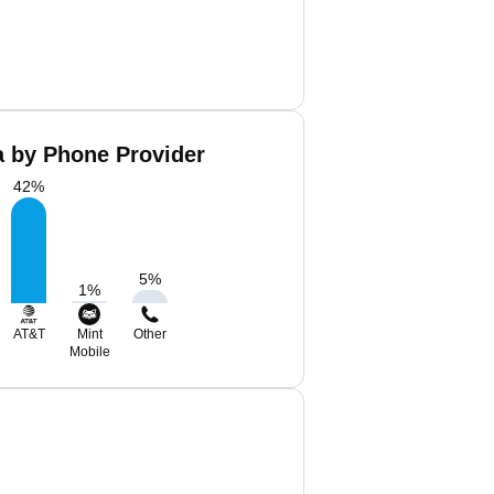
a by Phone Provider
42
%
5
%
1
%
AT&T
Mint
Other
Mobile