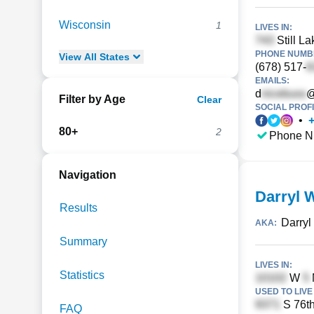
Wisconsin
1
LIVES IN:
Still La
PHONE NUMBE
View
All
States
(678) 517-
EMAILS:
d
@
Filter by Age
Clear
SOCIAL PROFI
•
80+
2
Phone N
Navigation
Darryl 
Results
Darryl
AKA:
Summary
LIVES IN:
Statistics
W
USED TO LIVE 
S 76th
FAQ