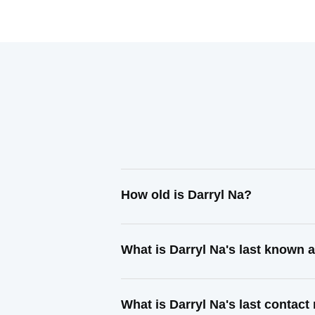
How old is Darryl Na?
What is Darryl Na's last known 
What is Darryl Na's last contac