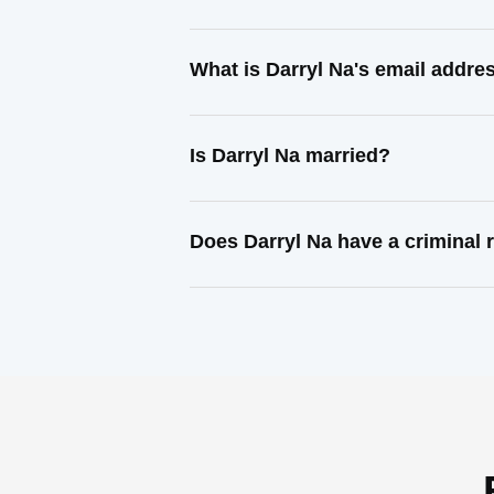
What is Darryl Na's email addre
Is Darryl Na married?
Does Darryl Na have a criminal 