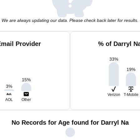
We are always updating our data. Please check back later for results.
Email Provider
% of Darryl N
33
%
19
%
15
%
3
%
Verizon
T-Mobile
AOL
Other
No Records for Age found for Darryl Na