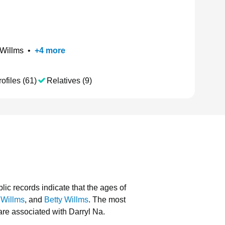
 Willms
•
+
4
more
ofiles (61)
Relatives (9)
lic records indicate that the ages of
 Willms
, and
Betty Willms
.
The most
re associated with Darryl Na.