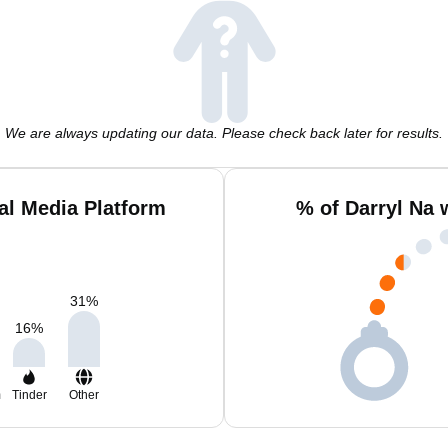
We are always updating our data. Please check back later for results.
al Media Platform
% of Darryl Na 
31
%
16
%
m
Tinder
Other