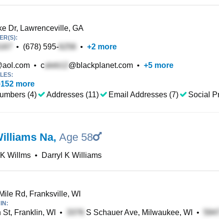
ke Dr, Lawrenceville, GA
R(S):
•
(678) 595-
•
+
2
more
aol.com
•
c
@blackplanet.com
•
+
5
more
LES:
+
152
more
umbers (4)
Addresses (11)
Email Addresses (7)
Social Pr
Williams Na
,
Age 58
 K Willms
•
Darryl K Williams
Mile Rd, Franksville, WI
IN:
 St, Franklin, WI
•
S Schauer Ave, Milwaukee, WI
•