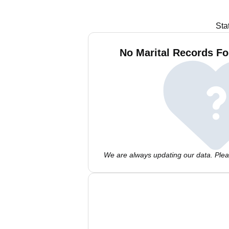
Sta
No Marital Records Fo
We are always updating our data. Pleas