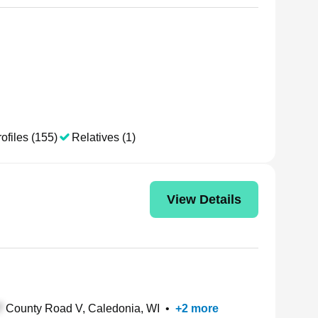
ofiles (155)
Relatives (1)
View Details
County Road V, Caledonia, WI
•
+
2
more