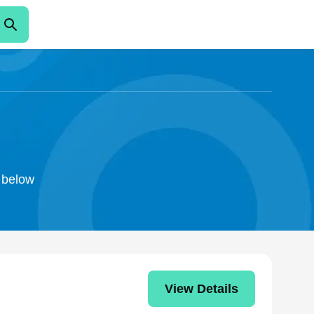
o below
View Details