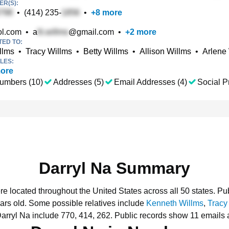
R(S):
•
(414) 235-
•
+
8
more
l.com
•
a
@gmail.com
•
+
2
more
TED TO:
llms
•
Tracy Willms
•
Betty Willms
•
Allison Willms
•
Arlene
LES:
ore
umbers (10)
Addresses (5)
Email Addresses (4)
Social Pr
Darryl Na Summary
ere located throughout the United States across all 50 states.
Pub
ars old.
Some possible relatives include
Kenneth Willms
,
Tracy
arryl Na include 770, 414, 262.
Public records show 11 emails a