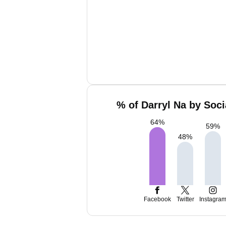
% of Darryl Na by Soci
64
%
59
%
48
%
Facebook
Twitter
Instagra