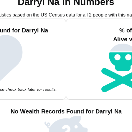
Darryl Na in Numbers
tistics based on the US Census data for all 2 people with this n
und for Darryl Na
% of
Alive 
e check back later for results.
No Wealth Records Found for Darryl Na