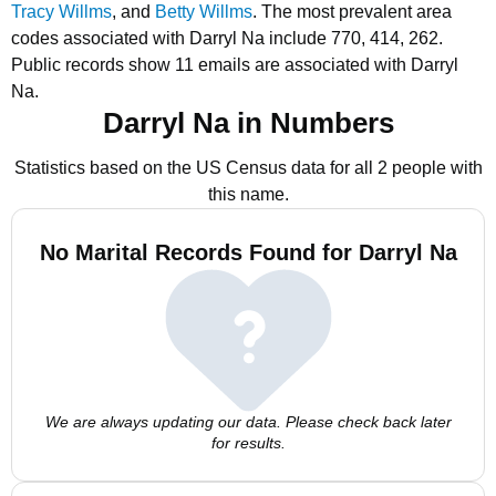
Tracy Willms
, and
Betty Willms
.
The most prevalent area
codes associated with Darryl Na include 770, 414, 262.
Public records show 11 emails are associated with Darryl
Na.
Darryl Na in Numbers
Statistics based on the US Census data for all 2 people with
this name.
No Marital Records Found for Darryl Na
We are always updating our data. Please check back later
for results.