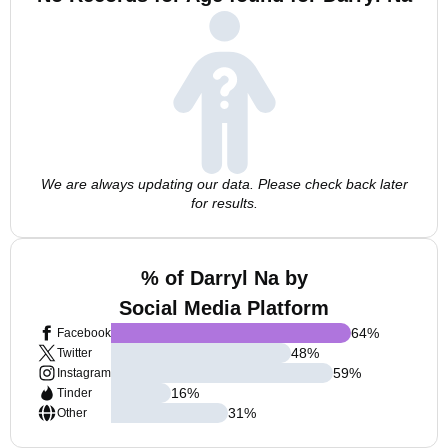
We are always updating our data. Please check back later
for results.
% of Darryl Na by
Social Media Platform
64
%
Facebook
48
%
Twitter
59
%
Instagram
16
%
Tinder
31
%
Other