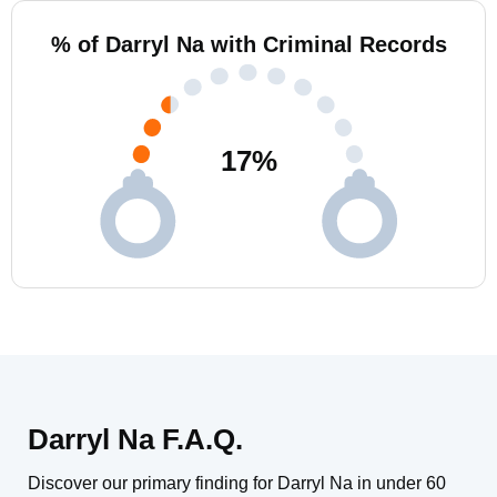
% of Darryl Na with Criminal Records
17
%
Darryl Na F.A.Q.
Discover our primary finding for Darryl Na in under 60