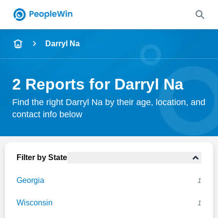
Name
Darryl Na
Full Name
2 Reports for Darryl Na
City & State
Find the right Darryl Na by their age, location, and
contact info below
Search
Filter by State
Georgia
1
Wisconsin
1