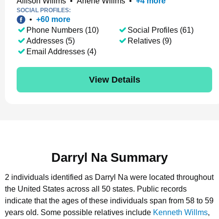
Allison Willms
•
Arlene Willms
•
+
4
more
SOCIAL PROFILES:
•
+
60
more
Phone Numbers (10)
Social Profiles (61)
Addresses (5)
Relatives (9)
Email Addresses (4)
View Details
Darryl Na Summary
2 individuals identified as Darryl Na were located throughout
the United States across all 50 states.
Public records
indicate that the ages of these individuals span from 58 to 59
years old.
Some possible relatives include
Kenneth Willms
,