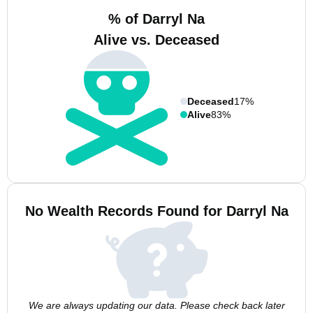
% of Darryl Na
Alive vs. Deceased
Deceased
17%
Alive
83%
No Wealth Records Found for Darryl Na
We are always updating our data. Please check back later