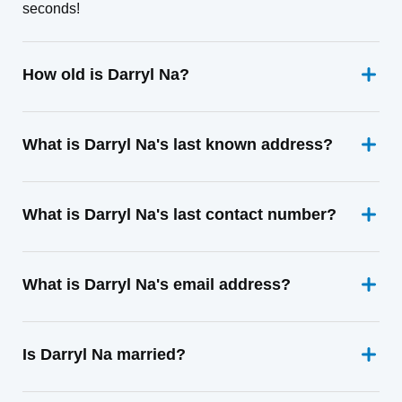
seconds!
How old is Darryl Na?
What is Darryl Na's last known address?
What is Darryl Na's last contact number?
What is Darryl Na's email address?
Is Darryl Na married?