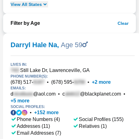
View
All
States
Filter by Age
Clear
Darryl Hale Na
,
Age 59
LIVES IN:
Still Lake Dr, Lawrenceville, GA
PHONE NUMBER(S):
(678) 517-
•
(678) 595-
•
+
2
more
EMAILS:
d
@aol.com
•
c
@blackplanet.com
•
+
5
more
SOCIAL PROFILES:
•
+
152
more
Phone Numbers (4)
Social Profiles (155)
Addresses (11)
Relatives (1)
Email Addresses (7)