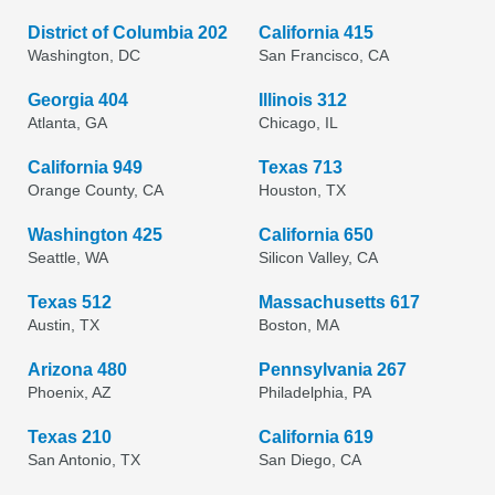
District of Columbia 202
California 415
Washington, DC
San Francisco, CA
Georgia 404
Illinois 312
Atlanta, GA
Chicago, IL
California 949
Texas 713
Orange County, CA
Houston, TX
Washington 425
California 650
Seattle, WA
Silicon Valley, CA
Texas 512
Massachusetts 617
Austin, TX
Boston, MA
Arizona 480
Pennsylvania 267
Phoenix, AZ
Philadelphia, PA
Texas 210
California 619
San Antonio, TX
San Diego, CA