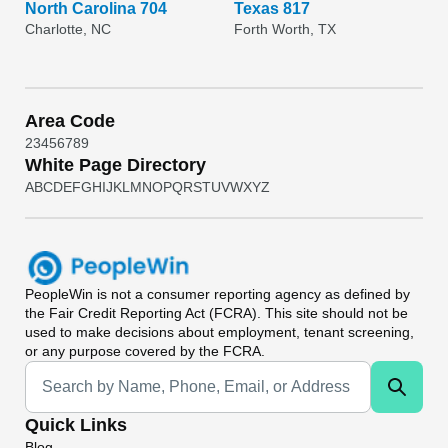
North Carolina 704
Texas 817
Charlotte, NC
Forth Worth, TX
Area Code
2
3
4
5
6
7
8
9
White Page Directory
A
B
C
D
E
F
G
H
I
J
K
L
M
N
O
P
Q
R
S
T
U
V
W
X
Y
Z
PeopleWin
is not a consumer reporting agency as defined by
the Fair Credit Reporting Act (FCRA). This site should not be
used to make decisions about employment, tenant screening,
or any purpose covered by the FCRA.
Universal Search
Quick Links
Blog