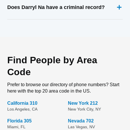
Does Darryl Na have a criminal record?
Find People by Area
Code
Prefer to browse our directory of phone numbers? Start
here with the top 20 area code in the US.
California 310
New York 212
Los Angeles, CA
New York City, NY
Florida 305
Nevada 702
Miami, FL
Las Vegas, NV