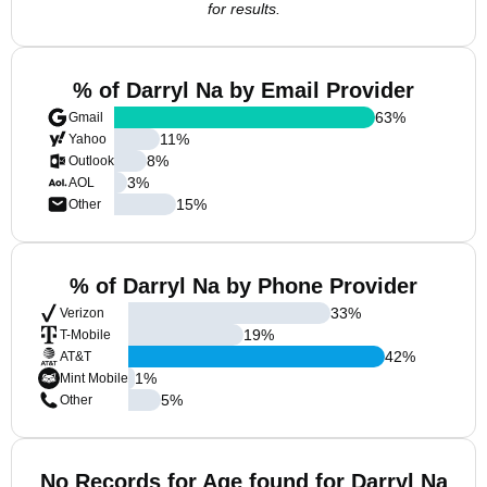
for results.
% of Darryl Na by Email Provider
63
%
Gmail
11
%
Yahoo
8
%
Outlook
3
%
AOL
15
%
Other
% of Darryl Na by Phone Provider
33
%
Verizon
19
%
T-Mobile
42
%
AT&T
1
%
Mint Mobile
5
%
Other
No Records for Age found for Darryl Na