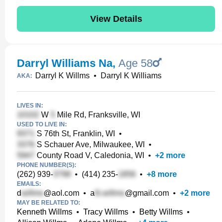
View Details
Darryl Williams Na
,
Age 58
Darryl K Willms
•
Darryl K Williams
AKA:
LIVES IN:
W
Mile Rd, Franksville, WI
USED TO LIVE IN:
S 76th St, Franklin, WI
•
S Schauer Ave, Milwaukee, WI
•
County Road V, Caledonia, WI
•
+
2
more
PHONE NUMBER(S):
(262) 939-
•
(414) 235-
•
+
8
more
EMAILS:
d
@aol.com
•
a
@gmail.com
•
+
2
more
MAY BE RELATED TO:
Kenneth Willms
•
Tracy Willms
•
Betty Willms
•