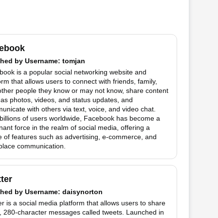
ebook
hed by
Username
: tomjan
ook is a popular social networking website and
orm that allows users to connect with friends, family,
other people they know or may not know, share content
as photos, videos, and status updates, and
nicate with others via text, voice, and video chat.
billions of users worldwide, Facebook has become a
ant force in the realm of social media, offering a
 of features such as advertising, e-commerce, and
place communication.
tter
hed by
Username
: daisynorton
er is a social media platform that allows users to share
t, 280-character messages called tweets. Launched in