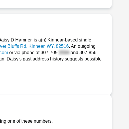
aisy D Hamner, is a(n) Kinnear-based single
ver Bluffs Rd
, Kinnear, WY, 82516
. An outgoing
.com
or via phone at
307-709-
and
307-856-
gn, Daisy's past address history suggests possible
ling one of these numbers.