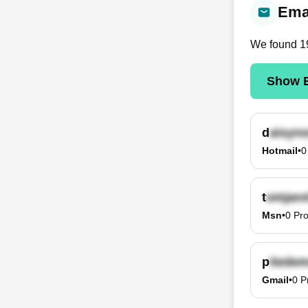
Emai
We found
1
Show E
d
Hotmail
•
0
t
Msn
•
0
Pro
p
Gmail
•
0
P