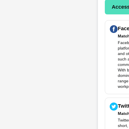
Access
Fac
Matc
Faceb
platfo
and o
such 
commun
With 
domina
range
workp
Twit
Matc
Twitte
short