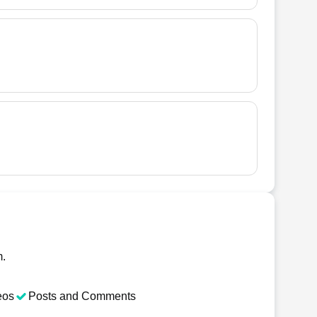
m.
eos
Posts and Comments