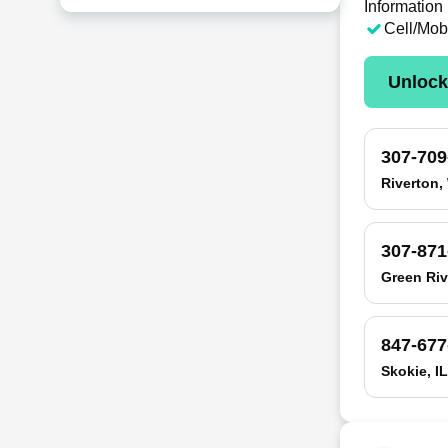
Information
Cell/Mob
Unloc
307-709
Riverton,
307-871
Green Riv
847-677
Skokie, IL