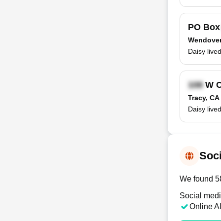
PO Bo
Wendover
Daisy live
W C
Tracy, CA
Daisy live
Soci
We found 58
Social medi
Online A