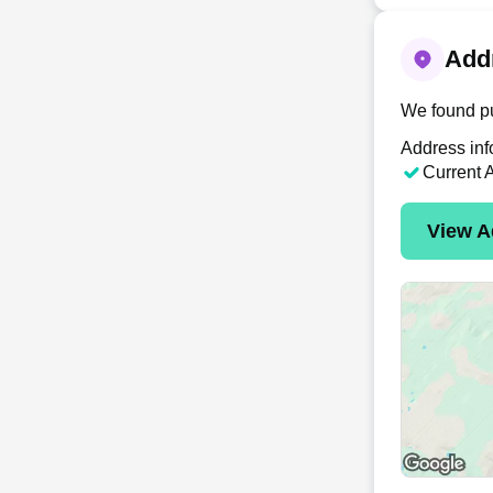
Addr
We found pu
Address inf
Current 
View A