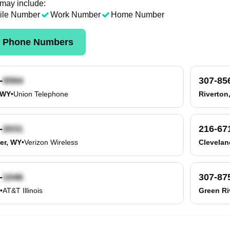
 may include:
ile Number
Work Number
Home Number
k Phone Numbers
-
307-85
 WY
•
Union Telephone
Riverton
-
216-67
er, WY
•
Verizon Wireless
Clevelan
-
307-87
•
AT&T Illinois
Green Ri