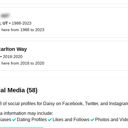
x
, UT
•
1988-2023
d here from 1988 to 2023
arlton Way
•
2018-2020
d here from 2018 to 2020
al Media (58)
 of social profiles for Daisy on Facebook, Twitter, and Instagra
a information may include:
liases
Dating Profiles
Likes and Follows
Photos and Vid