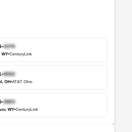
6-
, WY
•
CenturyLink
1-
d, OH
•
AT&T Ohio
5-
ver, WY
•
CenturyLink