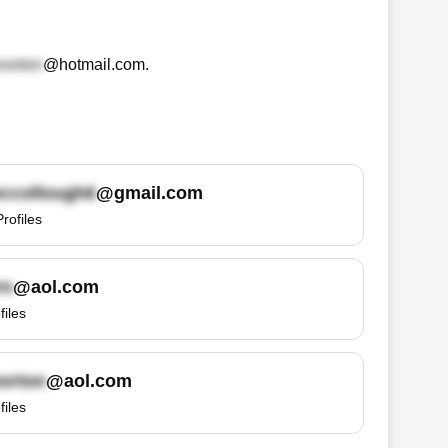
@hotmail.com
.
@gmail.com
Profiles
@aol.com
files
@aol.com
files