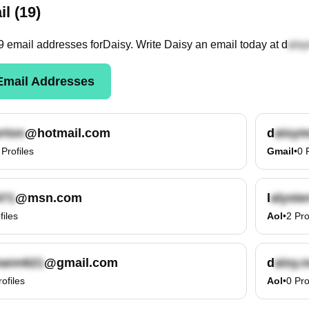
l (19)
9
email
addresses
for
Daisy
. Write
Daisy
an email today at
d
mail Addresses
@hotmail.com
d
Profiles
Gmail
•
0
@msn.com
l
files
Aol
•
2
Pro
@gmail.com
d
rofiles
Aol
•
0
Pro