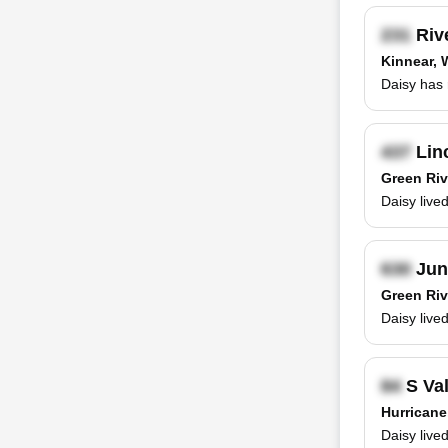
Rive
Kinnear,
Daisy has 
Linc
Green Riv
Daisy live
Jun
Green Riv
Daisy live
S Val
Hurricane
Daisy live