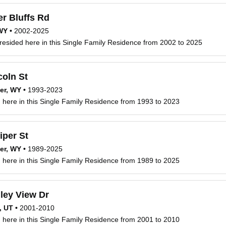
r Bluffs Rd
 WY
•
2002-2025
resided here in this Single Family Residence from 2002 to 2025
oln St
er, WY
•
1993-2023
d here in this Single Family Residence from 1993 to 2023
iper St
er, WY
•
1989-2025
d here in this Single Family Residence from 1989 to 2025
ley View Dr
, UT
•
2001-2010
d here in this Single Family Residence from 2001 to 2010