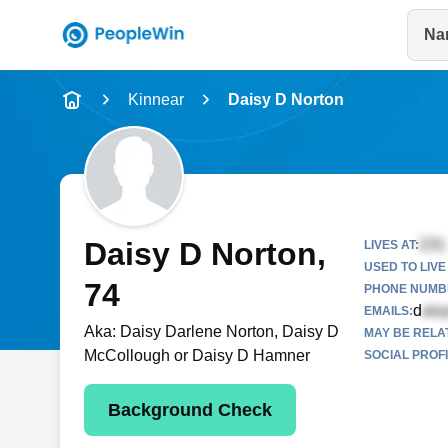
Na
Name
Kinnear
Daisy D Norton
Full Name
City & State
Daisy D Norton
,
LIVES AT:
USED TO LIVE 
74
PHONE NUMBE
d
EMAILS:
Aka:
Daisy Darlene Norton, Daisy D
MAY BE RELA
McCollough or Daisy D Hamner
SOCIAL PROFI
Background Check