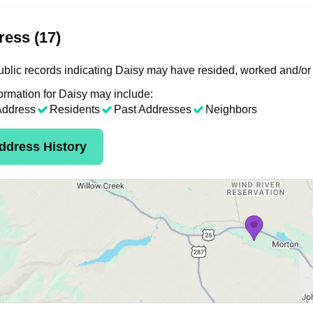
ess (17)
blic records indicating Daisy may have resided, worked and/or 
ormation for Daisy may include:
Address
Residents
Past Addresses
Neighbors
ddress History