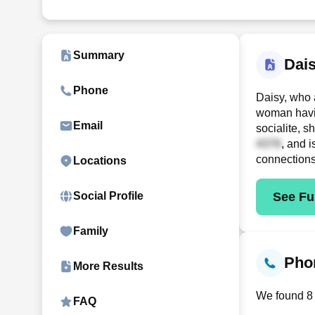
Summary
Dai
Phone
Daisy, who 
woman havin
Email
socialite, 
, and 
connection
Locations
See Ful
Social Profile
Family
Phon
More Results
We found 8 
FAQ