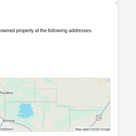
owned property at the following addresses.