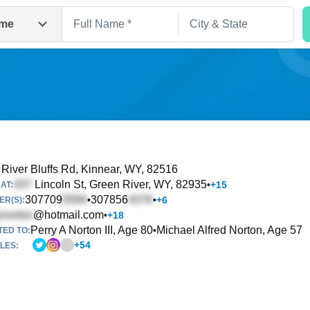
me
River Bluffs Rd
, Kinnear, WY, 82516
Lincoln St
, Green River, WY, 82935
•
+
15
AT:
Search
307709
307856
•
•
+
6
R(S):
@hotmail.com
•
+
18
Perry A Norton III, Age 80
Michael Alfred Norton, Age 57
•
TED TO:
+
54
LES: