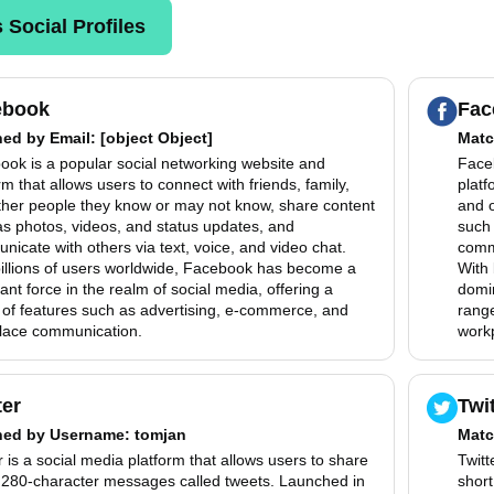
 Social Profiles
ebook
Fac
hed by
Email
: [object Object]
Matc
ook is a popular social networking website and
Faceb
rm that allows users to connect with friends, family,
platf
ther people they know or may not know, share content
and 
as photos, videos, and status updates, and
such 
icate with others via text, voice, and video chat.
commu
billions of users worldwide, Facebook has become a
With 
nt force in the realm of social media, offering a
domin
 of features such as advertising, e-commerce, and
range
lace communication.
work
ter
Twi
hed by
Username
: tomjan
Matc
r is a social media platform that allows users to share
Twitt
, 280-character messages called tweets. Launched in
shor