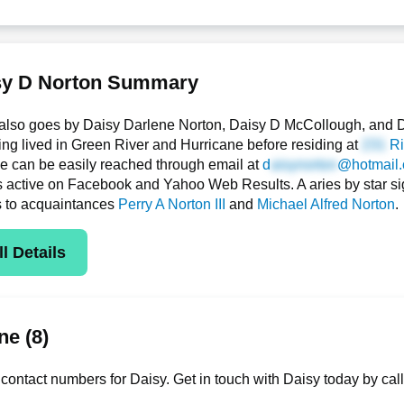
sy D Norton Summary
also goes by Daisy Darlene Norton, Daisy D McCollough, and D
g lived in Green River and Hurricane before residing at
Ri
she can be easily reached through email at
d
@hotmail
is active on Facebook and Yahoo Web Results. A aries by star si
s to acquaintances
Perry A Norton III
and
Michael Alfred Norton
.
l Details
e (8)
contact numbers for Daisy. Get in touch with Daisy today by cal