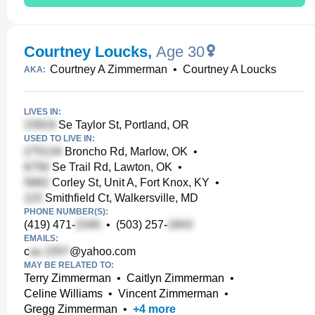
Courtney Loucks
,
Age 30
Courtney A Zimmerman
•
Courtney A Loucks
AKA:
LIVES IN:
Se Taylor St, Portland, OR
USED TO LIVE IN:
Broncho Rd, Marlow, OK
•
Se Trail Rd, Lawton, OK
•
Corley St, Unit A, Fort Knox, KY
•
Smithfield Ct, Walkersville, MD
PHONE NUMBER(S):
(419) 471-
•
(503) 257-
EMAILS:
c
@yahoo.com
MAY BE RELATED TO:
Terry Zimmerman
•
Caitlyn Zimmerman
•
Celine Williams
•
Vincent Zimmerman
•
Gregg Zimmerman
•
+
4
more