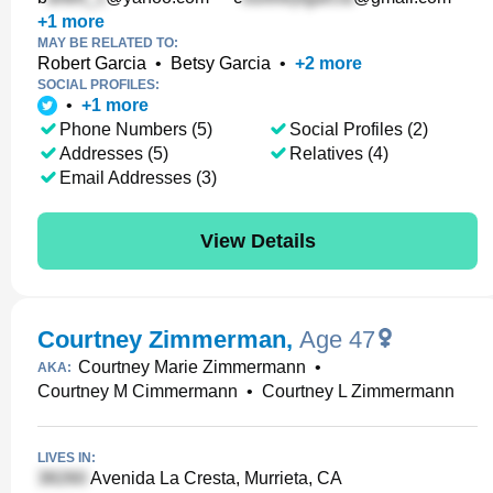
+
1
more
MAY BE RELATED TO:
Robert Garcia
•
Betsy Garcia
•
+
2
more
SOCIAL PROFILES:
•
+
1
more
Phone Numbers (5)
Social Profiles (2)
Addresses (5)
Relatives (4)
Email Addresses (3)
View Details
Courtney Zimmerman
,
Age 47
Courtney Marie Zimmermann
•
AKA:
Courtney M Cimmermann
•
Courtney L Zimmermann
LIVES IN:
Avenida La Cresta, Murrieta, CA