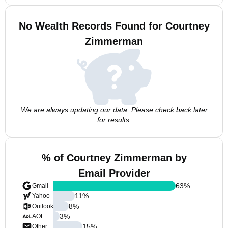
No Wealth Records Found for Courtney
Zimmerman
We are always updating our data. Please check back later
for results.
% of Courtney Zimmerman by
Email Provider
63
%
Gmail
11
%
Yahoo
8
%
Outlook
3
%
AOL
15
%
Other