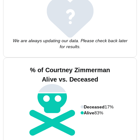
We are always updating our data. Please check back later
for results.
% of Courtney Zimmerman
Alive vs. Deceased
Deceased
17%
Alive
83%