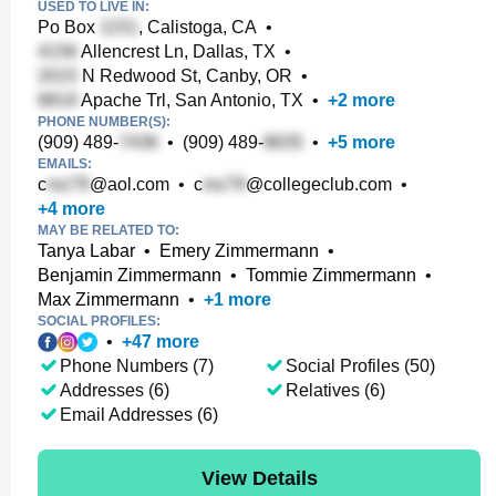
USED TO LIVE IN:
Po Box
, Calistoga, CA
•
Allencrest Ln, Dallas, TX
•
N Redwood St, Canby, OR
•
Apache Trl, San Antonio, TX
•
+
2
more
PHONE NUMBER(S):
(909) 489-
•
(909) 489-
•
+
5
more
EMAILS:
c
@aol.com
•
c
@collegeclub.com
•
+
4
more
MAY BE RELATED TO:
Tanya Labar
•
Emery Zimmermann
•
Benjamin Zimmermann
•
Tommie Zimmermann
•
Max Zimmermann
•
+
1
more
SOCIAL PROFILES:
•
+
47
more
Phone Numbers (7)
Social Profiles (50)
Addresses (6)
Relatives (6)
Email Addresses (6)
View Details