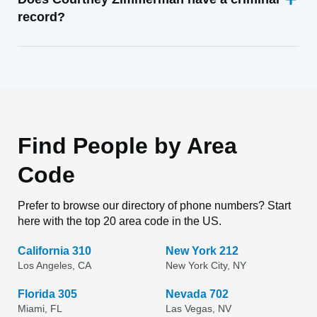
record?
Find People by Area
Code
Prefer to browse our directory of phone numbers? Start
here with the top 20 area code in the US.
California 310
New York 212
Los Angeles, CA
New York City, NY
Florida 305
Nevada 702
Miami, FL
Las Vegas, NV