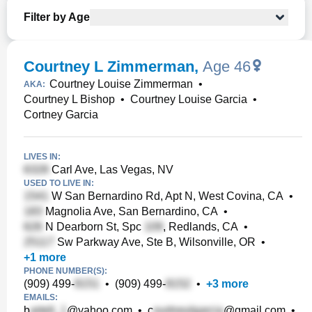
Filter by Age
Courtney L Zimmerman
,
Age 46
Courtney Louise Zimmerman
•
AKA:
Courtney L Bishop
•
Courtney Louise Garcia
•
Cortney Garcia
LIVES IN:
Carl Ave, Las Vegas, NV
USED TO LIVE IN:
W San Bernardino Rd, Apt N, West Covina, CA
•
Magnolia Ave, San Bernardino, CA
•
N Dearborn St, Spc
, Redlands, CA
•
Sw Parkway Ave, Ste B, Wilsonville, OR
•
+
1
more
PHONE NUMBER(S):
(909) 499-
•
(909) 499-
•
+
3
more
EMAILS:
b
@yahoo.com
•
c
@gmail.com
•