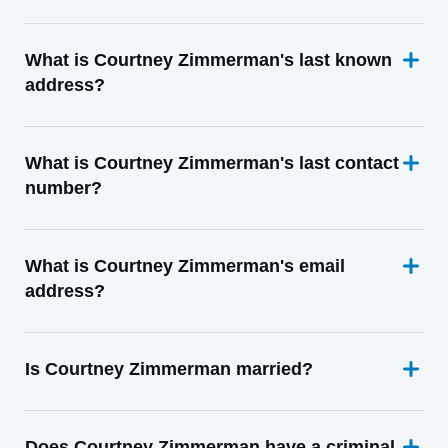
What is Courtney Zimmerman's last known
address?
What is Courtney Zimmerman's last contact
number?
What is Courtney Zimmerman's email
address?
Is Courtney Zimmerman married?
Does Courtney Zimmerman have a criminal