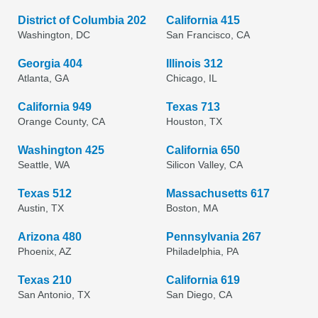
District of Columbia 202
California 415
Washington, DC
San Francisco, CA
Georgia 404
Illinois 312
Atlanta, GA
Chicago, IL
California 949
Texas 713
Orange County, CA
Houston, TX
Washington 425
California 650
Seattle, WA
Silicon Valley, CA
Texas 512
Massachusetts 617
Austin, TX
Boston, MA
Arizona 480
Pennsylvania 267
Phoenix, AZ
Philadelphia, PA
Texas 210
California 619
San Antonio, TX
San Diego, CA