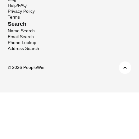
Help/FAQ
Privacy Policy
Terms
Search
Name Search
Email Search
Phone Lookup
Address Search
©
2026 PeopleWin