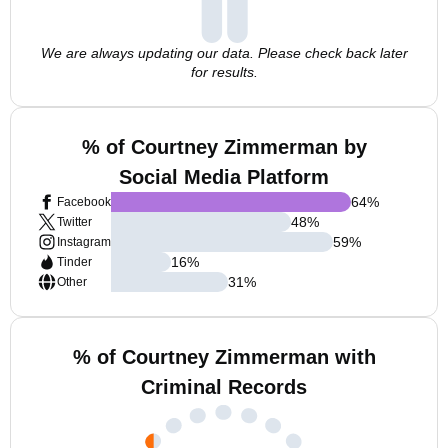
We are always updating our data. Please check back later
for results.
% of Courtney Zimmerman by
Social Media Platform
64
%
Facebook
48
%
Twitter
59
%
Instagram
16
%
Tinder
31
%
Other
% of Courtney Zimmerman with
Criminal Records