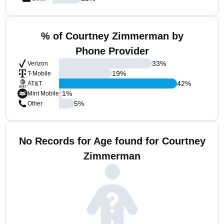
% of Courtney Zimmerman by
Phone Provider
33
%
Verizon
19
%
T-Mobile
42
%
AT&T
1
%
Mint Mobile
5
%
Other
No Records for Age found for Courtney
Zimmerman