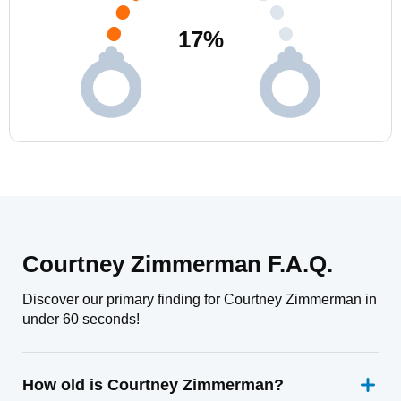
17
%
Courtney Zimmerman F.A.Q.
Discover our primary finding for Courtney Zimmerman in
under 60 seconds!
How old is Courtney Zimmerman?