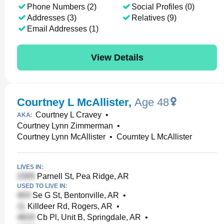
Phone Numbers (2)
Social Profiles (0)
Addresses (3)
Relatives (9)
Email Addresses (1)
View Details
Courtney L McAllister
,
Age 48
Courtney L Cravey
•
AKA:
Courtney Lynn Zimmerman
•
Courtney Lynn McAllister
•
Courntey L McAllister
LIVES IN:
Parnell St, Pea Ridge, AR
USED TO LIVE IN:
Se G St, Bentonville, AR
•
Killdeer Rd, Rogers, AR
•
Cb Pl, Unit B, Springdale, AR
•