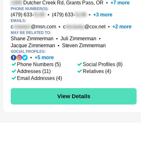
Dutcher Creek Rd, Grants Pass, OR
•
+
7
more
PHONE NUMBER(S):
(479) 633-
•
(479) 633-
•
+
3
more
EMAILS:
c
@msn.com
•
c
@cox.net
•
+
2
more
MAY BE RELATED TO:
Shane Zimmerman
•
Juli Zimmerman
•
Jacque Zimmerman
•
Steven Zimmerman
SOCIAL PROFILES:
•
+
5
more
Phone Numbers (5)
Social Profiles (8)
Addresses (11)
Relatives (4)
Email Addresses (4)
View Details