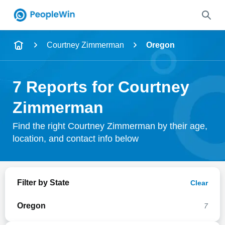
Name
Courtney Zimmerman
Oregon
Full Name
7 Reports for Courtney
City & State
Zimmerman
Find the right Courtney Zimmerman by their age,
location, and contact info below
Search
Filter by State
Clear
Oregon
7