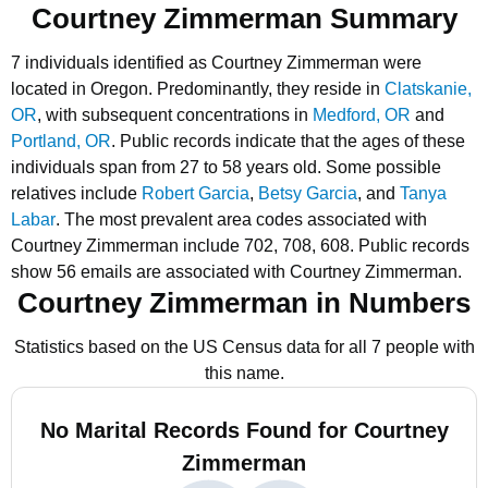
Courtney Zimmerman Summary
7 individuals identified as Courtney Zimmerman were
located in Oregon.
Predominantly, they reside in
Clatskanie,
OR
, with subsequent concentrations in
Medford, OR
and
Portland, OR
.
Public records indicate that the ages of these
individuals span from 27 to 58 years old.
Some possible
relatives include
Robert Garcia
,
Betsy Garcia
, and
Tanya
Labar
.
The most prevalent area codes associated with
Courtney Zimmerman include 702, 708, 608.
Public records
show 56 emails are associated with Courtney Zimmerman.
Courtney Zimmerman in Numbers
Statistics based on the US Census data for all 7 people with
this name.
No Marital Records Found for Courtney
Zimmerman