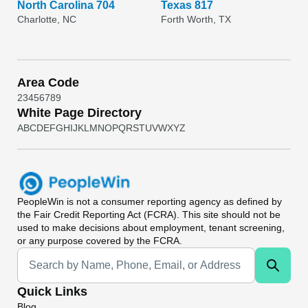
North Carolina 704
Texas 817
Charlotte, NC
Forth Worth, TX
Area Code
2
3
4
5
6
7
8
9
White Page Directory
A
B
C
D
E
F
G
H
I
J
K
L
M
N
O
P
Q
R
S
T
U
V
W
X
Y
Z
PeopleWin
is not a consumer reporting agency as defined by
the Fair Credit Reporting Act (FCRA). This site should not be
used to make decisions about employment, tenant screening,
or any purpose covered by the FCRA.
Universal Search
Quick Links
Blog