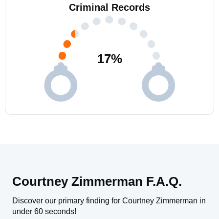
Criminal Records
17
%
Courtney Zimmerman F.A.Q.
Discover our primary finding for Courtney Zimmerman in
under 60 seconds!