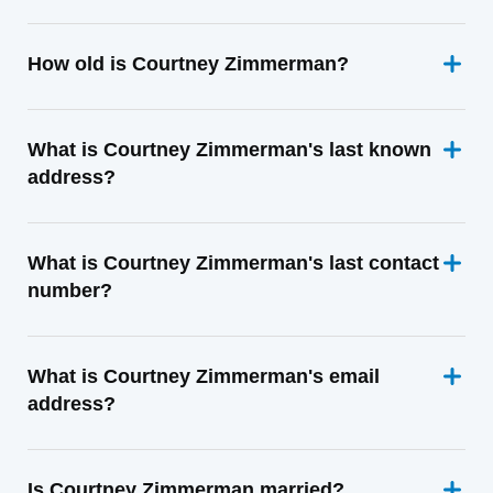
How old is Courtney Zimmerman?
What is Courtney Zimmerman's last known
address?
What is Courtney Zimmerman's last contact
number?
What is Courtney Zimmerman's email
address?
Is Courtney Zimmerman married?