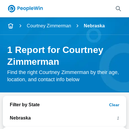
Name
Courtney Zimmerman
Nebraska
Full Name
1 Report for Courtney
City & State
Zimmerman
Find the right Courtney Zimmerman by their age,
location, and contact info below
Search
Filter by State
Clear
Nebraska
1