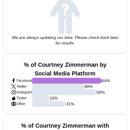
We are always updating our data. Please check back later
for results.
% of Courtney Zimmerman by
Social Media Platform
64
%
Facebook
48
%
Twitter
59
%
Instagram
16
%
Tinder
31
%
Other
% of Courtney Zimmerman with