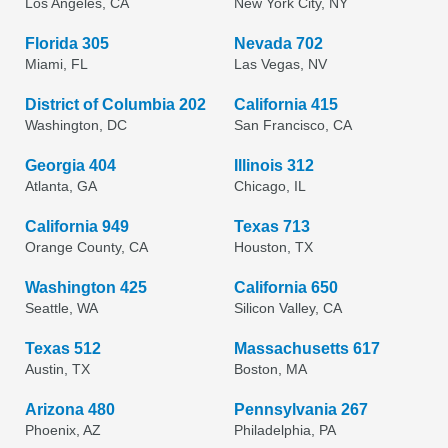
Los Angeles, CA
New York City, NY
Florida 305
Nevada 702
Miami, FL
Las Vegas, NV
District of Columbia 202
California 415
Washington, DC
San Francisco, CA
Georgia 404
Illinois 312
Atlanta, GA
Chicago, IL
California 949
Texas 713
Orange County, CA
Houston, TX
Washington 425
California 650
Seattle, WA
Silicon Valley, CA
Texas 512
Massachusetts 617
Austin, TX
Boston, MA
Arizona 480
Pennsylvania 267
Phoenix, AZ
Philadelphia, PA