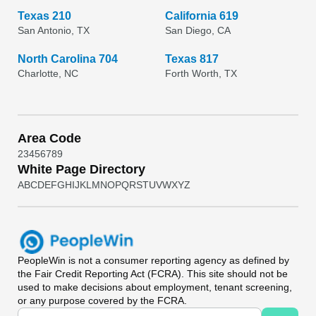
Texas 210
California 619
San Antonio, TX
San Diego, CA
North Carolina 704
Texas 817
Charlotte, NC
Forth Worth, TX
Area Code
2
3
4
5
6
7
8
9
White Page Directory
A
B
C
D
E
F
G
H
I
J
K
L
M
N
O
P
Q
R
S
T
U
V
W
X
Y
Z
PeopleWin
is not a consumer reporting agency as defined by
the Fair Credit Reporting Act (FCRA). This site should not be
used to make decisions about employment, tenant screening,
or any purpose covered by the FCRA.
Universal Search