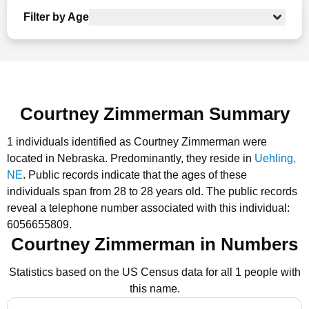
Filter by Age
Courtney Zimmerman Summary
1 individuals identified as Courtney Zimmerman were
located in Nebraska.
Predominantly, they reside in
Uehling,
NE
.
Public records indicate that the ages of these
individuals span from 28 to 28 years old.
The public records
reveal a telephone number associated with this individual:
6056655809.
Courtney Zimmerman in Numbers
Statistics based on the US Census data for all 1 people with
this name.