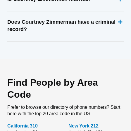
Does Courtney Zimmerman have a criminal
record?
Find People by Area
Code
Prefer to browse our directory of phone numbers? Start
here with the top 20 area code in the US.
California 310
New York 212