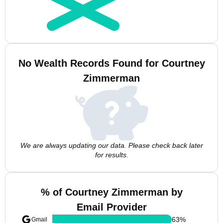
No Wealth Records Found for Courtney
Zimmerman
We are always updating our data. Please check back later
for results.
% of Courtney Zimmerman by
Email Provider
63
%
Gmail