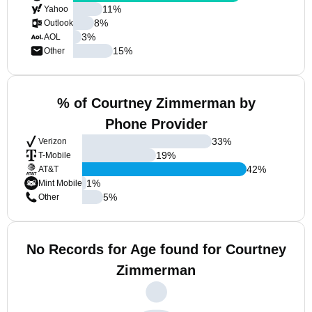
11
%
Yahoo
8
%
Outlook
3
%
AOL
15
%
Other
% of Courtney Zimmerman by
Phone Provider
33
%
Verizon
19
%
T-Mobile
42
%
AT&T
1
%
Mint Mobile
5
%
Other
No Records for Age found for Courtney
Zimmerman