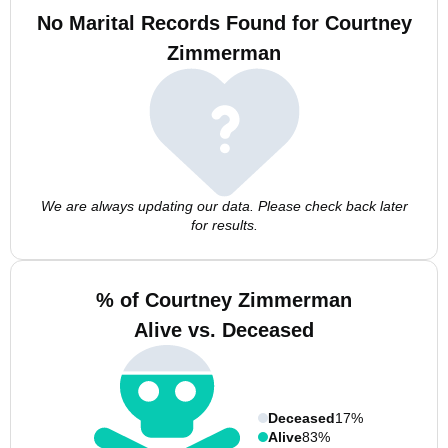
No Marital Records Found for Courtney
Zimmerman
We are always updating our data. Please check back later
for results.
% of Courtney Zimmerman
Alive vs. Deceased
Deceased
17%
Alive
83%