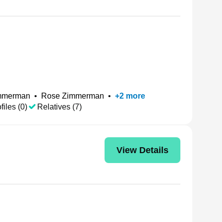
immerman
•
Rose Zimmerman
•
+
2
more
files (0)
Relatives (7)
View Details