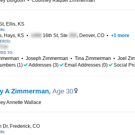
ney Burgoon
•
Courtney Raquel Zimmerman
t, Ellis, KS
IN:
, Hays, KS
•
16th St, Ste
, Denver, CO
•
+
1
more
R(S):
TED TO:
mmerman
•
Joseph Zimmerman
•
Tina Zimmerman
•
Joel Z
umbers (1)
Addresses (3)
Email Addresses (0)
Social Pro
ey A Zimmerman
,
Age 30
ey Annette Wallace
 Dr, Frederick, CO
IN: