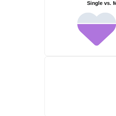
Single vs. 