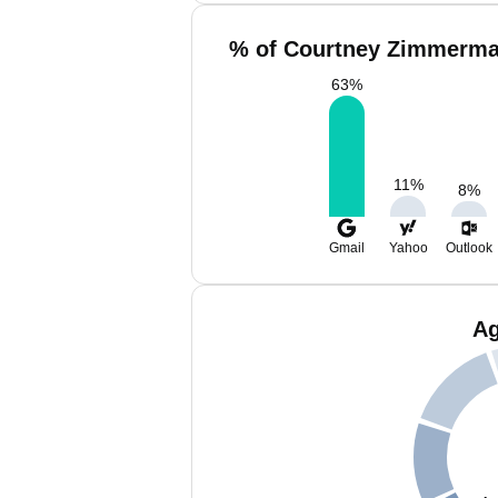
% of Courtney Zimmerma
63
%
11
%
8
%
Gmail
Yahoo
Outlook
Ag