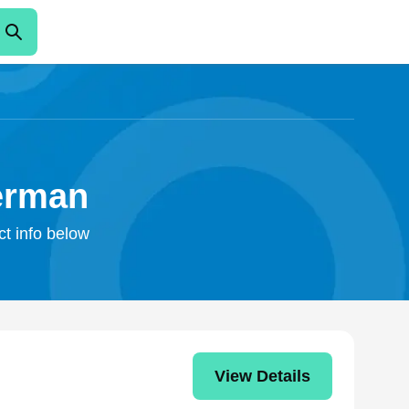
erman
ct info below
View Details