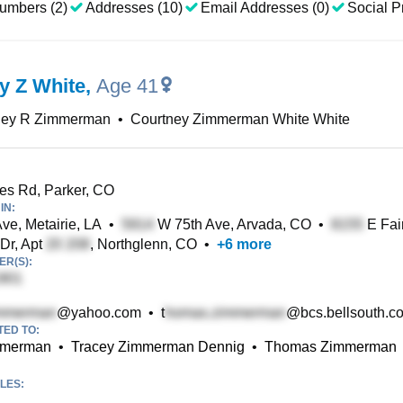
umbers (2)
Addresses (10)
Email Addresses (0)
Social Pr
y Z White
,
Age 41
ney R Zimmerman
•
Courtney Zimmerman White White
s Rd, Parker, CO
IN:
ve, Metairie, LA
•
W 75th Ave, Arvada, CO
•
E Fai
Dr, Apt
, Northglenn, CO
•
+
6
more
R(S):
@yahoo.com
•
t
@bcs.bellsouth.c
TED TO:
mmerman
•
Tracey Zimmerman Dennig
•
Thomas Zimmerman
LES: