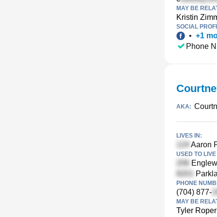
MAY BE RELA
Kristin Zi
SOCIAL PROFI
•
+
1
mo
Phone N
Courtne
Court
AKA:
LIVES IN:
Aaron P
USED TO LIVE 
Englewo
Parkla
PHONE NUMBE
(704) 877-
MAY BE RELA
Tyler Roper