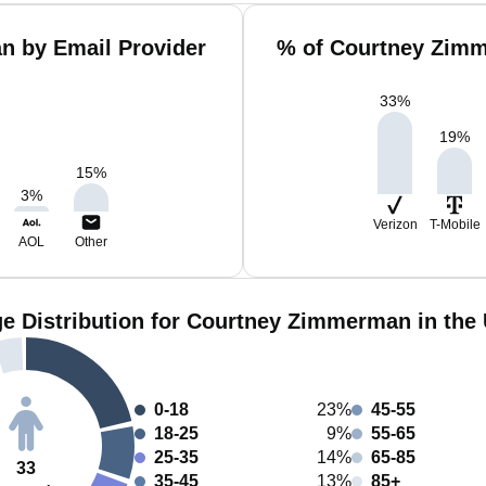
n by Email Provider
% of Courtney Zimm
33
%
19
%
15
%
3
%
Verizon
T-Mobile
AOL
Other
e Distribution for Courtney Zimmerman in the
0-18
23%
45-55
18-25
9%
55-65
25-35
14%
65-85
33
35-45
13%
85+