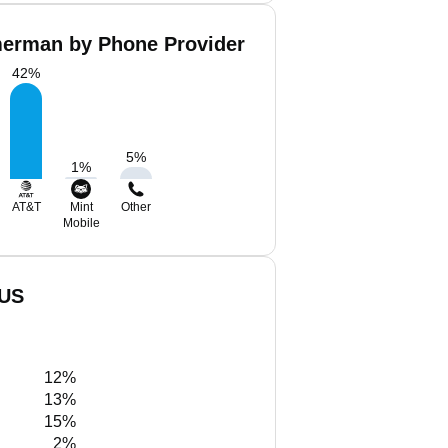
erman by Phone Provider
42
%
5
%
1
%
AT&T
Mint
Other
Mobile
 US
12%
13%
15%
2%