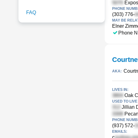
Exposi
PHONE NUMBE
FAQ
(303) 776-
MAY BE RELA
Elner Zim
Phone N
Courtne
Court
AKA:
LIVES IN:
Oak Cr
USED TO LIVE 
Jillian
Pecan
PHONE NUMBE
(937) 572-
EMAILS:
c