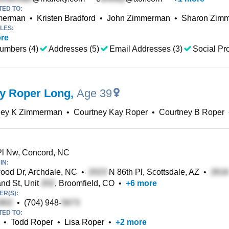
TED TO:
mmerman
•
Kristen Bradford
•
John Zimmerman
•
Sharon Zim
LES:
re
umbers (4)
Addresses (5)
Email Addresses (3)
Social Pro
y Roper Long
,
Age 39
ney K Zimmerman
•
Courtney Kay Roper
•
Courtney B Roper
l Nw, Concord, NC
IN:
od Dr, Archdale, NC
•
N 86th Pl, Scottsdale, AZ
•
nd St, Unit
, Broomfield, CO
•
+
6
more
R(S):
•
(704) 948-
TED TO:
•
Todd Roper
•
Lisa Roper
•
+
2
more