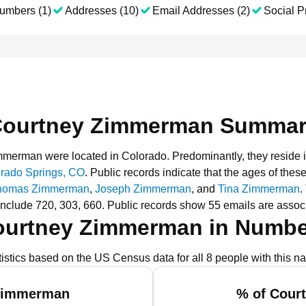
umbers (1)
Addresses (10)
Email Addresses (2)
Social Pr
ourtney Zimmerman Summa
Zimmerman were located in Colorado.
Predominantly, they reside 
rado Springs, CO
.
Public records indicate that the ages of thes
homas Zimmerman
,
Joseph Zimmerman
, and
Tina Zimmerman
.
nclude 720, 303, 660.
Public records show 55 emails are asso
ourtney Zimmerman in Numbe
tistics based on the US Census data for all 8 people with this n
 Zimmerman
% of Cour