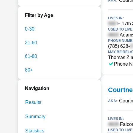
Court
AKA:
Filter by Age
LIVES IN:
E 17th S
0-30
USED TO LIVE 
Adams
PHONE NUMBE
31-60
(785) 628-
MAY BE RELA
61-80
Thomas Zi
Phone N
80+
Navigation
Courtn
Courtn
AKA:
Results
Summary
LIVES IN:
Falcon
USED TO LIVE 
Statistics