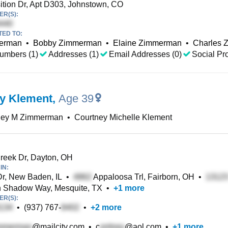
tion Dr, Apt D303, Johnstown, CO
R(S):
TED TO:
merman
•
Bobby Zimmerman
•
Elaine Zimmerman
•
Charles 
umbers (1)
Addresses (1)
Email Addresses (0)
Social Pro
y Klement
,
Age 39
ney M Zimmerman
•
Courtney Michelle Klement
eek Dr, Dayton, OH
IN:
 Dr, New Baden, IL
•
Appaloosa Trl, Fairborn, OH
•
 Shadow Way, Mesquite, TX
•
+
1
more
R(S):
•
(937) 767-
•
+
2
more
@mailcity.com
•
c
@aol.com
•
+
1
more