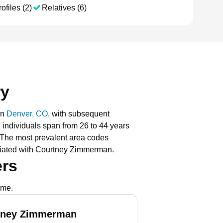
ofiles (2)
Relatives (6)
ry
in
Denver, CO
, with subsequent
e individuals span from 26 to 44 years
The most prevalent area codes
ciated with Courtney Zimmerman.
rs
ame.
tney Zimmerman