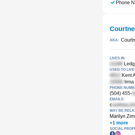
Phone N
Courtne
Court
AKA:
LIVES IN:
Ledge
USED TO LIVE 
Kent A
Irma 
PHONE NUMBE
(504) 455-
EMAILS:
c
MAY BE RELA
Marilyn Zi
+
1
more
SOCIAL PROFI