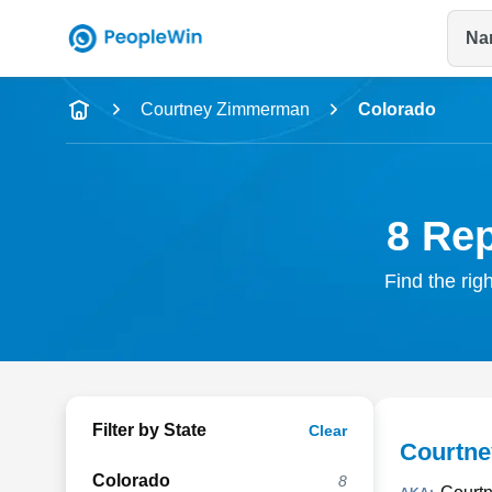
Na
Name
Courtney Zimmerman
Colorado
Full Name
City & State
8 Re
Find the rig
Filter by State
Clear
Courtn
Colorado
8