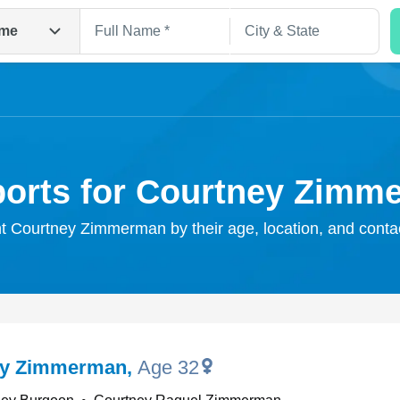
me
ports for Courtney Zimm
ht Courtney Zimmerman by their age, location, and conta
Search
ey Zimmerman
,
Age 32