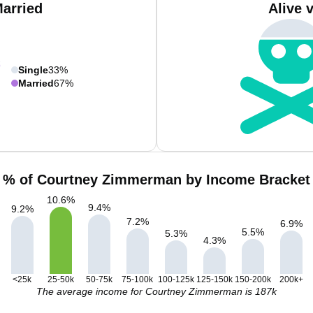
Married
Alive 
Single
33%
Married
67%
% of Courtney Zimmerman by Income Bracket
10.6
%
9.4
%
9.2
%
7.2
%
6.9
%
5.5
%
5.3
%
4.3
%
<25k
25-50k
50-75k
75-100k
100-125k
125-150k
150-200k
200k+
The average income for Courtney Zimmerman is 187k