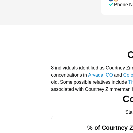
Phone N
C
8 individuals identified as Courtney 
concentrations in
Arvada, CO
and
Colo
old.
Some possible relatives include
T
associated with Courtney Zimmerman i
C
Sta
% of Courtney