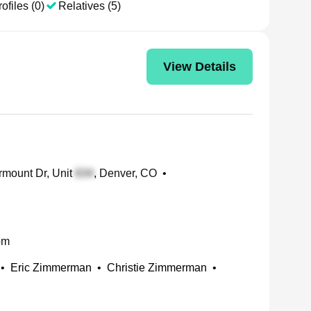
ofiles (0)
Relatives (5)
View Details
rmount Dr, Unit
, Denver, CO
•
om
•
Eric Zimmerman
•
Christie Zimmerman
•