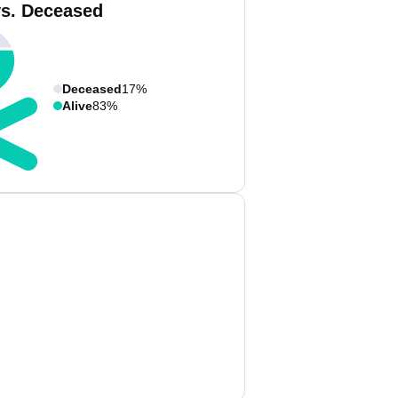
vs. Deceased
Deceased
17%
Alive
83%