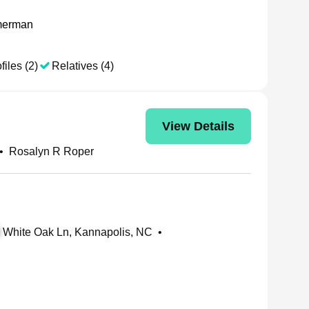
merman
files (2)
Relatives (4)
View Details
•
Rosalyn R Roper
White Oak Ln, Kannapolis, NC
•