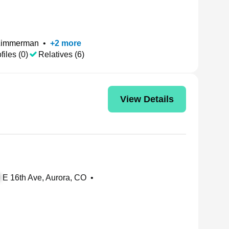
Zimmerman
•
+
2
more
files (0)
Relatives (6)
View Details
E 16th Ave, Aurora, CO
•