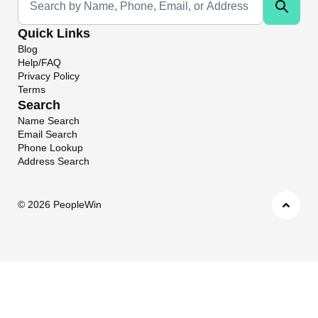
Quick Links
Blog
Help/FAQ
Privacy Policy
Terms
Search
Name Search
Email Search
Phone Lookup
Address Search
©
2026 PeopleWin