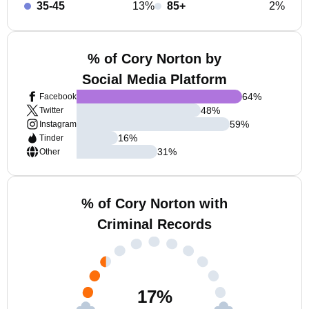
35-45
13%
85+
2%
% of Cory Norton by
Social Media Platform
64
%
Facebook
48
%
Twitter
59
%
Instagram
16
%
Tinder
31
%
Other
% of Cory Norton with
Criminal Records
17
%