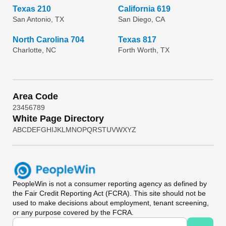
Texas 210
California 619
San Antonio, TX
San Diego, CA
North Carolina 704
Texas 817
Charlotte, NC
Forth Worth, TX
Area Code
2
3
4
5
6
7
8
9
White Page Directory
A
B
C
D
E
F
G
H
I
J
K
L
M
N
O
P
Q
R
S
T
U
V
W
X
Y
Z
PeopleWin
is not a consumer reporting agency as defined by
the Fair Credit Reporting Act (FCRA). This site should not be
used to make decisions about employment, tenant screening,
or any purpose covered by the FCRA.
Universal Search