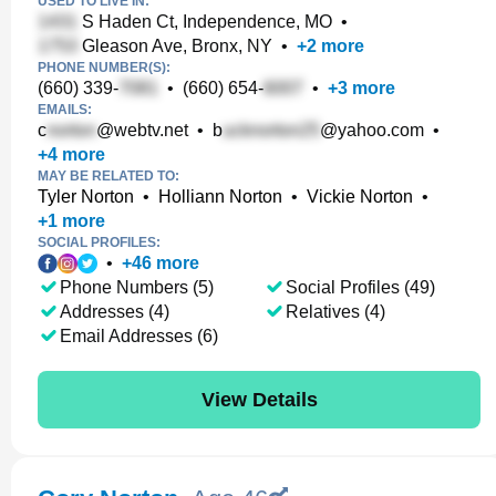
USED TO LIVE IN:
S Haden Ct, Independence, MO
•
Gleason Ave, Bronx, NY
•
+
2
more
PHONE NUMBER(S):
(660) 339-
•
(660) 654-
•
+
3
more
EMAILS:
c
@webtv.net
•
b
@yahoo.com
•
+
4
more
MAY BE RELATED TO:
Tyler Norton
•
Holliann Norton
•
Vickie Norton
•
+
1
more
SOCIAL PROFILES:
•
+
46
more
Phone Numbers (5)
Social Profiles (49)
Addresses (4)
Relatives (4)
Email Addresses (6)
View Details