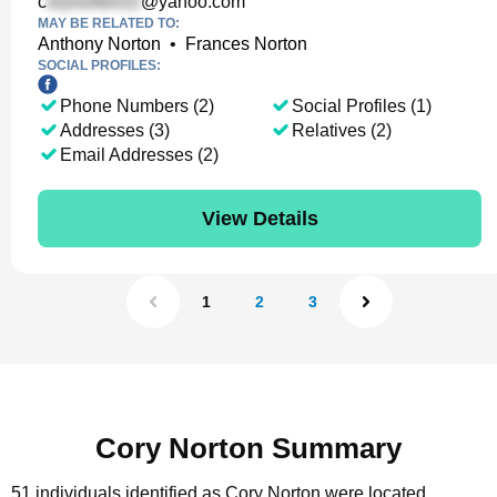
c
@yahoo.com
MAY BE RELATED TO:
Anthony Norton
•
Frances Norton
SOCIAL PROFILES:
Phone Numbers (2)
Social Profiles (1)
Addresses (3)
Relatives (2)
Email Addresses (2)
View Details
1
2
3
Cory Norton Summary
51 individuals identified as Cory Norton were located