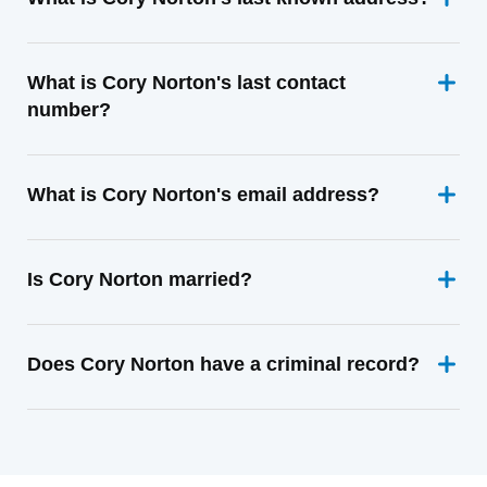
What is Cory Norton's last contact
number?
What is Cory Norton's email address?
Is Cory Norton married?
Does Cory Norton have a criminal record?