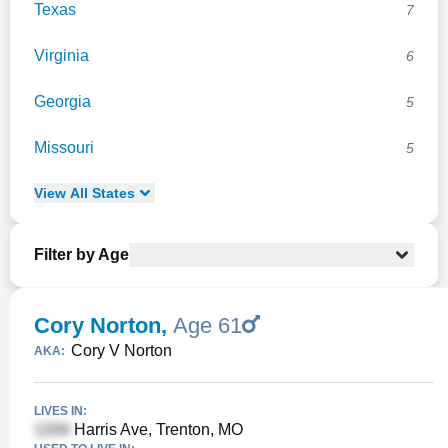
Texas
7
Virginia
6
Georgia
5
Missouri
5
View
All
States
Filter by Age
Cory Norton
,
Age 61
Cory V Norton
AKA:
LIVES IN:
Harris Ave, Trenton, MO