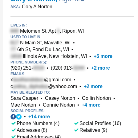
Cory A Norton
AKA:
LIVES IN:
Metomen St, Apt
, Ripon, WI
USED TO LIVE IN:
N Main St, Mayville, WI
•
6th St, Fond Du Lac, WI
•
Illinois Ave, New Holstein, WI
•
+
5
more
PHONE NUMBER(S):
(920) 251-
•
(920) 913-
•
+
2
more
EMAILS:
x
@gmail.com
•
c
@yahoo.com
•
+
2
more
MAY BE RELATED TO:
Sara Casper
•
Casey Norton
•
Collin Norton
•
Mae Norton
•
Connie Norton
•
+
4
more
SOCIAL PROFILES:
•
+
14
more
Phone Numbers (4)
Social Profiles (16)
Addresses (8)
Relatives (9)
Email Addresses (4)