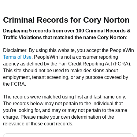
Criminal Records for
Cory Norton
Displaying 5 records from over 100 Criminal Records &
Traffic Violations that matched the name
Cory Norton
:
Disclaimer: By using this website, you accept the
PeopleWin
Terms of Use
.
PeopleWin
is not a consumer reporting
agency as defined by the Fair Credit Reporting Act (FCRA).
This site should not be used to make decisions about
employment, tenant screening, or any purpose covered by
the FCRA.
The records were matched using first and last name only.
The records below may not pertain to the individual that
you're looking for, and may or may not pertain to the same
charge. Please make your own determination of the
relevance of these court records.