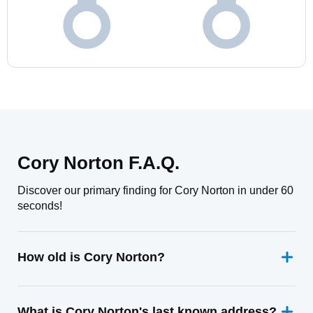
Cory Norton F.A.Q.
Discover our primary finding for Cory Norton in under 60
seconds!
How old is Cory Norton?
What is Cory Norton's last known address?