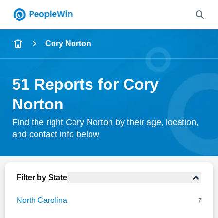
Name
Cory Norton
Full Name
51 Reports for Cory
City & State
Norton
Find the right Cory Norton by their age, location,
and contact info below
Search
Filter by State
North Carolina
7