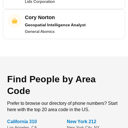
Lids Corporation
Cory Norton
Geospatial Intelligence Analyst
General Atomics
Find People by Area
Code
Prefer to browse our directory of phone numbers? Start
here with the top 20 area code in the US.
California 310
New York 212
Los Angeles, CA
New York City, NY