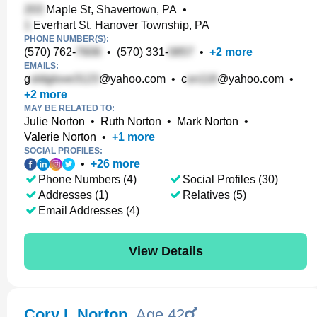
Maple St, Shavertown, PA
•
Everhart St, Hanover Township, PA
PHONE NUMBER(S):
(570) 762-
•
(570) 331-
•
+
2
more
EMAILS:
g
@yahoo.com
•
c
@yahoo.com
•
+
2
more
MAY BE RELATED TO:
Julie Norton
•
Ruth Norton
•
Mark Norton
•
Valerie Norton
•
+
1
more
SOCIAL PROFILES:
•
+
26
more
Phone Numbers (4)
Social Profiles (30)
Addresses (1)
Relatives (5)
Email Addresses (4)
View Details
Cory L Norton
,
Age 42