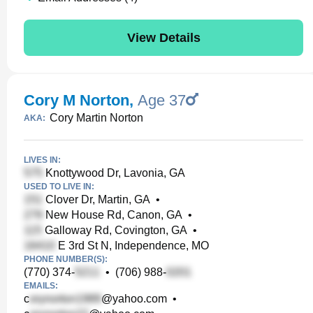
View Details
Cory M Norton
,
Age 37
Cory Martin Norton
AKA:
LIVES IN:
Knottywood Dr, Lavonia, GA
USED TO LIVE IN:
Clover Dr, Martin, GA
•
New House Rd, Canon, GA
•
Galloway Rd, Covington, GA
•
E 3rd St N, Independence, MO
PHONE NUMBER(S):
(770) 374-
•
(706) 988-
EMAILS:
c
@yahoo.com
•