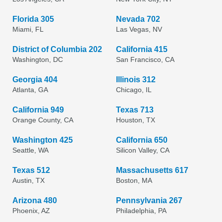
Florida 305
Nevada 702
Miami, FL
Las Vegas, NV
District of Columbia 202
California 415
Washington, DC
San Francisco, CA
Georgia 404
Illinois 312
Atlanta, GA
Chicago, IL
California 949
Texas 713
Orange County, CA
Houston, TX
Washington 425
California 650
Seattle, WA
Silicon Valley, CA
Texas 512
Massachusetts 617
Austin, TX
Boston, MA
Arizona 480
Pennsylvania 267
Phoenix, AZ
Philadelphia, PA