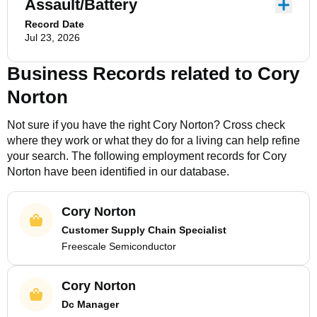
Assault/Battery
Record Date
Jul 23, 2026
Business Records related to
Cory
Norton
Not sure if you have the right
Cory Norton
? Cross check
where they work or what they do for a living can help refine
your search. The following employment records for
Cory
Norton
have been identified in our database.
Cory Norton
Customer Supply Chain Specialist
Freescale Semiconductor
Cory Norton
Dc Manager