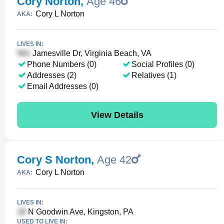
Cory Norton
,
Age 46
Cory L Norton
AKA:
LIVES IN:
Jamesville Dr, Virginia Beach, VA
Phone Numbers (0)
Social Profiles (0)
Addresses (2)
Relatives (1)
Email Addresses (0)
View Details
Cory S Norton
,
Age 42
Cory L Norton
AKA:
LIVES IN:
N Goodwin Ave, Kingston, PA
USED TO LIVE IN: