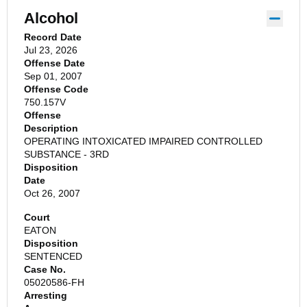
Alcohol
Record Date
Jul 23, 2026
Offense Date
Sep 01, 2007
Offense Code
750.157V
Offense
Description
OPERATING INTOXICATED IMPAIRED CONTROLLED
SUBSTANCE - 3RD
Disposition
Date
Oct 26, 2007
Court
EATON
Disposition
SENTENCED
Case No.
05020586-FH
Arresting