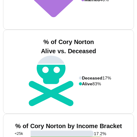
% of Cory Norton
Alive vs. Deceased
Deceased
17%
Alive
83%
% of Cory Norton by Income Bracket
17.2
%
<25k