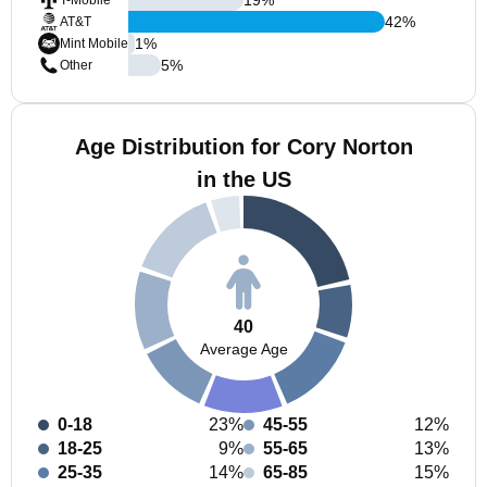
T-Mobile
42
%
AT&T
1
%
Mint Mobile
5
%
Other
Age Distribution for Cory Norton
in the US
40
Average Age
0-18
23%
45-55
12%
18-25
9%
55-65
13%
25-35
14%
65-85
15%