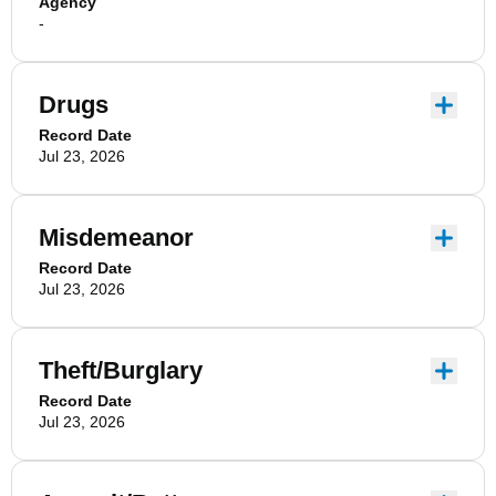
Agency
-
Drugs
Record Date
Jul 23, 2026
Misdemeanor
Record Date
Jul 23, 2026
Theft/Burglary
Record Date
Jul 23, 2026