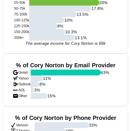
20
%
25-50k
17.8
%
50-75k
13.5
%
75-100k
10
%
100-125k
8
%
125-150k
10.3
%
150-200k
13.1
%
200k+
The average income for Cory Norton is 68k
% of Cory Norton by Email Provider
63
%
Gmail
11
%
Yahoo
8
%
Outlook
3
%
AOL
15
%
Other
% of Cory Norton by Phone Provider
33
%
Verizon
19
%