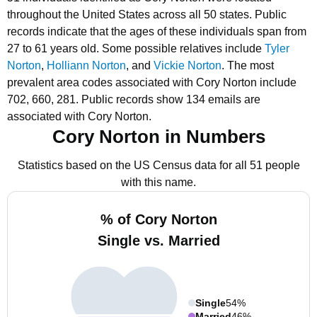
throughout the United States across all 50 states.
Public
records indicate that the ages of these individuals span from
27 to 61 years old.
Some possible relatives include
Tyler
Norton
,
Holliann Norton
, and
Vickie Norton
.
The most
prevalent area codes associated with Cory Norton include
702, 660, 281.
Public records show 134 emails are
associated with Cory Norton.
Cory Norton in Numbers
Statistics based on the US Census data for all 51 people
with this name.
% of Cory Norton
Single vs. Married
Single
54%
Married
46%