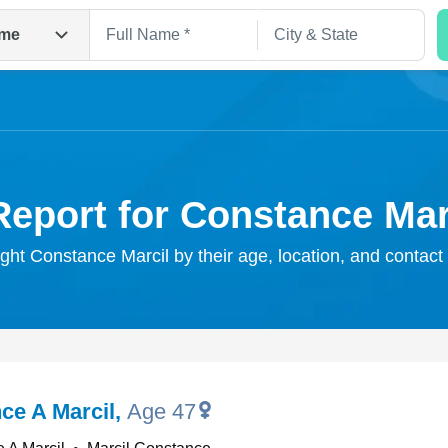
me
Report for Constance Mar
ight Constance Marcil by their age, location, and contact
Search
ce A Marcil
,
Age 47