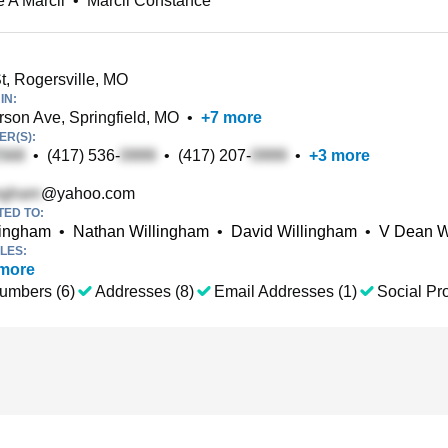
 A Marcil
•
Marcil Constance
t, Rogersville, MO
IN:
rson Ave, Springfield, MO
•
+
7
more
R(S):
•
(417) 536-
•
(417) 207-
•
+
3
more
@yahoo.com
TED TO:
lingham
•
Nathan Willingham
•
David Willingham
•
V Dean W
LES:
more
umbers (6)
Addresses (8)
Email Addresses (1)
Social Pro