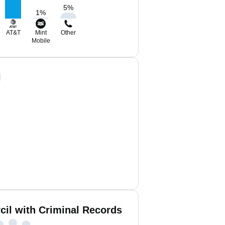
5
%
1
%
AT&T
Mint
Other
Mobile
l
cil with Criminal Records