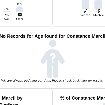
15
%
3
%
Verizon
T-Mobile
AOL
Other
No Records for Age found for Constance Marci
We are always updating our data. Please check back later for results.
 Marcil by
% of Constance Mar