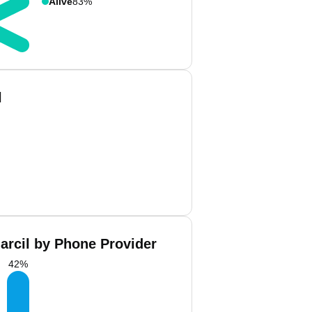
Alive
83%
l
arcil by Phone Provider
42
%