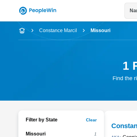
Na
Name
Constance Marcil
Missouri
Full Name
City & State
1 
Find the r
Filter by State
Clear
Constan
Missouri
1