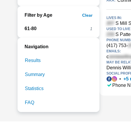
Connie
AKA:
Filter by Age
Clear
LIVES IN:
S Mill S
61-80
1
USED TO LIVE 
S Patte
PHONE NUMBE
(417) 753-
Navigation
EMAILS:
c
Results
MAY BE RELA
Dennis Wil
SOCIAL PROFI
Summary
•
+
5
Phone N
Statistics
FAQ