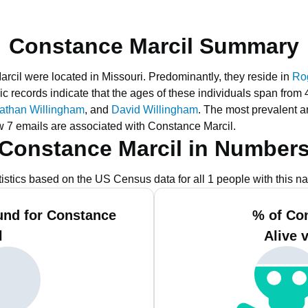
Constance Marcil Summary
arcil were located in Missouri.
Predominantly, they reside in
Rog
ic records indicate that the ages of these individuals span from 
athan Willingham
, and
David Willingham
.
The most prevalent a
w 7 emails are associated with Constance Marcil.
Constance Marcil in Number
tistics based on the US Census data for all 1 people with this n
und for Constance
% of Co
l
Alive 