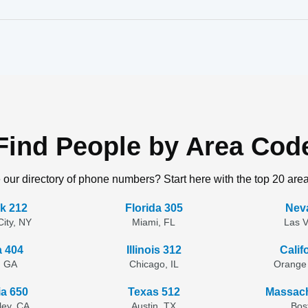
Find People by Area Cod
 our directory of phone numbers? Start here with the top 20 are
k 212
Florida 305
Nev
ity, NY
Miami, FL
Las 
a 404
Illinois 312
Calif
, GA
Chicago, IL
Orange
ia 650
Texas 512
Massach
lley, CA
Austin, TX
Bos