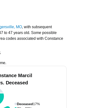
ersville, MO
, with subsequent
47 to 47 years old.
Some possible
rea codes associated with Constance
s
ame.
nstance Marcil
vs. Deceased
Deceased
17%