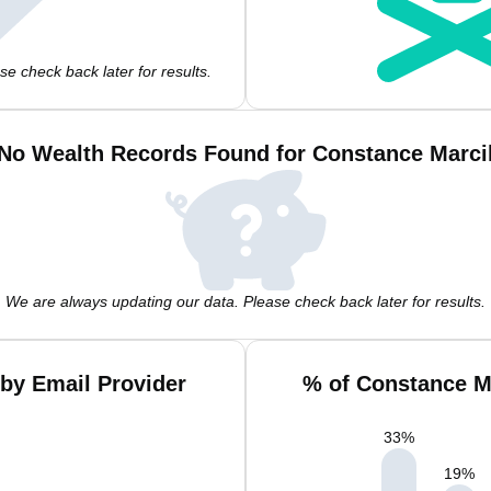
e check back later for results.
No Wealth Records Found for Constance Marci
We are always updating our data. Please check back later for results.
by Email Provider
% of Constance M
33
%
19
%