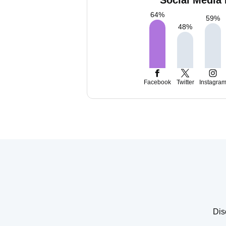
Social Media 
64
%
59
%
48
%
Facebook
Twitter
Instagra
Dis