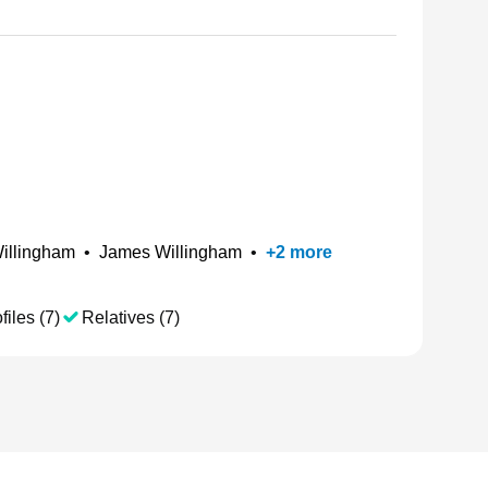
illingham
•
James Willingham
•
+
2
more
files (7)
Relatives (7)