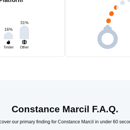
Platform
31
%
16
%
m
Tinder
Other
Constance Marcil F.A.Q.
cover our primary finding for Constance Marcil in under 60 seco