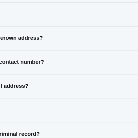
t known address?
t contact number?
il address?
riminal record?