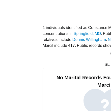
1 individuals identified as Constance M
concentrations in
Springfield, MO
.
Publ
relatives include
Dennis Willingham
,
N
Marcil include 417.
Public records sho
Sta
No Marital Records Fo
Marci