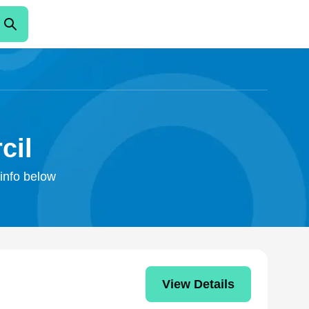
cil
 info below
View Details