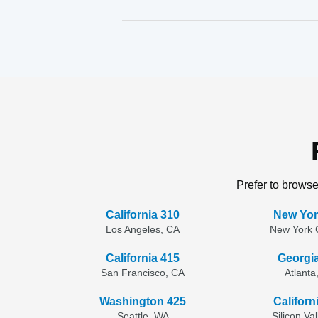
Prefer to browse
California 310
New Yor
Los Angeles, CA
New York C
California 415
Georgi
San Francisco, CA
Atlanta
Washington 425
Californ
Seattle, WA
Silicon Va