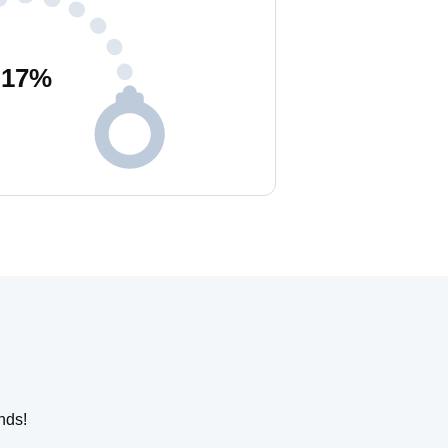
17
%
nds!