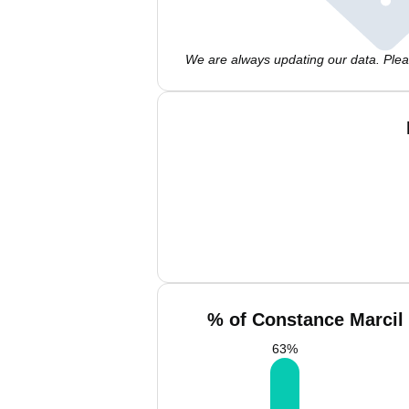
We are always updating our data. Pleas
% of Constance Marcil 
63
%