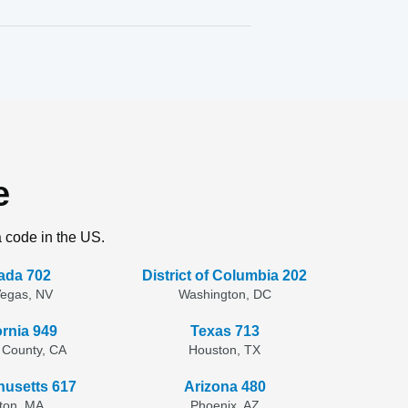
e
a code in the US.
ada 702
District of Columbia 202
Vegas, NV
Washington, DC
ornia 949
Texas 713
 County, CA
Houston, TX
usetts 617
Arizona 480
ton, MA
Phoenix, AZ