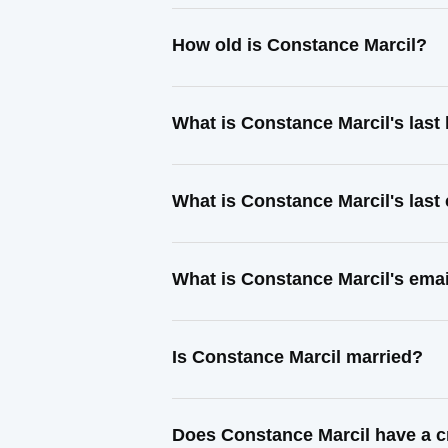
How old is Constance Marcil?
What is Constance Marcil's las
What is Constance Marcil's las
What is Constance Marcil's ema
Is Constance Marcil married?
Does Constance Marcil have a c