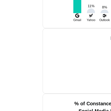
11
%
8
%
Gmail
Yahoo
Outlook
% of Constance