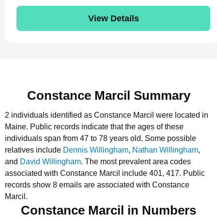
View Details
Constance Marcil Summary
2 individuals identified as Constance Marcil were located in
Maine.
Public records indicate that the ages of these
individuals span from 47 to 78 years old.
Some possible
relatives include
Dennis Willingham
,
Nathan Willingham
,
and
David Willingham
.
The most prevalent area codes
associated with Constance Marcil include 401, 417.
Public
records show 8 emails are associated with Constance
Marcil.
Constance Marcil in Numbers