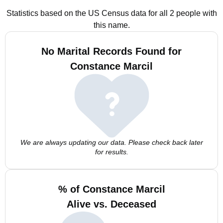
Statistics based on the US Census data for all 2 people with
this name.
No Marital Records Found for
Constance Marcil
We are always updating our data. Please check back later
for results.
% of Constance Marcil
Alive vs. Deceased