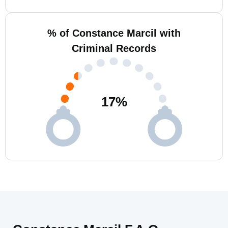
% of Constance Marcil with
Criminal Records
17
%