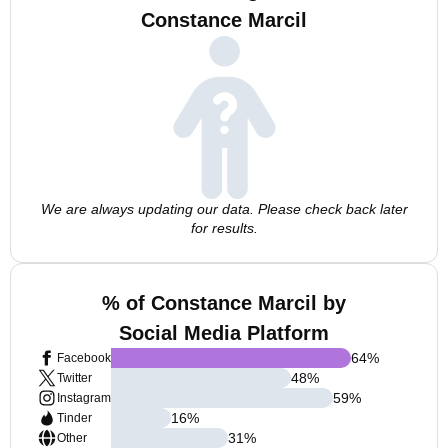
Constance Marcil
We are always updating our data. Please check back later
for results.
% of Constance Marcil by
Social Media Platform
64
%
Facebook
48
%
Twitter
59
%
Instagram
16
%
Tinder
31
%
Other