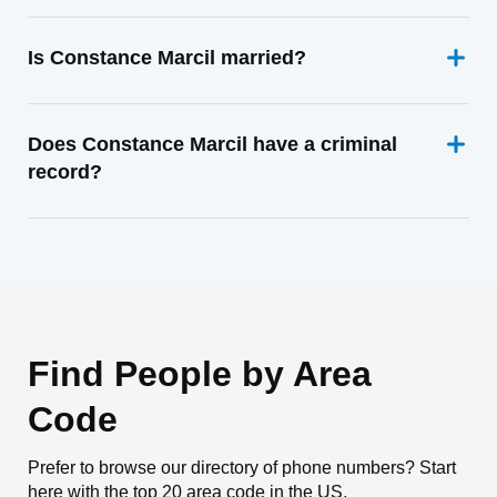
Is Constance Marcil married?
Does Constance Marcil have a criminal
record?
Find People by Area
Code
Prefer to browse our directory of phone numbers? Start
here with the top 20 area code in the US.