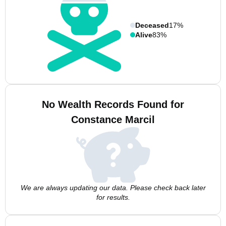
Deceased
17%
Alive
83%
No Wealth Records Found for
Constance Marcil
We are always updating our data. Please check back later
for results.