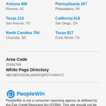
Arizona 480
Pennsylvania 267
Phoenix, AZ
Philadelphia, PA
Texas 210
California 619
San Antonio, TX
San Diego, CA
North Carolina 704
Texas 817
Charlotte, NC
Forth Worth, TX
Area Code
2
3
4
5
6
7
8
9
White Page Directory
A
B
C
D
E
F
G
H
I
J
K
L
M
N
O
P
Q
R
S
T
U
V
W
X
Y
Z
PeopleWin
is not a consumer reporting agency as defined by
the Fair Credit Reporting Act (FCRA). This site should not be