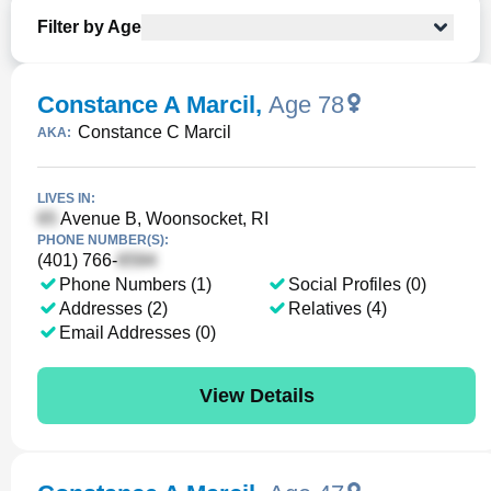
Filter by Age
Constance A Marcil
,
Age 78
Constance C Marcil
AKA:
LIVES IN:
Avenue B, Woonsocket, RI
PHONE NUMBER(S):
(401) 766-
Phone Numbers (1)
Social Profiles (0)
Addresses (2)
Relatives (4)
Email Addresses (0)
View Details