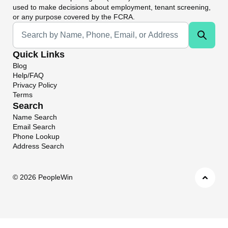
used to make decisions about employment, tenant screening,
or any purpose covered by the FCRA.
Universal Search
Quick Links
Blog
Help/FAQ
Privacy Policy
Terms
Search
Name Search
Email Search
Phone Lookup
Address Search
©
2026 PeopleWin