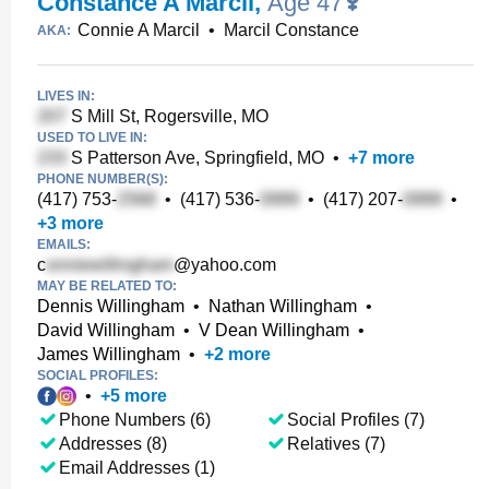
Constance A Marcil
,
Age 47
Connie A Marcil
•
Marcil Constance
AKA:
LIVES IN:
S Mill St, Rogersville, MO
USED TO LIVE IN:
S Patterson Ave, Springfield, MO
•
+
7
more
PHONE NUMBER(S):
(417) 753-
•
(417) 536-
•
(417) 207-
•
+
3
more
EMAILS:
c
@yahoo.com
MAY BE RELATED TO:
Dennis Willingham
•
Nathan Willingham
•
David Willingham
•
V Dean Willingham
•
James Willingham
•
+
2
more
SOCIAL PROFILES:
•
+
5
more
Phone Numbers (6)
Social Profiles (7)
Addresses (8)
Relatives (7)
Email Addresses (1)