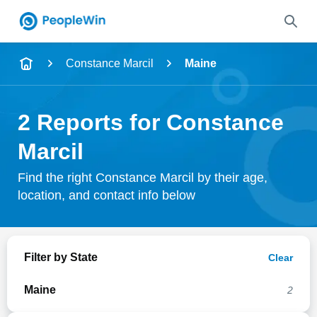
Name
Constance Marcil
Maine
Full Name
2 Reports for Constance
City & State
Marcil
Find the right Constance Marcil by their age,
location, and contact info below
Search
Filter by State
Clear
Maine
2