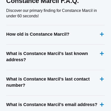
Constance Marcil F.A.Q.
Discover our primary finding for Constance Marcil in
under 60 seconds!
How old is Constance Marcil?
What is Constance Marcil's last known
address?
What is Constance Marcil's last contact
number?
What is Constance Marcil's email address?