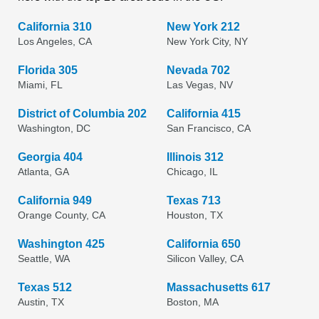
California 310
New York 212
Los Angeles, CA
New York City, NY
Florida 305
Nevada 702
Miami, FL
Las Vegas, NV
District of Columbia 202
California 415
Washington, DC
San Francisco, CA
Georgia 404
Illinois 312
Atlanta, GA
Chicago, IL
California 949
Texas 713
Orange County, CA
Houston, TX
Washington 425
California 650
Seattle, WA
Silicon Valley, CA
Texas 512
Massachusetts 617
Austin, TX
Boston, MA