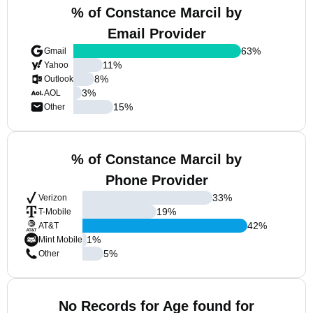
% of Constance Marcil by
Email Provider
63
%
Gmail
11
%
Yahoo
8
%
Outlook
3
%
AOL
15
%
Other
% of Constance Marcil by
Phone Provider
33
%
Verizon
19
%
T-Mobile
42
%
AT&T
1
%
Mint Mobile
5
%
Other
No Records for Age found for