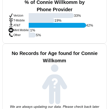
% of Connie Willkomm by
Phone Provider
33
%
Verizon
19
%
T-Mobile
42
%
AT&T
1
%
Mint Mobile
5
%
Other
No Records for Age found for Connie
Willkomm
We are always updating our data. Please check back later