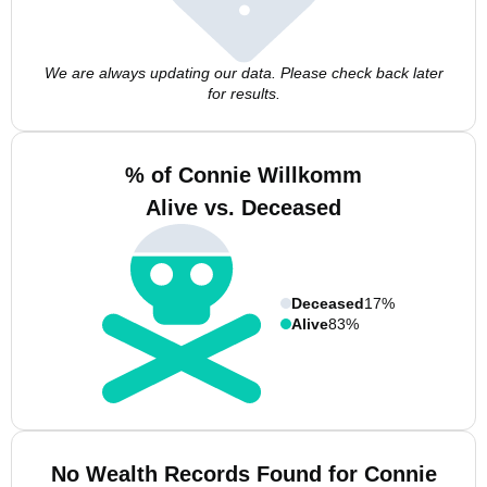
We are always updating our data. Please check back later
for results.
% of Connie Willkomm
Alive vs. Deceased
Deceased
17%
Alive
83%
No Wealth Records Found for Connie