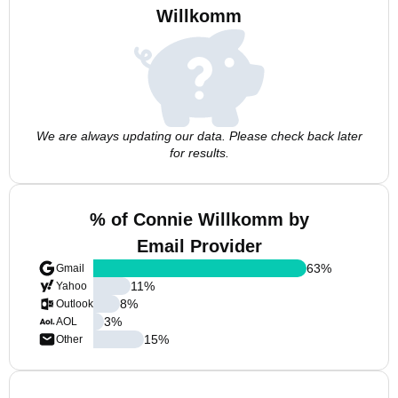
Willkomm
We are always updating our data. Please check back later
for results.
% of Connie Willkomm by
Email Provider
63
%
Gmail
11
%
Yahoo
8
%
Outlook
3
%
AOL
15
%
Other