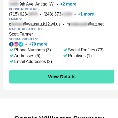
9th Ave, Antigo, WI
•
+
2
more
PHONE NUMBER(S):
(715) 623-
•
(248) 373-
•
+
1
more
EMAILS:
c
@wausau.k12.wi.us
•
m
@att.net
MAY BE RELATED TO:
Scott Farmer
SOCIAL PROFILES:
•
+
70
more
Phone Numbers (3)
Social Profiles (73)
Addresses (6)
Relatives (1)
Email Addresses (2)
View Details