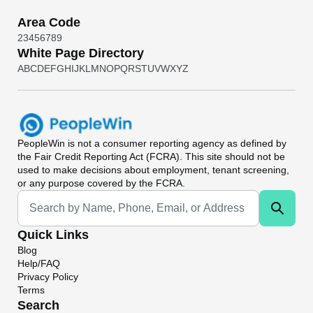
Area Code
2
3
4
5
6
7
8
9
White Page Directory
A
B
C
D
E
F
G
H
I
J
K
L
M
N
O
P
Q
R
S
T
U
V
W
X
Y
Z
PeopleWin
is not a consumer reporting agency as defined by
the Fair Credit Reporting Act (FCRA). This site should not be
used to make decisions about employment, tenant screening,
or any purpose covered by the FCRA.
Universal Search
Quick Links
Blog
Help/FAQ
Privacy Policy
Terms
Search