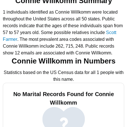
Connie Willkomm Summary
1 individuals identified as Connie Willkomm were located
throughout the United States across all 50 states.
Public
records indicate that the ages of these individuals span from
57 to 57 years old.
Some possible relatives include
Scott
Farmer
.
The most prevalent area codes associated with
Connie Willkomm include 262, 715, 248.
Public records
show 12 emails are associated with Connie Willkomm.
Connie Willkomm in Numbers
Statistics based on the US Census data for all 1 people with
this name.
No Marital Records Found for Connie
Willkomm