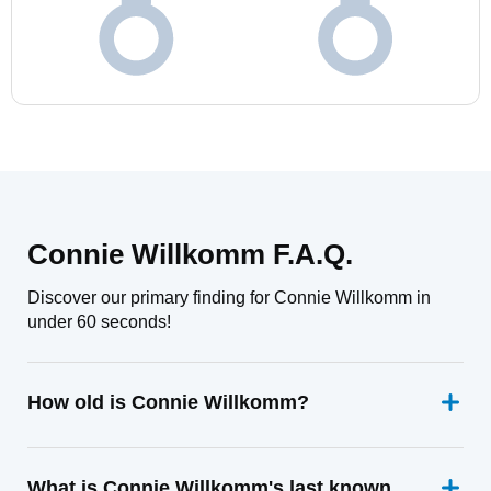
Connie Willkomm F.A.Q.
Discover our primary finding for Connie Willkomm in
under 60 seconds!
How old is Connie Willkomm?
What is Connie Willkomm's last known