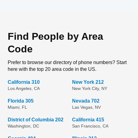
Find People by Area
Code
Prefer to browse our directory of phone numbers? Start
here with the top 20 area code in the US.
California 310
New York 212
Los Angeles, CA
New York City, NY
Florida 305
Nevada 702
Miami, FL
Las Vegas, NV
District of Columbia 202
California 415
Washington, DC
San Francisco, CA