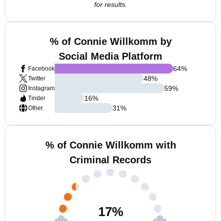
for results.
% of Connie Willkomm by
Social Media Platform
64
%
Facebook
48
%
Twitter
59
%
Instagram
16
%
Tinder
31
%
Other
% of Connie Willkomm with
Criminal Records
17
%