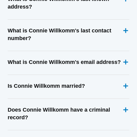
address?
What is Connie Willkomm's last contact
number?
What is Connie Willkomm's email address?
Is Connie Willkomm married?
Does Connie Willkomm have a criminal
record?