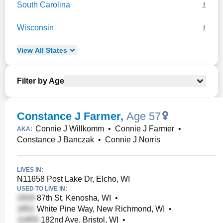
South Carolina
1
Wisconsin
1
View
All
States
Filter by Age
Constance J Farmer
,
Age 57
Connie J Willkomm
•
Connie J Farmer
•
AKA:
Constance J Banczak
•
Connie J Norris
LIVES IN:
N11658 Post Lake Dr, Elcho, WI
USED TO LIVE IN:
87th St, Kenosha, WI
•
White Pine Way, New Richmond, WI
•
182nd Ave, Bristol, WI
•