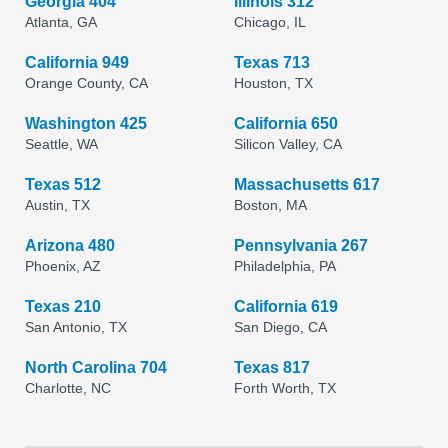
Georgia 404
Illinois 312
Atlanta, GA
Chicago, IL
California 949
Texas 713
Orange County, CA
Houston, TX
Washington 425
California 650
Seattle, WA
Silicon Valley, CA
Texas 512
Massachusetts 617
Austin, TX
Boston, MA
Arizona 480
Pennsylvania 267
Phoenix, AZ
Philadelphia, PA
Texas 210
California 619
San Antonio, TX
San Diego, CA
North Carolina 704
Texas 817
Charlotte, NC
Forth Worth, TX