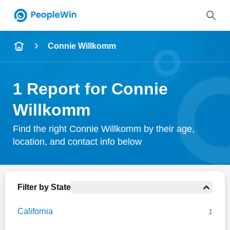
Name
Connie Willkomm
Full Name
1 Report for Connie
City & State
Willkomm
Find the right Connie Willkomm by their age,
location, and contact info below
Search
Filter by State
California
1