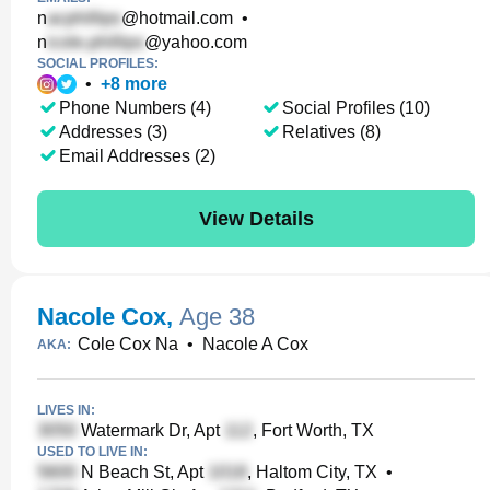
n
@hotmail.com
•
n
@yahoo.com
SOCIAL PROFILES:
•
+
8
more
Phone Numbers (4)
Social Profiles (10)
Addresses (3)
Relatives (8)
Email Addresses (2)
View Details
Nacole Cox
,
Age 38
Cole Cox Na
•
Nacole A Cox
AKA:
LIVES IN:
Watermark Dr, Apt
, Fort Worth, TX
USED TO LIVE IN:
N Beach St, Apt
, Haltom City, TX
•