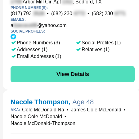
Arbor Mill Cir, Apt
, Bedford, TX
PHONE NUMBER(S):
(817) 793-
•
(682) 230-
•
(682) 230-
EMAILS:
a
@yahoo.com
SOCIAL PROFILES:
Phone Numbers (3)
Social Profiles (1)
Addresses (1)
Relatives (1)
Email Addresses (1)
View Details
Nacole Thompson
,
Age 48
Cole McDonald Na
•
James Cole McDonald
•
AKA:
Nacole Cole McDonald
•
Nacole McDonald-Thompson