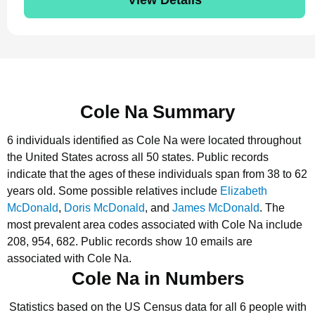
Cole Na Summary
6 individuals identified as Cole Na were located throughout
the United States across all 50 states.
Public records
indicate that the ages of these individuals span from 38 to 62
years old.
Some possible relatives include
Elizabeth
McDonald
,
Doris McDonald
, and
James McDonald
.
The
most prevalent area codes associated with Cole Na include
208, 954, 682.
Public records show 10 emails are
associated with Cole Na.
Cole Na in Numbers
Statistics based on the US Census data for all 6 people with