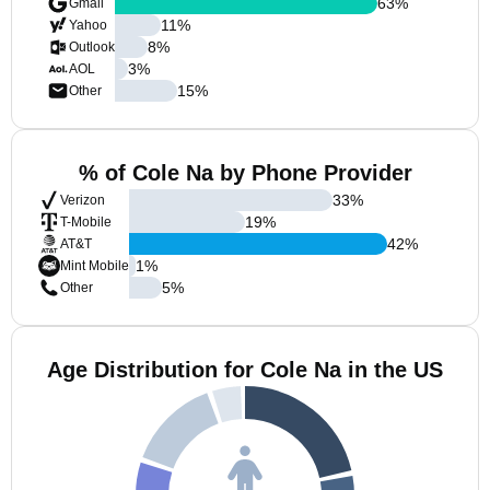
63
%
Gmail
11
%
Yahoo
8
%
Outlook
3
%
AOL
15
%
Other
% of Cole Na by Phone Provider
33
%
Verizon
19
%
T-Mobile
42
%
AT&T
1
%
Mint Mobile
5
%
Other
Age Distribution for Cole Na in the US