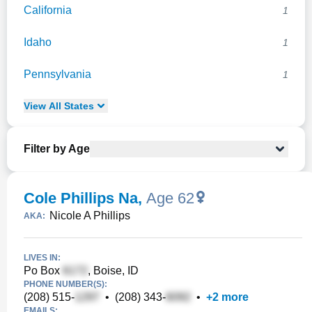
California
1
Idaho
1
Pennsylvania
1
View
All
States
Filter by Age
Cole Phillips Na
,
Age 62
Nicole A Phillips
AKA:
LIVES IN:
Po Box
, Boise, ID
PHONE NUMBER(S):
(208) 515-
•
(208) 343-
•
+
2
more
EMAILS: