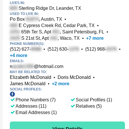
LIVES IN:
Sterling Ridge Dr, Leander, TX
USED TO LIVE IN:
Po Box
, Austin, TX
•
E Cypress Creek Rd, Cedar Park, TX
•
65th Ter S, Apt
, Saint Petersburg, FL
•
S 21st St, Apt
, Waco, TX
•
+
7
more
PHONE NUMBER(S):
(512) 627-
•
(512) 630-
•
(512) 968-
•
+
4
more
EMAILS:
n
@hotmail.com
MAY BE RELATED TO:
Elizabeth McDonald
•
Doris McDonald
•
James McDonald
•
+
2
more
SOCIAL PROFILES:
Phone Numbers (7)
Social Profiles (1)
Addresses (11)
Relatives (5)
Email Addresses (1)
View Details