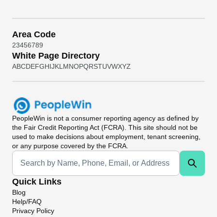
Area Code
2
3
4
5
6
7
8
9
White Page Directory
A
B
C
D
E
F
G
H
I
J
K
L
M
N
O
P
Q
R
S
T
U
V
W
X
Y
Z
PeopleWin
is not a consumer reporting agency as defined by
the Fair Credit Reporting Act (FCRA). This site should not be
used to make decisions about employment, tenant screening,
or any purpose covered by the FCRA.
Universal Search
Quick Links
Blog
Help/FAQ
Privacy Policy