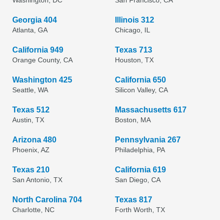
Washington, DC
San Francisco, CA
Georgia 404
Illinois 312
Atlanta, GA
Chicago, IL
California 949
Texas 713
Orange County, CA
Houston, TX
Washington 425
California 650
Seattle, WA
Silicon Valley, CA
Texas 512
Massachusetts 617
Austin, TX
Boston, MA
Arizona 480
Pennsylvania 267
Phoenix, AZ
Philadelphia, PA
Texas 210
California 619
San Antonio, TX
San Diego, CA
North Carolina 704
Texas 817
Charlotte, NC
Forth Worth, TX