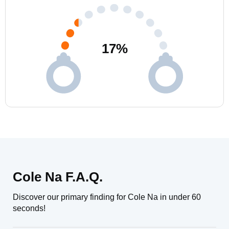
17
%
Cole Na F.A.Q.
Discover our primary finding for Cole Na in under 60
seconds!