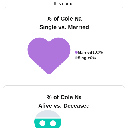
this name.
% of Cole Na
Single vs. Married
Married
100%
Single
0%
% of Cole Na
Alive vs. Deceased