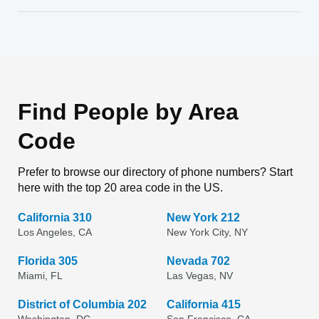
Find People by Area
Code
Prefer to browse our directory of phone numbers? Start
here with the top 20 area code in the US.
California 310
New York 212
Los Angeles, CA
New York City, NY
Florida 305
Nevada 702
Miami, FL
Las Vegas, NV
District of Columbia 202
California 415