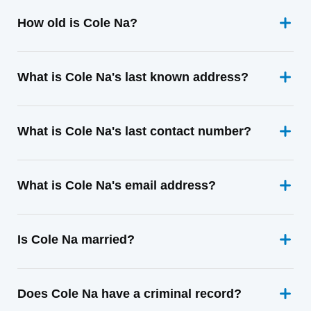
How old is Cole Na?
What is Cole Na's last known address?
What is Cole Na's last contact number?
What is Cole Na's email address?
Is Cole Na married?
Does Cole Na have a criminal record?