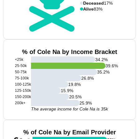
Deceased
17%
Alive
83%
% of Cole Na by Income Bracket
34.2
%
<25k
39.6
%
25-50k
35.2
%
50-75k
26.8
%
75-100k
19.8
%
100-125k
15.9
%
125-150k
20.5
%
150-200k
25.9
%
200k+
The average income for Cole Na is 35k
% of Cole Na by Email Provider