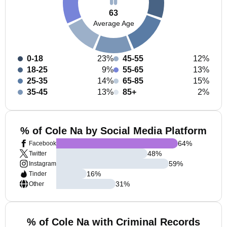
63
Average Age
0-18
23%
45-55
12%
18-25
9%
55-65
13%
25-35
14%
65-85
15%
35-45
13%
85+
2%
% of Cole Na by Social Media Platform
64
%
Facebook
48
%
Twitter
59
%
Instagram
16
%
Tinder
31
%
Other
% of Cole Na with Criminal Records