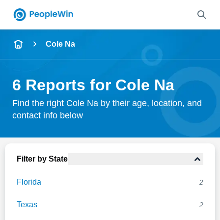
Name
Cole Na
Full Name
6 Reports for Cole Na
City & State
Find the right Cole Na by their age, location, and
contact info below
Search
Filter by State
Florida
2
Texas
2