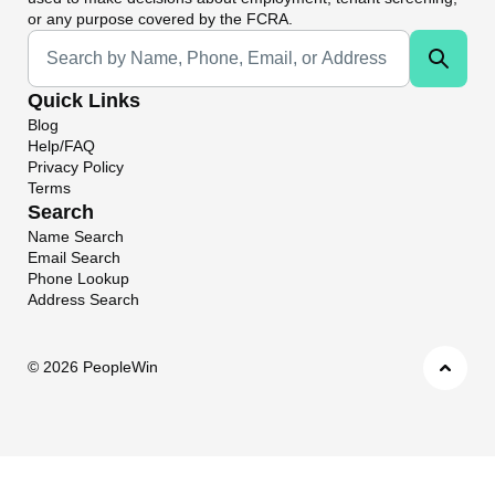
or any purpose covered by the FCRA.
Universal Search
Quick Links
Blog
Help/FAQ
Privacy Policy
Terms
Search
Name Search
Email Search
Phone Lookup
Address Search
©
2026 PeopleWin