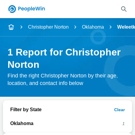
Name
Christopher Norton
Oklahoma
Weleet
Full Name
1 Report for Christopher
City & State
Norton
Find the right Christopher Norton by their age,
location, and contact info below
Search
Filter by State
Clear
Oklahoma
1