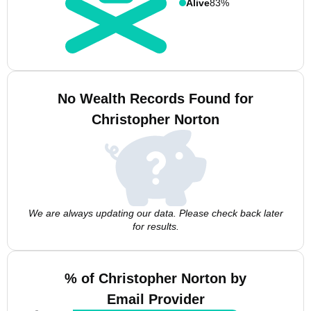
Alive
83%
No Wealth Records Found for
Christopher Norton
We are always updating our data. Please check back later
for results.
% of Christopher Norton by
Email Provider