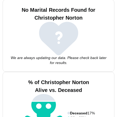
No Marital Records Found for
Christopher Norton
We are always updating our data. Please check back later
for results.
% of Christopher Norton
Alive vs. Deceased
Deceased
17%