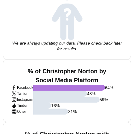
We are always updating our data. Please check back later
for results.
% of Christopher Norton by
Social Media Platform
64
%
Facebook
48
%
Twitter
59
%
Instagram
16
%
Tinder
31
%
Other