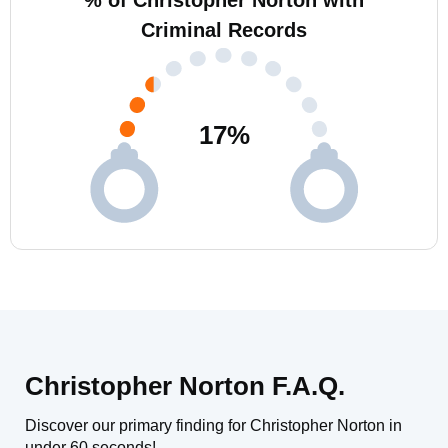
% of Christopher Norton with
Criminal Records
17
%
Christopher Norton F.A.Q.
Discover our primary finding for Christopher Norton in
under 60 seconds!