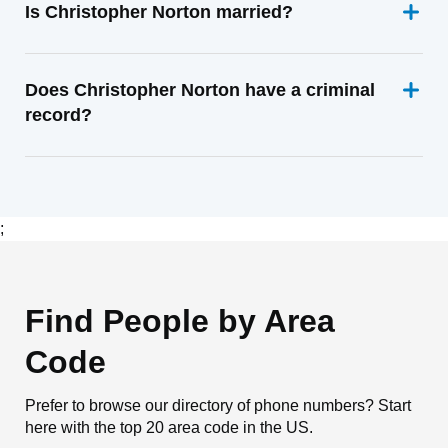
Is Christopher Norton married?
Does Christopher Norton have a criminal
record?
;
Find People by Area
Code
Prefer to browse our directory of phone numbers? Start
here with the top 20 area code in the US.