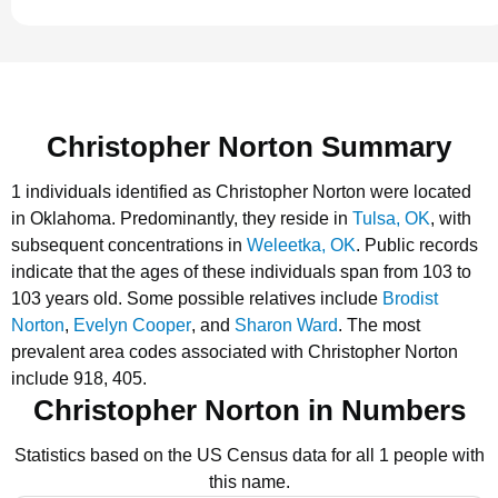
Christopher Norton Summary
1 individuals identified as Christopher Norton were located
in Oklahoma.
Predominantly, they reside in
Tulsa, OK
, with
subsequent concentrations in
Weleetka, OK
.
Public records
indicate that the ages of these individuals span from 103 to
103 years old.
Some possible relatives include
Brodist
Norton
,
Evelyn Cooper
, and
Sharon Ward
.
The most
prevalent area codes associated with Christopher Norton
include 918, 405.
Christopher Norton in Numbers
Statistics based on the US Census data for all 1 people with
this name.