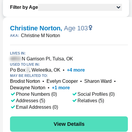
Filter by Age
Christine Norton
,
Age 103
Christine M Norton
AKA:
LIVES IN:
N Garrison Pl, Tulsa, OK
USED TO LIVE IN:
Po Box
, Weleetka, OK
•
+
4
more
MAY BE RELATED TO:
Brodist Norton
•
Evelyn Cooper
•
Sharon Ward
•
Dewayne Norton
•
+
1
more
Phone Numbers (0)
Social Profiles (0)
Addresses (5)
Relatives (5)
Email Addresses (0)
View Details