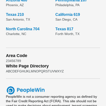
Arizona 480
Pennsylvania 267
Phoenix, AZ
Philadelphia, PA
Texas 210
California 619
San Antonio, TX
San Diego, CA
North Carolina 704
Texas 817
Charlotte, NC
Forth Worth, TX
Area Code
2
3
4
5
6
7
8
9
White Page Directory
A
B
C
D
E
F
G
H
I
J
K
L
M
N
O
P
Q
R
S
T
U
V
W
X
Y
Z
PeopleWin
is not a consumer reporting agency as defined by
the Fair Credit Reporting Act (FCRA). This site should not be
used to make decisions about employment, tenant screening,