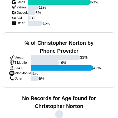
63
%
Gmail
11
%
Yahoo
8
%
Outlook
3
%
AOL
15
%
Other
% of Christopher Norton by
Phone Provider
33
%
Verizon
19
%
T-Mobile
42
%
AT&T
1
%
Mint Mobile
5
%
Other
No Records for Age found for
Christopher Norton