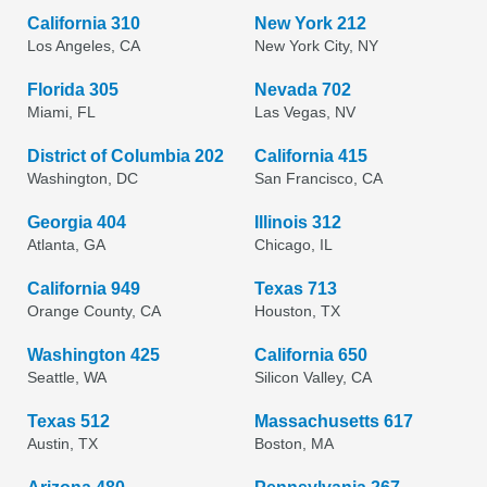
California 310
New York 212
Los Angeles, CA
New York City, NY
Florida 305
Nevada 702
Miami, FL
Las Vegas, NV
District of Columbia 202
California 415
Washington, DC
San Francisco, CA
Georgia 404
Illinois 312
Atlanta, GA
Chicago, IL
California 949
Texas 713
Orange County, CA
Houston, TX
Washington 425
California 650
Seattle, WA
Silicon Valley, CA
Texas 512
Massachusetts 617
Austin, TX
Boston, MA