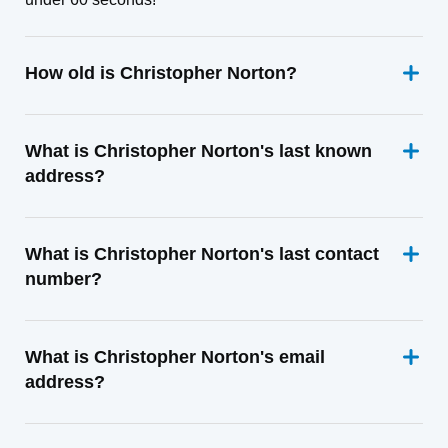
How old is Christopher Norton?
What is Christopher Norton's last known
address?
What is Christopher Norton's last contact
number?
What is Christopher Norton's email
address?