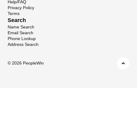
Help/FAQ
Privacy Policy
Terms
Search
Name Search
Email Search
Phone Lookup
Address Search
©
2026 PeopleWin