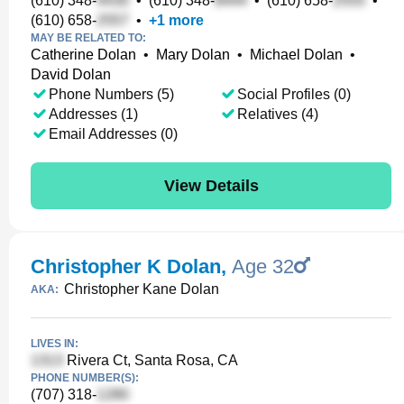
(610) 348-
•
(610) 348-
•
(610) 658-
•
(610) 658-
•
+
1
more
MAY BE RELATED TO:
Catherine Dolan
•
Mary Dolan
•
Michael Dolan
•
David Dolan
Phone Numbers (5)
Social Profiles (0)
Addresses (1)
Relatives (4)
Email Addresses (0)
View Details
Christopher K Dolan
,
Age 32
Christopher Kane Dolan
AKA:
LIVES IN:
Rivera Ct, Santa Rosa, CA
PHONE NUMBER(S):
(707) 318-