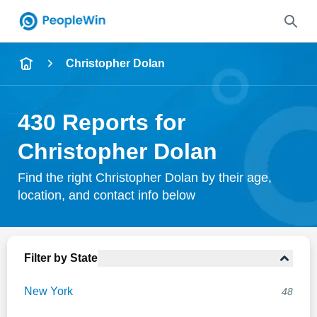
Name
Christopher Dolan
Full Name
430 Reports for
City & State
Christopher Dolan
Find the right Christopher Dolan by their age,
location, and contact info below
Search
Filter by State
New York
48