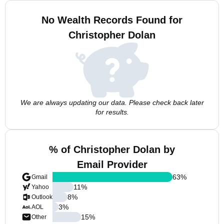
No Wealth Records Found for
Christopher Dolan
We are always updating our data. Please check back later
for results.
% of Christopher Dolan by
Email Provider
63
%
Gmail
11
%
Yahoo
8
%
Outlook
3
%
AOL
15
%
Other