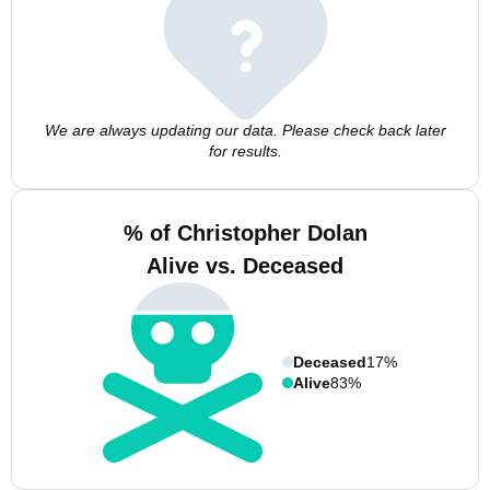
We are always updating our data. Please check back later
for results.
% of Christopher Dolan
Alive vs. Deceased
Deceased
17%
Alive
83%