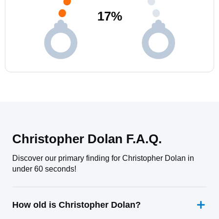
17
%
Christopher Dolan F.A.Q.
Discover our primary finding for Christopher Dolan in
under 60 seconds!
How old is Christopher Dolan?