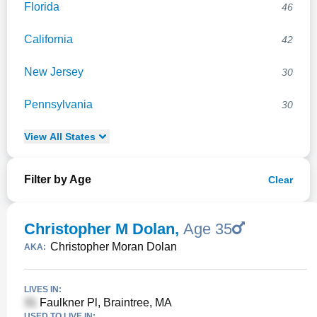
Florida
46
California
42
New Jersey
30
Pennsylvania
30
View
All
States
Filter by Age
Clear
Christopher M Dolan
,
Age 35
Christopher Moran Dolan
AKA:
LIVES IN:
Faulkner Pl, Braintree, MA
USED TO LIVE IN: