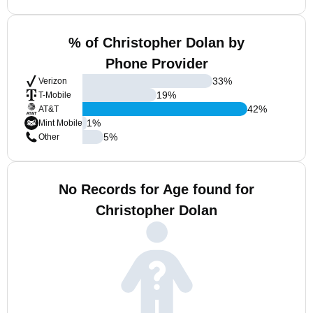
% of Christopher Dolan by
Phone Provider
33
%
Verizon
19
%
T-Mobile
42
%
AT&T
1
%
Mint Mobile
5
%
Other
No Records for Age found for
Christopher Dolan