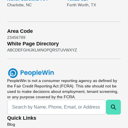
Charlotte, NC
Forth Worth, TX
Area Code
2
3
4
5
6
7
8
9
White Page Directory
A
B
C
D
E
F
G
H
I
J
K
L
M
N
O
P
Q
R
S
T
U
V
W
X
Y
Z
PeopleWin
is not a consumer reporting agency as defined by
the Fair Credit Reporting Act (FCRA). This site should not be
used to make decisions about employment, tenant screening,
or any purpose covered by the FCRA.
Universal Search
Quick Links
Blog