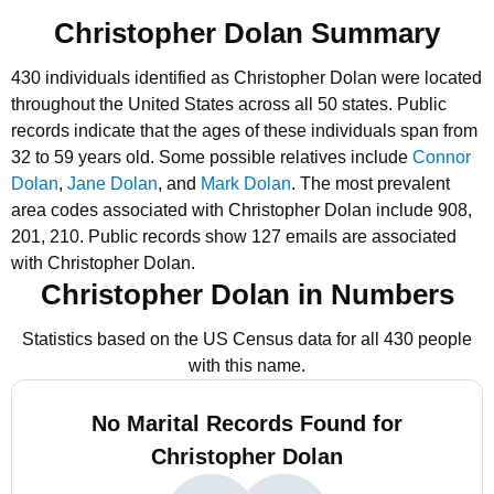
Christopher Dolan Summary
430 individuals identified as Christopher Dolan were located
throughout the United States across all 50 states.
Public
records indicate that the ages of these individuals span from
32 to 59 years old.
Some possible relatives include
Connor
Dolan
,
Jane Dolan
, and
Mark Dolan
.
The most prevalent
area codes associated with Christopher Dolan include 908,
201, 210.
Public records show 127 emails are associated
with Christopher Dolan.
Christopher Dolan in Numbers
Statistics based on the US Census data for all 430 people
with this name.
No Marital Records Found for
Christopher Dolan