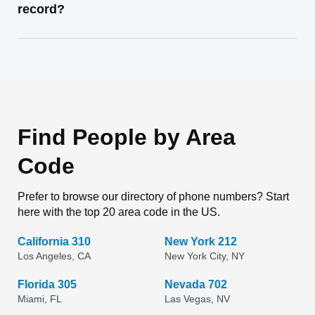
record?
Find People by Area
Code
Prefer to browse our directory of phone numbers? Start
here with the top 20 area code in the US.
California 310
New York 212
Los Angeles, CA
New York City, NY
Florida 305
Nevada 702
Miami, FL
Las Vegas, NV