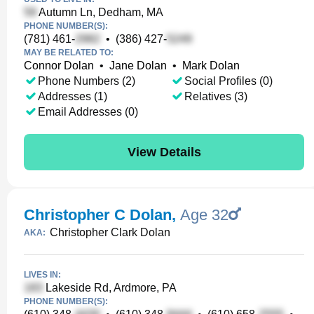
Autumn Ln, Dedham, MA
PHONE NUMBER(S):
(781) 461-
•
(386) 427-
MAY BE RELATED TO:
Connor Dolan
•
Jane Dolan
•
Mark Dolan
Phone Numbers (2)
Social Profiles (0)
Addresses (1)
Relatives (3)
Email Addresses (0)
View Details
Christopher C Dolan
,
Age 32
Christopher Clark Dolan
AKA:
LIVES IN:
Lakeside Rd, Ardmore, PA
PHONE NUMBER(S):