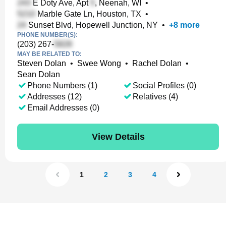
E Doty Ave, Apt
, Neenah, WI
•
Marble Gate Ln, Houston, TX
•
Sunset Blvd, Hopewell Junction, NY
•
+
8
more
PHONE NUMBER(S):
(203) 267-
MAY BE RELATED TO:
Steven Dolan
•
Swee Wong
•
Rachel Dolan
•
Sean Dolan
Phone Numbers (1)
Social Profiles (0)
Addresses (12)
Relatives (4)
Email Addresses (0)
View Details
1
2
3
4