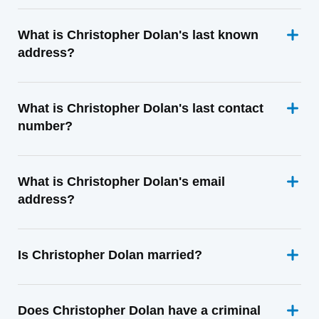
What is Christopher Dolan's last known
address?
What is Christopher Dolan's last contact
number?
What is Christopher Dolan's email
address?
Is Christopher Dolan married?
Does Christopher Dolan have a criminal