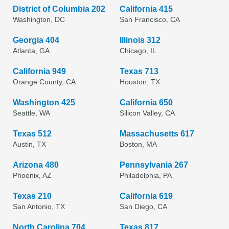
District of Columbia 202
California 415
Washington, DC
San Francisco, CA
Georgia 404
Illinois 312
Atlanta, GA
Chicago, IL
California 949
Texas 713
Orange County, CA
Houston, TX
Washington 425
California 650
Seattle, WA
Silicon Valley, CA
Texas 512
Massachusetts 617
Austin, TX
Boston, MA
Arizona 480
Pennsylvania 267
Phoenix, AZ
Philadelphia, PA
Texas 210
California 619
San Antonio, TX
San Diego, CA
North Carolina 704
Texas 817