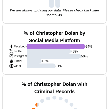
We are always updating our data. Please check back later
for results.
% of Christopher Dolan by
Social Media Platform
64
%
Facebook
48
%
Twitter
59
%
Instagram
16
%
Tinder
31
%
Other
% of Christopher Dolan with
Criminal Records