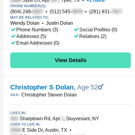
Sybil Ln, Apt
, Tyler, TX
•
+
1
more
PHONE NUMBER(S):
(904) 248-
•
(512) 545-
•
(281) 931-
MAY BE RELATED TO:
Wendy Dolan
•
Justin Dolan
Phone Numbers (3)
Social Profiles (0)
Addresses (5)
Relatives (2)
Email Addresses (0)
View Details
Christopher S Dolan
,
Age 52
Christopher Steven Dolan
AKA:
LIVES IN:
Sharptown Rd, Apt
, Stuyvesant, NY
USED TO LIVE IN:
E Side Dr, Austin, TX
•