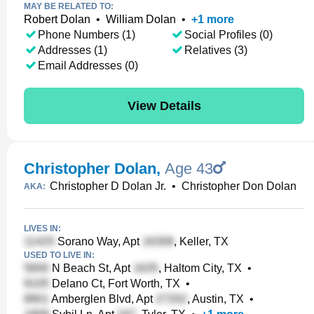
MAY BE RELATED TO:
Robert Dolan
•
William Dolan
•
+
1
more
Phone Numbers (1)
Social Profiles (0)
Addresses (1)
Relatives (3)
Email Addresses (0)
View Details
Christopher Dolan
,
Age 43
Christopher D Dolan Jr.
•
Christopher Don Dolan
AKA:
LIVES IN:
Sorano Way, Apt
, Keller, TX
USED TO LIVE IN:
N Beach St, Apt
, Haltom City, TX
•
Delano Ct, Fort Worth, TX
•
Amberglen Blvd, Apt
, Austin, TX
•