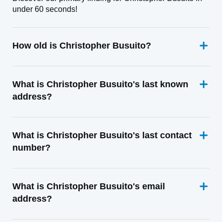
under 60 seconds!
How old is Christopher Busuito?
What is Christopher Busuito's last known
address?
What is Christopher Busuito's last contact
number?
What is Christopher Busuito's email
address?