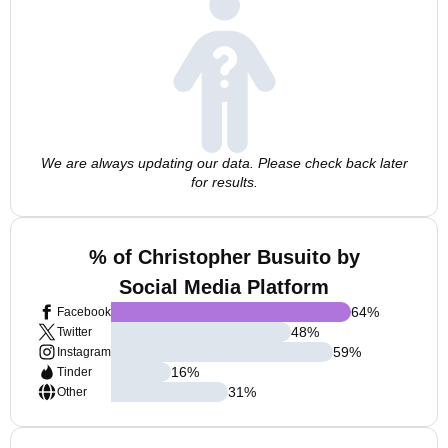
We are always updating our data. Please check back later
for results.
% of Christopher Busuito by
Social Media Platform
64
%
Facebook
48
%
Twitter
59
%
Instagram
16
%
Tinder
31
%
Other