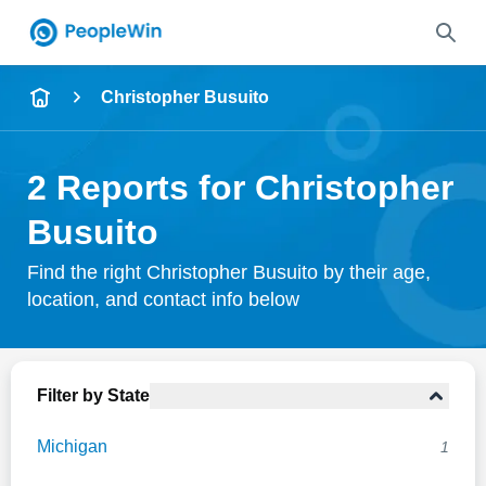
Name
Christopher Busuito
Full Name
2 Reports for Christopher
City & State
Busuito
Find the right Christopher Busuito by their age,
location, and contact info below
Search
Filter by State
Michigan
1