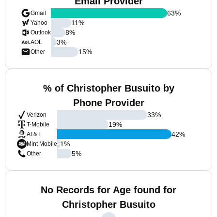
Email Provider
63
%
Gmail
11
%
Yahoo
8
%
Outlook
3
%
AOL
15
%
Other
% of Christopher Busuito by
Phone Provider
33
%
Verizon
19
%
T-Mobile
42
%
AT&T
1
%
Mint Mobile
5
%
Other
No Records for Age found for
Christopher Busuito