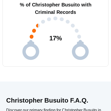
% of Christopher Busuito with
Criminal Records
17
%
Christopher Busuito F.A.Q.
Discover our primary finding for Christopher Busuito in