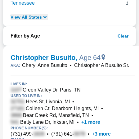
Tennessee
1
View
All
States
Filter by Age
Clear
Christopher Busuito
,
Age 64
Cheryl Anne Busuito
•
Christopher A Busuito Sr.
AKA:
LIVES IN:
Green Valley Dr, Paris, TN
USED TO LIVE IN:
Hees St, Livonia, MI
•
Colleen Ct, Dearborn Heights, MI
•
Bear Creek Rd, Mansfield, TN
•
Betty Lane Dr, Inkster, MI
•
+
1
more
PHONE NUMBER(S):
(731) 499-
•
(731) 641-
•
+
3
more