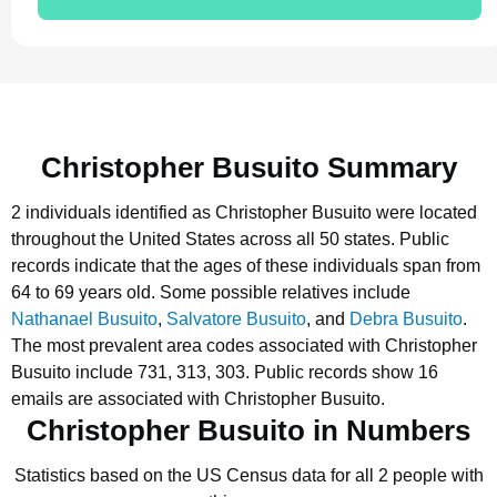
Christopher Busuito Summary
2 individuals identified as Christopher Busuito were located
throughout the United States across all 50 states.
Public
records indicate that the ages of these individuals span from
64 to 69 years old.
Some possible relatives include
Nathanael Busuito
,
Salvatore Busuito
, and
Debra Busuito
.
The most prevalent area codes associated with Christopher
Busuito include 731, 313, 303.
Public records show 16
emails are associated with Christopher Busuito.
Christopher Busuito in Numbers
Statistics based on the US Census data for all 2 people with