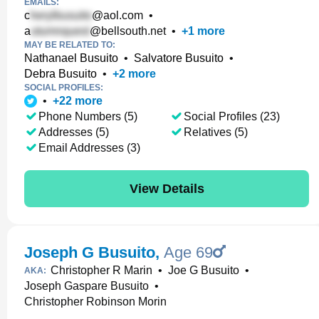
EMAILS:
c
@aol.com
•
a
@bellsouth.net
•
+
1
more
MAY BE RELATED TO:
Nathanael Busuito
•
Salvatore Busuito
•
Debra Busuito
•
+
2
more
SOCIAL PROFILES:
•
+
22
more
Phone Numbers (5)
Social Profiles (23)
Addresses (5)
Relatives (5)
Email Addresses (3)
View Details
Joseph G Busuito
,
Age 69
Christopher R Marin
•
Joe G Busuito
•
AKA:
Joseph Gaspare Busuito
•
Christopher Robinson Morin