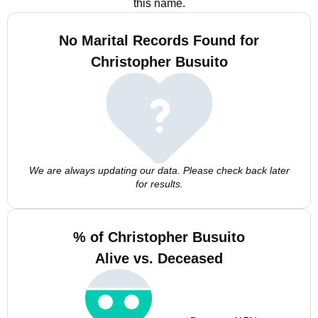
this name.
No Marital Records Found for
Christopher Busuito
We are always updating our data. Please check back later
for results.
% of Christopher Busuito
Alive vs. Deceased