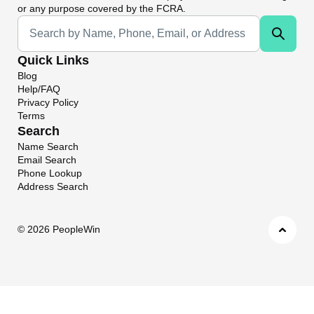
or any purpose covered by the FCRA.
Universal Search
Quick Links
Blog
Help/FAQ
Privacy Policy
Terms
Search
Name Search
Email Search
Phone Lookup
Address Search
©
2026 PeopleWin