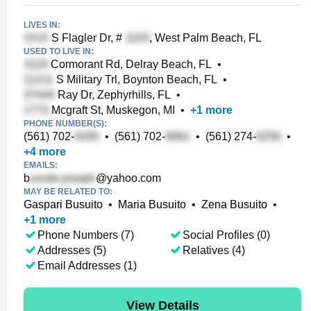
LIVES IN:
S Flagler Dr, #
, West Palm Beach, FL
USED TO LIVE IN:
Cormorant Rd, Delray Beach, FL
•
S Military Trl, Boynton Beach, FL
•
Ray Dr, Zephyrhills, FL
•
Mcgraft St, Muskegon, MI
•
+
1
more
PHONE NUMBER(S):
(561) 702-
•
(561) 702-
•
(561) 274-
•
+
4
more
EMAILS:
b
@yahoo.com
MAY BE RELATED TO:
Gaspari Busuito
•
Maria Busuito
•
Zena Busuito
•
+
1
more
Phone Numbers (7)
Social Profiles (0)
Addresses (5)
Relatives (4)
Email Addresses (1)
View Details