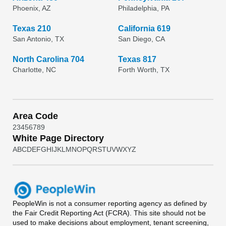
Phoenix, AZ
Philadelphia, PA
Texas 210
California 619
San Antonio, TX
San Diego, CA
North Carolina 704
Texas 817
Charlotte, NC
Forth Worth, TX
Area Code
2
3
4
5
6
7
8
9
White Page Directory
A
B
C
D
E
F
G
H
I
J
K
L
M
N
O
P
Q
R
S
T
U
V
W
X
Y
Z
PeopleWin
is not a consumer reporting agency as defined by
the Fair Credit Reporting Act (FCRA). This site should not be
used to make decisions about employment, tenant screening,