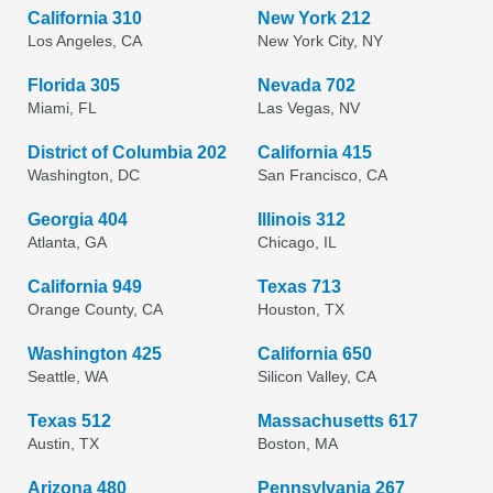
California 310
New York 212
Los Angeles, CA
New York City, NY
Florida 305
Nevada 702
Miami, FL
Las Vegas, NV
District of Columbia 202
California 415
Washington, DC
San Francisco, CA
Georgia 404
Illinois 312
Atlanta, GA
Chicago, IL
California 949
Texas 713
Orange County, CA
Houston, TX
Washington 425
California 650
Seattle, WA
Silicon Valley, CA
Texas 512
Massachusetts 617
Austin, TX
Boston, MA
Arizona 480
Pennsylvania 267