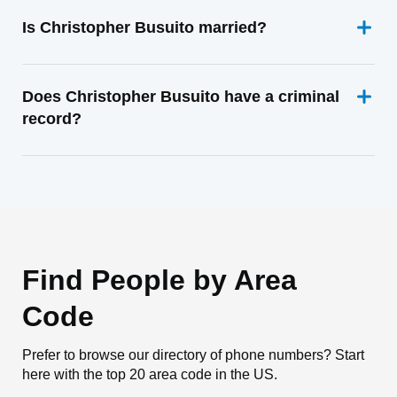
Is Christopher Busuito married?
Does Christopher Busuito have a criminal
record?
Find People by Area
Code
Prefer to browse our directory of phone numbers? Start
here with the top 20 area code in the US.