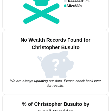
Deceased
17%
Alive
83%
No Wealth Records Found for
Christopher Busuito
We are always updating our data. Please check back later
for results.
% of Christopher Busuito by