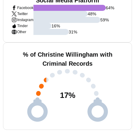
Social Media Platform
64
%
Facebook
48
%
Twitter
59
%
Instagram
16
%
Tinder
31
%
Other
% of Christine Willingham with
Criminal Records
17
%