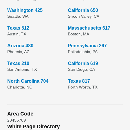
Washington 425
California 650
Seattle, WA
Silicon Valley, CA
Texas 512
Massachusetts 617
Austin, TX
Boston, MA
Arizona 480
Pennsylvania 267
Phoenix, AZ
Philadelphia, PA
Texas 210
California 619
San Antonio, TX
San Diego, CA
North Carolina 704
Texas 817
Charlotte, NC
Forth Worth, TX
Area Code
2
3
4
5
6
7
8
9
White Page Directory