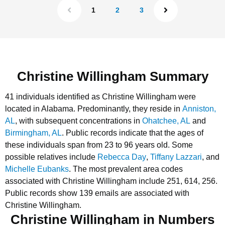
1
2
3
Christine Willingham Summary
41 individuals identified as Christine Willingham were
located in Alabama.
Predominantly, they reside in
Anniston,
AL
, with subsequent concentrations in
Ohatchee, AL
and
Birmingham, AL
.
Public records indicate that the ages of
these individuals span from 23 to 96 years old.
Some
possible relatives include
Rebecca Day
,
Tiffany Lazzari
, and
Michelle Eubanks
.
The most prevalent area codes
associated with Christine Willingham include 251, 614, 256.
Public records show 139 emails are associated with
Christine Willingham.
Christine Willingham in Numbers