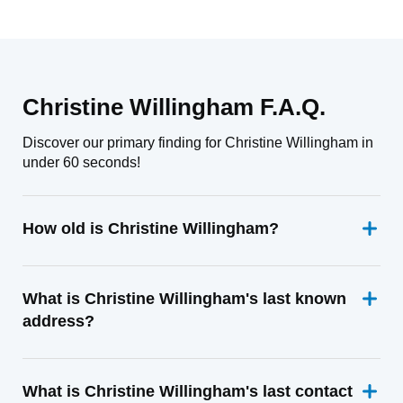
Christine Willingham F.A.Q.
Discover our primary finding for Christine Willingham in
under 60 seconds!
How old is Christine Willingham?
What is Christine Willingham's last known
address?
What is Christine Willingham's last contact