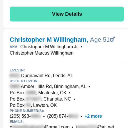
View Details
Christopher M Willingham
,
Age 51
Christopher M Willingham Jr.
•
AKA:
Christopher Marcus Willingham
LIVES IN:
Dunnavant Rd, Leeds, AL
USED TO LIVE IN:
Amber Hills Rd, Birmingham, AL
•
Po Box
, Mcalester, OK
•
Po Box
, Charlotte, NC
•
Po Box
, Lawton, OK
PHONE NUMBER(S):
(205) 593-
•
(205) 874-
•
+
2
more
EMAILS:
c
@gmail.com
•
j
@att.net