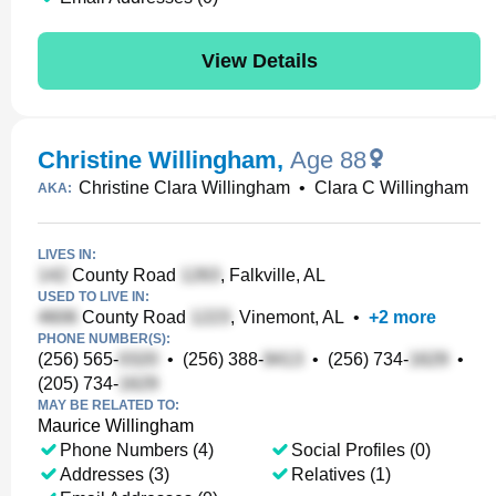
View Details
Christine Willingham
,
Age 88
Christine Clara Willingham
•
Clara C Willingham
AKA:
LIVES IN:
County Road
, Falkville, AL
USED TO LIVE IN:
County Road
, Vinemont, AL
•
+
2
more
PHONE NUMBER(S):
(256) 565-
•
(256) 388-
•
(256) 734-
•
(205) 734-
MAY BE RELATED TO:
Maurice Willingham
Phone Numbers (4)
Social Profiles (0)
Addresses (3)
Relatives (1)