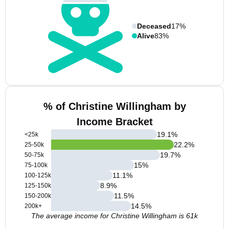
Deceased
17%
Alive
83%
% of Christine Willingham by
Income Bracket
19.1
%
<25k
22.2
%
25-50k
19.7
%
50-75k
15
%
75-100k
11.1
%
100-125k
8.9
%
125-150k
11.5
%
150-200k
14.5
%
200k+
The average income for Christine Willingham is 61k