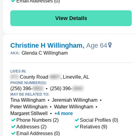
Email Addresses (0)
View Details
Christine H Willingham
,
Age 64
Glenda C Willingham
AKA:
LIVES IN:
County Road
, Lineville, AL
PHONE NUMBER(S):
(256) 396-
•
(256) 396-
MAY BE RELATED TO:
Tina Willingham
•
Jeremiah Willingham
•
Peter Willingham
•
Walter Willingham
•
Margaret Stillwell
•
+
4
more
Phone Numbers (2)
Social Profiles (0)
Addresses (2)
Relatives (9)
Email Addresses (0)