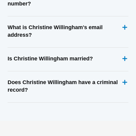
number?
What is Christine Willingham's email
address?
Is Christine Willingham married?
Does Christine Willingham have a criminal
record?