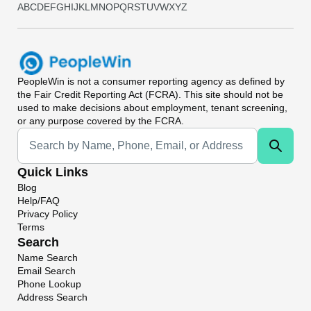
A
B
C
D
E
F
G
H
I
J
K
L
M
N
O
P
Q
R
S
T
U
V
W
X
Y
Z
PeopleWin
is not a consumer reporting agency as defined by
the Fair Credit Reporting Act (FCRA). This site should not be
used to make decisions about employment, tenant screening,
or any purpose covered by the FCRA.
Universal Search
Quick Links
Blog
Help/FAQ
Privacy Policy
Terms
Search
Name Search
Email Search
Phone Lookup
Address Search