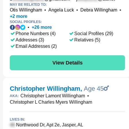
MAY BE RELATED TO:
Otis Willingham
•
Angela Luck
•
Debra Willingham
•
+
2
more
SOCIAL PROFILES:
•
+
26
more
Phone Numbers (4)
Social Profiles (29)
Addresses (3)
Relatives (5)
Email Addresses (2)
View Details
Christopher Willingham
,
Age 45
Christopher Lamont Willingham
•
AKA:
Christopher L Charles Myers Willingham
LIVES IN:
Northwood Dr, Apt 2e, Jasper, AL