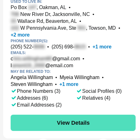
USED TO LIVE IN:
Po Box
, Oakman, AL
•
New River Dr, Jacksonville, NC
•
Wallace Rd, Beaverton, AL
•
W Pennsylvania Ave, Ste
, Towson, MD
•
+
2
more
PHONE NUMBER(S):
(205) 522-
•
(205) 698-
•
+
1
more
EMAILS:
c
@gmail.com
•
l
@email.com
MAY BE RELATED TO:
Angela Willingham
•
Myeia Willingham
•
Steven Willingham
•
+
1
more
Phone Numbers (3)
Social Profiles (0)
Addresses (6)
Relatives (4)
Email Addresses (2)
View Details