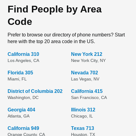
Find People by Area
Code
Prefer to browse our directory of phone numbers? Start
here with the top 20 area code in the US.
California 310
New York 212
Los Angeles, CA
New York City, NY
Florida 305
Nevada 702
Miami, FL
Las Vegas, NV
District of Columbia 202
California 415
Washington, DC
San Francisco, CA
Georgia 404
Illinois 312
Atlanta, GA
Chicago, IL
California 949
Texas 713
Orange County, CA
Houston, TX