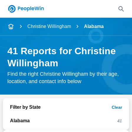
Name
Christine Willingham
Alabama
Full Name
41 Reports for Christine
City & State
Willingham
Find the right Christine Willingham by their age,
location, and contact info below
Search
Filter by State
Clear
Alabama
41