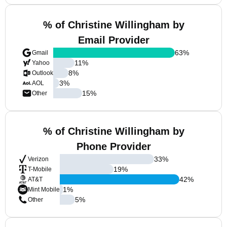
% of Christine Willingham by
Email Provider
63
%
Gmail
11
%
Yahoo
8
%
Outlook
3
%
AOL
15
%
Other
% of Christine Willingham by
Phone Provider
33
%
Verizon
19
%
T-Mobile
42
%
AT&T
1
%
Mint Mobile
5
%
Other