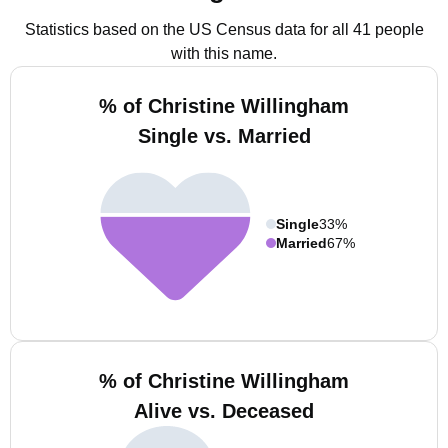
Statistics based on the US Census data for all 41 people
with this name.
% of Christine Willingham
Single vs. Married
Single
33%
Married
67%
% of Christine Willingham
Alive vs. Deceased