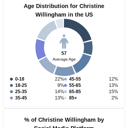
Age Distribution for Christine
Willingham in the US
57
Average Age
0-18
22%
45-55
12%
18-25
9%
55-65
13%
25-35
14%
65-85
15%
35-45
13%
85+
2%
% of Christine Willingham by