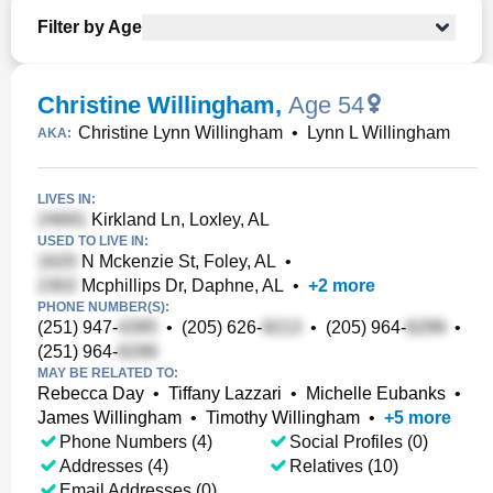
Filter by Age
Christine Willingham
,
Age 54
Christine Lynn Willingham
•
Lynn L Willingham
AKA:
LIVES IN:
Kirkland Ln, Loxley, AL
USED TO LIVE IN:
N Mckenzie St, Foley, AL
•
Mcphillips Dr, Daphne, AL
•
+
2
more
PHONE NUMBER(S):
(251) 947-
•
(205) 626-
•
(205) 964-
•
(251) 964-
MAY BE RELATED TO:
Rebecca Day
•
Tiffany Lazzari
•
Michelle Eubanks
•
James Willingham
•
Timothy Willingham
•
+
5
more
Phone Numbers (4)
Social Profiles (0)
Addresses (4)
Relatives (10)
Email Addresses (0)