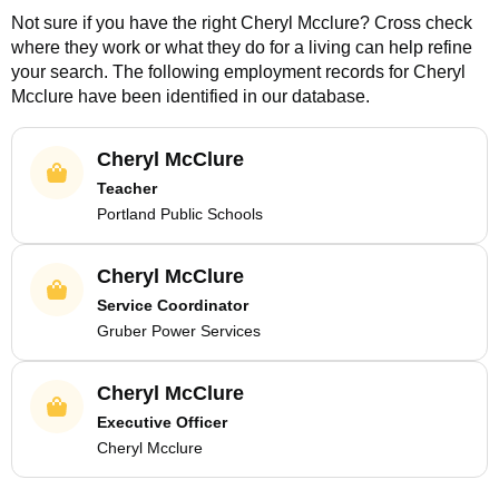
Not sure if you have the right
Cheryl Mcclure
? Cross check
where they work or what they do for a living can help refine
your search. The following employment records for
Cheryl
Mcclure
have been identified in our database.
Cheryl McClure
Teacher
Portland Public Schools
Cheryl McClure
Service Coordinator
Gruber Power Services
Cheryl McClure
Executive Officer
Cheryl Mcclure