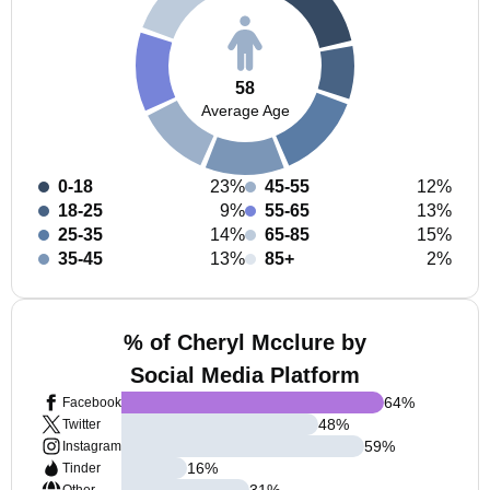
58
Average Age
0-18
23%
45-55
12%
18-25
9%
55-65
13%
25-35
14%
65-85
15%
35-45
13%
85+
2%
% of Cheryl Mcclure by
Social Media Platform
64
%
Facebook
48
%
Twitter
59
%
Instagram
16
%
Tinder
31
%