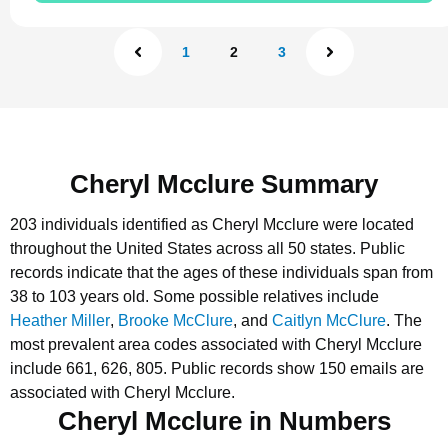
1
2
3
Cheryl Mcclure Summary
203 individuals identified as Cheryl Mcclure were located
throughout the United States across all 50 states.
Public
records indicate that the ages of these individuals span from
38 to 103 years old.
Some possible relatives include
Heather Miller
,
Brooke McClure
, and
Caitlyn McClure
.
The
most prevalent area codes associated with Cheryl Mcclure
include 661, 626, 805.
Public records show 150 emails are
associated with Cheryl Mcclure.
Cheryl Mcclure in Numbers