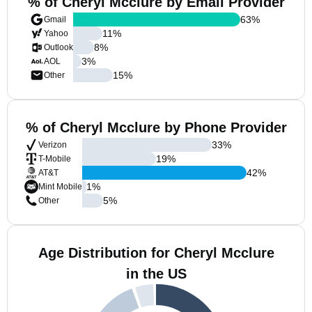
% of Cheryl Mcclure by Email Provider
63
%
Gmail
11
%
Yahoo
8
%
Outlook
3
%
AOL
15
%
Other
% of Cheryl Mcclure by Phone Provider
33
%
Verizon
19
%
T-Mobile
42
%
AT&T
1
%
Mint Mobile
5
%
Other
Age Distribution for Cheryl Mcclure
in the US