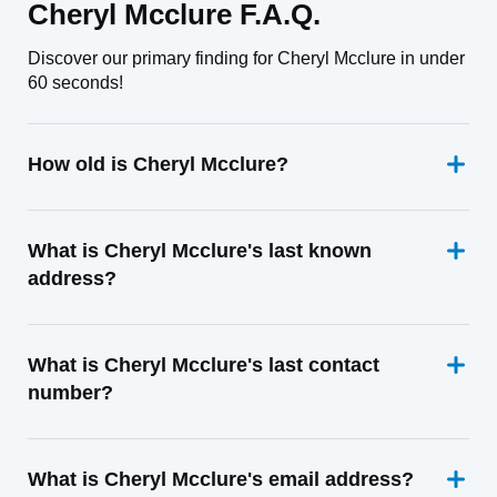
Cheryl Mcclure F.A.Q.
Discover our primary finding for Cheryl Mcclure in under
60 seconds!
How old is Cheryl Mcclure?
What is Cheryl Mcclure's last known
address?
What is Cheryl Mcclure's last contact
number?
What is Cheryl Mcclure's email address?