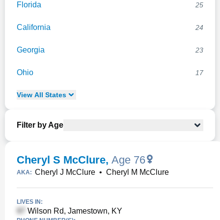
Florida
25
California
24
Georgia
23
Ohio
17
View
All
States
Filter by Age
Cheryl S McClure
,
Age 76
Cheryl J McClure
•
Cheryl M McClure
AKA:
LIVES IN:
Wilson Rd, Jamestown, KY