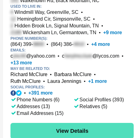
Walkertown Rd, Black Mountain, NC
USED TO LIVE IN:
Windmill Way, Greenville, SC
•
Hemingford Cir, Simpsonville, SC
•
Hidden Brook Ln, Signal Mountain, TN
•
Wickersham Ln, Germantown, TN
•
+
9
more
PHONE NUMBER(S):
(864) 399-
•
(864) 386-
•
+
4
more
EMAILS:
c
@yahoo.com
•
c
@lycos.com
•
+
13
more
MAY BE RELATED TO:
Richard McClure
•
Barbara McClure
•
Ruth McClure
•
Laura Jennings
•
+
1
more
SOCIAL PROFILES:
•
+
391
more
Phone Numbers (6)
Social Profiles (393)
Addresses (13)
Relatives (5)
Email Addresses (15)
View Details