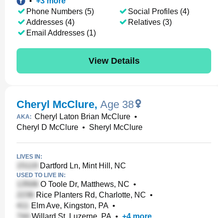
•
+
3
more
Phone Numbers (5)
Social Profiles (4)
Addresses (4)
Relatives (3)
Email Addresses (1)
View Details
Cheryl McClure
,
Age 38
Cheryl Laton Brian McClure
•
AKA:
Cheryl D McClure
•
Sheryl McClure
LIVES IN:
Dartford Ln, Mint Hill, NC
USED TO LIVE IN:
O Toole Dr, Matthews, NC
•
Rice Planters Rd, Charlotte, NC
•
Elm Ave, Kingston, PA
•
Willard St, Luzerne, PA
•
+
4
more