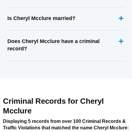
Is Cheryl Mcclure married?
Does Cheryl Mcclure have a criminal
record?
Criminal Records for
Cheryl
Mcclure
Displaying 5 records from over 100 Criminal Records &
Traffic Violations that matched the name
Cheryl Mcclure
: