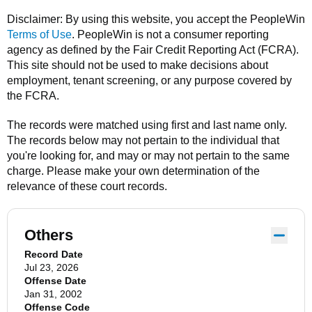
Disclaimer: By using this website, you accept the
PeopleWin
Terms of Use
.
PeopleWin
is not a consumer reporting
agency as defined by the Fair Credit Reporting Act (FCRA).
This site should not be used to make decisions about
employment, tenant screening, or any purpose covered by
the FCRA.
The records were matched using first and last name only.
The records below may not pertain to the individual that
you're looking for, and may or may not pertain to the same
charge. Please make your own determination of the
relevance of these court records.
Others
Record Date
Jul 23, 2026
Offense Date
Jan 31, 2002
Offense Code