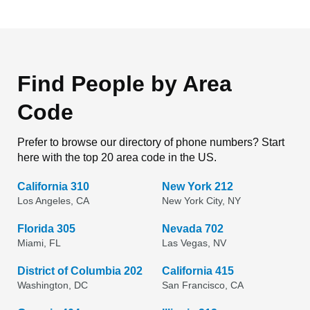
Find People by Area
Code
Prefer to browse our directory of phone numbers? Start
here with the top 20 area code in the US.
California 310
New York 212
Los Angeles, CA
New York City, NY
Florida 305
Nevada 702
Miami, FL
Las Vegas, NV
District of Columbia 202
California 415
Washington, DC
San Francisco, CA