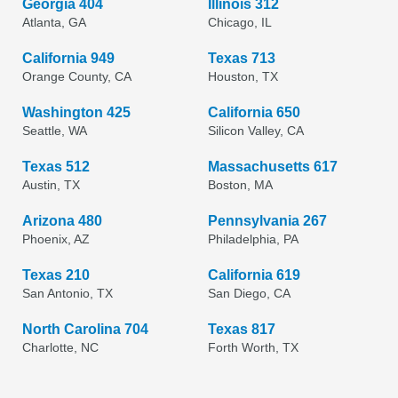
Georgia 404
Illinois 312
Atlanta, GA
Chicago, IL
California 949
Texas 713
Orange County, CA
Houston, TX
Washington 425
California 650
Seattle, WA
Silicon Valley, CA
Texas 512
Massachusetts 617
Austin, TX
Boston, MA
Arizona 480
Pennsylvania 267
Phoenix, AZ
Philadelphia, PA
Texas 210
California 619
San Antonio, TX
San Diego, CA
North Carolina 704
Texas 817
Charlotte, NC
Forth Worth, TX