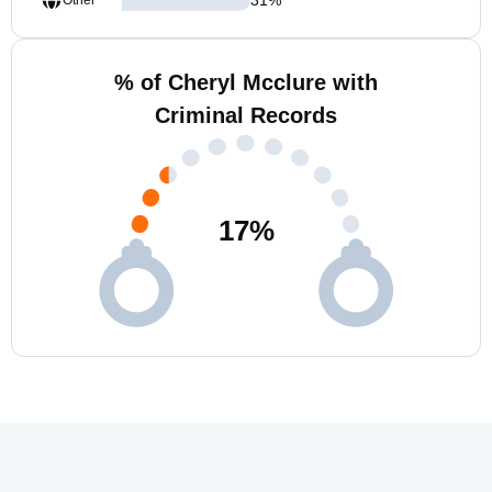
Other
% of Cheryl Mcclure with
Criminal Records
17
%