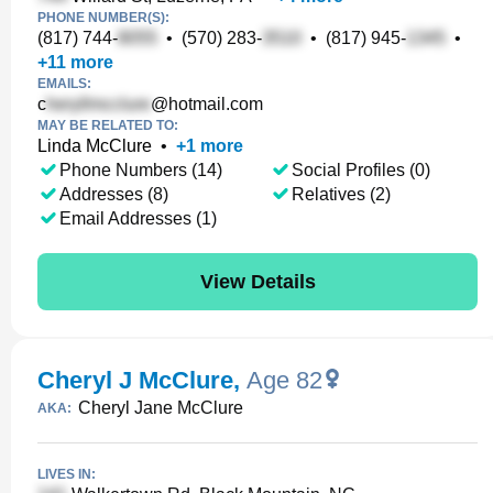
PHONE NUMBER(S):
(817) 744-
•
(570) 283-
•
(817) 945-
•
+
11
more
EMAILS:
c
@hotmail.com
MAY BE RELATED TO:
Linda McClure
•
+
1
more
Phone Numbers (14)
Social Profiles (0)
Addresses (8)
Relatives (2)
Email Addresses (1)
View Details
Cheryl J McClure
,
Age 82
Cheryl Jane McClure
AKA:
LIVES IN: