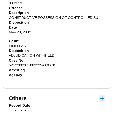
0893.13
Offense
Description
CONSTRUCTIVE POSSESSION OF CONTROLLED SU
Disposition
Date
May 28, 2002
Court
PINELLAS
Disposition
ADJUDICATION WITHHELD
Case No.
52522002CF003225AXXXNO
Arresting
Agency
-
Others
Record Date
Jul 23, 2026