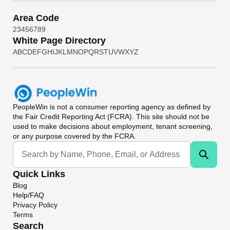
Area Code
2
3
4
5
6
7
8
9
White Page Directory
A
B
C
D
E
F
G
H
I
J
K
L
M
N
O
P
Q
R
S
T
U
V
W
X
Y
Z
PeopleWin
is not a consumer reporting agency as defined by
the Fair Credit Reporting Act (FCRA). This site should not be
used to make decisions about employment, tenant screening,
or any purpose covered by the FCRA.
Universal Search
Quick Links
Blog
Help/FAQ
Privacy Policy
Terms
Search