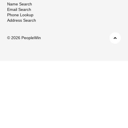
Name Search
Email Search
Phone Lookup
Address Search
©
2026 PeopleWin