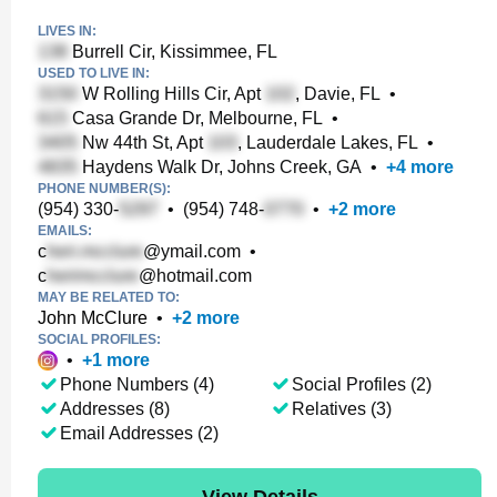
LIVES IN:
Burrell Cir, Kissimmee, FL
USED TO LIVE IN:
W Rolling Hills Cir, Apt
, Davie, FL
•
Casa Grande Dr, Melbourne, FL
•
Nw 44th St, Apt
, Lauderdale Lakes, FL
•
Haydens Walk Dr, Johns Creek, GA
•
+
4
more
PHONE NUMBER(S):
(954) 330-
•
(954) 748-
•
+
2
more
EMAILS:
c
@ymail.com
•
c
@hotmail.com
MAY BE RELATED TO:
John McClure
•
+
2
more
SOCIAL PROFILES:
•
+
1
more
Phone Numbers (4)
Social Profiles (2)
Addresses (8)
Relatives (3)
Email Addresses (2)
View Details