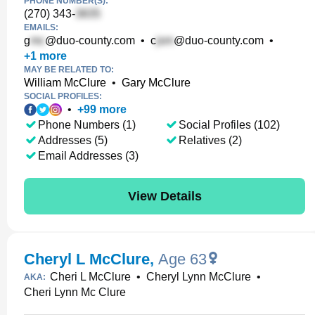
PHONE NUMBER(S):
(270) 343-
EMAILS:
g
@duo-county.com
•
c
@duo-county.com
•
+
1
more
MAY BE RELATED TO:
William McClure
•
Gary McClure
SOCIAL PROFILES:
•
+
99
more
Phone Numbers (1)
Social Profiles (102)
Addresses (5)
Relatives (2)
Email Addresses (3)
View Details
Cheryl L McClure
,
Age 63
Cheri L McClure
•
Cheryl Lynn McClure
•
AKA:
Cheri Lynn Mc Clure