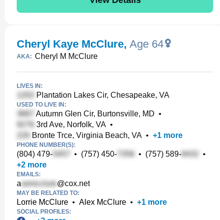
Cheryl Kaye McClure
,
Age 64
Cheryl M McClure
AKA:
LIVES IN:
Plantation Lakes Cir, Chesapeake, VA
USED TO LIVE IN:
Autumn Glen Cir, Burtonsville, MD
•
3rd Ave, Norfolk, VA
•
Bronte Trce, Virginia Beach, VA
•
+
1
more
PHONE NUMBER(S):
(804) 479-
•
(757) 450-
•
(757) 589-
•
+
2
more
EMAILS:
a
@cox.net
MAY BE RELATED TO:
Lorrie McClure
•
Alex McClure
•
+
1
more
SOCIAL PROFILES: