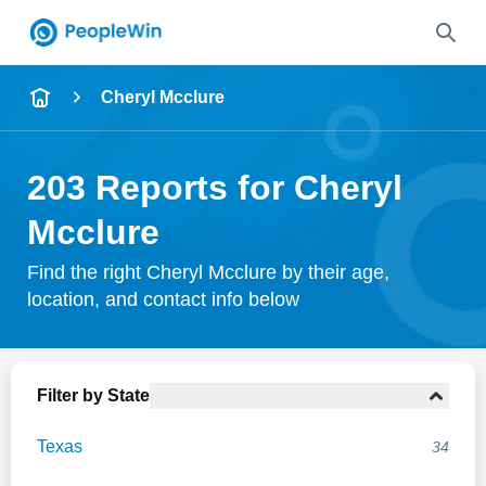
Name
Cheryl Mcclure
Full Name
203 Reports for Cheryl
City & State
Mcclure
Find the right Cheryl Mcclure by their age,
location, and contact info below
Search
Filter by State
Texas
34