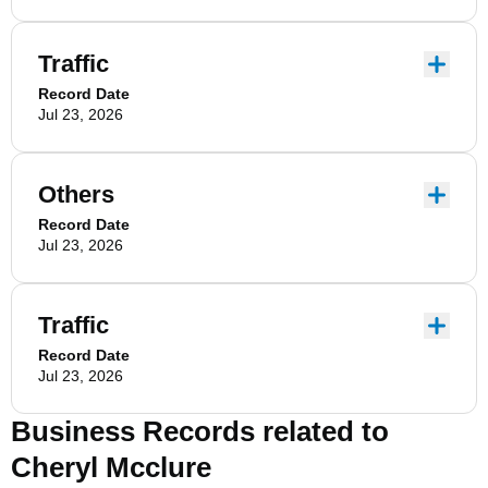
Traffic
Record Date
Jul 23, 2026
Others
Record Date
Jul 23, 2026
Traffic
Record Date
Jul 23, 2026
Business Records related to
Cheryl Mcclure