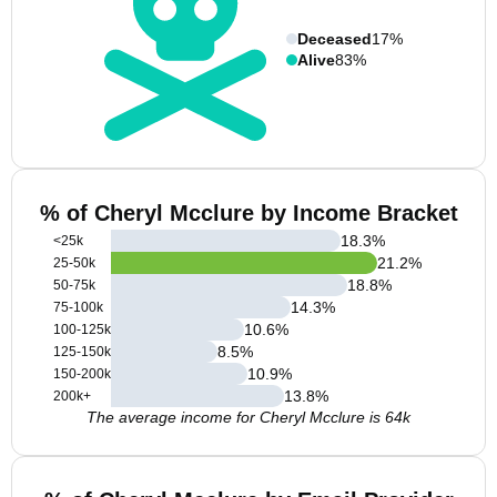
Deceased
17%
Alive
83%
% of Cheryl Mcclure by Income Bracket
18.3
%
<25k
21.2
%
25-50k
18.8
%
50-75k
14.3
%
75-100k
10.6
%
100-125k
8.5
%
125-150k
10.9
%
150-200k
13.8
%
200k+
The average income for Cheryl Mcclure is 64k