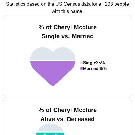
Statistics based on the US Census data for all 203 people
with this name.
% of Cheryl Mcclure
Single vs. Married
Single
35%
Married
65%
% of Cheryl Mcclure
Alive vs. Deceased