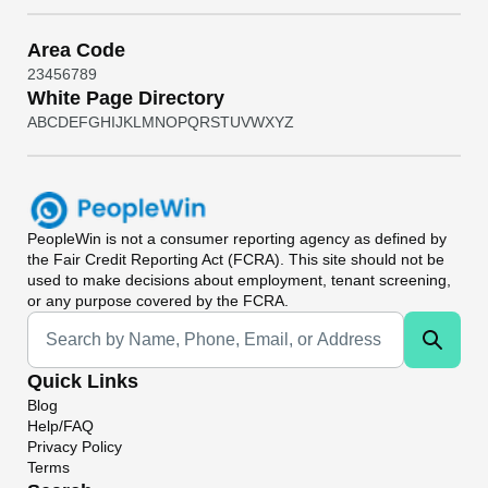
Area Code
2
3
4
5
6
7
8
9
White Page Directory
A
B
C
D
E
F
G
H
I
J
K
L
M
N
O
P
Q
R
S
T
U
V
W
X
Y
Z
PeopleWin
is not a consumer reporting agency as defined by
the Fair Credit Reporting Act (FCRA). This site should not be
used to make decisions about employment, tenant screening,
or any purpose covered by the FCRA.
Universal Search
Quick Links
Blog
Help/FAQ
Privacy Policy
Terms