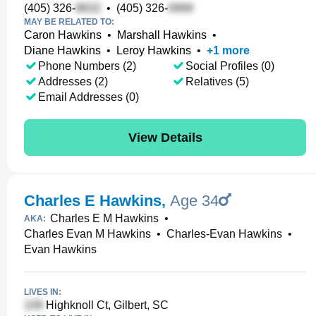
(405) 326-
•
(405) 326-
MAY BE RELATED TO:
Caron Hawkins
•
Marshall Hawkins
•
Diane Hawkins
•
Leroy Hawkins
•
+
1
more
Phone Numbers (2)
Social Profiles (0)
Addresses (2)
Relatives (5)
Email Addresses (0)
View Details
Charles E Hawkins
,
Age 34
Charles E M Hawkins
•
AKA:
Charles Evan M Hawkins
•
Charles-Evan Hawkins
•
Evan Hawkins
LIVES IN:
Highknoll Ct, Gilbert, SC