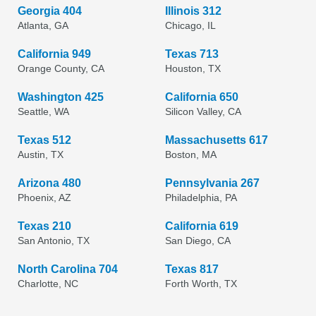
Georgia 404
Illinois 312
Atlanta, GA
Chicago, IL
California 949
Texas 713
Orange County, CA
Houston, TX
Washington 425
California 650
Seattle, WA
Silicon Valley, CA
Texas 512
Massachusetts 617
Austin, TX
Boston, MA
Arizona 480
Pennsylvania 267
Phoenix, AZ
Philadelphia, PA
Texas 210
California 619
San Antonio, TX
San Diego, CA
North Carolina 704
Texas 817
Charlotte, NC
Forth Worth, TX