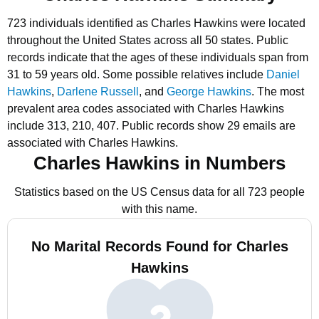
723 individuals identified as Charles Hawkins were located
throughout the United States across all 50 states.
Public
records indicate that the ages of these individuals span from
31 to 59 years old.
Some possible relatives include
Daniel
Hawkins
,
Darlene Russell
, and
George Hawkins
.
The most
prevalent area codes associated with Charles Hawkins
include 313, 210, 407.
Public records show 29 emails are
associated with Charles Hawkins.
Charles Hawkins in Numbers
Statistics based on the US Census data for all 723 people
with this name.
No Marital Records Found for Charles
Hawkins