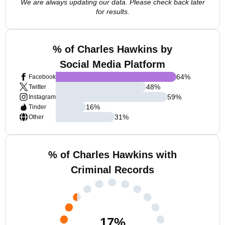
We are always updating our data. Please check back later
for results.
% of Charles Hawkins by
Social Media Platform
64
%
Facebook
48
%
Twitter
59
%
Instagram
16
%
Tinder
31
%
Other
% of Charles Hawkins with
Criminal Records
17
%