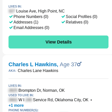
LIVES IN:
Louise Ave, High Point, NC
Phone Numbers (0)
Social Profiles (0)
Addresses (1)
Relatives (0)
Email Addresses (0)
View Details
Charles L Hawkins
,
Age 37
Charles Lane Hawkins
AKA:
LIVES IN:
Brompton Dr, Norman, OK
USED TO LIVE IN:
W I
Service Rd, Oklahoma City, OK
•
+
1
more
PHONE NUMBER(S):