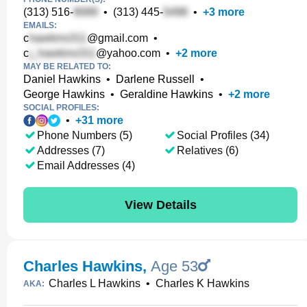
(313) 516-
•
(313) 445-
•
+
3
more
EMAILS:
c
@gmail.com
•
c
@yahoo.com
•
+
2
more
MAY BE RELATED TO:
Daniel Hawkins
•
Darlene Russell
•
George Hawkins
•
Geraldine Hawkins
•
+
2
more
SOCIAL PROFILES:
•
+
31
more
Phone Numbers (5)
Social Profiles (34)
Addresses (7)
Relatives (6)
Email Addresses (4)
View Details
Charles Hawkins
,
Age 53
Charles L Hawkins
•
Charles K Hawkins
AKA: