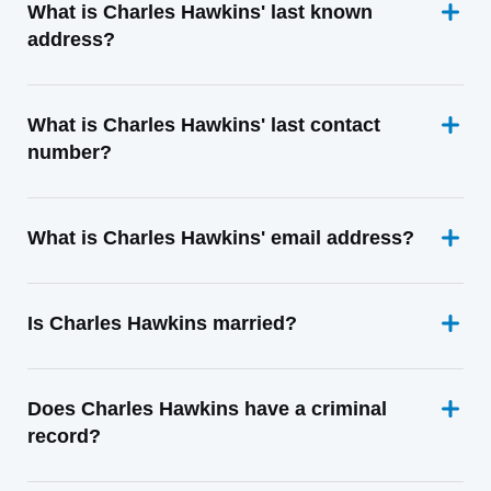
What is Charles Hawkins' last known
address?
What is Charles Hawkins' last contact
number?
What is Charles Hawkins' email address?
Is Charles Hawkins married?
Does Charles Hawkins have a criminal
record?