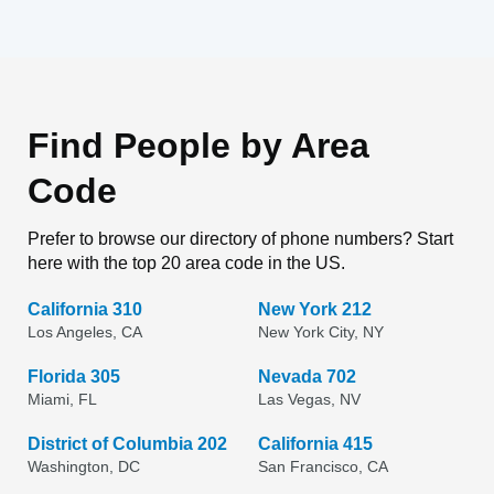
Find People by Area
Code
Prefer to browse our directory of phone numbers? Start
here with the top 20 area code in the US.
California 310
New York 212
Los Angeles, CA
New York City, NY
Florida 305
Nevada 702
Miami, FL
Las Vegas, NV
District of Columbia 202
California 415
Washington, DC
San Francisco, CA