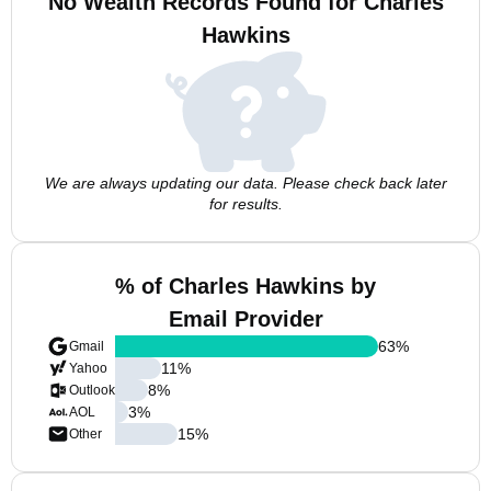
No Wealth Records Found for Charles
Hawkins
We are always updating our data. Please check back later
for results.
% of Charles Hawkins by
Email Provider
63
%
Gmail
11
%
Yahoo
8
%
Outlook
3
%
AOL
15
%
Other