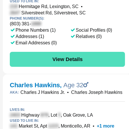
USED TO LIVE IN:
Hermitage Rd, Lexington, SC
•
Silverstreet Rd, Silverstreet, SC
PHONE NUMBER(S):
(803) 381-
Phone Numbers (1)
Social Profiles (0)
Addresses (1)
Relatives (0)
Email Addresses (0)
View Details
Charles Hawkins
,
Age 32
Charles J Hawkins Jr.
•
Charles Joseph Hawkins
AKA:
LIVES IN:
Highway
, Lot
, Oak Grove, LA
USED TO LIVE IN:
Market St, Apt
, Monticello, AR
•
+
1
more