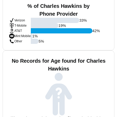
% of Charles Hawkins by
Phone Provider
33
%
Verizon
19
%
T-Mobile
42
%
AT&T
1
%
Mint Mobile
5
%
Other
No Records for Age found for Charles
Hawkins