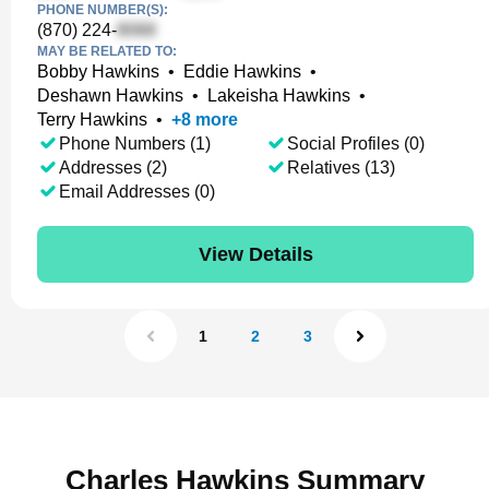
PHONE NUMBER(S):
(870) 224-
MAY BE RELATED TO:
Bobby Hawkins
•
Eddie Hawkins
•
Deshawn Hawkins
•
Lakeisha Hawkins
•
Terry Hawkins
•
+
8
more
Phone Numbers (1)
Social Profiles (0)
Addresses (2)
Relatives (13)
Email Addresses (0)
View Details
1
2
3
Charles Hawkins Summary