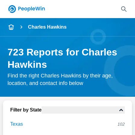
Name
Charles Hawkins
Full Name
723 Reports for Charles
City & State
Hawkins
Find the right Charles Hawkins by their age,
location, and contact info below
Search
Filter by State
Texas
102