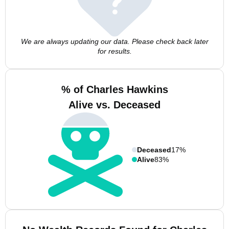
We are always updating our data. Please check back later
for results.
% of Charles Hawkins
Alive vs. Deceased
Deceased
17%
Alive
83%