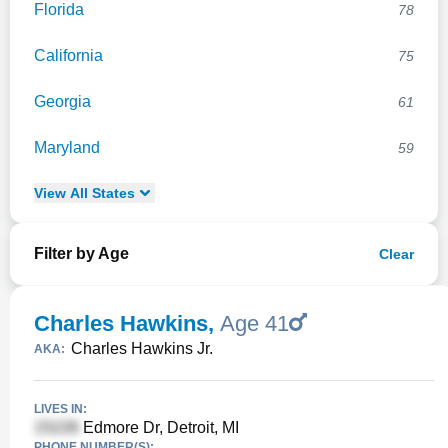
Florida
78
California
75
Georgia
61
Maryland
59
View
All
States
Filter by Age
Clear
Charles Hawkins
,
Age 41
Charles Hawkins Jr.
AKA:
LIVES IN:
Edmore Dr, Detroit, MI
PHONE NUMBER(S):