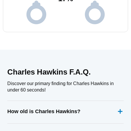
Charles Hawkins F.A.Q.
Discover our primary finding for Charles Hawkins in
under 60 seconds!
How old is Charles Hawkins?