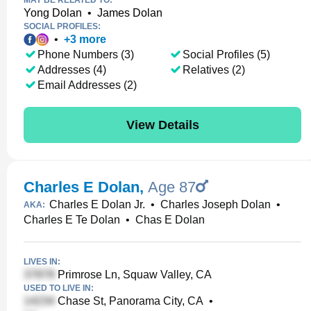
MAY BE RELATED TO:
Yong Dolan
•
James Dolan
SOCIAL PROFILES:
•
+
3
more
Phone Numbers (3)
Social Profiles (5)
Addresses (4)
Relatives (2)
Email Addresses (2)
View Details
Charles E Dolan
,
Age 87
Charles E Dolan Jr.
•
Charles Joseph Dolan
•
AKA:
Charles E Te Dolan
•
Chas E Dolan
LIVES IN:
Primrose Ln, Squaw Valley, CA
USED TO LIVE IN:
Chase St, Panorama City, CA
•