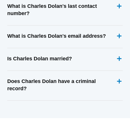
What is Charles Dolan's last contact
number?
What is Charles Dolan's email address?
Is Charles Dolan married?
Does Charles Dolan have a criminal
record?