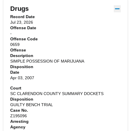
Drugs
Record Date
Jul 23, 2026
Offense Date
-
Offense Code
0659
Offense
Description
SIMPLE POSSESSION OF MARIJUANA
Disposition
Date
Apr 03, 2007
Court
SC CLARENDON COUNTY SUMMARY DOCKETS
Disposition
GUILTY BENCH TRIAL
Case No.
Z195096
Arresting
Agency