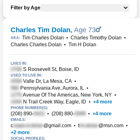
Filter by Age
Charles Tim Dolan
,
Age 73
Tim Charles Dolan
•
Charles Timothy Dolan
•
AKA:
Charles Charles Dolan
•
Tim H Dolan
LIVES IN:
S Roosevelt St, Boise, ID
USED TO LIVE IN:
Valle Dr, La Mesa, CA
•
Pennsylvania Ave, Aurora, IL
•
Avenue Of The Americas, New York, NY
•
N Trail Creek Way, Eagle, ID
•
+
4
more
PHONE NUMBER(S):
(208) 890-
•
(208) 880-
•
+
4
more
EMAILS:
c
@gmail.com
•
t
@msn.com
•
+
2
more
SOCIAL PROFILES: