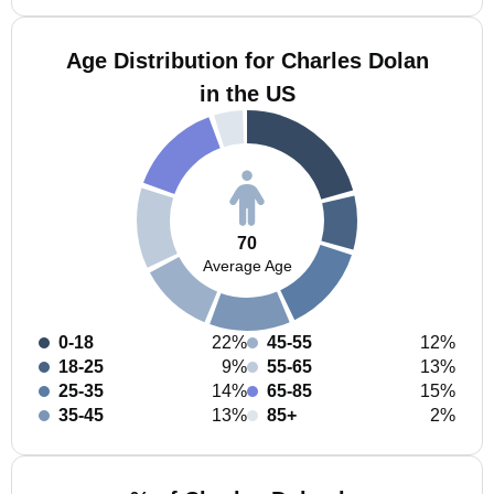
Age Distribution for Charles Dolan
in the US
70
Average Age
0-18
22%
45-55
12%
18-25
9%
55-65
13%
25-35
14%
65-85
15%
35-45
13%
85+
2%