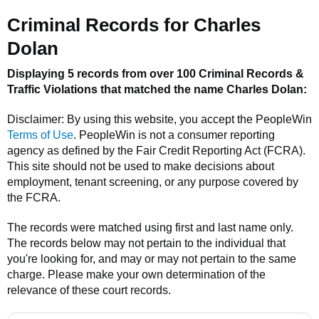
Criminal Records for
Charles
Dolan
Displaying 5 records from over 100 Criminal Records &
Traffic Violations that matched the name
Charles Dolan
:
Disclaimer: By using this website, you accept the
PeopleWin
Terms of Use
.
PeopleWin
is not a consumer reporting
agency as defined by the Fair Credit Reporting Act (FCRA).
This site should not be used to make decisions about
employment, tenant screening, or any purpose covered by
the FCRA.
The records were matched using first and last name only.
The records below may not pertain to the individual that
you're looking for, and may or may not pertain to the same
charge. Please make your own determination of the
relevance of these court records.