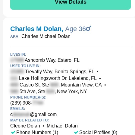
View Details
Charles M Dolan
,
Age 36
Charles Michael Dolan
AKA:
LIVES IN:
Ashcomb Way, Estero, FL
USED TO LIVE IN:
Trevally Way, Bonita Springs, FL
•
Lake Hollingsworth Dr, Lakeland, FL
•
Castro St, Ste
, Mountain View, CA
•
5th Ave, Ste
, New York, NY
PHONE NUMBER(S):
(239) 908-
EMAILS:
c
@gmail.com
MAY BE RELATED TO:
Cleone Dolan
•
Michael Dolan
Phone Numbers (1)
Social Profiles (0)