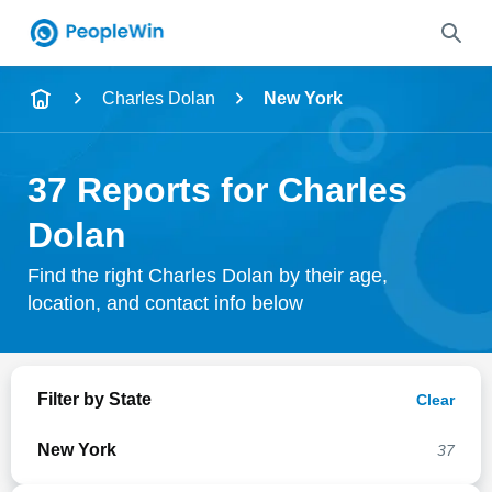
Name
Charles Dolan
New York
Full Name
37 Reports for Charles
City & State
Dolan
Find the right Charles Dolan by their age,
location, and contact info below
Search
Filter by State
Clear
New York
37