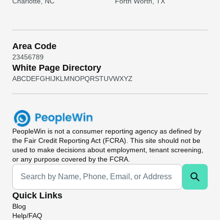
Charlotte, NC
Forth Worth, TX
Area Code
2
3
4
5
6
7
8
9
White Page Directory
A
B
C
D
E
F
G
H
I
J
K
L
M
N
O
P
Q
R
S
T
U
V
W
X
Y
Z
PeopleWin
is not a consumer reporting agency as defined by
the Fair Credit Reporting Act (FCRA). This site should not be
used to make decisions about employment, tenant screening,
or any purpose covered by the FCRA.
Universal Search
Quick Links
Blog
Help/FAQ