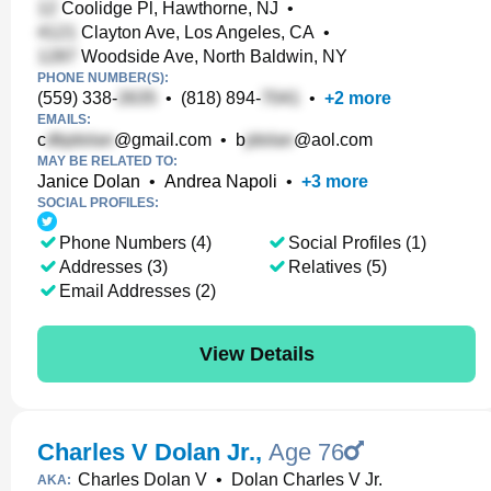
Coolidge Pl, Hawthorne, NJ
•
Clayton Ave, Los Angeles, CA
•
Woodside Ave, North Baldwin, NY
PHONE NUMBER(S):
(559) 338-
•
(818) 894-
•
+
2
more
EMAILS:
c
@gmail.com
•
b
@aol.com
MAY BE RELATED TO:
Janice Dolan
•
Andrea Napoli
•
+
3
more
SOCIAL PROFILES:
Phone Numbers (4)
Social Profiles (1)
Addresses (3)
Relatives (5)
Email Addresses (2)
View Details
Charles V Dolan Jr.
,
Age 76
Charles Dolan V
•
Dolan Charles V Jr.
AKA: