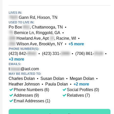
LIVES IN:
Gann Rd, Hixson, TN
USED TO LIVE IN:
Po Box
, Chattanooga, TN
•
Bernice Ln, Ringgold, GA
•
Howland Ave, Apt
, Racine, WI
•
Wilson Ave, Brooklyn, NY
•
+
5
more
PHONE NUMBER(S):
(423) 842-
•
(423) 331-
•
(706) 861-
•
+
3
more
EMAILS:
t
@aol.com
MAY BE RELATED TO:
Charles Dolan
•
Susan Dolan
•
Megan Dolan
•
Heather Johnson
•
Paula Dolan
•
+
2
more
Phone Numbers (6)
Social Profiles (0)
Addresses (9)
Relatives (7)
Email Addresses (1)