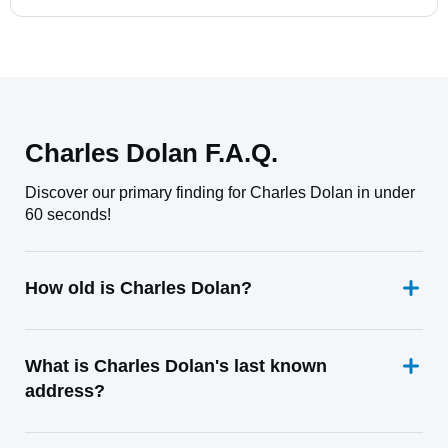
Charles Dolan F.A.Q.
Discover our primary finding for Charles Dolan in under
60 seconds!
How old is Charles Dolan?
What is Charles Dolan's last known
address?