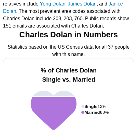
relatives include
Yong Dolan
,
James Dolan
, and
Janice
Dolan
.
The most prevalent area codes associated with
Charles Dolan include 208, 203, 760.
Public records show
151 emails are associated with Charles Dolan.
Charles Dolan in Numbers
Statistics based on the US Census data for all 37 people
with this name.
% of Charles Dolan
Single vs. Married
Single
13%
Married
88%