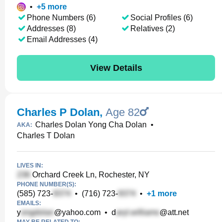
•
+
5
more
Phone Numbers (6)
Social Profiles (6)
Addresses (8)
Relatives (2)
Email Addresses (4)
View Details
Charles P Dolan
,
Age 82
Charles Dolan Yong Cha Dolan
•
AKA:
Charles T Dolan
LIVES IN:
Orchard Creek Ln, Rochester, NY
PHONE NUMBER(S):
(585) 723-
•
(716) 723-
•
+
1
more
EMAILS:
y
@yahoo.com
•
d
@att.net