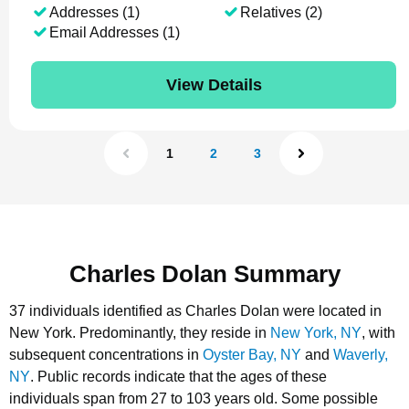
Addresses (1)
Relatives (2)
Email Addresses (1)
View Details
1
2
3
Charles Dolan Summary
37 individuals identified as Charles Dolan were located in
New York.
Predominantly, they reside in
New York, NY
, with
subsequent concentrations in
Oyster Bay, NY
and
Waverly,
NY
.
Public records indicate that the ages of these
individuals span from 27 to 103 years old.
Some possible