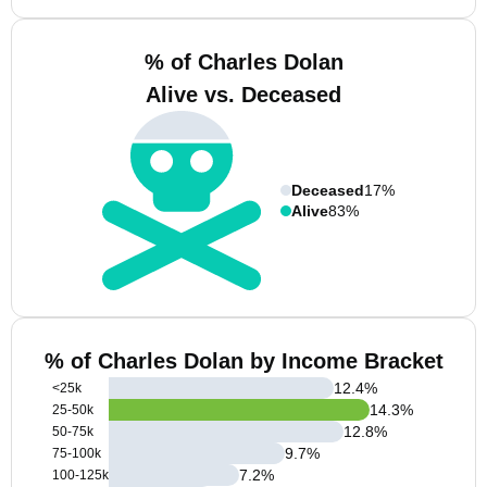
% of Charles Dolan
Alive vs. Deceased
Deceased
17%
Alive
83%
% of Charles Dolan by Income Bracket
12.4
%
<25k
14.3
%
25-50k
12.8
%
50-75k
9.7
%
75-100k
7.2
%
100-125k