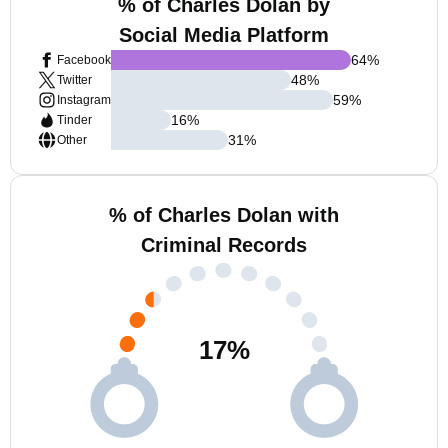
% of Charles Dolan by
Social Media Platform
64
%
Facebook
48
%
Twitter
59
%
Instagram
16
%
Tinder
31
%
Other
% of Charles Dolan with
Criminal Records
17
%