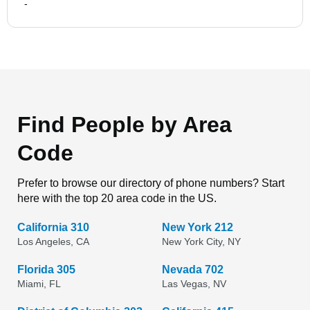
-
Find People by Area
Code
Prefer to browse our directory of phone numbers? Start
here with the top 20 area code in the US.
California 310
New York 212
Los Angeles, CA
New York City, NY
Florida 305
Nevada 702
Miami, FL
Las Vegas, NV