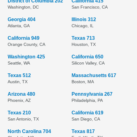
District of Columbia 202
California 415
Washington, DC
San Francisco, CA
Georgia 404
Illinois 312
Atlanta, GA
Chicago, IL
California 949
Texas 713
Orange County, CA
Houston, TX
Washington 425
California 650
Seattle, WA
Silicon Valley, CA
Texas 512
Massachusetts 617
Austin, TX
Boston, MA
Arizona 480
Pennsylvania 267
Phoenix, AZ
Philadelphia, PA
Texas 210
California 619
San Antonio, TX
San Diego, CA
North Carolina 704
Texas 817