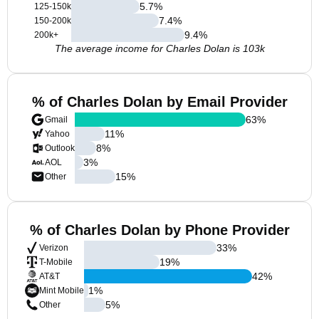
5.7
%
125-150k
7.4
%
150-200k
9.4
%
200k+
The average income for Charles Dolan is 103k
% of Charles Dolan by Email Provider
63
%
Gmail
11
%
Yahoo
8
%
Outlook
3
%
AOL
15
%
Other
% of Charles Dolan by Phone Provider
33
%
Verizon
19
%
T-Mobile
42
%
AT&T
1
%
Mint Mobile
5
%
Other