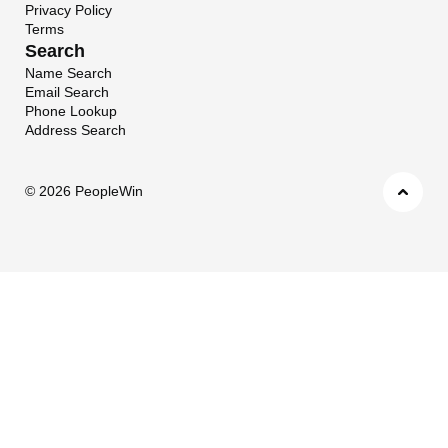
Privacy Policy
Terms
Search
Name Search
Email Search
Phone Lookup
Address Search
©
2026 PeopleWin