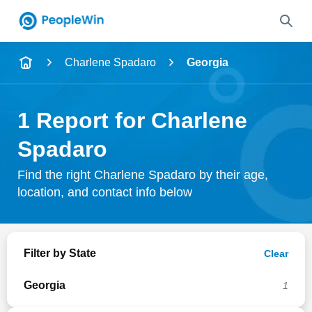
Name
Charlene Spadaro
Georgia
Full Name
1 Report for Charlene
City & State
Spadaro
Find the right Charlene Spadaro by their age,
location, and contact info below
Search
Filter by State
Clear
Georgia
1