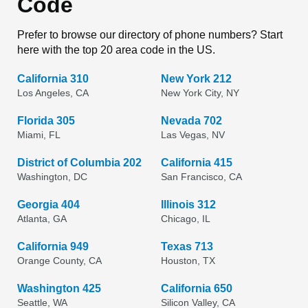
Code
Prefer to browse our directory of phone numbers? Start
here with the top 20 area code in the US.
California 310
New York 212
Los Angeles, CA
New York City, NY
Florida 305
Nevada 702
Miami, FL
Las Vegas, NV
District of Columbia 202
California 415
Washington, DC
San Francisco, CA
Georgia 404
Illinois 312
Atlanta, GA
Chicago, IL
California 949
Texas 713
Orange County, CA
Houston, TX
Washington 425
California 650
Seattle, WA
Silicon Valley, CA