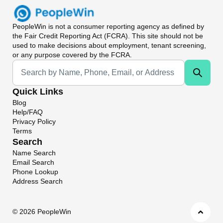
PeopleWin
is not a consumer reporting agency as defined by
the Fair Credit Reporting Act (FCRA). This site should not be
used to make decisions about employment, tenant screening,
or any purpose covered by the FCRA.
Universal Search
Quick Links
Blog
Help/FAQ
Privacy Policy
Terms
Search
Name Search
Email Search
Phone Lookup
Address Search
©
2026 PeopleWin