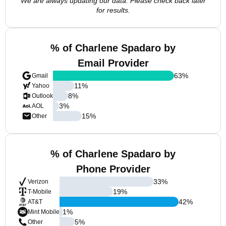
We are always updating our data. Please check back later
for results.
% of Charlene Spadaro by
Email Provider
63
%
Gmail
11
%
Yahoo
8
%
Outlook
3
%
AOL
15
%
Other
% of Charlene Spadaro by
Phone Provider
33
%
Verizon
19
%
T-Mobile
42
%
AT&T
1
%
Mint Mobile
5
%
Other