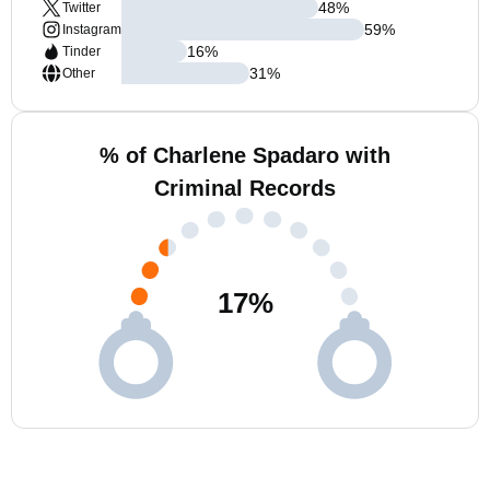
48
%
Twitter
59
%
Instagram
16
%
Tinder
31
%
Other
% of Charlene Spadaro with
Criminal Records
17
%