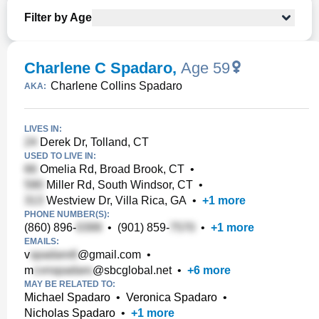
Filter by Age
Charlene C Spadaro
,
Age 59
Charlene Collins Spadaro
AKA:
LIVES IN:
Derek Dr, Tolland, CT
USED TO LIVE IN:
Omelia Rd, Broad Brook, CT
•
Miller Rd, South Windsor, CT
•
Westview Dr, Villa Rica, GA
•
+
1
more
PHONE NUMBER(S):
(860) 896-
•
(901) 859-
•
+
1
more
EMAILS:
v
@gmail.com
•
m
@sbcglobal.net
•
+
6
more
MAY BE RELATED TO:
Michael Spadaro
•
Veronica Spadaro
•
Nicholas Spadaro
•
+
1
more