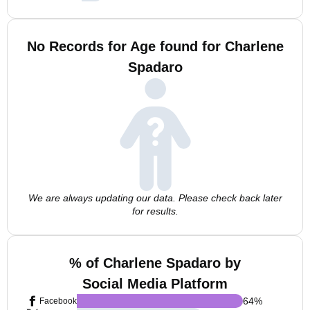
No Records for Age found for Charlene
Spadaro
We are always updating our data. Please check back later
for results.
% of Charlene Spadaro by
Social Media Platform
64
%
Facebook