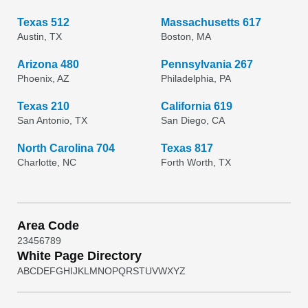
Texas 512
Massachusetts 617
Austin, TX
Boston, MA
Arizona 480
Pennsylvania 267
Phoenix, AZ
Philadelphia, PA
Texas 210
California 619
San Antonio, TX
San Diego, CA
North Carolina 704
Texas 817
Charlotte, NC
Forth Worth, TX
Area Code
2
3
4
5
6
7
8
9
White Page Directory
A
B
C
D
E
F
G
H
I
J
K
L
M
N
O
P
Q
R
S
T
U
V
W
X
Y
Z