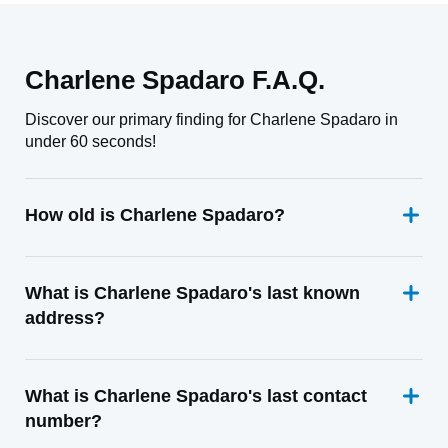
Charlene Spadaro F.A.Q.
Discover our primary finding for Charlene Spadaro in
under 60 seconds!
How old is Charlene Spadaro?
What is Charlene Spadaro's last known
address?
What is Charlene Spadaro's last contact
number?