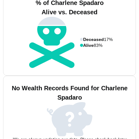
% of Charlene Spadaro
Alive vs. Deceased
Deceased
17%
Alive
83%
No Wealth Records Found for Charlene
Spadaro