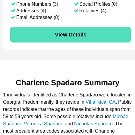
Phone Numbers (3)
Social Profiles (0)
Addresses (4)
Relatives (4)
Email Addresses (8)
View Details
Charlene Spadaro Summary
1 individuals identified as Charlene Spadaro were located in
Georgia.
Predominantly, they reside in
Villa Rica, GA
.
Public
records indicate that the ages of these individuals span from
59 to 59 years old.
Some possible relatives include
Michael
Spadaro
,
Veronica Spadaro
, and
Nicholas Spadaro
.
The
most prevalent area codes associated with Charlene