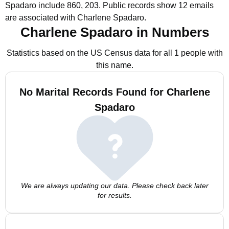
Spadaro include 860, 203.
Public records show 12 emails
are associated with Charlene Spadaro.
Charlene Spadaro in Numbers
Statistics based on the US Census data for all 1 people with
this name.
No Marital Records Found for Charlene
Spadaro
We are always updating our data. Please check back later
for results.