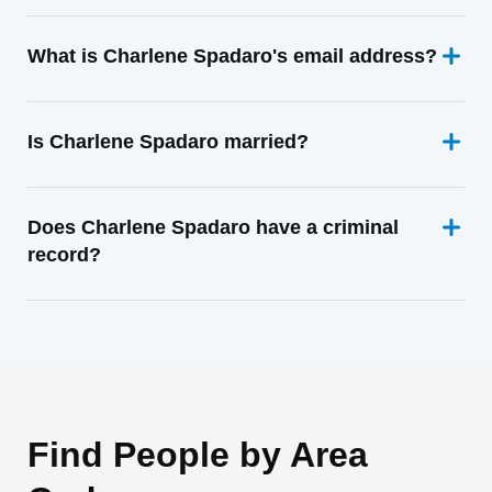
What is Charlene Spadaro's email address?
Is Charlene Spadaro married?
Does Charlene Spadaro have a criminal
record?
Find People by Area