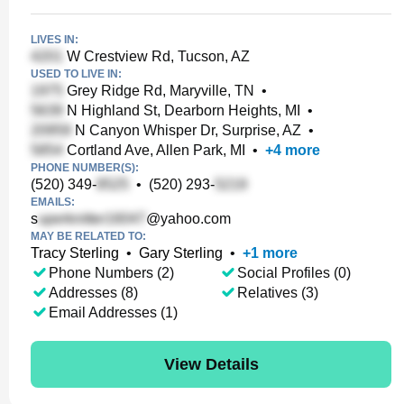
LIVES IN:
W Crestview Rd, Tucson, AZ
USED TO LIVE IN:
Grey Ridge Rd, Maryville, TN
•
N Highland St, Dearborn Heights, MI
•
N Canyon Whisper Dr, Surprise, AZ
•
Cortland Ave, Allen Park, MI
•
+
4
more
PHONE NUMBER(S):
(520) 349-
•
(520) 293-
EMAILS:
s
@yahoo.com
MAY BE RELATED TO:
Tracy Sterling
•
Gary Sterling
•
+
1
more
Phone Numbers (2)
Social Profiles (0)
Addresses (8)
Relatives (3)
Email Addresses (1)
View Details