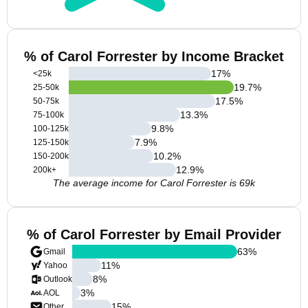
% of Carol Forrester by Income Bracket
17
%
<25k
19.7
%
25-50k
17.5
%
50-75k
13.3
%
75-100k
9.8
%
100-125k
7.9
%
125-150k
10.2
%
150-200k
12.9
%
200k+
The average income for Carol Forrester is 69k
% of Carol Forrester by Email Provider
63
%
Gmail
11
%
Yahoo
8
%
Outlook
3
%
AOL
15
%
Other