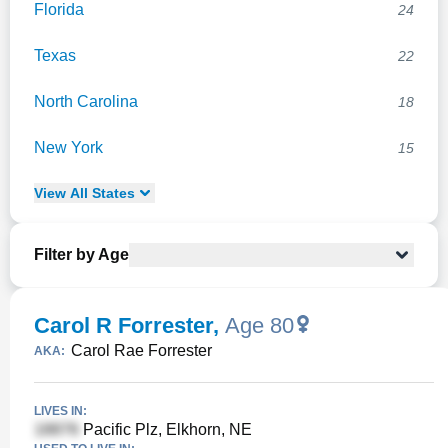
Florida
24
Texas
22
North Carolina
18
New York
15
View
All
States
Filter by Age
Carol R Forrester
,
Age 80
Carol Rae Forrester
AKA:
LIVES IN:
Pacific Plz, Elkhorn, NE