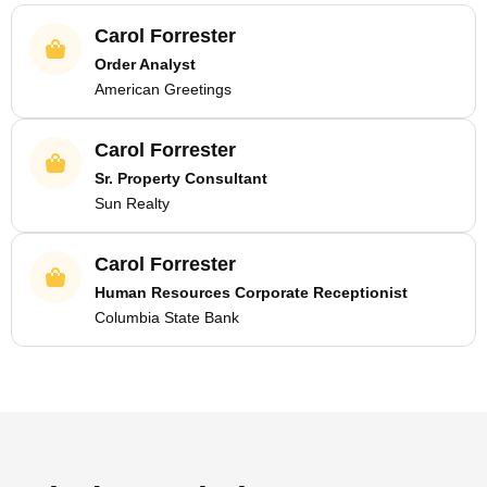
Carol Forrester
Order Analyst
American Greetings
Carol Forrester
Sr. Property Consultant
Sun Realty
Carol Forrester
Human Resources Corporate Receptionist
Columbia State Bank