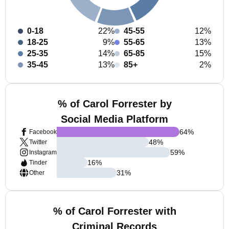
0-18
22%
45-55
12%
18-25
9%
55-65
13%
25-35
14%
65-85
15%
35-45
13%
85+
2%
% of Carol Forrester by
Social Media Platform
64
%
Facebook
48
%
Twitter
59
%
Instagram
16
%
Tinder
31
%
Other
% of Carol Forrester with
Criminal Records