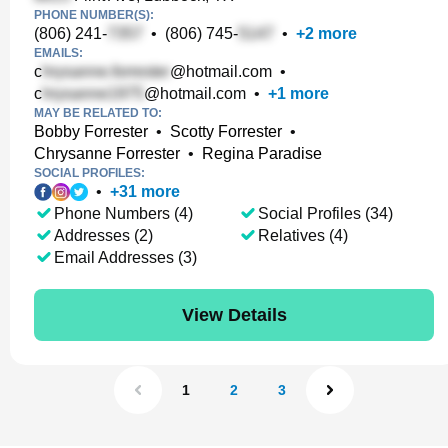
PHONE NUMBER(S):
(806) 241-
•
(806) 745-
•
+
2
more
EMAILS:
c
@hotmail.com
•
c
@hotmail.com
•
+
1
more
MAY BE RELATED TO:
Bobby Forrester
•
Scotty Forrester
•
Chrysanne Forrester
•
Regina Paradise
SOCIAL PROFILES:
•
+
31
more
Phone Numbers (4)
Social Profiles (34)
Addresses (2)
Relatives (4)
Email Addresses (3)
View Details
1
2
3