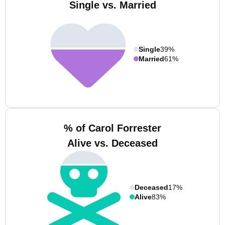
Single vs. Married
Single
39%
Married
61%
% of Carol Forrester
Alive vs. Deceased
Deceased
17%
Alive
83%