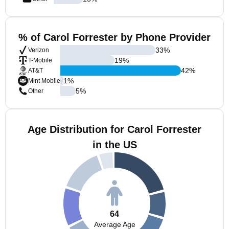
% of Carol Forrester by Phone Provider
33
%
Verizon
19
%
T-Mobile
42
%
AT&T
1
%
Mint Mobile
5
%
Other
Age Distribution for Carol Forrester
in the US
64
Average Age