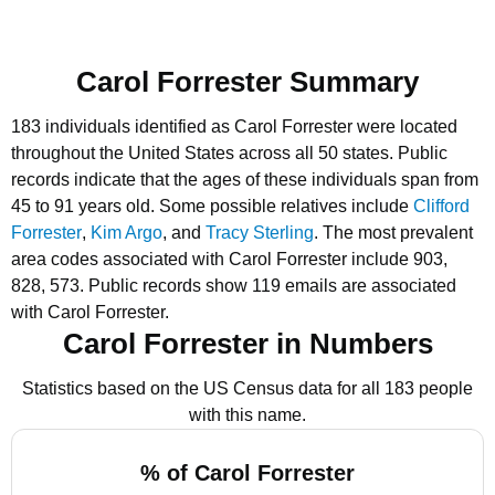
Carol Forrester Summary
183 individuals identified as Carol Forrester were located
throughout the United States across all 50 states.
Public
records indicate that the ages of these individuals span from
45 to 91 years old.
Some possible relatives include
Clifford
Forrester
,
Kim Argo
, and
Tracy Sterling
.
The most prevalent
area codes associated with Carol Forrester include 903,
828, 573.
Public records show 119 emails are associated
with Carol Forrester.
Carol Forrester in Numbers
Statistics based on the US Census data for all 183 people
with this name.
% of Carol Forrester