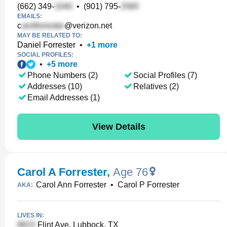
(662) 349-
•
(901) 795-
EMAILS:
c
@verizon.net
MAY BE RELATED TO:
Daniel Forrester
•
+
1
more
SOCIAL PROFILES:
•
+
5
more
Phone Numbers (2)
Social Profiles (7)
Addresses (10)
Relatives (2)
Email Addresses (1)
View Details
Carol A Forrester
,
Age 76
Carol Ann Forrester
•
Carol P Forrester
AKA:
LIVES IN:
Flint Ave, Lubbock, TX