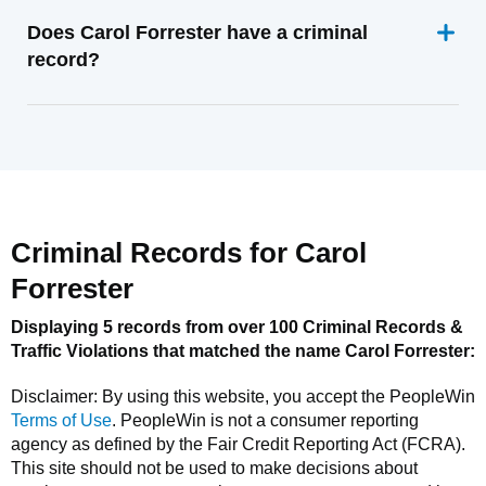
Does Carol Forrester have a criminal
record?
Criminal Records for
Carol
Forrester
Displaying 5 records from over 100 Criminal Records &
Traffic Violations that matched the name
Carol Forrester
:
Disclaimer: By using this website, you accept the
PeopleWin
Terms of Use
.
PeopleWin
is not a consumer reporting
agency as defined by the Fair Credit Reporting Act (FCRA).
This site should not be used to make decisions about