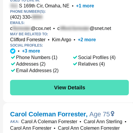
USED TO LIVE IN:
S 169th Cir, Omaha, NE
•
+
1
more
PHONE NUMBER(S):
(402) 330-
EMAILS:
c
@cox.net
•
c
@snet.net
MAY BE RELATED TO:
Clifford Forrester
•
Kim Argo
•
+
2
more
SOCIAL PROFILES:
•
+
3
more
Phone Numbers (1)
Social Profiles (4)
Addresses (2)
Relatives (4)
Email Addresses (2)
View Details
Carol Coleman Forrester
,
Age 75
Carol A Coleman Forrester
•
Carol Ann Sterling
•
AKA:
Carol Ann Forrester
•
Carol Ann Colemen Forrester