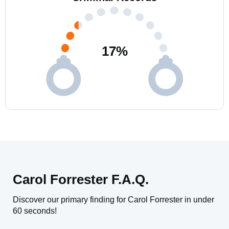
17
%
Carol Forrester F.A.Q.
Discover our primary finding for Carol Forrester in under
60 seconds!