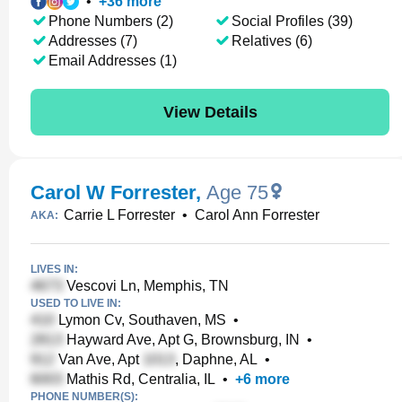
•
+
36
more
Phone Numbers (2)
Social Profiles (39)
Addresses (7)
Relatives (6)
Email Addresses (1)
View Details
Carol W Forrester
,
Age 75
Carrie L Forrester
•
Carol Ann Forrester
AKA:
LIVES IN:
Vescovi Ln, Memphis, TN
USED TO LIVE IN:
Lymon Cv, Southaven, MS
•
Hayward Ave, Apt G, Brownsburg, IN
•
Van Ave, Apt
, Daphne, AL
•
Mathis Rd, Centralia, IL
•
+
6
more
PHONE NUMBER(S):