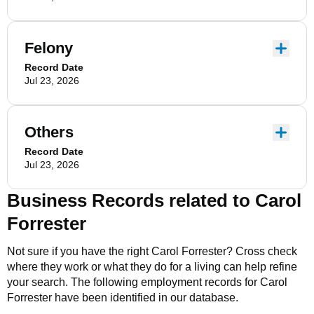
Felony
Record Date
Jul 23, 2026
Others
Record Date
Jul 23, 2026
Business Records related to
Carol
Forrester
Not sure if you have the right
Carol Forrester
? Cross check
where they work or what they do for a living can help refine
your search. The following employment records for
Carol
Forrester
have been identified in our database.