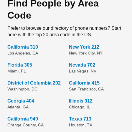
Find People by Area
Code
Prefer to browse our directory of phone numbers? Start
here with the top 20 area code in the US.
California 310
New York 212
Los Angeles, CA
New York City, NY
Florida 305
Nevada 702
Miami, FL
Las Vegas, NV
District of Columbia 202
California 415
Washington, DC
San Francisco, CA
Georgia 404
Illinois 312
Atlanta, GA
Chicago, IL
California 949
Texas 713
Orange County, CA
Houston, TX