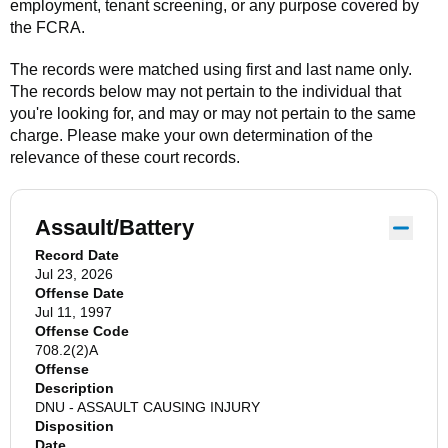
employment, tenant screening, or any purpose covered by
the FCRA.
The records were matched using first and last name only.
The records below may not pertain to the individual that
you're looking for, and may or may not pertain to the same
charge. Please make your own determination of the
relevance of these court records.
Assault/Battery
Record Date
Jul 23, 2026
Offense Date
Jul 11, 1997
Offense Code
708.2(2)A
Offense
Description
DNU - ASSAULT CAUSING INJURY
Disposition
Date