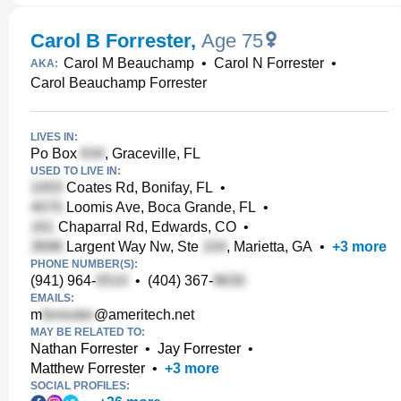
Carol B Forrester
,
Age 75
Carol M Beauchamp
•
Carol N Forrester
•
AKA:
Carol Beauchamp Forrester
LIVES IN:
Po Box
, Graceville, FL
USED TO LIVE IN:
Coates Rd, Bonifay, FL
•
Loomis Ave, Boca Grande, FL
•
Chaparral Rd, Edwards, CO
•
Largent Way Nw, Ste
, Marietta, GA
•
+
3
more
PHONE NUMBER(S):
(941) 964-
•
(404) 367-
EMAILS:
m
@ameritech.net
MAY BE RELATED TO:
Nathan Forrester
•
Jay Forrester
•
Matthew Forrester
•
+
3
more
SOCIAL PROFILES: