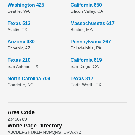
Washington 425
California 650
Seattle, WA
Silicon Valley, CA
Texas 512
Massachusetts 617
Austin, TX
Boston, MA
Arizona 480
Pennsylvania 267
Phoenix, AZ
Philadelphia, PA
Texas 210
California 619
San Antonio, TX
San Diego, CA
North Carolina 704
Texas 817
Charlotte, NC
Forth Worth, TX
Area Code
2
3
4
5
6
7
8
9
White Page Directory
A
B
C
D
E
F
G
H
I
J
K
L
M
N
O
P
Q
R
S
T
U
V
W
X
Y
Z