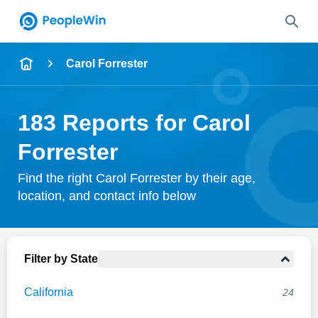
Name
Carol Forrester
Full Name
183 Reports for Carol
City & State
Forrester
Find the right Carol Forrester by their age,
location, and contact info below
Search
Filter by State
California
24