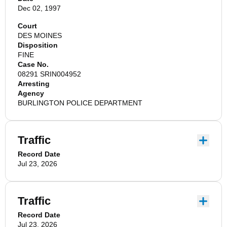
Dec 02, 1997
Court
DES MOINES
Disposition
FINE
Case No.
08291 SRIN004952
Arresting
Agency
BURLINGTON POLICE DEPARTMENT
Traffic
Record Date
Jul 23, 2026
Traffic
Record Date
Jul 23, 2026