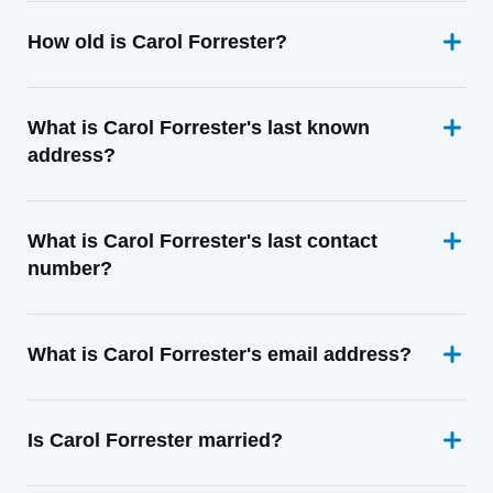
How old is Carol Forrester?
What is Carol Forrester's last known
address?
What is Carol Forrester's last contact
number?
What is Carol Forrester's email address?
Is Carol Forrester married?