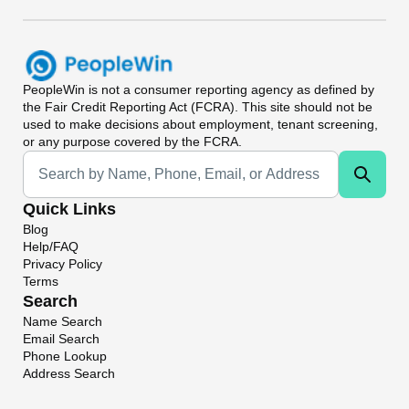
PeopleWin
is not a consumer reporting agency as defined by
the Fair Credit Reporting Act (FCRA). This site should not be
used to make decisions about employment, tenant screening,
or any purpose covered by the FCRA.
Universal Search
Quick Links
Blog
Help/FAQ
Privacy Policy
Terms
Search
Name Search
Email Search
Phone Lookup
Address Search