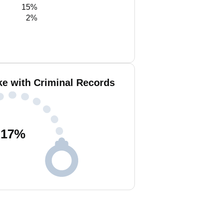
15%
2%
ke with Criminal Records
17
%