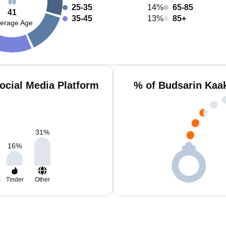
25-35
14%
65-85
41
35-45
13%
85+
erage Age
ocial Media Platform
% of Budsarin Kaa
31
%
16
%
m
Tinder
Other