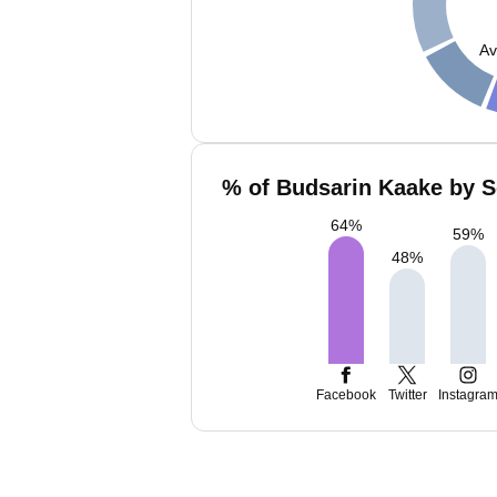
Av
% of Budsarin Kaake by S
64
%
59
%
48
%
Facebook
Twitter
Instagra