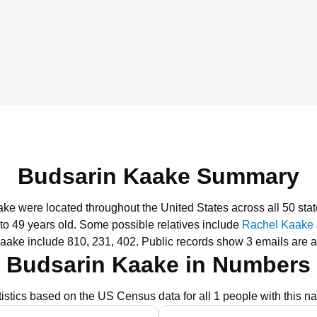
Budsarin Kaake Summary
ake were located throughout the United States across all 50 stat
to 49 years old.
Some possible relatives include
Rachel Kaake
aake include 810, 231, 402.
Public records show 3 emails are 
Budsarin Kaake in Numbers
tistics based on the US Census data for all 1 people with this n