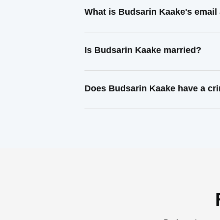
What is Budsarin Kaake's email
Is Budsarin Kaake married?
Does Budsarin Kaake have a cri