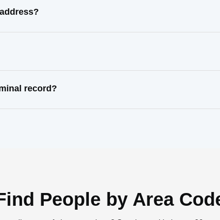
 address?
minal record?
Find People by Area Cod