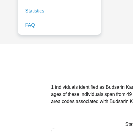
Statistics
FAQ
1 individuals identified as Budsarin Ka
ages of these individuals span from 49 
area codes associated with Budsarin K
Sta