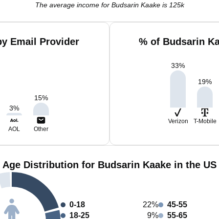
The average income for Budsarin Kaake is 125k
y Email Provider
% of Budsarin K
33
%
19
%
15
%
3
%
Verizon
T-Mobile
AOL
Other
Age Distribution for Budsarin Kaake in the US
0-18
22%
45-55
18-25
9%
55-65