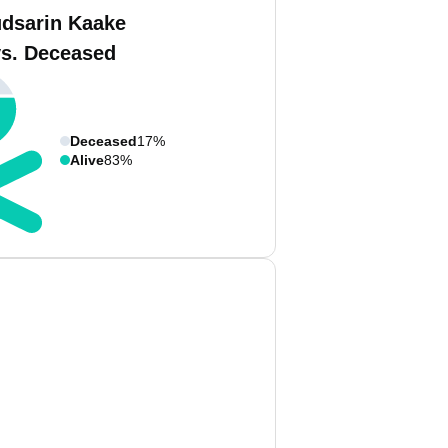
dsarin Kaake
vs. Deceased
Deceased
17%
Alive
83%