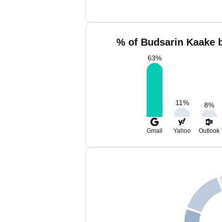
% of Budsarin Kaake b
63
%
11
%
8
%
Gmail
Yahoo
Outlook