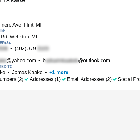
rin A Kaake
ere Ave, Flint, MI
IN:
Rd, Wellston, MI
R(S):
•
(402) 379-
@yahoo.com
•
b
@outlook.com
TED TO:
ake
•
James Kaake
•
+
1
more
umbers (2)
Addresses (1)
Email Addresses (2)
Social Pro