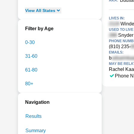
Budsa
AKA:
View
All
States
LIVES IN:
Windem
Filter by Age
USED TO LIVE 
Snyder 
PHONE NUMBE
0-30
(810) 235-
EMAILS:
31-60
b
MAY BE RELA
Rachel Ka
61-80
Phone N
80+
Navigation
Results
Summary