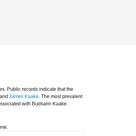
es.
Public records indicate that the
and
James Kaake
.
The most prevalent
associated with Budsarin Kaake.
ame.