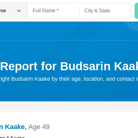
me
 Report for Budsarin Kaa
right Budsarin Kaake by their age, location, and contact 
Search
n Kaake
,
Age 49