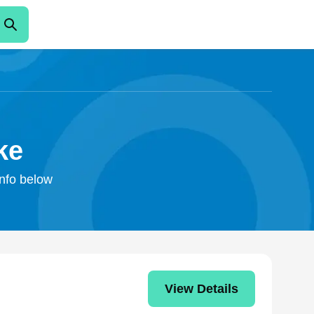
ke
info below
View Details