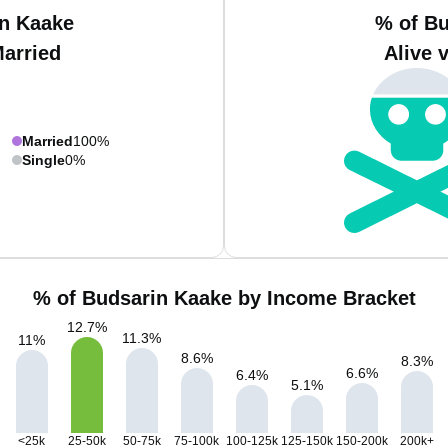
in Kaake
% of Bu
Married
Alive 
Married
100%
Single
0%
% of Budsarin Kaake by Income Bracket
12.7
%
11.3
%
11
%
8.6
%
8.3
%
6.6
%
6.4
%
5.1
%
<25k
25-50k
50-75k
75-100k
100-125k
125-150k
150-200k
200k+