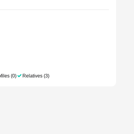
files (0)
Relatives (3)