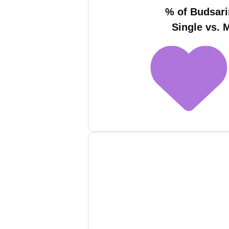
% of Budsar
Single vs. 