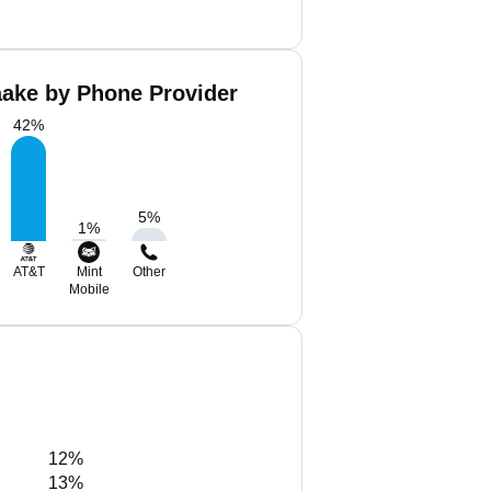
aake by Phone Provider
42
%
5
%
1
%
AT&T
Mint
Other
Mobile
12%
13%