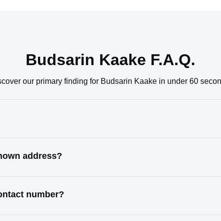
Budsarin Kaake F.A.Q.
scover our primary finding for Budsarin Kaake in under 60 secon
known address?
contact number?