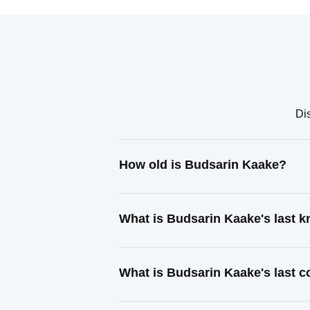
Di
How old is Budsarin Kaake?
What is Budsarin Kaake's last 
What is Budsarin Kaake's last 