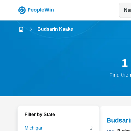
Na
Name
Budsarin Kaake
Full Name
City & State
1
Find the 
Filter by State
Budsari
Michigan
2