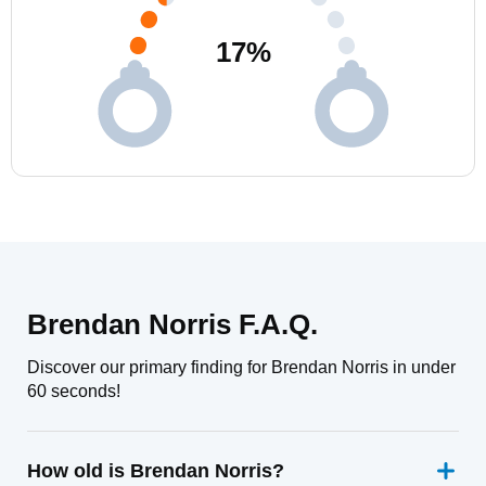
17
%
Brendan Norris F.A.Q.
Discover our primary finding for Brendan Norris in under
60 seconds!
How old is Brendan Norris?