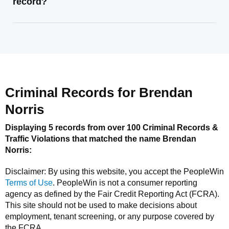
record?
Criminal Records for
Brendan
Norris
Displaying 5 records from over 100 Criminal Records &
Traffic Violations that matched the name
Brendan
Norris
:
Disclaimer: By using this website, you accept the
PeopleWin
Terms of Use
.
PeopleWin
is not a consumer reporting
agency as defined by the Fair Credit Reporting Act (FCRA).
This site should not be used to make decisions about
employment, tenant screening, or any purpose covered by
the FCRA.