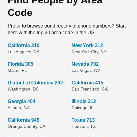
Find People by Area
Code
Prefer to browse our directory of phone numbers? Start
here with the top 20 area code in the US.
California 310
New York 212
Los Angeles, CA
New York City, NY
Florida 305
Nevada 702
Miami, FL
Las Vegas, NV
District of Columbia 202
California 415
Washington, DC
San Francisco, CA
Georgia 404
Illinois 312
Atlanta, GA
Chicago, IL
California 949
Texas 713
Orange County, CA
Houston, TX