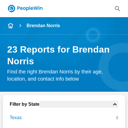
Name
Brendan Norris
Full Name
23 Reports for Brendan
City & State
Norris
Find the right Brendan Norris by their age,
location, and contact info below
Search
Filter by State
Texas
5