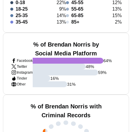
0-18
22%
45-55
12%
18-25
9%
55-65
13%
25-35
14%
65-85
15%
35-45
13%
85+
2%
% of Brendan Norris by
Social Media Platform
64
%
Facebook
48
%
Twitter
59
%
Instagram
16
%
Tinder
31
%
Other
% of Brendan Norris with
Criminal Records