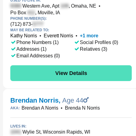
USED TO LIVE IN:
Western Ave, Apt
, Omaha, NE
•
Po Box
, Moville, IA
PHONE NUMBER(S):
(712) 873-
MAY BE RELATED TO:
Kathy Norris
•
Everett Norris
•
+
1
more
Phone Numbers (1)
Social Profiles (0)
Addresses (1)
Relatives (3)
Email Addresses (0)
View Details
Brendan Norris
,
Age 44
Brendan A Norris
•
Brenda N Norris
AKA:
LIVES IN:
Wylie St, Wisconsin Rapids, WI