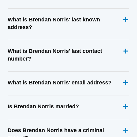
What is Brendan Norris' last known
address?
What is Brendan Norris' last contact
number?
What is Brendan Norris' email address?
Is Brendan Norris married?
Does Brendan Norris have a criminal