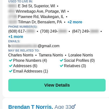
USED TO LIVE IN:
E 3rd St, Superior, WI
•
Winnebago Ave, Portage, WI
•
Pawnee Rd, Waukegan, IL
•
Tillman Dr, Bensalem, PA
•
+
2
more
PHONE NUMBER(S):
(608) 617-
•
(708) 249-
•
(847) 249-
•
+
1
more
EMAILS:
b
@gmail.com
MAY BE RELATED TO:
Charles Norris
•
Tamera Norris
•
Loralee Norris
Phone Numbers (4)
Social Profiles (0)
Addresses (6)
Relatives (3)
Email Addresses (1)
View Details
Brendan T Norris
,
Age 33