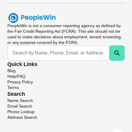
PeopleWin
is not a consumer reporting agency as defined by
the Fair Credit Reporting Act (FCRA). This site should not be
used to make decisions about employment, tenant screening,
or any purpose covered by the FCRA.
Universal Search
Quick Links
Blog
Help/FAQ
Privacy Policy
Terms
Search
Name Search
Email Search
Phone Lookup
Address Search