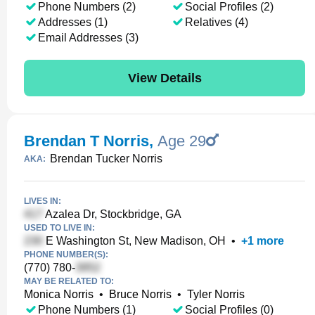
Phone Numbers (2)
Social Profiles (2)
Addresses (1)
Relatives (4)
Email Addresses (3)
View Details
Brendan T Norris
,
Age 29
Brendan Tucker Norris
AKA:
LIVES IN:
Azalea Dr, Stockbridge, GA
USED TO LIVE IN:
E Washington St, New Madison, OH
•
+
1
more
PHONE NUMBER(S):
(770) 780-
MAY BE RELATED TO:
Monica Norris
•
Bruce Norris
•
Tyler Norris
Phone Numbers (1)
Social Profiles (0)