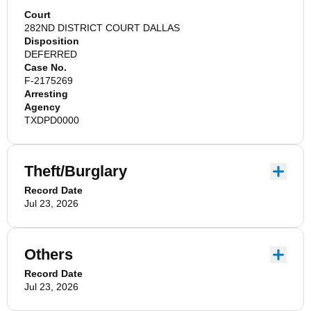
Court
282ND DISTRICT COURT DALLAS
Disposition
DEFERRED
Case No.
F-2175269
Arresting
Agency
TXDPD0000
Theft/Burglary
Record Date
Jul 23, 2026
Others
Record Date
Jul 23, 2026