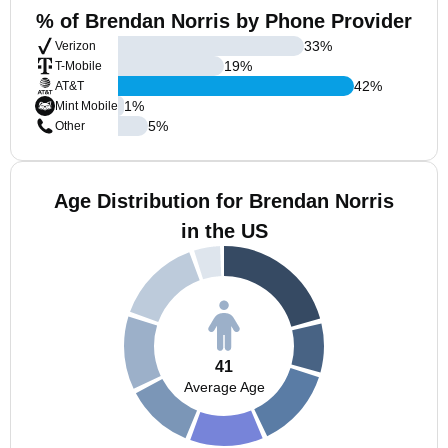
% of Brendan Norris by Phone Provider
33
%
Verizon
19
%
T-Mobile
42
%
AT&T
1
%
Mint Mobile
5
%
Other
Age Distribution for Brendan Norris
in the US
41
Average Age