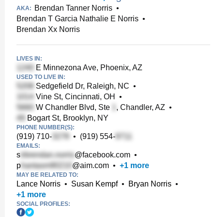
Brendan Tanner Norris
•
AKA:
Brendan T Garcia Nathalie E Norris
•
Brendan Xx Norris
LIVES IN:
E Minnezona Ave, Phoenix, AZ
USED TO LIVE IN:
Sedgefield Dr, Raleigh, NC
•
Vine St, Cincinnati, OH
•
W Chandler Blvd, Ste
, Chandler, AZ
•
Bogart St, Brooklyn, NY
PHONE NUMBER(S):
(919) 710-
•
(919) 554-
EMAILS:
s
@facebook.com
•
p
@aim.com
•
+
1
more
MAY BE RELATED TO:
Lance Norris
•
Susan Kempf
•
Bryan Norris
•
+
1
more
SOCIAL PROFILES: