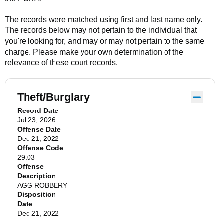
The records were matched using first and last name only.
The records below may not pertain to the individual that
you're looking for, and may or may not pertain to the same
charge. Please make your own determination of the
relevance of these court records.
Theft/Burglary
Record Date
Jul 23, 2026
Offense Date
Dec 21, 2022
Offense Code
29.03
Offense
Description
AGG ROBBERY
Disposition
Date
Dec 21, 2022