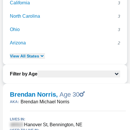
California
3
North Carolina
3
Ohio
3
Arizona
2
View
All
States
Filter by Age
Brendan Norris
,
Age 30
Brendan Michael Norris
AKA:
LIVES IN:
Hanover St, Bennington, NE