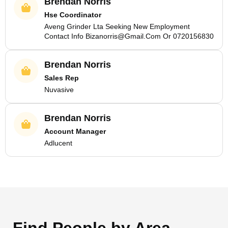
Brendan Norris
Hse Coordinator
Aveng Grinder Lta Seeking New Employment
Contact Info Bizanorris@Gmail.Com Or 0720156830
Brendan Norris
Sales Rep
Nuvasive
Brendan Norris
Account Manager
Adlucent