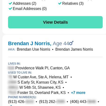
Addresses (2)
Relatives (3)
Email Addresses (0)
View Details
Brendan J Norris
,
Age 44
Brendan Use Norris
•
Brendan James Norris
AKA:
LIVES IN:
Providence Walk Pl, Canton, GA
USED TO LIVE IN:
W Custer Ave, Ste A, Helena, MT
•
S Early St, Kansas City, KS
•
W 54th St, Shawnee, KS
•
Foster St, Overland Park, KS
•
+
7
more
PHONE NUMBER(S):
(913) 426-
•
(913) 262-
•
(406) 443-
•