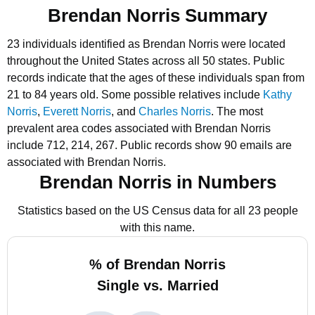
Brendan Norris Summary
23 individuals identified as Brendan Norris were located
throughout the United States across all 50 states.
Public
records indicate that the ages of these individuals span from
21 to 84 years old.
Some possible relatives include
Kathy
Norris
,
Everett Norris
, and
Charles Norris
.
The most
prevalent area codes associated with Brendan Norris
include 712, 214, 267.
Public records show 90 emails are
associated with Brendan Norris.
Brendan Norris in Numbers
Statistics based on the US Census data for all 23 people
with this name.
% of Brendan Norris
Single vs. Married