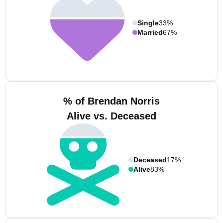
Single
33%
Married
67%
% of Brendan Norris
Alive vs. Deceased
Deceased
17%
Alive
83%