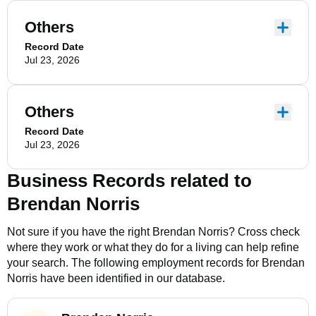
Others
Record Date
Jul 23, 2026
Others
Record Date
Jul 23, 2026
Business Records related to
Brendan Norris
Not sure if you have the right
Brendan Norris
? Cross check
where they work or what they do for a living can help refine
your search. The following employment records for
Brendan
Norris
have been identified in our database.