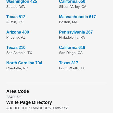
Washington 425
California 650
Seattle, WA
Silicon Valley, CA
Texas 512
Massachusetts 617
Austin, TX
Boston, MA
Arizona 480
Pennsylvania 267
Phoenix, AZ
Philadelphia, PA
Texas 210
California 619
San Antonio, TX
San Diego, CA
North Carolina 704
Texas 817
Charlotte, NC
Forth Worth, TX
Area Code
2
3
4
5
6
7
8
9
White Page Directory
A
B
C
D
E
F
G
H
I
J
K
L
M
N
O
P
Q
R
S
T
U
V
W
X
Y
Z