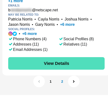
+
1
more
EMAILS:
b
@netscape.net
MAY BE RELATED TO:
Patricia Norris
•
Cayla Norris
•
Joshua Norris
•
Jason Norris
•
Gary Norris
•
+
6
more
SOCIAL PROFILES:
•
+
6
more
Phone Numbers (4)
Social Profiles (8)
Addresses (11)
Relatives (11)
Email Addresses (1)
View Details
1
2