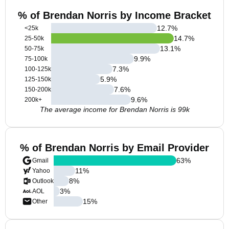
% of Brendan Norris by Income Bracket
12.7
%
<25k
14.7
%
25-50k
13.1
%
50-75k
9.9
%
75-100k
7.3
%
100-125k
5.9
%
125-150k
7.6
%
150-200k
9.6
%
200k+
The average income for Brendan Norris is 99k
% of Brendan Norris by Email Provider
63
%
Gmail
11
%
Yahoo
8
%
Outlook
3
%
AOL
15
%
Other