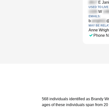
E Jani
USED TO LIVE 
W
EMAILS:
b
@
MAY BE RELA
Anne Wrigh
Phone N
568 individuals identified as Brandy Wr
ages of these individuals span from 20 