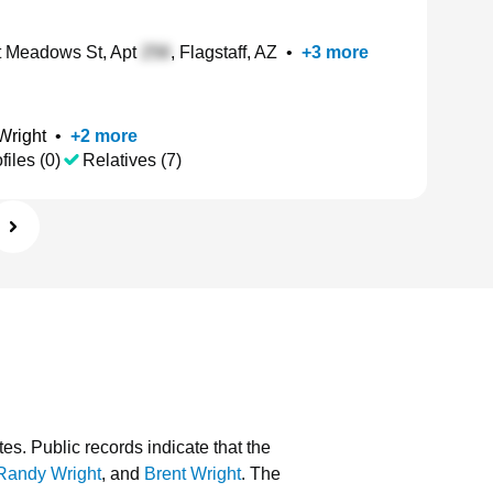
 Meadows St, Apt
, Flagstaff, AZ
•
+
3
more
Wright
•
+
2
more
files (0)
Relatives (7)
tes.
Public records indicate that the
Randy Wright
, and
Brent Wright
.
The