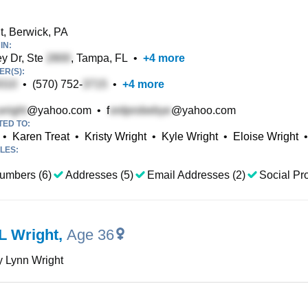
t, Berwick, PA
IN:
y Dr, Ste
, Tampa, FL
•
+
4
more
R(S):
•
(570) 752-
•
+
4
more
@yahoo.com
•
f
@yahoo.com
TED TO:
•
Karen Treat
•
Kristy Wright
•
Kyle Wright
•
Eloise Wright
•
LES:
umbers (6)
Addresses (5)
Email Addresses (2)
Social Pro
L Wright
,
Age 36
 Lynn Wright