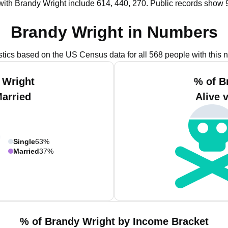
with Brandy Wright include 614, 440, 270.
Public records show 
Brandy Wright in Numbers
istics based on the US Census data for all 568 people with this 
 Wright
% of B
Married
Alive 
Single
63%
Married
37%
% of Brandy Wright by Income Bracket