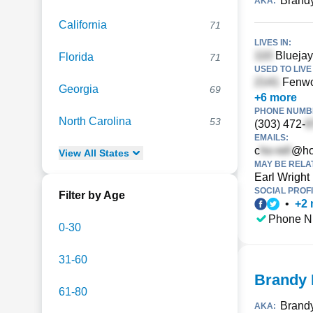
Brandy
AKA:
California
71
LIVES IN:
Bluejay
Florida
71
USED TO LIVE 
Fenwo
Georgia
69
+
6
more
PHONE NUMBE
North Carolina
53
(303) 472-
EMAILS:
c
@ho
View
All
States
MAY BE RELA
Earl Wright
SOCIAL PROFI
Filter by Age
•
+
2
Phone N
0-30
31-60
Brandy 
61-80
Brand
AKA: