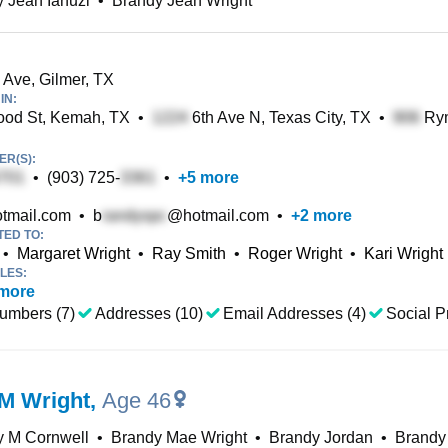
 Jean Ianuzi
•
Brandy Jean Wright
 Ave, Gilmer, TX
IN:
od St, Kemah, TX
•
6th Ave N, Texas City, TX
•
Rym
R(S):
•
(903) 725-
•
+
5
more
tmail.com
•
b
@hotmail.com
•
+
2
more
TED TO:
•
Margaret Wright
•
Ray Smith
•
Roger Wright
•
Kari Wright
LES:
more
umbers (7)
Addresses (10)
Email Addresses (4)
Social Pr
M Wright
,
Age 46
y M Cornwell
•
Brandy Mae Wright
•
Brandy Jordan
•
Brandy