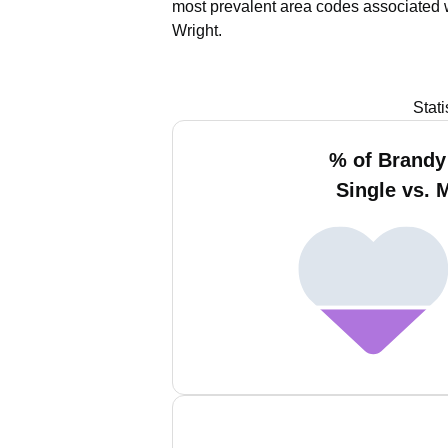
most prevalent area codes associated 
Wright.
Stat
% of Brandy
Single vs. 