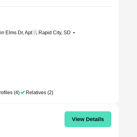
n Elms Dr, Apt
, Rapid City, SD
•
ofiles (4)
Relatives (2)
View Details