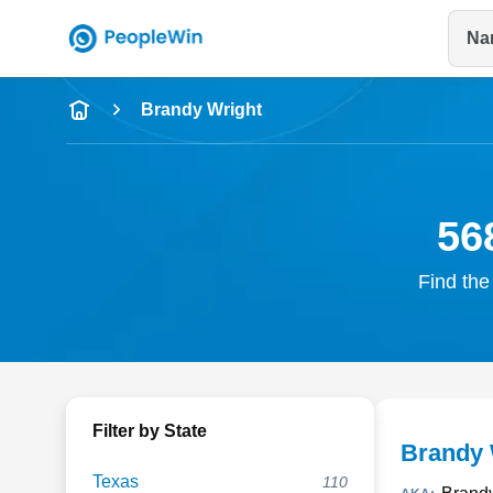
Na
Name
Brandy Wright
Full Name
City & State
56
Find the
Filter by State
Brandy 
Texas
110