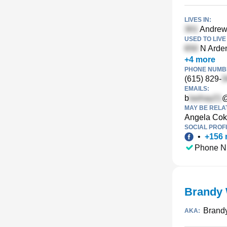
LIVES IN:
Andrews
USED TO LIVE 
N Arden
+
4
more
PHONE NUMBE
(615) 829-
EMAILS:
b
@
MAY BE RELA
Angela Cok
SOCIAL PROFI
•
+
156
Phone N
Brandy 
Brandy
AKA: