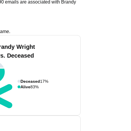
90 emails are associated with Brandy
name.
randy Wright
vs. Deceased
Deceased
17%
Alive
83%