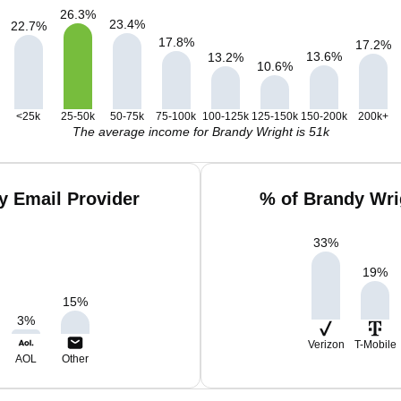
26.3
%
23.4
%
22.7
%
17.8
%
17.2
%
13.6
%
13.2
%
10.6
%
<25k
25-50k
50-75k
75-100k
100-125k
125-150k
150-200k
200k+
The average income for Brandy Wright is 51k
y Email Provider
% of Brandy Wri
33
%
19
%
15
%
3
%
Verizon
T-Mobile
AOL
Other