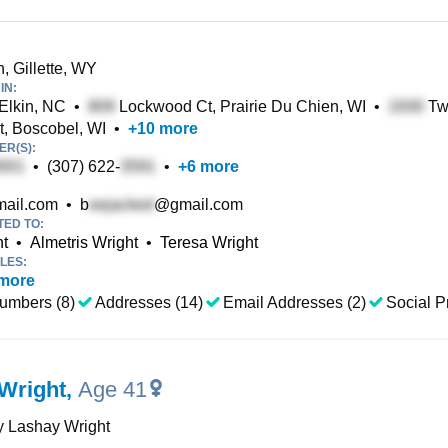
, Gillette, WY
IN:
 Elkin, NC
•
Lockwood Ct, Prairie Du Chien, WI
•
Twi
t, Boscobel, WI
•
+
10
more
R(S):
•
(307) 622-
•
+
6
more
ail.com
•
b
@gmail.com
TED TO:
ht
•
Almetris Wright
•
Teresa Wright
LES:
more
umbers (8)
Addresses (14)
Email Addresses (2)
Social Pr
Wright
,
Age 41
y Lashay Wright