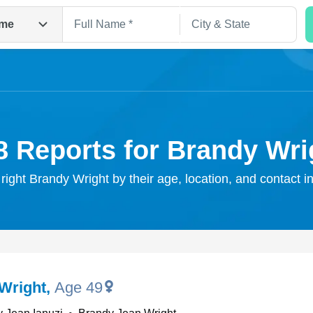
me
8 Reports for Brandy Wri
 right Brandy Wright by their age, location, and contact i
Search
Wright
,
Age 49