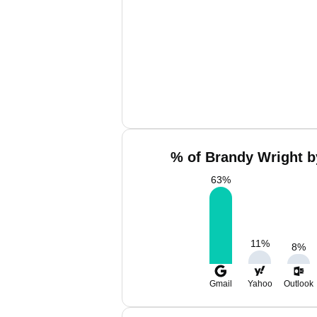
% of Brandy Wright b
63
%
11
%
8
%
Gmail
Yahoo
Outlook