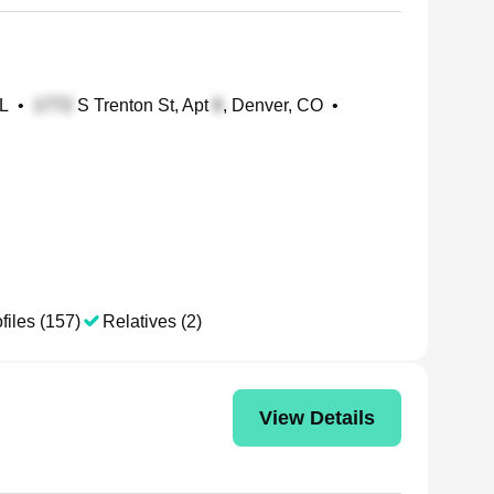
FL
•
S Trenton St, Apt
, Denver, CO
•
files (157)
Relatives (2)
View Details