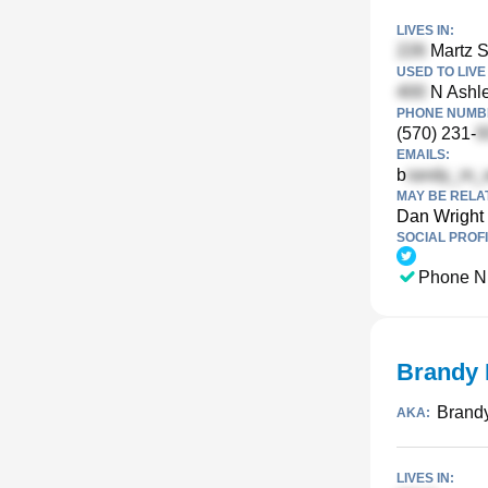
LIVES IN:
Martz S
USED TO LIVE 
N Ashle
PHONE NUMBE
(570) 231-
EMAILS:
b
MAY BE RELA
Dan Wright
SOCIAL PROFI
Phone N
Brandy 
Brandy
AKA:
LIVES IN: