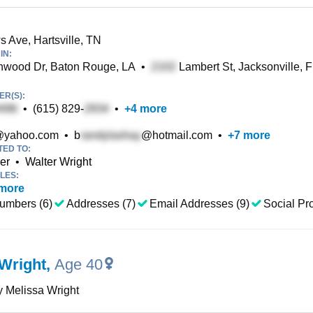
 Ave, Hartsville, TN
IN:
wood Dr, Baton Rouge, LA
•
Lambert St, Jacksonville, 
R(S):
•
(615) 829-
•
+
4
more
yahoo.com
•
b
@hotmail.com
•
+
7
more
TED TO:
er
•
Walter Wright
LES:
more
umbers (6)
Addresses (7)
Email Addresses (9)
Social Pro
Wright
,
Age 40
 Melissa Wright