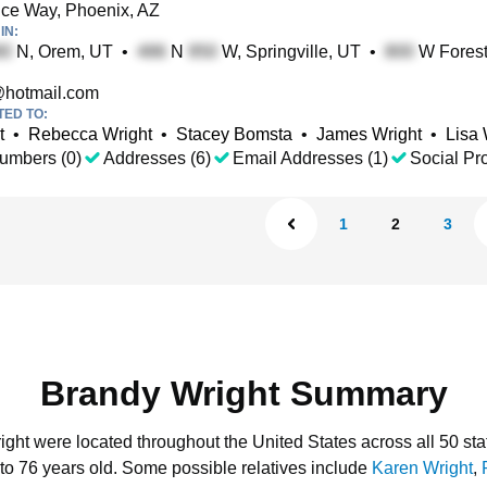
ce Way, Phoenix, AZ
IN:
N, Orem, UT
•
N
W, Springville, UT
•
W Forest
hotmail.com
TED TO:
t
•
Rebecca Wright
•
Stacey Bomsta
•
James Wright
•
Lisa 
umbers (0)
Addresses (6)
Email Addresses (1)
Social Pro
1
2
3
Brandy Wright Summary
ight were located throughout the United States across all 50 sta
to 76 years old.
Some possible relatives include
Karen Wright
,