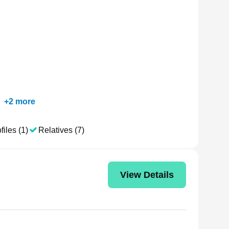
+
2
more
files (1)
Relatives (7)
View Details