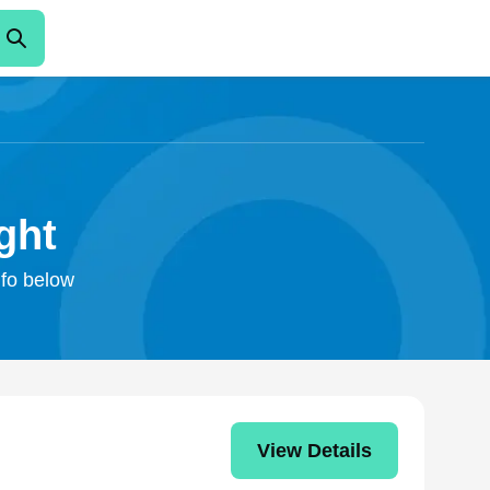
ght
nfo below
View Details