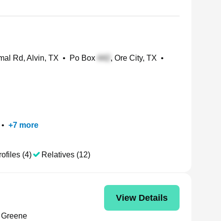
al Rd, Alvin, TX
•
Po Box
, Ore City, TX
•
•
+
7
more
ofiles (4)
Relatives (12)
View Details
 Greene