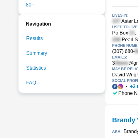
80+
LIVES IN:
Aster Ln
Navigation
USED TO LIVE 
Po Box
,
Results
Pearl S
PHONE NUMBE
(307) 680-
Summary
EMAILS:
3
@gm
Statistics
MAY BE RELA
David Wrig
SOCIAL PROFI
FAQ
•
+
2
Phone N
Brandy 
Brand
AKA: