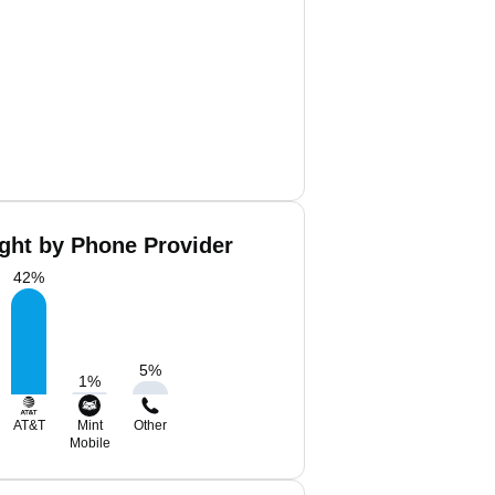
ght by Phone Provider
42
%
5
%
1
%
AT&T
Mint
Other
Mobile