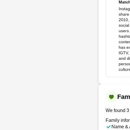
Matc
Instag
share 
2010,
social
users.
hashta
conten
has ex
IGTV,
and d
person
cultu
Fami
We found 3 
Family info
Name & 