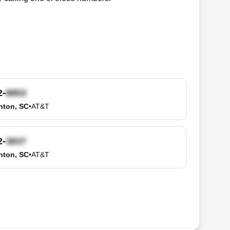
2-
nton, SC
•
AT&T
2-
nton, SC
•
AT&T