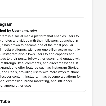
tagram
hed by
Username
: edw
gram is a social media platform that enables users to
 photos and videos with their followers. Launched in
 it has grown to become one of the most popular
l media platforms, with over one billion active monthly
. Instagram also allows users to add captions and
ags to their posts, follow other users, and engage with
nt through likes, comments, and direct messages. It
xpanded to offer features such as Instagram Stories,
 and Reels, providing users with more ways to share
iscover content. Instagram has become a platform for
nal expression, brand marketing, and influencer
re, among other uses.
Tube