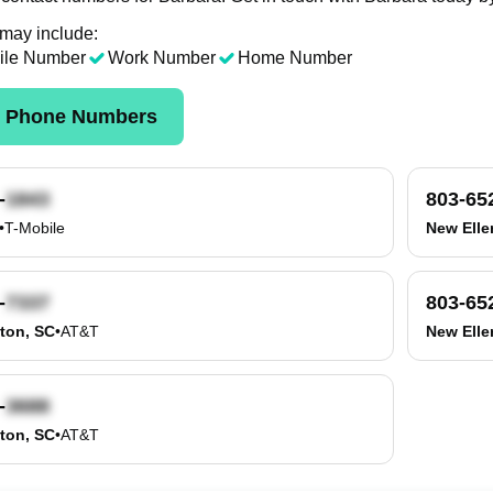
 may include:
ile Number
Work Number
Home Number
k Phone Numbers
-
803-65
•
T-Mobile
New Elle
-
803-65
ton, SC
•
AT&T
New Elle
-
ton, SC
•
AT&T