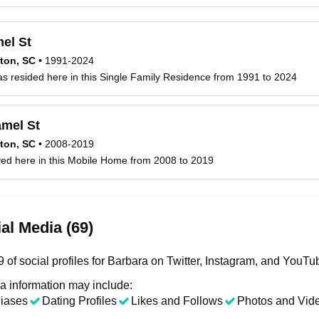
el St
ton, SC
•
1991-2024
s resided here in this Single Family Residence from 1991 to 2024
mel St
ton, SC
•
2008-2019
ved here in this Mobile Home from 2008 to 2019
al Media (69)
 of social profiles for Barbara on Twitter, Instagram, and YouTu
a information may include:
liases
Dating Profiles
Likes and Follows
Photos and Vid