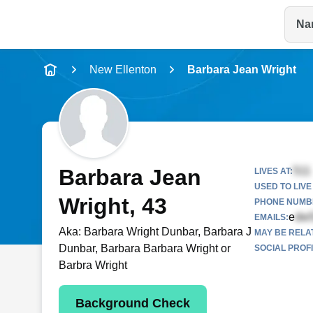
Na
Name
New Ellenton
Barbara Jean Wright
Full Name
City & State
Barbara Jean
LIVES AT:
USED TO LIVE 
Wright
, 43
PHONE NUMBE
e
EMAILS:
Aka:
Barbara Wright Dunbar, Barbara J
MAY BE RELA
Dunbar, Barbara Barbara Wright or
SOCIAL PROFI
Barbra Wright
Background Check