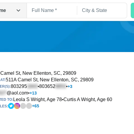
me
Camel St
, New Ellenton, SC, 29809
511A Camel St
, New Ellenton, SC, 29809
AT:
Search
803295
803652
•
•
+
3
R(S):
@aol.com
•
+
13
Leola S Wright, Age 78
Curtis A Wright, Age 60
•
TED TO:
+
65
LES: