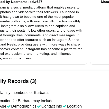
hed by
Username
: edw527
Matc
ram is a social media platform that enables users to
photos and videos with their followers. Launched in
 it has grown to become one of the most popular
 media platforms, with over one billion active monthly
 Instagram also allows users to add captions and
gs to their posts, follow other users, and engage with
t through likes, comments, and direct messages. It
panded to offer features such as Instagram Stories,
 and Reels, providing users with more ways to share
iscover content. Instagram has become a platform for
al expression, brand marketing, and influencer
re, among other uses.
ly Records (3)
family members for Barbara.
rmation for Barbara may include:
Age
Demographics
Contact Info
Location