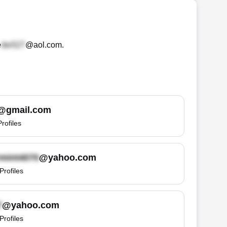
e
@aol.com
.
@gmail.com
Profiles
@yahoo.com
Profiles
@yahoo.com
Profiles