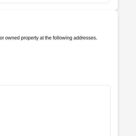
r owned property at the following addresses.