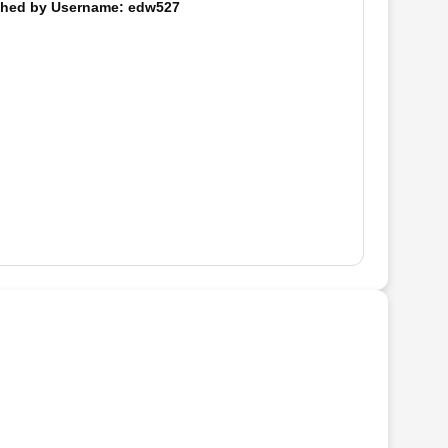
hed by
Username
: edw527