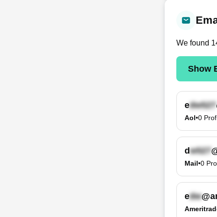
Emai
We found
1
Show E
e
Aol
•
0
Prof
d
@
Mail
•
0
Pro
e
@am
Ameritrad