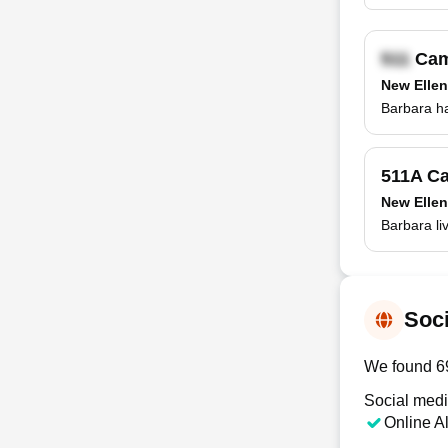
Cam
New Ellen
Barbara ha
511A Ca
New Ellen
Barbara li
Soci
We found 69
Social medi
Online A