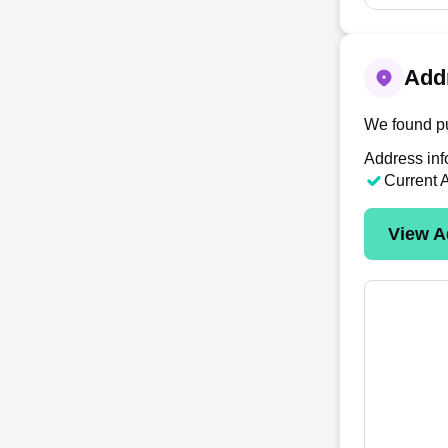
Addr
We found pu
Address inf
Current 
View A