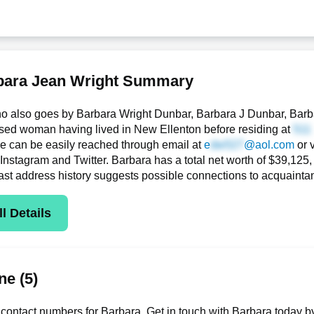
bara Jean Wright Summary
o also goes by Barbara Wright Dunbar, Barbara J Dunbar, Barba
sed woman having lived in New Ellenton before residing at
she can be easily reached through email at
e
@aol.com
or 
 Instagram and Twitter. Barbara has a total net worth of $39,125, t
ast address history suggests possible connections to acquaint
l Details
e (5)
contact numbers for Barbara. Get in touch with Barbara today b