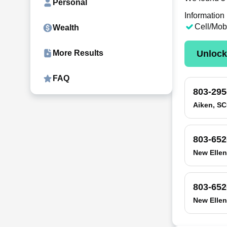
Personal
Information
Cell/Mob
Wealth
Unloc
More Results
FAQ
803-295
Aiken, SC
803-652
New Ellen
803-652
New Ellen