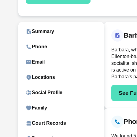
Summary
Bar
Phone
Barbara, wh
Ellenton-ba
Email
socialite, 
is active on
Barbara's p
Locations
See Ful
Social Profile
Family
Phon
Court Records
We found 5 