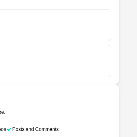
be.
eos
Posts and Comments