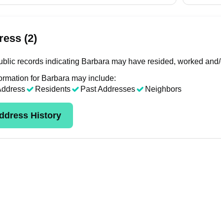
ess (2)
blic records indicating Barbara may have resided, worked and/o
ormation for Barbara may include:
Address
Residents
Past Addresses
Neighbors
ddress History