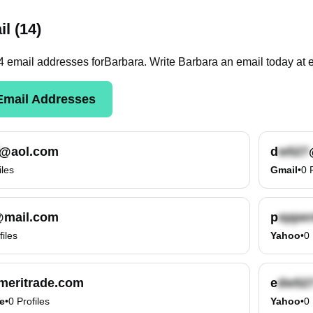
l (14)
4
email
addresses
for
Barbara
. Write
Barbara
an email today at
mail Addresses
@aol.com
d
iles
Gmail
•
0
mail.com
p
files
Yahoo
•
0
eritrade.com
e
e
•
0
Profiles
Yahoo
•
0