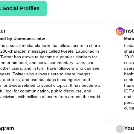
 Social Profiles
ter
Ins
hed by
Username
: edw
Matc
r is a social media platform that allows users to share
Insta
, 280-character messages called tweets. Launched in
share
Twitter has grown to become a popular platform for
2010,
 entertainment, and social commentary. Users can
socia
 other users, and in turn, have followers who can see
users
tweets. Twitter also allows users to share images,
hasht
, and links, and use hashtags to categorize and
conte
 for tweets related to specific topics. It has become a
has e
ul tool for communication, public discourse, and
IGTV,
 activism, with millions of users from around the world.
and d
perso
cultu
agram
You