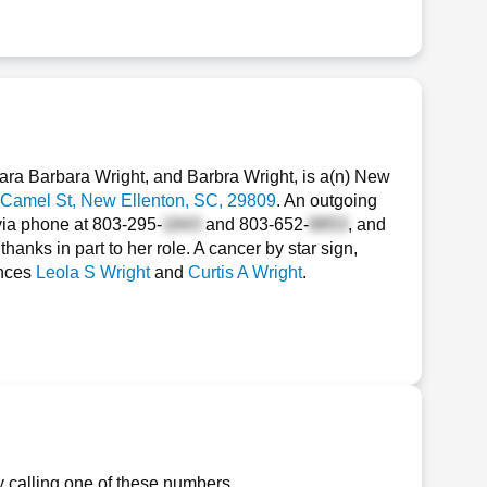
ra Barbara Wright, and Barbra Wright, is a(n) New
Camel St
, New Ellenton, SC, 29809
. An outgoing
via phone at
803-295-
and
803-652-
, and
hanks in part to her role. A cancer by star sign,
ances
Leola S Wright
and
Curtis A Wright
.
y calling one of these numbers.