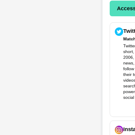
Access
Twit
Matc
Twitte
short
2006, 
news,
follow
their 
videos
search
powerf
social
Inst