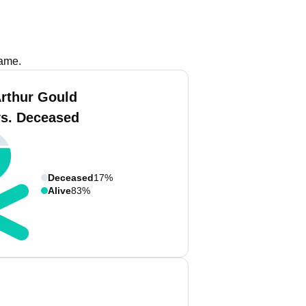
name.
Arthur Gould
vs. Deceased
Deceased
17%
Alive
83%