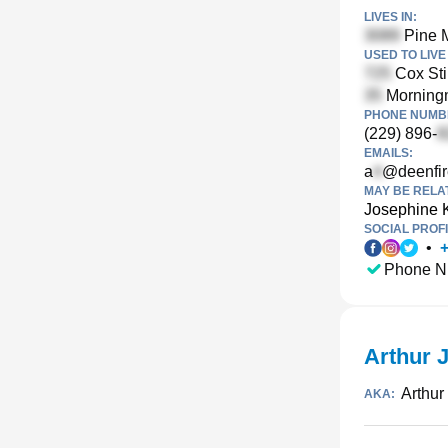
LIVES IN:
Pine M
USED TO LIVE 
Cox Sti
Morningm
PHONE NUMBE
(229) 896-
EMAILS:
a
@deenfi
MAY BE RELA
Josephine K
SOCIAL PROFI
•
Phone N
Arthur 
Arthur
AKA: