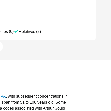
files (0)
Relatives (2)
, VA
, with subsequent concentrations in
ls span from 51 to 108 years old.
Some
a codes associated with Arthur Gould