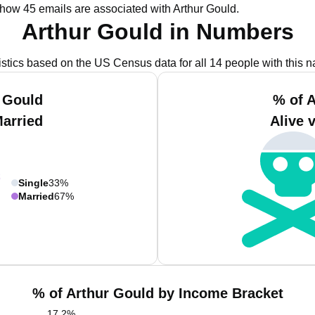
show 45 emails are associated with Arthur Gould.
Arthur Gould in Numbers
istics based on the US Census data for all 14 people with this 
 Gould
% of 
Married
Alive 
Single
33%
Married
67%
% of Arthur Gould by Income Bracket
17.2
%