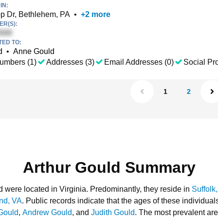
IN:
p Dr, Bethlehem, PA
•
+
2
more
R(S):
TED TO:
d
•
Anne Gould
umbers (1)
Addresses (3)
Email Addresses (0)
Social Pro
1
2
Arthur Gould Summary
d were located in Virginia.
Predominantly, they reside in
Suffolk
nd, VA
.
Public records indicate that the ages of these individua
Gould
,
Andrew Gould
, and
Judith Gould
.
The most prevalent are