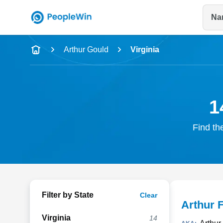
Na
Name
Arthur Gould
Virginia
Full Name
City & State
1
Find th
Filter by State
Clear
Arthur 
Virginia
14