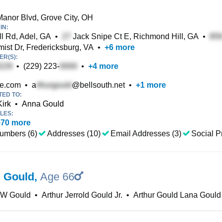
anor Blvd, Grove City, OH
IN:
ll Rd, Adel, GA
•
Jack Snipe Ct E, Richmond Hill, GA
•
ist Dr, Fredericksburg, VA
•
+
6
more
R(S):
•
(229) 223-
•
+
4
more
re.com
•
a
@bellsouth.net
•
+
1
more
TED TO:
irk
•
Anna Gould
LES:
+
70
more
umbers (6)
Addresses (10)
Email Addresses (3)
Social Pr
J Gould
,
Age 66
 W Gould
•
Arthur Jerrold Gould Jr.
•
Arthur Gould Lana Gould