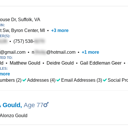
ouse Dr, Suffolk, VA
IN:
t Sw, Byron Center, MI
•
+
3
more
R(S):
•
(757) 538-
@gmail.com
•
n
@hotmail.com
•
+
1
more
TED TO:
ld
•
Matthew Gould
•
Deidre Gould
•
Gail Eddleman Geer
•
LES:
more
umbers (2)
Addresses (4)
Email Addresses (3)
Social Pro
A Gould
,
Age 77
 Alonzo Gould