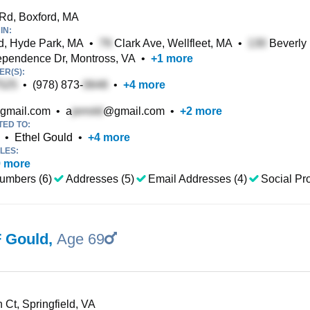
Rd, Boxford, MA
IN:
d, Hyde Park, MA
•
Clark Ave, Wellfleet, MA
•
Beverly
pendence Dr, Montross, VA
•
+
1
more
R(S):
•
(978) 873-
•
+
4
more
gmail.com
•
a
@gmail.com
•
+
2
more
TED TO:
•
Ethel Gould
•
+
4
more
LES:
9
more
umbers (6)
Addresses (5)
Email Addresses (4)
Social Pro
F Gould
,
Age 69
 Ct, Springfield, VA