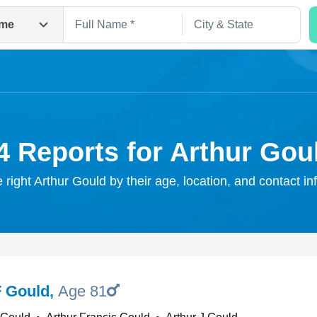
me
4 Reports for Arthur Gou
e right Arthur Gould by their age, location, and contact in
Search
F Gould
,
Age 81