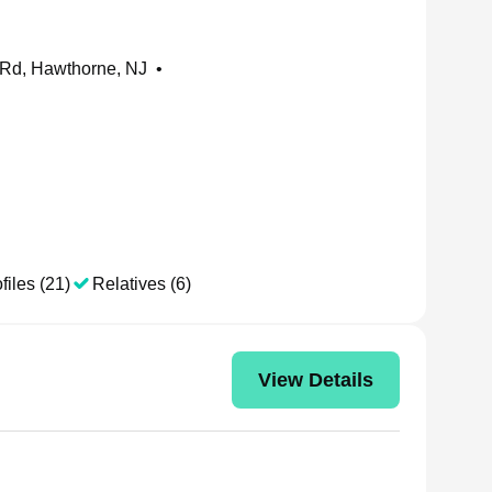
 Rd, Hawthorne, NJ
•
files (21)
Relatives (6)
View Details