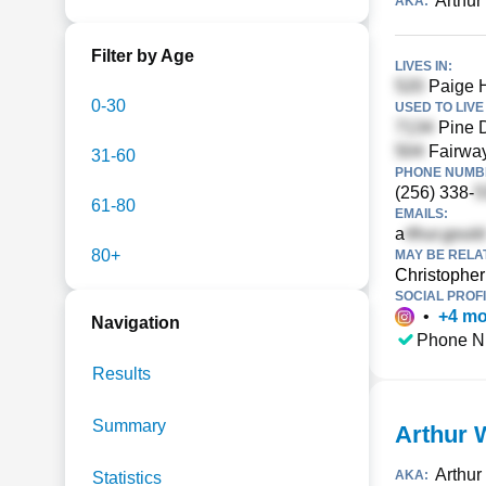
Arthur
AKA:
Filter by Age
LIVES IN:
Paige H
0-30
USED TO LIVE 
Pine D
Fairway
31-60
PHONE NUMBE
(256) 338-
61-80
EMAILS:
a
80+
MAY BE RELA
Christophe
SOCIAL PROFI
•
+
4
mo
Navigation
Phone N
Results
Summary
Arthur 
Arthur
AKA:
Statistics