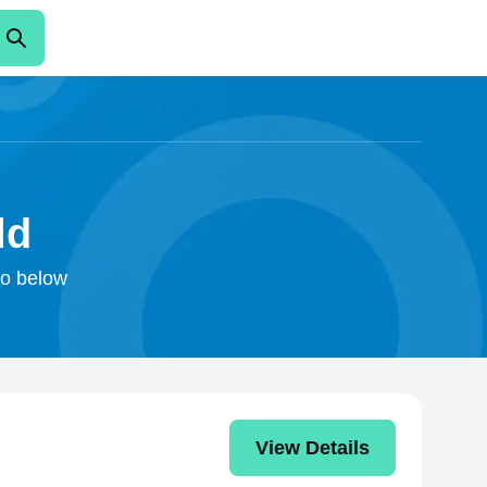
ld
fo below
View Details