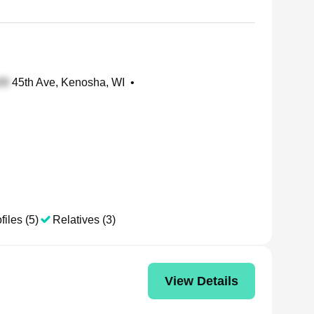
45th Ave, Kenosha, WI
•
files (5)
Relatives (3)
View Details