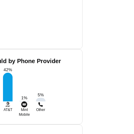
uld by Phone Provider
42
%
5
%
1
%
AT&T
Mint
Other
Mobile