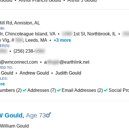
 Gould
•
Arthur Francis Gould
•
Arthur J Gould
ill Rd, Anniston, AL
IN:
r, Chincoteague Island, VA
•
1st St, Northbrook, IL
•
 Vlg, #
, Leeds, MA
•
+
3
more
R(S):
•
(256) 238-
@wmconnect.com
•
a
@earthlink.net
TED TO:
r Gould
•
Andrew Gould
•
Judith Gould
LES:
re
umbers (2)
Addresses (7)
Email Addresses (2)
Social Pro
W Gould
,
Age 73
 William Gould