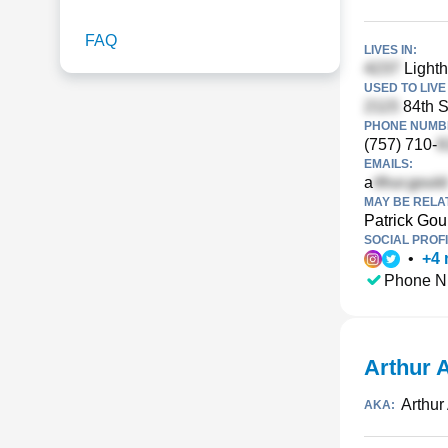
FAQ
LIVES IN:
Lighth
USED TO LIVE 
84th S
PHONE NUMBE
(757) 710-
EMAILS:
a
MAY BE RELA
Patrick Gou
SOCIAL PROFI
•
+
4
Phone N
Arthur 
Arthur
AKA: