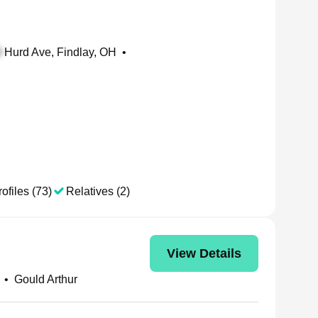
Hurd Ave, Findlay, OH
•
ofiles (73)
Relatives (2)
View Details
•
Gould Arthur