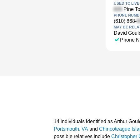
USED TO LIVE 
Pine To
PHONE NUMBE
(610) 868-
MAY BE RELA
David Goul
Phone N
14 individuals identified as Arthur Goul
Portsmouth, VA
and
Chincoteague Isla
possible relatives include
Christopher 