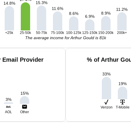
15.3
%
14.8
%
11.6
%
11.2
%
8.9
%
8.6
%
6.9
%
<25k
25-50k
50-75k
75-100k
100-125k
125-150k
150-200k
200k+
The average income for Arthur Gould is 81k
 Email Provider
% of Arthur Go
33
%
19
%
15
%
3
%
Verizon
T-Mobile
AOL
Other