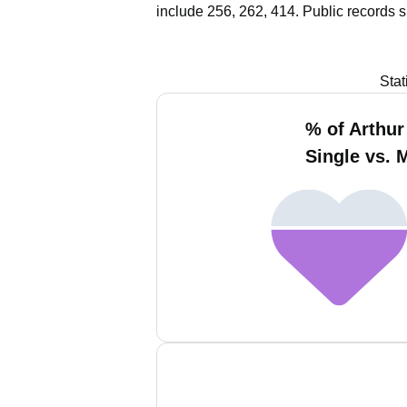
include 256, 262, 414.
Public records 
Stat
% of Arthur
Single vs. 