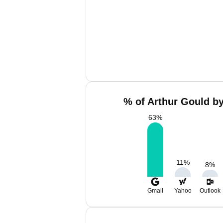
% of Arthur Gould by
63
%
11
%
8
%
Gmail
Yahoo
Outlook