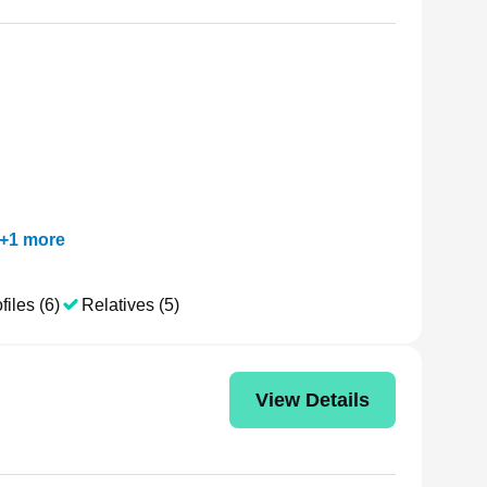
+
1
more
files (6)
Relatives (5)
View Details