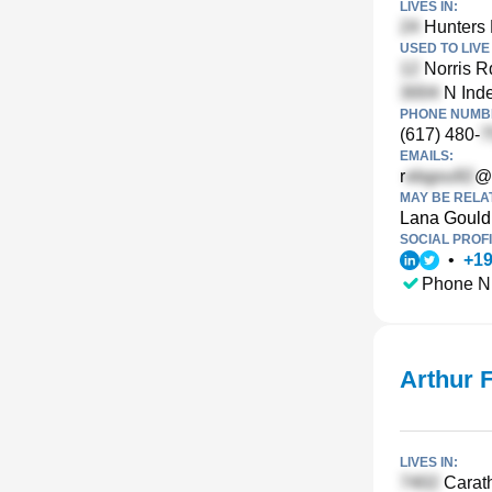
LIVES IN:
Hunters 
USED TO LIVE 
Norris R
N Inde
PHONE NUMBE
(617) 480-
EMAILS:
r
@
MAY BE RELA
Lana Gould
SOCIAL PROFI
•
+
1
Phone N
Arthur 
LIVES IN:
Carath