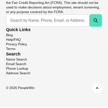
the Fair Credit Reporting Act (FCRA). This site should not be
used to make decisions about employment, tenant screening,
or any purpose covered by the FCRA.
Universal Search
Quick Links
Blog
Help/FAQ
Privacy Policy
Terms
Search
Name Search
Email Search
Phone Lookup
Address Search
©
2026 PeopleWin