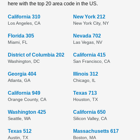
here with the top 20 area code in the US.
California 310
New York 212
Los Angeles, CA
New York City, NY
Florida 305
Nevada 702
Miami, FL
Las Vegas, NV
District of Columbia 202
California 415
Washington, DC
San Francisco, CA
Georgia 404
Illinois 312
Atlanta, GA
Chicago, IL
California 949
Texas 713
Orange County, CA
Houston, TX
Washington 425
California 650
Seattle, WA
Silicon Valley, CA
Texas 512
Massachusetts 617
Austin, TX
Boston, MA