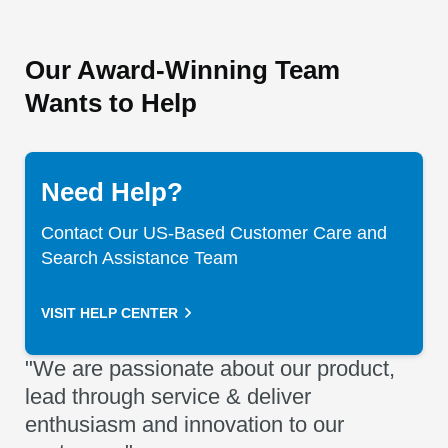
Our Award-Winning Team
Wants to Help
Need Help?
Contact Our US-Based Customer Care and
Search Assistance Team
VISIT HELP CENTER
"We are passionate about our product,
lead through service & deliver
enthusiasm and innovation to our