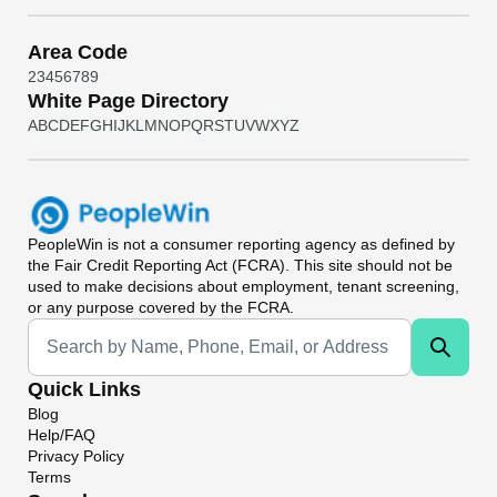
Area Code
2
3
4
5
6
7
8
9
White Page Directory
A
B
C
D
E
F
G
H
I
J
K
L
M
N
O
P
Q
R
S
T
U
V
W
X
Y
Z
PeopleWin
is not a consumer reporting agency as defined by
the Fair Credit Reporting Act (FCRA). This site should not be
used to make decisions about employment, tenant screening,
or any purpose covered by the FCRA.
Universal Search
Quick Links
Blog
Help/FAQ
Privacy Policy
Terms