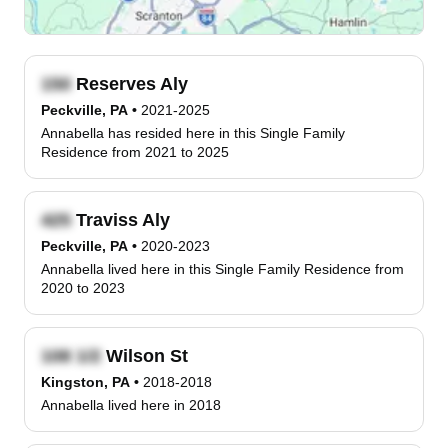
Reserves Aly
Peckville, PA
•
2021-2025
Annabella has resided here in this Single Family
Residence from 2021 to 2025
Traviss Aly
Peckville, PA
•
2020-2023
Annabella lived here in this Single Family Residence from
2020 to 2023
Wilson St
Kingston, PA
•
2018-2018
Annabella lived here in 2018