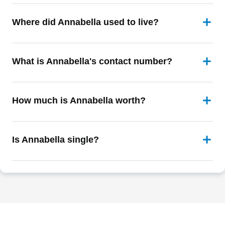
Where did Annabella used to live?
What is Annabella's contact number?
How much is Annabella worth?
Is Annabella single?