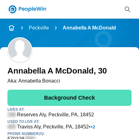
Name
Peckville
Annabella A McDonald
Full Name
City & State
Annabella A McDonald
, 30
Aka:
Annabella Bonacci
Search
Background Check
LIVES AT:
Reserves Aly
, Peckville, PA, 18452
USED TO LIVE AT:
Traviss Aly
, Peckville, PA, 18452
•
+
2
PHONE NUMBER(S):
570328