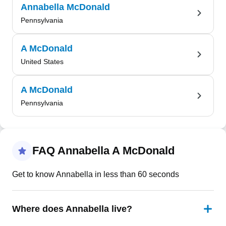
Annabella McDonald
Pennsylvania
A McDonald
United States
A McDonald
Pennsylvania
FAQ Annabella A McDonald
Get to know Annabella in less than 60 seconds
Where does Annabella live?