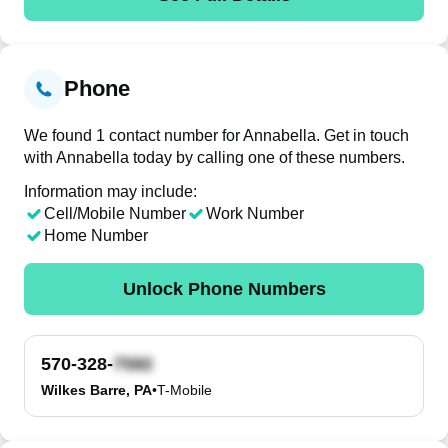
Phone
We found 1 contact number for Annabella. Get in touch
with Annabella today by calling one of these numbers.
Information may include:
Cell/Mobile Number
Work Number
Home Number
Unlock Phone Numbers
570-328-
Wilkes Barre, PA
•
T-Mobile