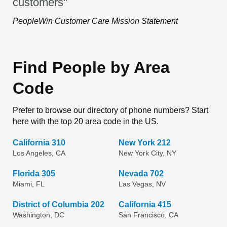
customers"
PeopleWin Customer Care Mission Statement
Find People by Area
Code
Prefer to browse our directory of phone numbers? Start
here with the top 20 area code in the US.
California 310
New York 212
Los Angeles, CA
New York City, NY
Florida 305
Nevada 702
Miami, FL
Las Vegas, NV
District of Columbia 202
California 415
Washington, DC
San Francisco, CA