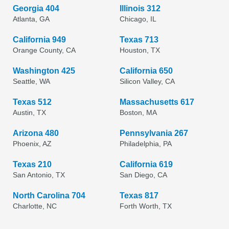
Georgia 404
Illinois 312
Atlanta, GA
Chicago, IL
California 949
Texas 713
Orange County, CA
Houston, TX
Washington 425
California 650
Seattle, WA
Silicon Valley, CA
Texas 512
Massachusetts 617
Austin, TX
Boston, MA
Arizona 480
Pennsylvania 267
Phoenix, AZ
Philadelphia, PA
Texas 210
California 619
San Antonio, TX
San Diego, CA
North Carolina 704
Texas 817
Charlotte, NC
Forth Worth, TX