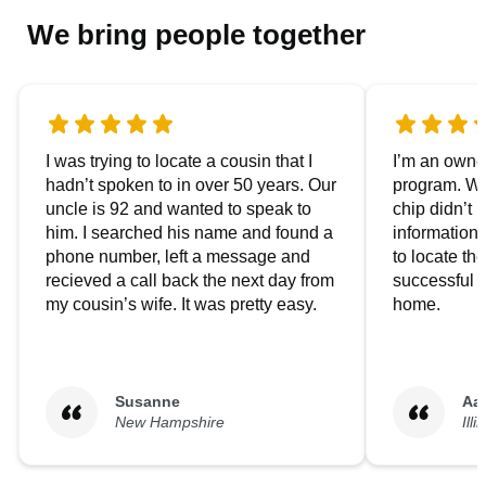
We bring people together
I was trying to locate a cousin that I
I’m an owner
hadn’t spoken to in over 50 years. Our
program. We
uncle is 92 and wanted to speak to
chip didn’t 
him. I searched his name and found a
information.
phone number, left a message and
to locate t
recieved a call back the next day from
successful i
my cousin’s wife. It was pretty easy.
home.
Susanne
Aa
New Hampshire
Illi