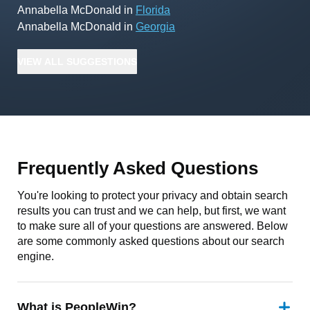
Annabella McDonald
in
Florida
Annabella McDonald
in
Georgia
VIEW
ALL
SUGGESTIONS
Frequently Asked Questions
You're looking to protect your privacy and obtain search
results you can trust and we can help, but first, we want
to make sure all of your questions are answered. Below
are some commonly asked questions about our search
engine.
What is PeopleWin?