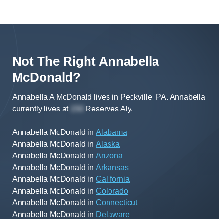
Not The Right
Annabella
McDonald
?
Annabella A McDonald lives in Peckville, PA.
Annabella
currently lives at
Reserves Aly
.
Annabella McDonald
in
Alabama
Annabella McDonald
in
Alaska
Annabella McDonald
in
Arizona
Annabella McDonald
in
Arkansas
Annabella McDonald
in
California
Annabella McDonald
in
Colorado
Annabella McDonald
in
Connecticut
Annabella McDonald
in
Delaware