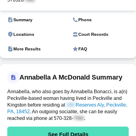
Summary
Phone
Locations
Court Records
More Results
FAQ
Annabella A McDonald Summary
Annabella, who also goes by Annabella Bonacci, is a(n)
Peckville-based woman having lived in Peckville and
Kingston before residing at
Reserves Aly
, Peckville,
PA, 18452
. An outgoing socialite, she can be easily
reached via phone at
570-328-
.
See Full Details