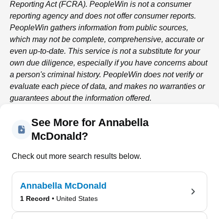
Reporting Act (FCRA).
PeopleWin
is not a consumer
reporting agency and does not offer consumer reports.
PeopleWin
gathers information from public sources,
which may not be complete, comprehensive, accurate or
even up-to-date. This service is not a substitute for your
own due diligence, especially if you have concerns about
a person's criminal history.
PeopleWin
does not verify or
evaluate each piece of data, and makes no warranties or
guarantees about the information offered.
See More for Annabella
McDonald?
Check out more search results below.
Annabella McDonald
1 Record
• United States