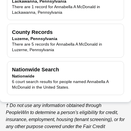
Lackawanna, Pennsylvania
There are 1 record for Annabella A McDonald in
Lackawanna, Pennsylvania
County Records
Luzerne, Pennsylvania
There are 5 records for Annabella A McDonald in
Luzerne, Pennsylvania
Nationwide Search
Nationwide
6 court search results for people named Annabella A
McDonald in the United States.
† Do not use any information obtained through
PeopleWin
to determine a person's eligibility for credit,
insurance, employment, housing (tenant screening), or for
any other purpose covered under the Fair Credit