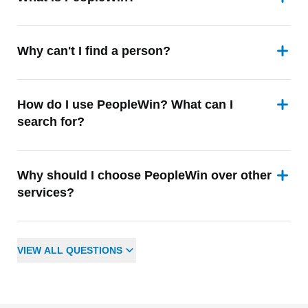
Why can't I find a person?
How do I use PeopleWin? What can I
search for?
Why should I choose PeopleWin over other
services?
VIEW
ALL
QUESTIONS