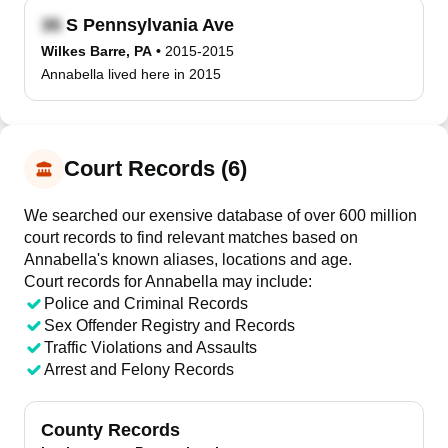
S Pennsylvania Ave
Wilkes Barre, PA
•
2015-2015
Annabella lived here in 2015
Court Records (6)
We searched our exensive database of over 600 million
court records to find relevant matches based on
Annabella's known aliases, locations and age.
Court records for
Annabella
may include:
Police and Criminal Records
Sex Offender Registry and Records
Traffic Violations and Assaults
Arrest and Felony Records
County Records