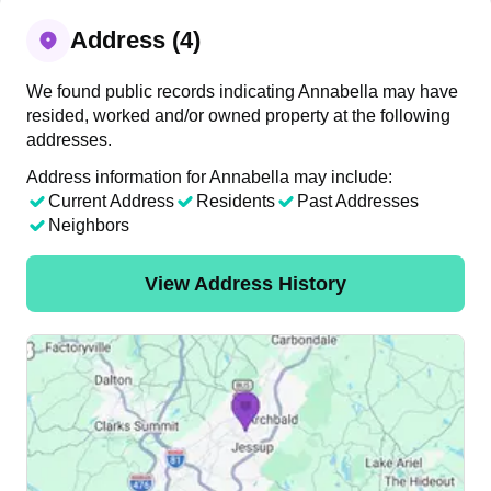
Address (4)
We found public records indicating Annabella may have
resided, worked and/or owned property at the following
addresses.
Address information for Annabella may include:
Current Address
Residents
Past Addresses
Neighbors
View Address History