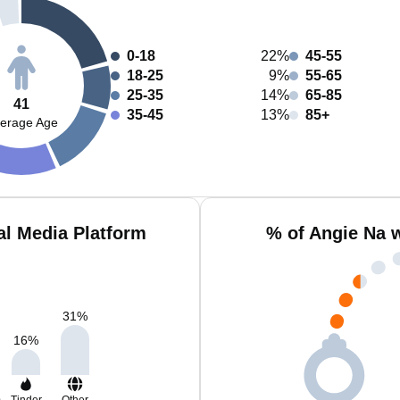
0-18
22%
45-55
18-25
9%
55-65
25-35
14%
65-85
41
35-45
13%
85+
erage Age
al Media Platform
% of Angie Na 
31
%
16
%