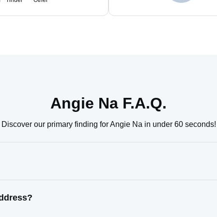
m
Tinder
Other
Angie Na F.A.Q.
Discover our primary finding for Angie Na in under 60 seconds!
address?