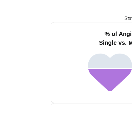
Sta
% of Angi
Single vs. 