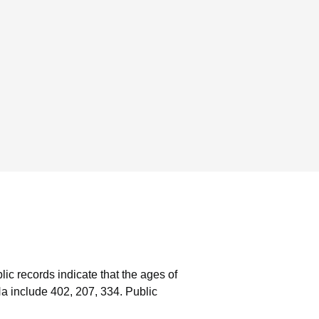
lic records indicate that the ages of
a include 402, 207, 334.
Public