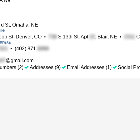
 A Na
rd St, Omaha, NE
IN:
op St, Denver, CO
•
S 13th St, Apt
, Blair, NE
•
Cl
R(S):
•
(402) 871-
@gmail.com
umbers (2)
Addresses (9)
Email Addresses (1)
Social Pro