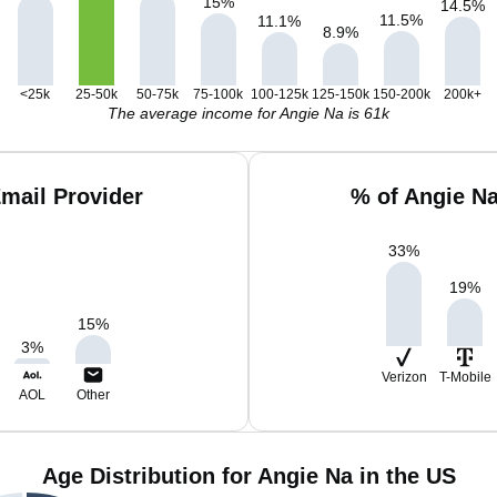
15
%
14.5
%
11.5
%
11.1
%
8.9
%
<25k
25-50k
50-75k
75-100k
100-125k
125-150k
150-200k
200k+
The average income for Angie Na is 61k
mail Provider
% of Angie N
33
%
19
%
15
%
3
%
Verizon
T-Mobile
AOL
Other
Age Distribution for Angie Na in the US