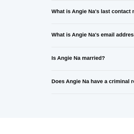
What is Angie Na's last contact
What is Angie Na's email addre
Is Angie Na married?
Does Angie Na have a criminal 