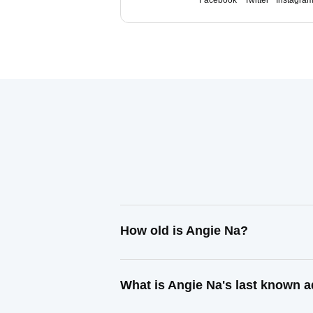
Facebook
Twitter
Instagra
How old is Angie Na?
What is Angie Na's last known 