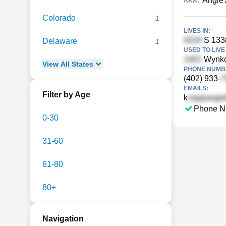
Angie
AKA:
Colorado
1
LIVES IN:
S 133
Delaware
1
USED TO LIVE 
Wynko
View
All
States
PHONE NUMBE
(402) 933-
EMAILS:
Filter by Age
k
Phone N
0-30
31-60
61-80
80+
Navigation