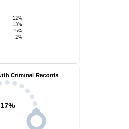
12%
13%
15%
2%
with Criminal Records
17
%