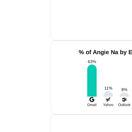
% of Angie Na by E
63
%
11
%
8
%
Gmail
Yahoo
Outlook