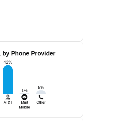
a by Phone Provider
42
%
5
%
1
%
AT&T
Mint
Other
Mobile