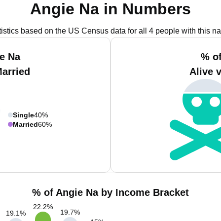
Angie Na in Numbers
tistics based on the US Census data for all 4 people with this n
e Na
% o
Married
Alive 
Single
40%
Married
60%
% of Angie Na by Income Bracket
22.2
%
19.7
%
19.1
%