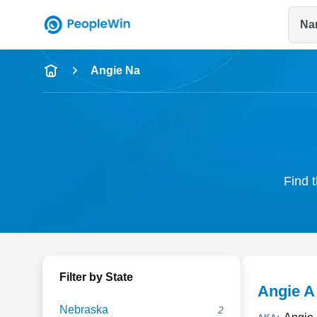
Na
Name
Angie Na
Full Name
City & State
Find t
Filter by State
Angie A
Nebraska
2