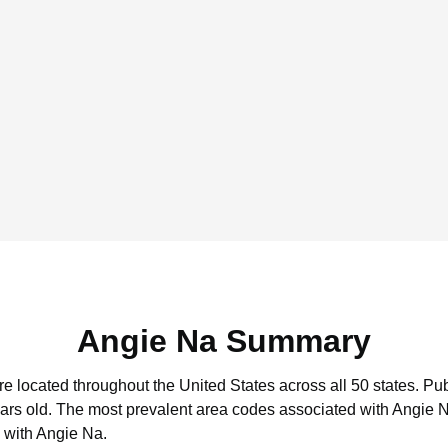
Angie Na Summary
re located throughout the United States across all 50 states.
Pub
ars old.
The most prevalent area codes associated with Angie N
 with Angie Na.