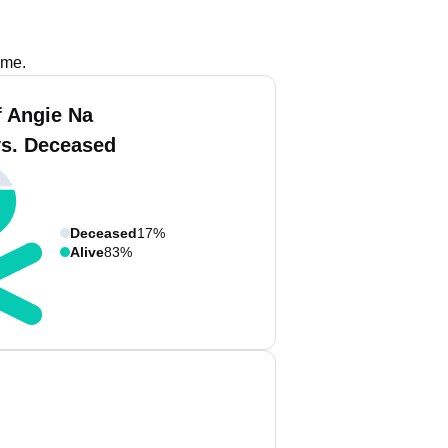
ame.
f Angie Na
vs. Deceased
Deceased
17%
Alive
83%