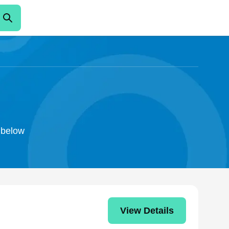
o below
View Details