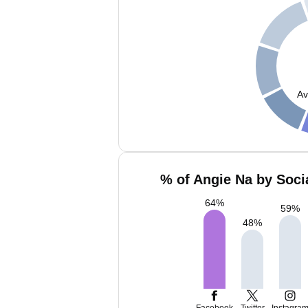
Av
% of Angie Na by Soci
64
%
59
%
48
%