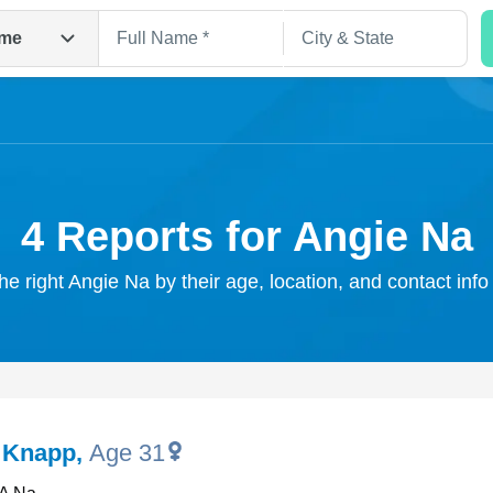
me
4 Reports for Angie Na
he right Angie Na by their age, location, and contact inf
Search
 Knapp
,
Age 31