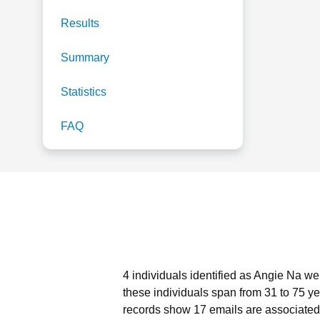
Results
Summary
Statistics
FAQ
4 individuals identified as Angie Na we
these individuals span from 31 to 75 ye
records show 17 emails are associated