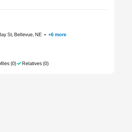
ay St, Bellevue, NE
•
+
6
more
files (0)
Relatives (0)