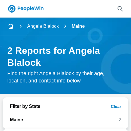
Name
Angela Blalock
Maine
Full Name
2 Reports for Angela
City & State
Blalock
Find the right Angela Blalock by their age,
location, and contact info below
Search
Filter by State
Clear
Maine
2