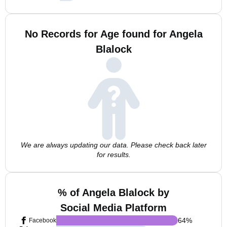
No Records for Age found for Angela
Blalock
We are always updating our data. Please check back later
for results.
% of Angela Blalock by
Social Media Platform
64
%
Facebook