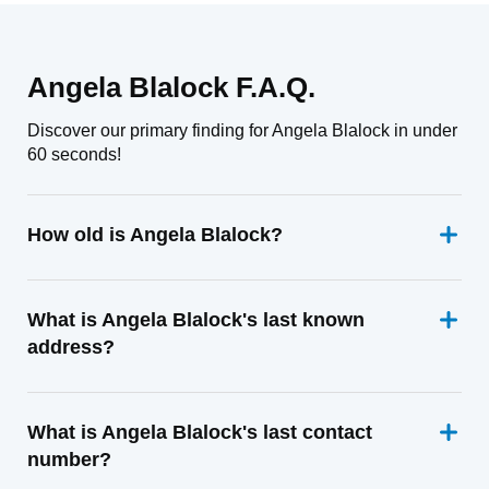
Angela Blalock F.A.Q.
Discover our primary finding for Angela Blalock in under
60 seconds!
How old is Angela Blalock?
What is Angela Blalock's last known
address?
What is Angela Blalock's last contact
number?