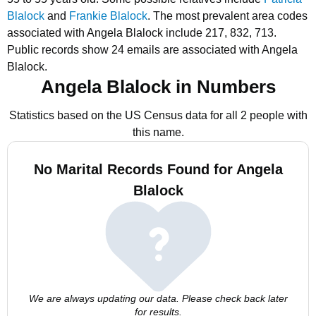
Blalock
and
Frankie Blalock
.
The most prevalent area codes
associated with Angela Blalock include 217, 832, 713.
Public records show 24 emails are associated with Angela
Blalock.
Angela Blalock in Numbers
Statistics based on the US Census data for all 2 people with
this name.
No Marital Records Found for Angela
Blalock
We are always updating our data. Please check back later
for results.