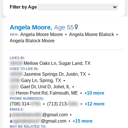
Filter by Age
Angela Moore
,
Age 55
Angela Moore Moore
•
Angela Moore Blalock
•
AKA:
Angela Blalock Moore
LIVES IN:
Mellow Oaks Ln, Sugar Land, TX
USED TO LIVE IN:
Jasmine Springs Dr, Justin, TX
•
Gary Ln, Spring, TX
•
Gael Dr, Unit D, Joliet, IL
•
Heron Point Rd, Falmouth, ME
•
+
10
more
PHONE NUMBER(S):
(708) 314-
•
(713) 213-
•
+
12
more
EMAILS:
j
@gmail.com
•
a
@gmail.com
•
+
15
more
MAY BE RELATED TO: