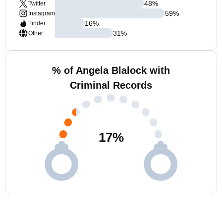
48
%
Twitter
59
%
Instagram
16
%
Tinder
31
%
Other
% of Angela Blalock with
Criminal Records
17
%