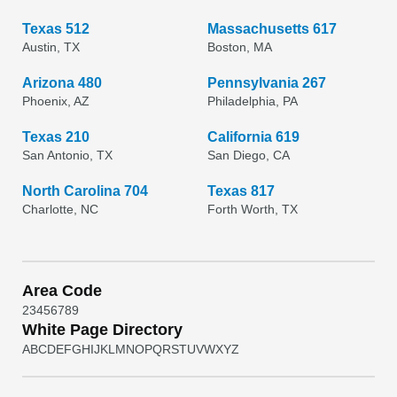
Texas 512
Massachusetts 617
Austin, TX
Boston, MA
Arizona 480
Pennsylvania 267
Phoenix, AZ
Philadelphia, PA
Texas 210
California 619
San Antonio, TX
San Diego, CA
North Carolina 704
Texas 817
Charlotte, NC
Forth Worth, TX
Area Code
2
3
4
5
6
7
8
9
White Page Directory
A
B
C
D
E
F
G
H
I
J
K
L
M
N
O
P
Q
R
S
T
U
V
W
X
Y
Z