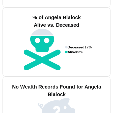
% of Angela Blalock
Alive vs. Deceased
Deceased
17%
Alive
83%
No Wealth Records Found for Angela
Blalock