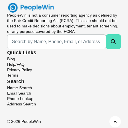
PeopleWin
is not a consumer reporting agency as defined by
the Fair Credit Reporting Act (FCRA). This site should not be
used to make decisions about employment, tenant screening,
or any purpose covered by the FCRA.
Universal Search
Quick Links
Blog
Help/FAQ
Privacy Policy
Terms
Search
Name Search
Email Search
Phone Lookup
Address Search
©
2026 PeopleWin