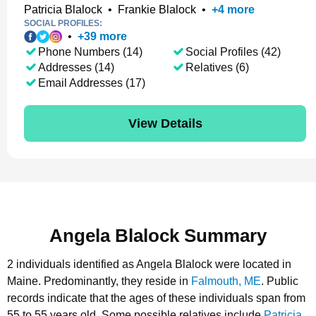
Patricia Blalock
•
Frankie Blalock
•
+
4
more
SOCIAL PROFILES:
•
+
39
more
Phone Numbers (14)
Social Profiles (42)
Addresses (14)
Relatives (6)
Email Addresses (17)
View Details
Angela Blalock Summary
2 individuals identified as Angela Blalock were located in
Maine.
Predominantly, they reside in
Falmouth, ME
.
Public
records indicate that the ages of these individuals span from
55 to 55 years old.
Some possible relatives include
Patricia