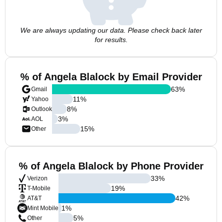
We are always updating our data. Please check back later
for results.
% of Angela Blalock by Email Provider
63
%
Gmail
11
%
Yahoo
8
%
Outlook
3
%
AOL
15
%
Other
% of Angela Blalock by Phone Provider
33
%
Verizon
19
%
T-Mobile
42
%
AT&T
1
%
Mint Mobile
5
%
Other