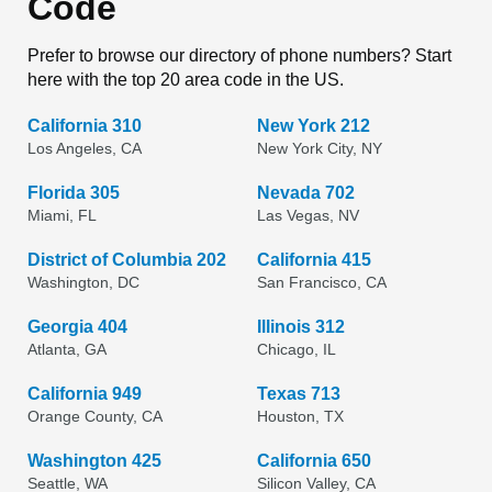
Code
Prefer to browse our directory of phone numbers? Start
here with the top 20 area code in the US.
California 310
New York 212
Los Angeles, CA
New York City, NY
Florida 305
Nevada 702
Miami, FL
Las Vegas, NV
District of Columbia 202
California 415
Washington, DC
San Francisco, CA
Georgia 404
Illinois 312
Atlanta, GA
Chicago, IL
California 949
Texas 713
Orange County, CA
Houston, TX
Washington 425
California 650
Seattle, WA
Silicon Valley, CA