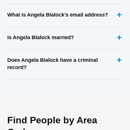
What is Angela Blalock's email address?
Is Angela Blalock married?
Does Angela Blalock have a criminal
record?
Find People by Area