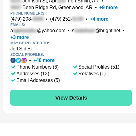
Johnson St, Apt
, Fort Smith, AR
•
Been Ridge Rd, Greenwood, AR
•
+
9
more
PHONE NUMBER(S):
(479) 208-
•
(479) 252-
•
+
4
more
EMAILS:
a
@yahoo.com
•
s
@bright.net
•
+
3
more
MAY BE RELATED TO:
Jeff Sides
SOCIAL PROFILES:
•
+
48
more
Phone Numbers (6)
Social Profiles (51)
Addresses (13)
Relatives (1)
Email Addresses (5)
View Details