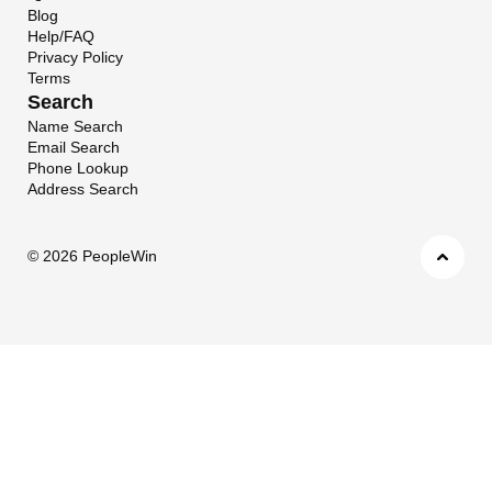
Blog
Help/FAQ
Privacy Policy
Terms
Search
Name Search
Email Search
Phone Lookup
Address Search
©
2026 PeopleWin