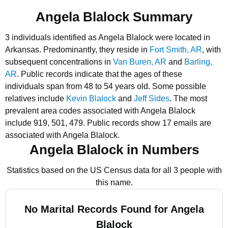
Angela Blalock Summary
3 individuals identified as Angela Blalock were located in
Arkansas.
Predominantly, they reside in
Fort Smith, AR
, with
subsequent concentrations in
Van Buren, AR
and
Barling,
AR
.
Public records indicate that the ages of these
individuals span from 48 to 54 years old.
Some possible
relatives include
Kevin Blalock
and
Jeff Sides
.
The most
prevalent area codes associated with Angela Blalock
include 919, 501, 479.
Public records show 17 emails are
associated with Angela Blalock.
Angela Blalock in Numbers
Statistics based on the US Census data for all 3 people with
this name.
No Marital Records Found for Angela
Blalock