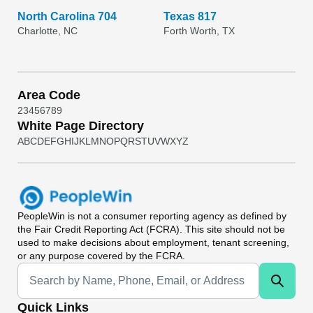
North Carolina 704
Texas 817
Charlotte, NC
Forth Worth, TX
Area Code
2
3
4
5
6
7
8
9
White Page Directory
A
B
C
D
E
F
G
H
I
J
K
L
M
N
O
P
Q
R
S
T
U
V
W
X
Y
Z
PeopleWin
is not a consumer reporting agency as defined by
the Fair Credit Reporting Act (FCRA). This site should not be
used to make decisions about employment, tenant screening,
or any purpose covered by the FCRA.
Universal Search
Quick Links