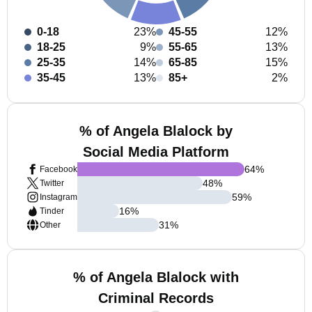
0-18
23%
45-55
12%
18-25
9%
55-65
13%
25-35
14%
65-85
15%
35-45
13%
85+
2%
% of Angela Blalock by
Social Media Platform
64
%
Facebook
48
%
Twitter
59
%
Instagram
16
%
Tinder
31
%
Other
% of Angela Blalock with
Criminal Records