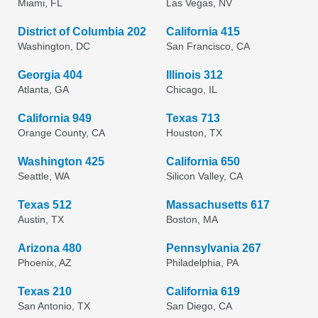
Miami, FL
Las Vegas, NV
District of Columbia 202
California 415
Washington, DC
San Francisco, CA
Georgia 404
Illinois 312
Atlanta, GA
Chicago, IL
California 949
Texas 713
Orange County, CA
Houston, TX
Washington 425
California 650
Seattle, WA
Silicon Valley, CA
Texas 512
Massachusetts 617
Austin, TX
Boston, MA
Arizona 480
Pennsylvania 267
Phoenix, AZ
Philadelphia, PA
Texas 210
California 619
San Antonio, TX
San Diego, CA