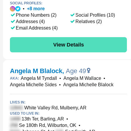
SOCIAL PROFILES:
•
+
8
more
Phone Numbers (2)
Social Profiles (10)
Addresses (4)
Relatives (2)
Email Addresses (4)
View Details
Angela M Blalock
,
Age 49
Angela M Tyndall
•
Angela M Wallace
•
AKA:
Angela Michelle Sides
•
Angela Michelle Blalock
LIVES IN:
White Valley Rd, Mulberry, AR
USED TO LIVE IN:
13th Ter, Barling, AR
•
Se 180th Rd, Wilburton, OK
•