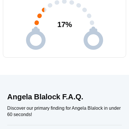
17
%
Angela Blalock F.A.Q.
Discover our primary finding for Angela Blalock in under
60 seconds!