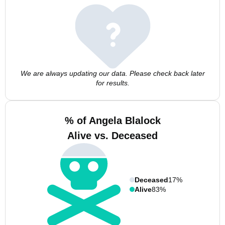
We are always updating our data. Please check back later
for results.
% of Angela Blalock
Alive vs. Deceased
Deceased
17%
Alive
83%