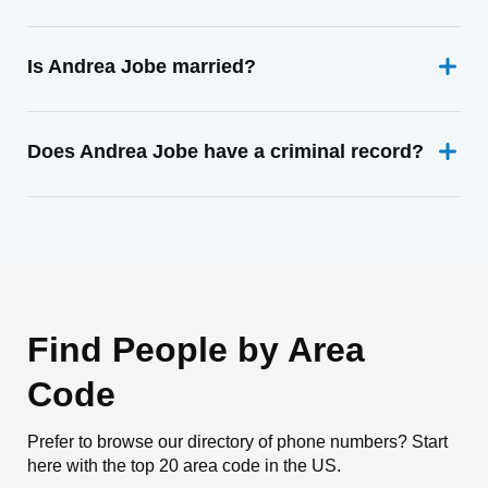
Is Andrea Jobe married?
Does Andrea Jobe have a criminal record?
Find People by Area
Code
Prefer to browse our directory of phone numbers? Start
here with the top 20 area code in the US.