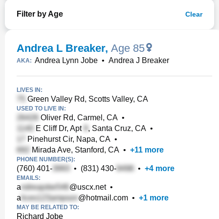
Filter by Age
Clear
Andrea L Breaker
,
Age 85
Andrea Lynn Jobe
•
Andrea J Breaker
AKA:
LIVES IN:
Green Valley Rd, Scotts Valley, CA
USED TO LIVE IN:
Oliver Rd, Carmel, CA
•
E Cliff Dr, Apt
, Santa Cruz, CA
•
Pinehurst Cir, Napa, CA
•
Mirada Ave, Stanford, CA
•
+
11
more
PHONE NUMBER(S):
(760) 401-
•
(831) 430-
•
+
4
more
EMAILS:
a
@uscx.net
•
a
@hotmail.com
•
+
1
more
MAY BE RELATED TO:
Richard Jobe