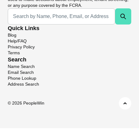
or any purpose covered by the FCRA.
Universal Search
Quick Links
Blog
Help/FAQ
Privacy Policy
Terms
Search
Name Search
Email Search
Phone Lookup
Address Search
©
2026 PeopleWin