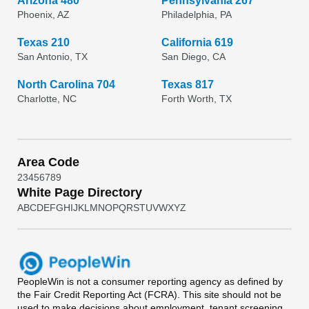
Arizona 480
Pennsylvania 267
Phoenix, AZ
Philadelphia, PA
Texas 210
California 619
San Antonio, TX
San Diego, CA
North Carolina 704
Texas 817
Charlotte, NC
Forth Worth, TX
Area Code
2
3
4
5
6
7
8
9
White Page Directory
A
B
C
D
E
F
G
H
I
J
K
L
M
N
O
P
Q
R
S
T
U
V
W
X
Y
Z
PeopleWin
is not a consumer reporting agency as defined by
the Fair Credit Reporting Act (FCRA). This site should not be
used to make decisions about employment, tenant screening,