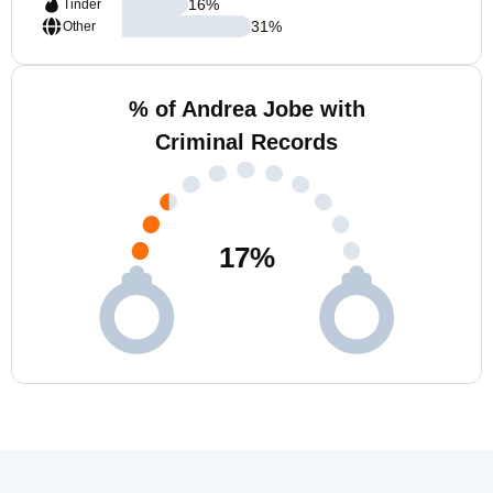
16
%
Tinder
31
%
Other
% of Andrea Jobe with
Criminal Records
17
%