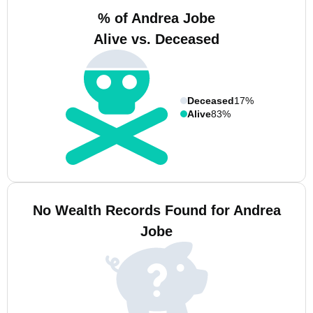
% of Andrea Jobe
Alive vs. Deceased
Deceased
17%
Alive
83%
No Wealth Records Found for Andrea
Jobe