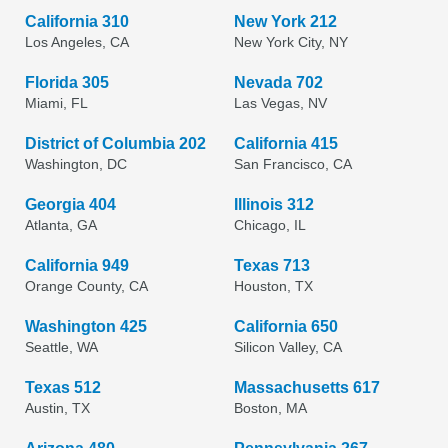
California 310
New York 212
Los Angeles, CA
New York City, NY
Florida 305
Nevada 702
Miami, FL
Las Vegas, NV
District of Columbia 202
California 415
Washington, DC
San Francisco, CA
Georgia 404
Illinois 312
Atlanta, GA
Chicago, IL
California 949
Texas 713
Orange County, CA
Houston, TX
Washington 425
California 650
Seattle, WA
Silicon Valley, CA
Texas 512
Massachusetts 617
Austin, TX
Boston, MA