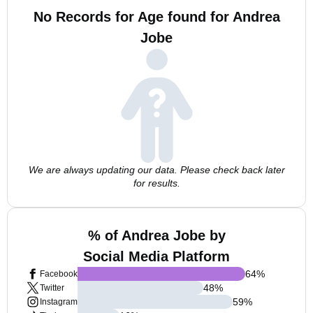
No Records for Age found for Andrea
Jobe
We are always updating our data. Please check back later
for results.
% of Andrea Jobe by
Social Media Platform
64
%
Facebook
48
%
Twitter
59
%
Instagram