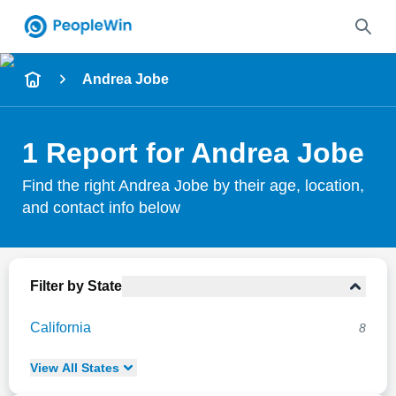
Name
Andrea Jobe
Full Name
1 Report for Andrea Jobe
City & State
Find the right Andrea Jobe by their age, location,
and contact info below
Search
Filter by State
California
8
View
All
States