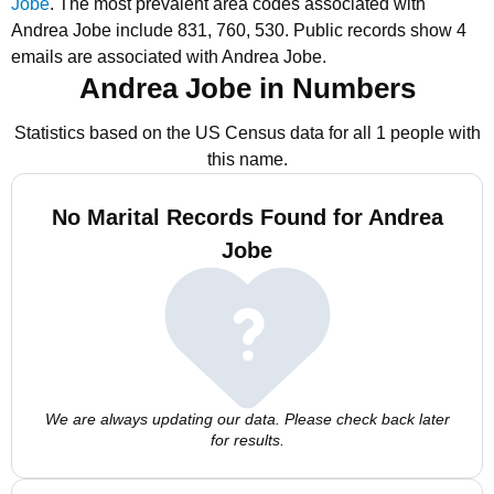
Jobe
.
The most prevalent area codes associated with
Andrea Jobe include 831, 760, 530.
Public records show 4
emails are associated with Andrea Jobe.
Andrea Jobe in Numbers
Statistics based on the US Census data for all 1 people with
this name.
No Marital Records Found for Andrea
Jobe
We are always updating our data. Please check back later
for results.