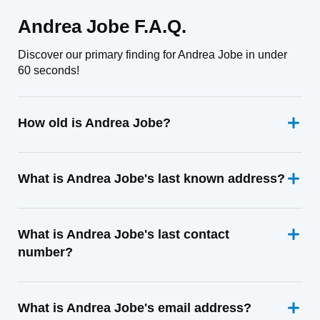
Andrea Jobe F.A.Q.
Discover our primary finding for Andrea Jobe in under
60 seconds!
How old is Andrea Jobe?
What is Andrea Jobe's last known address?
What is Andrea Jobe's last contact
number?
What is Andrea Jobe's email address?