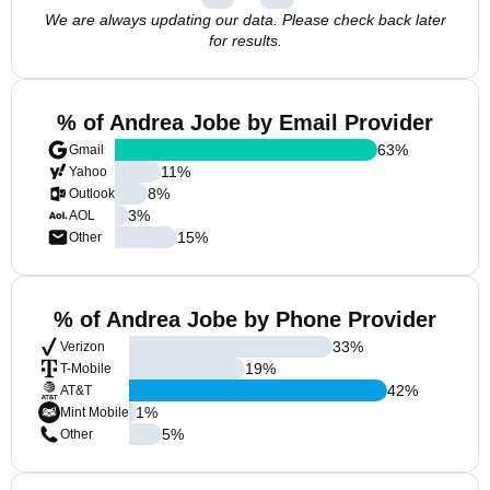
We are always updating our data. Please check back later
for results.
% of Andrea Jobe by Email Provider
63
%
Gmail
11
%
Yahoo
8
%
Outlook
3
%
AOL
15
%
Other
% of Andrea Jobe by Phone Provider
33
%
Verizon
19
%
T-Mobile
42
%
AT&T
1
%
Mint Mobile
5
%
Other