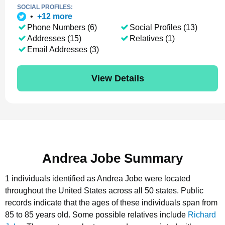
SOCIAL PROFILES:
•
+
12
more
Phone Numbers (6)
Social Profiles (13)
Addresses (15)
Relatives (1)
Email Addresses (3)
View Details
Andrea Jobe Summary
1 individuals identified as Andrea Jobe were located
throughout the United States across all 50 states.
Public
records indicate that the ages of these individuals span from
85 to 85 years old.
Some possible relatives include
Richard