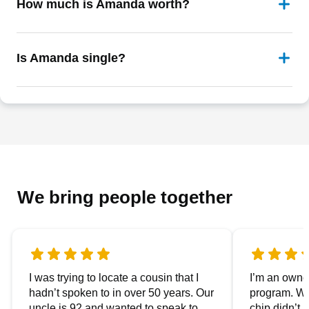
How much is Amanda worth?
Is Amanda single?
We bring people together
I was trying to locate a cousin that I
I’m an owner
hadn’t spoken to in over 50 years. Our
program. We
uncle is 92 and wanted to speak to
chip didn’t 