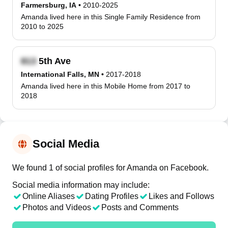
Farmersburg, IA
•
2010-2025
Amanda lived here in this Single Family Residence from
2010 to 2025
5th Ave
International Falls, MN
•
2017-2018
Amanda lived here in this Mobile Home from 2017 to
2018
Social Media
We found 1 of social profiles for Amanda on Facebook.
Social media information may include:
Online Aliases
Dating Profiles
Likes and Follows
Photos and Videos
Posts and Comments