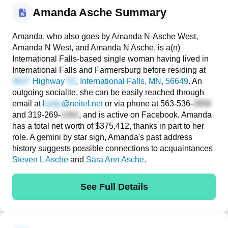
Amanda Asche Summary
Amanda, who also goes by Amanda N-Asche West,
Amanda N West, and Amanda N Asche, is a(n)
International Falls-based single woman having lived in
International Falls and Farmersburg before residing at
Highway
, International Falls, MN, 56649
. An
outgoing socialite, she can be easily reached through
email at
l
@neitel.net
or via phone at
563-536-
and
319-269-
, and is active on Facebook. Amanda
has a total net worth of $375,412, thanks in part to her
role. A gemini by star sign, Amanda's past address
history suggests possible connections to acquaintances
Steven L Asche
and
Sara Ann Asche
.
See Full Details