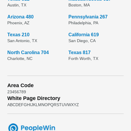
Austin, TX
Boston, MA
Arizona 480
Pennsylvania 267
Phoenix, AZ
Philadelphia, PA
Texas 210
California 619
San Antonio, TX
San Diego, CA
North Carolina 704
Texas 817
Charlotte, NC
Forth Worth, TX
Area Code
2
3
4
5
6
7
8
9
White Page Directory
A
B
C
D
E
F
G
H
I
J
K
L
M
N
O
P
Q
R
S
T
U
V
W
X
Y
Z