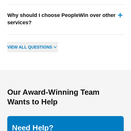
Why should I choose PeopleWin over other
services?
VIEW
ALL
QUESTIONS
Our Award-Winning Team
Wants to Help
Need Help?