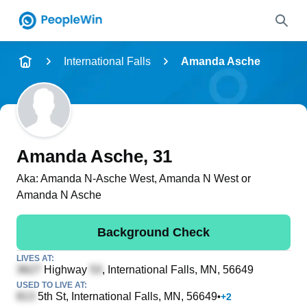
Name
International Falls
Amanda Asche
Full Name
City & State
Amanda Asche
, 31
Aka:
Amanda N-Asche West, Amanda N West or
Amanda N Asche
Search
Background Check
LIVES AT:
Highway
, International Falls, MN, 56649
USED TO LIVE AT:
5th St
, International Falls, MN, 56649
•
+
2