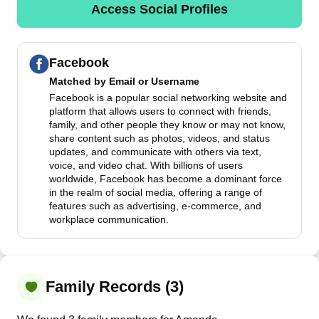
Access Social Profiles
Facebook
Matched by
Email or Username
Facebook is a popular social networking website and
platform that allows users to connect with friends,
family, and other people they know or may not know,
share content such as photos, videos, and status
updates, and communicate with others via text,
voice, and video chat. With billions of users
worldwide, Facebook has become a dominant force
in the realm of social media, offering a range of
features such as advertising, e-commerce, and
workplace communication.
Family Records (3)