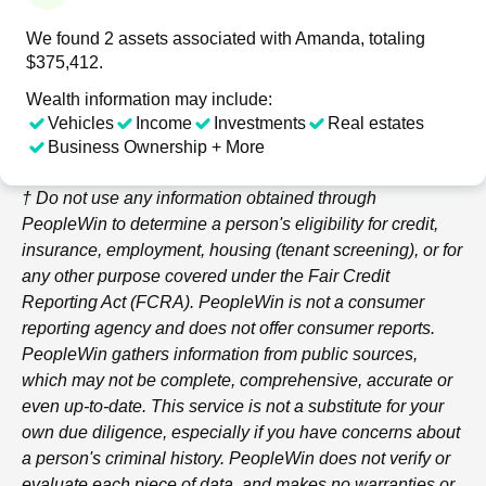
We found 2 assets associated with Amanda, totaling
$375,412.
Wealth information may include:
Vehicles
Income
Investments
Real estates
Business Ownership + More
† Do not use any information obtained through
PeopleWin
to determine a person's eligibility for credit,
insurance, employment, housing (tenant screening), or for
any other purpose covered under the Fair Credit
Reporting Act (FCRA).
PeopleWin
is not a consumer
reporting agency and does not offer consumer reports.
PeopleWin
gathers information from public sources,
which may not be complete, comprehensive, accurate or
even up-to-date. This service is not a substitute for your
own due diligence, especially if you have concerns about
a person's criminal history.
PeopleWin
does not verify or
evaluate each piece of data, and makes no warranties or