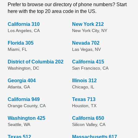
Prefer to browse our directory of phone numbers? Start
here with the top 20 area code in the US.
California 310
New York 212
Los Angeles, CA
New York City, NY
Florida 305
Nevada 702
Miami, FL
Las Vegas, NV
District of Columbia 202
California 415
Washington, DC
San Francisco, CA
Georgia 404
Illinois 312
Atlanta, GA
Chicago, IL
California 949
Texas 713
Orange County, CA
Houston, TX
Washington 425
California 650
Seattle, WA
Silicon Valley, CA
Texas 512
Massachusetts 617