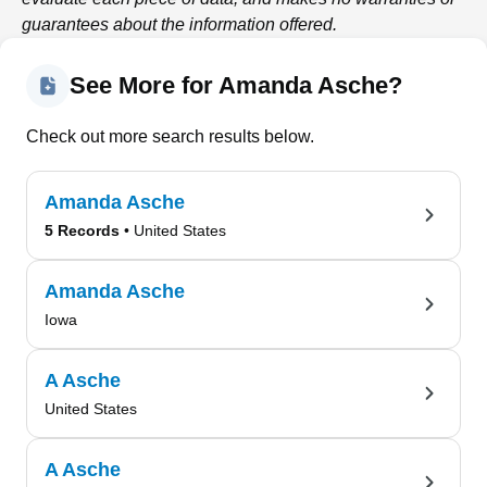
guarantees about the information offered.
See More for Amanda Asche?
Check out more search results below.
Amanda Asche
5 Records
• United States
Amanda Asche
Iowa
A Asche
United States
A Asche