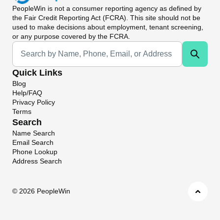
PeopleWin
is not a consumer reporting agency as defined by
the Fair Credit Reporting Act (FCRA). This site should not be
used to make decisions about employment, tenant screening,
or any purpose covered by the FCRA.
Universal Search
Quick Links
Blog
Help/FAQ
Privacy Policy
Terms
Search
Name Search
Email Search
Phone Lookup
Address Search
©
2026 PeopleWin