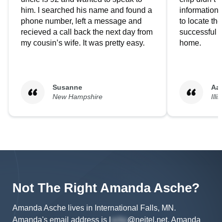
him. I searched his name and found a
information.
phone number, left a message and
to locate t
recieved a call back the next day from
successful i
my cousin’s wife. It was pretty easy.
home.
Susanne
Aa
New Hampshire
Illi
Not The Right
Amanda
Asche
?
Amanda Asche lives in International Falls, MN.
Amanda's
email address is
l
@neitel.net
.
Amanda