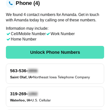
Phone (4)
We found 4 contact numbers for Amanda. Get in touch
with Amanda today by calling one of these numbers.
Information may include:
Cell/Mobile Number
Work Number
Home Number
Unlock Phone Numbers
563-536-
Saint Olaf, IA
•
Northeast Iowa Telephone Company
319-269-
Waterloo, IA
•
U.S. Cellular