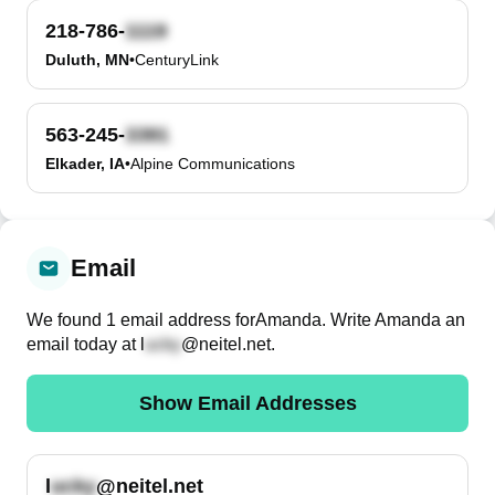
218-786-
Duluth, MN
•
CenturyLink
563-245-
Elkader, IA
•
Alpine Communications
Email
We found
1
email
address
for
Amanda
. Write
Amanda
an
email today at
l
@neitel.net
.
Show Email Addresses
l
@neitel.net