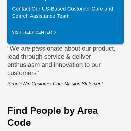
Contact Our US-Based Customer Care and
Search Assistance Team
VISIT HELP CENTER
"We are passionate about our product,
lead through service & deliver
enthusiasm and innovation to our
customers"
PeopleWin Customer Care Mission Statement
Find People by Area
Code