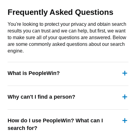
Frequently Asked Questions
You're looking to protect your privacy and obtain search
results you can trust and we can help, but first, we want
to make sure all of your questions are answered. Below
are some commonly asked questions about our search
engine.
What is PeopleWin?
Why can't I find a person?
How do I use PeopleWin? What can I
search for?