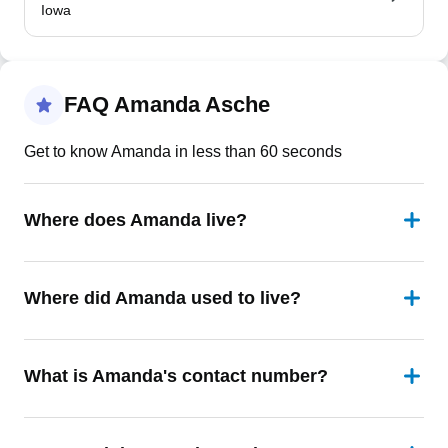
Iowa
FAQ Amanda Asche
Get to know Amanda in less than 60 seconds
Where does Amanda live?
Where did Amanda used to live?
What is Amanda's contact number?