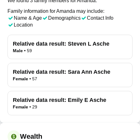
We found 3 family members for Amanda.
Family information for Amanda may include:
Name & Age
Demographics
Contact Info
Location
Relative data result:
Steven L Asche
Male
•
59
Relative data result:
Sara Ann Asche
Female
•
57
Relative data result:
Emily E Asche
Female
•
29
Wealth