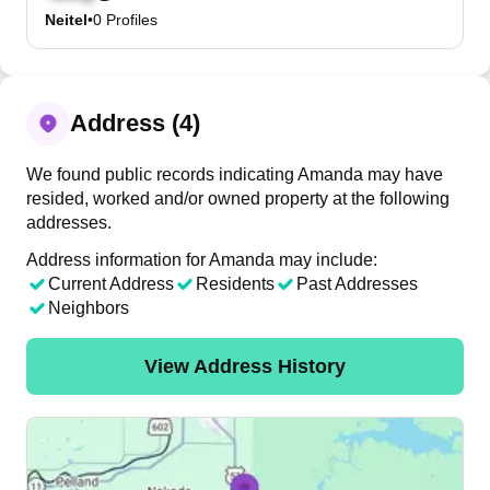
Neitel
•
0
Profiles
Address (4)
We found public records indicating Amanda may have
resided, worked and/or owned property at the following
addresses.
Address information for Amanda may include:
Current Address
Residents
Past Addresses
Neighbors
View Address History