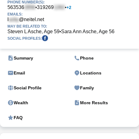
PHONE NUMBER(S):
563536
319269
•
•
+
2
EMAILS:
l
@neitel.net
MAY BE RELATED TO:
Steven L Asche, Age 59
Sara Ann Asche, Age 56
•
SOCIAL PROFILES:
Summary
Phone
Email
Locations
Social Profile
Family
Wealth
More Results
FAQ