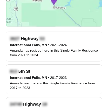
Highway
International Falls, MN
•
2021-2024
Amanda has resided here in this Single Family Residence
from 2021 to 2024
5th St
International Falls, MN
•
2017-2023
Amanda lived here in this Single Family Residence from
2017 to 2023
Highway