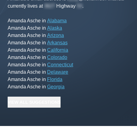
currently lives at
Highway
.
Amanda Asche
in
Alabama
Amanda Asche
in
Alaska
Amanda Asche
in
Arizona
Amanda Asche
in
Arkansas
Amanda Asche
in
California
Amanda Asche
in
Colorado
Amanda Asche
in
Connecticut
Amanda Asche
in
Delaware
Amanda Asche
in
Florida
Amanda Asche
in
Georgia
VIEW
ALL
SUGGESTIONS