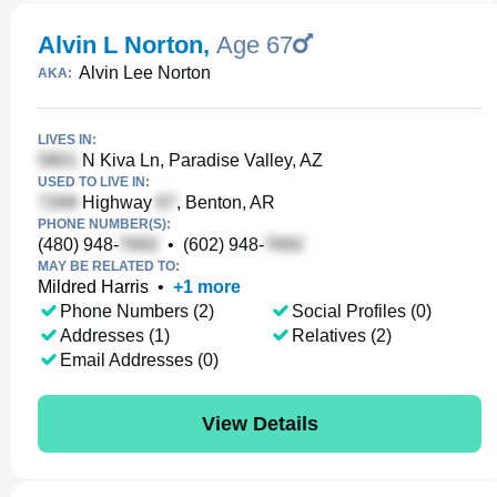
Alvin L Norton
,
Age 67
Alvin Lee Norton
AKA:
LIVES IN:
N Kiva Ln, Paradise Valley, AZ
USED TO LIVE IN:
Highway
, Benton, AR
PHONE NUMBER(S):
(480) 948-
•
(602) 948-
MAY BE RELATED TO:
Mildred Harris
•
+
1
more
Phone Numbers (2)
Social Profiles (0)
Addresses (1)
Relatives (2)
Email Addresses (0)
View Details