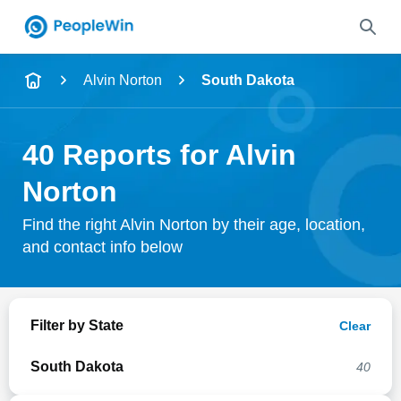
Name
Alvin Norton
South Dakota
Full Name
40 Reports for Alvin
City & State
Norton
Find the right Alvin Norton by their age, location,
and contact info below
Search
Filter by State
Clear
South Dakota
40