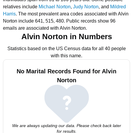
relatives include
Michael Norton
,
Judy Norton
, and
Mildred
Harris
.
The most prevalent area codes associated with Alvin
Norton include 641, 515, 480.
Public records show 96
emails are associated with Alvin Norton.
Alvin Norton in Numbers
Statistics based on the US Census data for all 40 people
with this name.
No Marital Records Found for Alvin
Norton
We are always updating our data. Please check back later
for results.