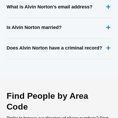
What is Alvin Norton's email address?
Is Alvin Norton married?
Does Alvin Norton have a criminal record?
Find People by Area
Code