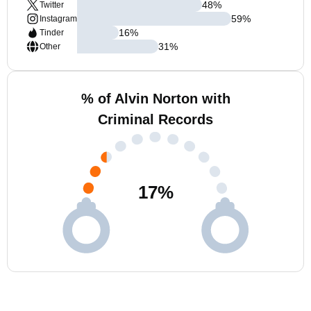
48
%
Twitter
59
%
Instagram
16
%
Tinder
31
%
Other
% of Alvin Norton with
Criminal Records
17
%