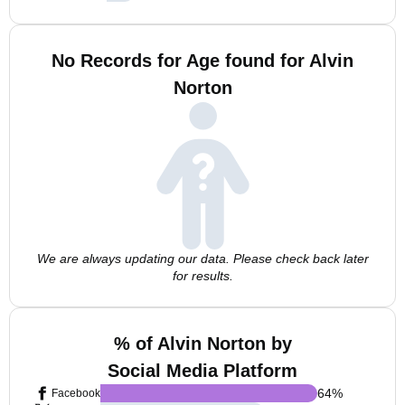
No Records for Age found for Alvin
Norton
We are always updating our data. Please check back later
for results.
% of Alvin Norton by
Social Media Platform
64
%
Facebook