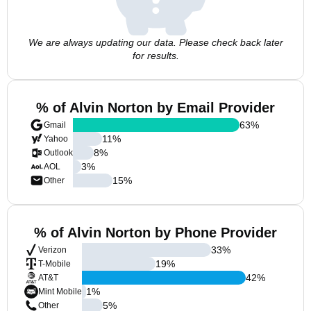
We are always updating our data. Please check back later
for results.
% of Alvin Norton by Email Provider
63
%
Gmail
11
%
Yahoo
8
%
Outlook
3
%
AOL
15
%
Other
% of Alvin Norton by Phone Provider
33
%
Verizon
19
%
T-Mobile
42
%
AT&T
1
%
Mint Mobile
5
%
Other