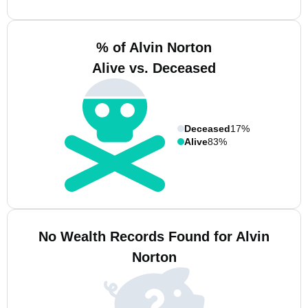
% of Alvin Norton
Alive vs. Deceased
Deceased
17%
Alive
83%
No Wealth Records Found for Alvin
Norton