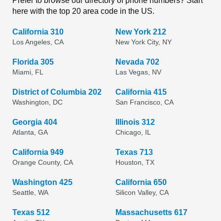
Prefer to browse our directory of phone numbers? Start
here with the top 20 area code in the US.
California 310
New York 212
Los Angeles, CA
New York City, NY
Florida 305
Nevada 702
Miami, FL
Las Vegas, NV
District of Columbia 202
California 415
Washington, DC
San Francisco, CA
Georgia 404
Illinois 312
Atlanta, GA
Chicago, IL
California 949
Texas 713
Orange County, CA
Houston, TX
Washington 425
California 650
Seattle, WA
Silicon Valley, CA
Texas 512
Massachusetts 617