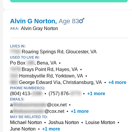
Alvin G Norton
,
Age 83
Alvin Gray Norton
AKA:
LIVES IN:
Roaring Springs Rd, Gloucester, VA
USED TO LIVE IN:
Po Box
, Bena, VA
•
Brays Point Rd, Hayes, VA
•
Hornsbyville Rd, Yorktown, VA
•
George Edward Via, Christiansburg, VA
•
+
4
more
PHONE NUMBER(S):
(804) 413-
•
(757) 876-
•
+
1
more
EMAILS:
a
@cox.net
•
a
@cox.net
•
+
1
more
MAY BE RELATED TO:
Michael Norton
•
Joshua Norton
•
Louise Morton
•
June Norton
•
+
1
more