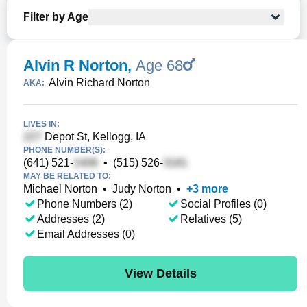
Filter by Age
Alvin R Norton
,
Age 68
Alvin Richard Norton
AKA:
LIVES IN:
Depot St, Kellogg, IA
PHONE NUMBER(S):
(641) 521-
•
(515) 526-
MAY BE RELATED TO:
Michael Norton
•
Judy Norton
•
+
3
more
Phone Numbers (2)
Social Profiles (0)
Addresses (2)
Relatives (5)
Email Addresses (0)
View Details