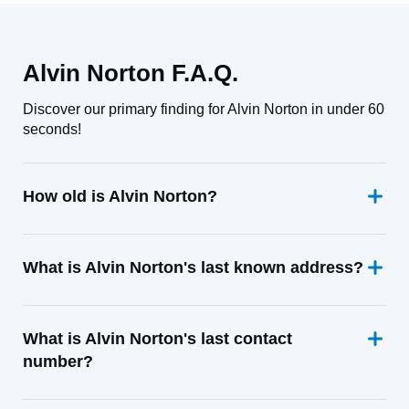
Alvin Norton F.A.Q.
Discover our primary finding for Alvin Norton in under 60
seconds!
How old is Alvin Norton?
What is Alvin Norton's last known address?
What is Alvin Norton's last contact
number?