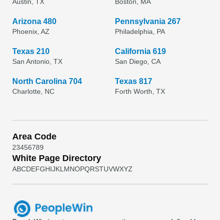
Austin, TX
Boston, MA
Arizona 480
Pennsylvania 267
Phoenix, AZ
Philadelphia, PA
Texas 210
California 619
San Antonio, TX
San Diego, CA
North Carolina 704
Texas 817
Charlotte, NC
Forth Worth, TX
Area Code
2
3
4
5
6
7
8
9
White Page Directory
A
B
C
D
E
F
G
H
I
J
K
L
M
N
O
P
Q
R
S
T
U
V
W
X
Y
Z