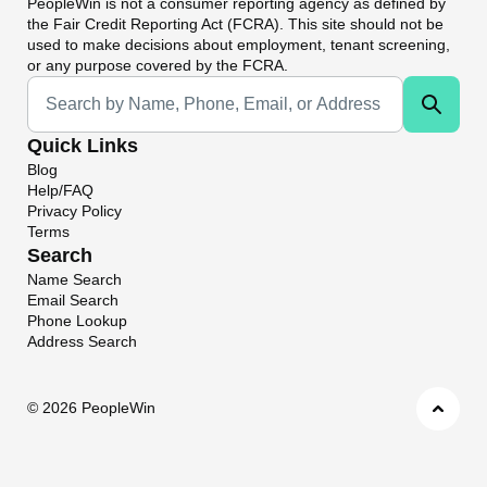
PeopleWin
is not a consumer reporting agency as defined by
the Fair Credit Reporting Act (FCRA). This site should not be
used to make decisions about employment, tenant screening,
or any purpose covered by the FCRA.
Universal Search
Quick Links
Blog
Help/FAQ
Privacy Policy
Terms
Search
Name Search
Email Search
Phone Lookup
Address Search
©
2026 PeopleWin