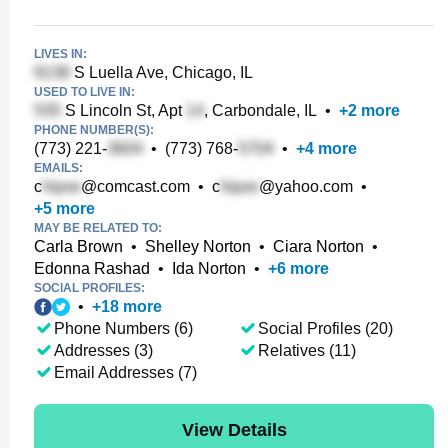
LIVES IN:
S Luella Ave, Chicago, IL
USED TO LIVE IN:
S Lincoln St, Apt
, Carbondale, IL
•
+
2
more
PHONE NUMBER(S):
(773) 221-
•
(773) 768-
•
+
4
more
EMAILS:
c
@comcast.com
•
c
@yahoo.com
•
+
5
more
MAY BE RELATED TO:
Carla Brown
•
Shelley Norton
•
Ciara Norton
•
Edonna Rashad
•
Ida Norton
•
+
6
more
SOCIAL PROFILES:
•
+
18
more
Phone Numbers (6)
Social Profiles (20)
Addresses (3)
Relatives (11)
Email Addresses (7)
View Details