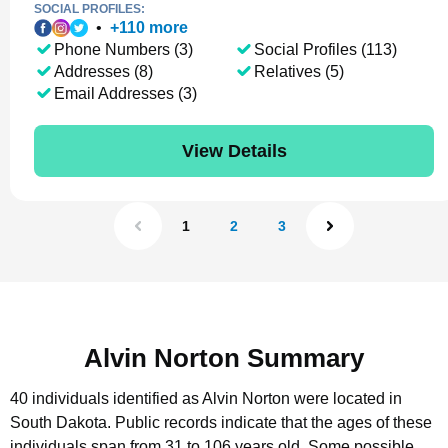
SOCIAL PROFILES:
•
+
110
more
Phone Numbers (3)
Social Profiles (113)
Addresses (8)
Relatives (5)
Email Addresses (3)
View Details
1
2
3
Alvin Norton Summary
40 individuals identified as Alvin Norton were located in
South Dakota.
Public records indicate that the ages of these
individuals span from 31 to 106 years old.
Some possible