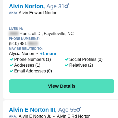
Alvin Norton
,
Age 31
Alvin Edward Norton
AKA:
LIVES IN:
Huntcroft Dr, Fayetteville, NC
PHONE NUMBER(S):
(910) 481-
MAY BE RELATED TO:
Alycia Norton
•
+
1
more
Phone Numbers (1)
Social Profiles (0)
Addresses (1)
Relatives (2)
Email Addresses (0)
View Details
Alvin E Norton III
,
Age 55
Alvin E Norton Jr.
•
Alvin E Rd Norton
AKA: