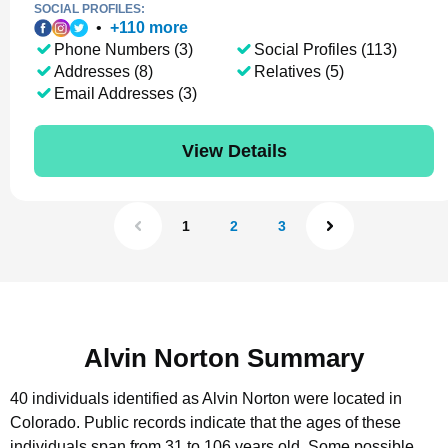
SOCIAL PROFILES:
•
+
110
more
Phone Numbers (3)
Social Profiles (113)
Addresses (8)
Relatives (5)
Email Addresses (3)
View Details
1
2
3
Alvin Norton Summary
40 individuals identified as Alvin Norton were located in
Colorado.
Public records indicate that the ages of these
individuals span from 31 to 106 years old.
Some possible