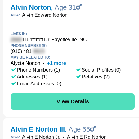
Alvin Norton
,
Age 31
Alvin Edward Norton
AKA:
LIVES IN:
Huntcroft Dr, Fayetteville, NC
PHONE NUMBER(S):
(910) 481-
MAY BE RELATED TO:
Alycia Norton
•
+
1
more
Phone Numbers (1)
Social Profiles (0)
Addresses (1)
Relatives (2)
Email Addresses (0)
View Details
Alvin E Norton III
,
Age 55
Alvin E Norton Jr.
•
Alvin E Rd Norton
AKA: