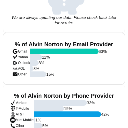
We are always updating our data. Please check back later
for results.
% of Alvin Norton by Email Provider
63
%
Gmail
11
%
Yahoo
8
%
Outlook
3
%
AOL
15
%
Other
% of Alvin Norton by Phone Provider
33
%
Verizon
19
%
T-Mobile
42
%
AT&T
1
%
Mint Mobile
5
%
Other