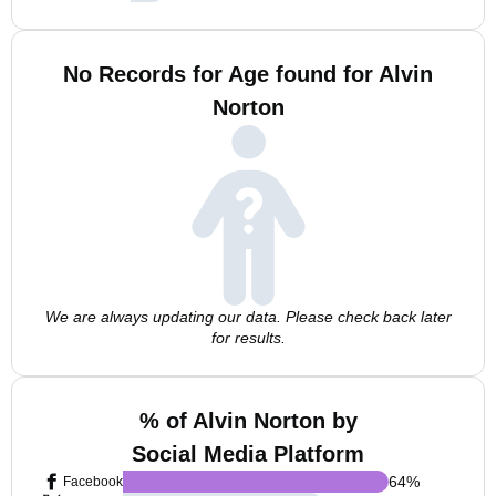
No Records for Age found for Alvin
Norton
We are always updating our data. Please check back later
for results.
% of Alvin Norton by
Social Media Platform
64
%
Facebook