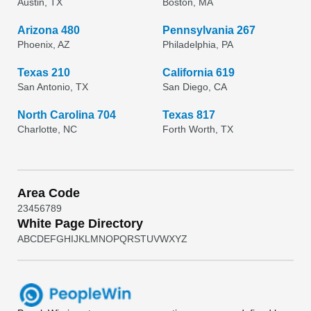
Austin, TX
Boston, MA
Arizona 480
Pennsylvania 267
Phoenix, AZ
Philadelphia, PA
Texas 210
California 619
San Antonio, TX
San Diego, CA
North Carolina 704
Texas 817
Charlotte, NC
Forth Worth, TX
Area Code
2
3
4
5
6
7
8
9
White Page Directory
A
B
C
D
E
F
G
H
I
J
K
L
M
N
O
P
Q
R
S
T
U
V
W
X
Y
Z