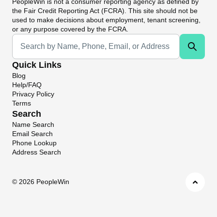
PeopleWin
is not a consumer reporting agency as defined by
the Fair Credit Reporting Act (FCRA). This site should not be
used to make decisions about employment, tenant screening,
or any purpose covered by the FCRA.
Universal Search
Quick Links
Blog
Help/FAQ
Privacy Policy
Terms
Search
Name Search
Email Search
Phone Lookup
Address Search
©
2026 PeopleWin