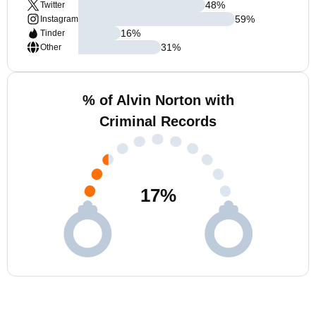
48
%
Twitter
59
%
Instagram
16
%
Tinder
31
%
Other
% of Alvin Norton with
Criminal Records
17
%