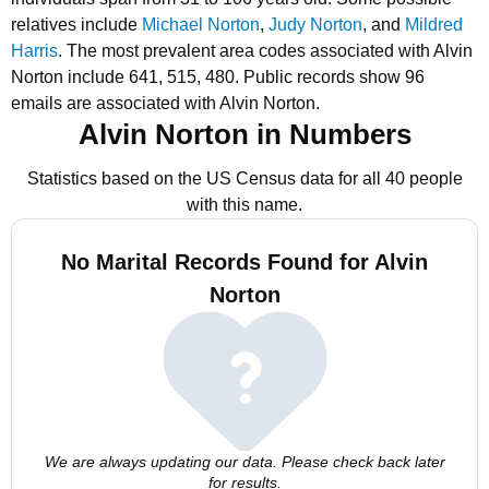
relatives include
Michael Norton
,
Judy Norton
, and
Mildred
Harris
.
The most prevalent area codes associated with Alvin
Norton include 641, 515, 480.
Public records show 96
emails are associated with Alvin Norton.
Alvin Norton in Numbers
Statistics based on the US Census data for all 40 people
with this name.
No Marital Records Found for Alvin
Norton
We are always updating our data. Please check back later
for results.