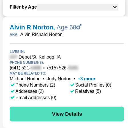
Filter by Age
Alvin R Norton
,
Age 68
Alvin Richard Norton
AKA:
LIVES IN:
Depot St, Kellogg, IA
PHONE NUMBER(S):
(641) 521-
•
(515) 526-
MAY BE RELATED TO:
Michael Norton
•
Judy Norton
•
+
3
more
Phone Numbers (2)
Social Profiles (0)
Addresses (2)
Relatives (5)
Email Addresses (0)
View Details