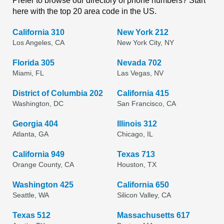
Prefer to browse our directory of phone numbers? Start
here with the top 20 area code in the US.
California 310
New York 212
Los Angeles, CA
New York City, NY
Florida 305
Nevada 702
Miami, FL
Las Vegas, NV
District of Columbia 202
California 415
Washington, DC
San Francisco, CA
Georgia 404
Illinois 312
Atlanta, GA
Chicago, IL
California 949
Texas 713
Orange County, CA
Houston, TX
Washington 425
California 650
Seattle, WA
Silicon Valley, CA
Texas 512
Massachusetts 617