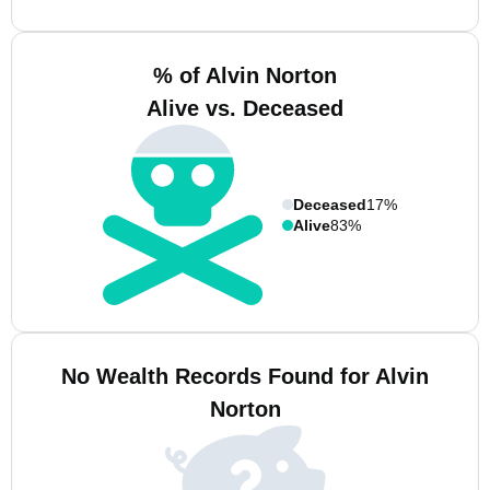
% of Alvin Norton
Alive vs. Deceased
Deceased
17%
Alive
83%
No Wealth Records Found for Alvin
Norton