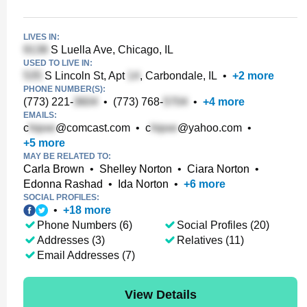
LIVES IN:
S Luella Ave, Chicago, IL
USED TO LIVE IN:
S Lincoln St, Apt
, Carbondale, IL
•
+
2
more
PHONE NUMBER(S):
(773) 221-
•
(773) 768-
•
+
4
more
EMAILS:
c
@comcast.com
•
c
@yahoo.com
•
+
5
more
MAY BE RELATED TO:
Carla Brown
•
Shelley Norton
•
Ciara Norton
•
Edonna Rashad
•
Ida Norton
•
+
6
more
SOCIAL PROFILES:
•
+
18
more
Phone Numbers (6)
Social Profiles (20)
Addresses (3)
Relatives (11)
Email Addresses (7)
View Details