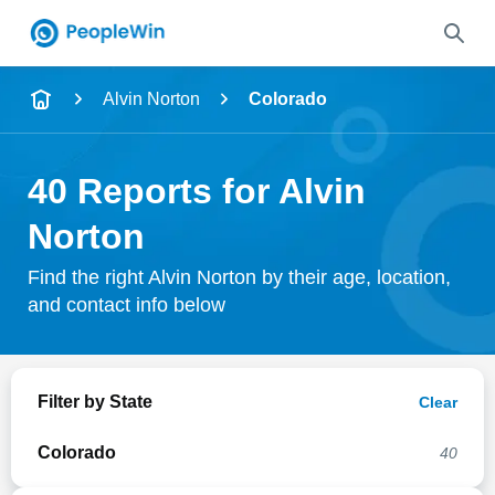
Name
Alvin Norton
Colorado
Full Name
40 Reports for Alvin
City & State
Norton
Find the right Alvin Norton by their age, location,
and contact info below
Search
Filter by State
Clear
Colorado
40