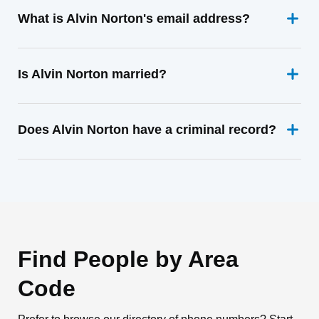
What is Alvin Norton's email address?
Is Alvin Norton married?
Does Alvin Norton have a criminal record?
Find People by Area
Code