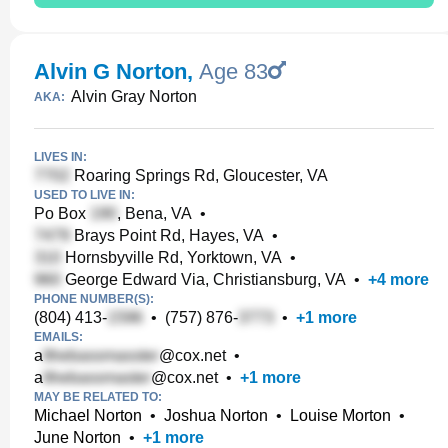
Alvin G Norton
,
Age 83
Alvin Gray Norton
AKA:
LIVES IN:
Roaring Springs Rd, Gloucester, VA
USED TO LIVE IN:
Po Box
, Bena, VA
•
Brays Point Rd, Hayes, VA
•
Hornsbyville Rd, Yorktown, VA
•
George Edward Via, Christiansburg, VA
•
+
4
more
PHONE NUMBER(S):
(804) 413-
•
(757) 876-
•
+
1
more
EMAILS:
a
@cox.net
•
a
@cox.net
•
+
1
more
MAY BE RELATED TO:
Michael Norton
•
Joshua Norton
•
Louise Morton
•
June Norton
•
+
1
more