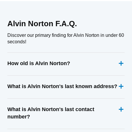
Alvin Norton F.A.Q.
Discover our primary finding for Alvin Norton in under 60
seconds!
How old is Alvin Norton?
What is Alvin Norton's last known address?
What is Alvin Norton's last contact
number?