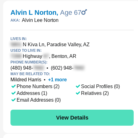
Alvin L Norton
,
Age 67
Alvin Lee Norton
AKA:
LIVES IN:
N Kiva Ln, Paradise Valley, AZ
USED TO LIVE IN:
Highway
, Benton, AR
PHONE NUMBER(S):
(480) 948-
•
(602) 948-
MAY BE RELATED TO:
Mildred Harris
•
+
1
more
Phone Numbers (2)
Social Profiles (0)
Addresses (1)
Relatives (2)
Email Addresses (0)
View Details