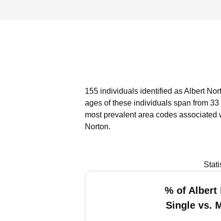
155 individuals identified as Albert No
ages of these individuals span from 33
most prevalent area codes associated w
Norton.
Stat
% of Albert
Single vs. 