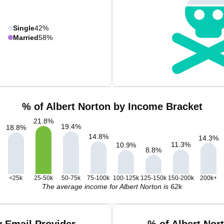
Single
42%
Married
58%
% of Albert Norton by Income Bracket
21.8
%
19.4
%
18.8
%
14.8
%
14.3
%
11.3
%
10.9
%
8.8
%
<25k
25-50k
50-75k
75-100k
100-125k
125-150k
150-200k
200k+
The average income for Albert Norton is 62k