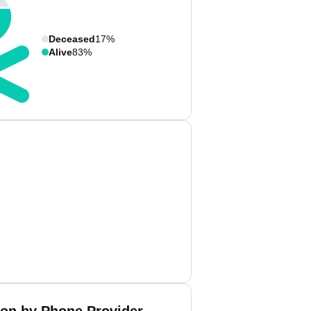
Deceased
17%
Alive
83%