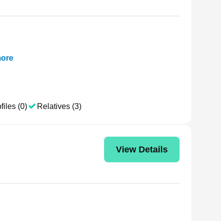
ore
files (0)
Relatives (3)
View Details