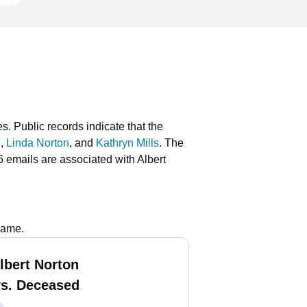
es.
Public records indicate that the
n
,
Linda Norton
, and
Kathryn Mills
.
The
 emails are associated with Albert
name.
lbert Norton
vs. Deceased