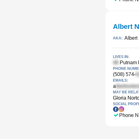
Albert 
Albert
AKA:
LIVES IN:
Putnam 
PHONE NUMBE
(508) 574-
EMAILS:
a
MAY BE RELA
Gloria Nort
SOCIAL PROFI
Phone N