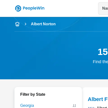
Na
Name
Albert Norton
Full Name
City & State
15
Find the
Filter by State
Albert 
Georgia
11