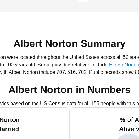
Albert Norton Summary
rton were located throughout the United States across all 50 stat
 to 100 years old.
Some possible relatives include
Eileen Norto
ith Albert Norton include 707, 516, 702.
Public records show 86
Albert Norton in Numbers
istics based on the US Census data for all 155 people with this 
 Norton
% of A
Married
Alive 