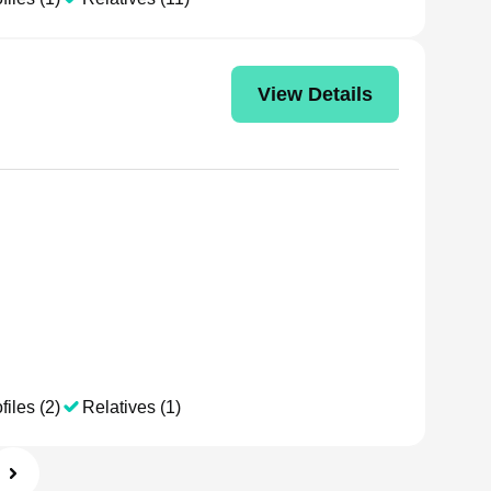
View Details
files (2)
Relatives (1)