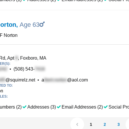
Norton
,
Age 63
 F Norton
Rd, Apt
, Foxboro, MA
R(S):
•
(508) 543-
@squirrelz.net
•
a
@aol.com
TED TO:
on
LES:
umbers (2)
Addresses (3)
Email Addresses (2)
Social Pro
1
2
3