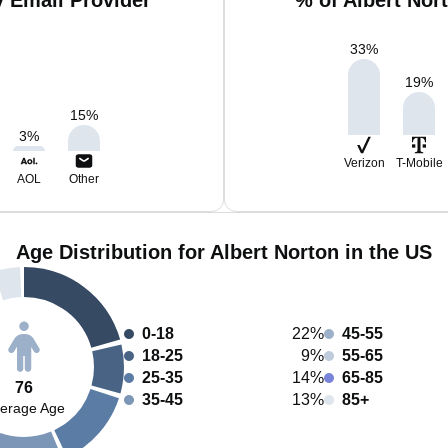
y Email Provider
% of Albert Nor
33
%
19
%
15
%
3
%
Verizon
T-Mobile
AOL
Other
Age Distribution for Albert Norton in the US
0-18
22%
45-55
18-25
9%
55-65
25-35
14%
65-85
76
35-45
13%
85+
erage Age