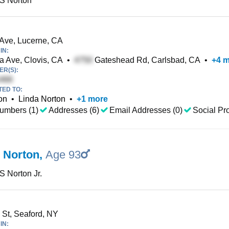
 S Norton
Ave, Lucerne, CA
IN:
 Ave, Clovis, CA
•
Gateshead Rd, Carlsbad, CA
•
+
4
m
R(S):
TED TO:
on
•
Linda Norton
•
+
1
more
umbers (1)
Addresses (6)
Email Addresses (0)
Social Pro
S Norton
,
Age 93
 S Norton Jr.
St, Seaford, NY
IN: