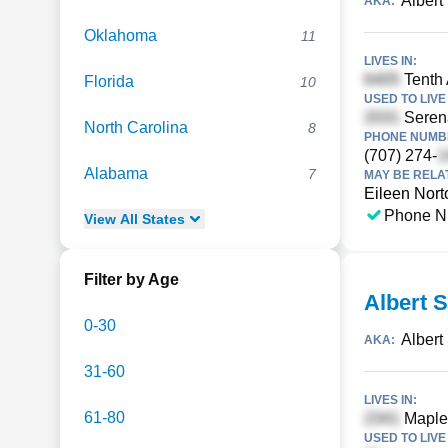
Albert
AKA:
Oklahoma
11
LIVES IN:
Tenth 
Florida
10
USED TO LIVE 
Serena
North Carolina
8
PHONE NUMBE
(707) 274-
Alabama
7
MAY BE RELA
Eileen Nort
Phone N
View
All
States
Filter by Age
Albert 
0-30
Albert
AKA:
31-60
LIVES IN:
61-80
Maple 
USED TO LIVE 