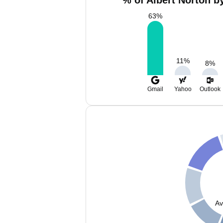
% of Albert Norton b
63
%
11
%
8
%
Gmail
Yahoo
Outlook
Av