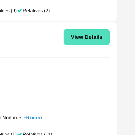
files (9)
Relatives (2)
View Details
 Norton
•
+
6
more
files (1)
Relatives (11)