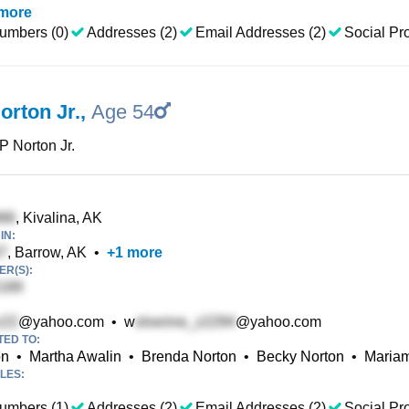
more
umbers (0)
Addresses (2)
Email Addresses (2)
Social Pro
orton Jr.
,
Age 54
 P Norton Jr.
, Kivalina, AK
IN:
, Barrow, AK
•
+
1
more
R(S):
@yahoo.com
•
w
@yahoo.com
TED TO:
on
•
Martha Awalin
•
Brenda Norton
•
Becky Norton
•
Mariam
LES:
umbers (1)
Addresses (2)
Email Addresses (2)
Social Pro