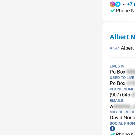
•
+
7
Phone N
Albert N
Albert
AKA:
LIVES IN:
Po Box
USED TO LIVE 
Po Box
PHONE NUMBE
(907) 645-
EMAILS:
w
MAY BE RELA
David Nort
SOCIAL PROFI
Phone N