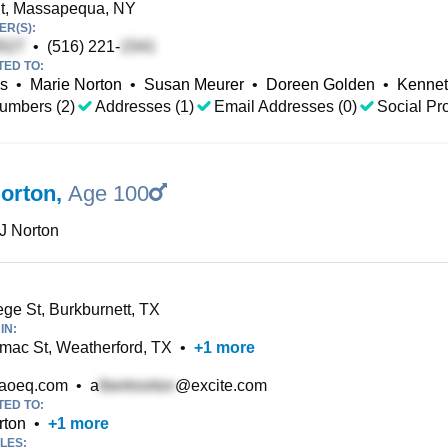
t, Massapequa, NY
R(S):
•
(516) 221-
TED TO:
ls
•
Marie Norton
•
Susan Meurer
•
Doreen Golden
•
Kennet
umbers (2)
Addresses (1)
Email Addresses (0)
Social Pro
Norton
,
Age 100
 J Norton
ge St, Burkburnett, TX
IN:
mac St, Weatherford, TX
•
+
1
more
aoeq.com
•
a
@excite.com
TED TO:
rton
•
+
1
more
LES: