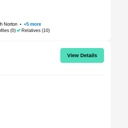
h Norton
•
+
5
more
files (0)
Relatives (10)
View Details