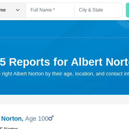
me
5 Reports for Albert Nor
 right Albert Norton by their age, location, and contact i
Search
F Norton
,
Age 100