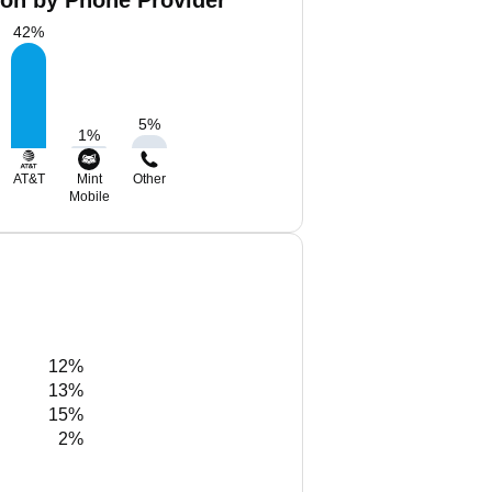
ton by Phone Provider
42
%
5
%
1
%
AT&T
Mint
Other
Mobile
12%
13%
15%
2%