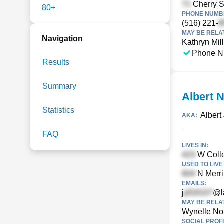
Cherry S
80+
PHONE NUMBE
(516) 221-
MAY BE RELA
Navigation
Kathryn Mil
Phone N
Results
Summary
Albert 
Statistics
Albert
AKA:
FAQ
LIVES IN:
W Colle
USED TO LIVE 
N Merri
EMAILS:
j
@l
MAY BE RELA
Wynelle No
SOCIAL PROFI