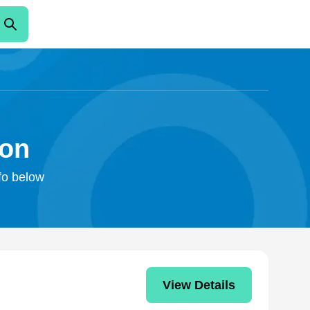
ton
nfo below
View Details